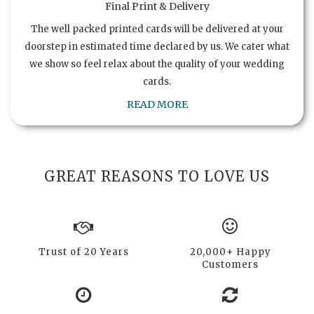
Final Print & Delivery
The well packed printed cards will be delivered at your
doorstep in estimated time declared by us. We cater what
we show so feel relax about the quality of your wedding
cards.
READ MORE
GREAT REASONS TO LOVE US
Trust of 20 Years
20,000+ Happy
Customers