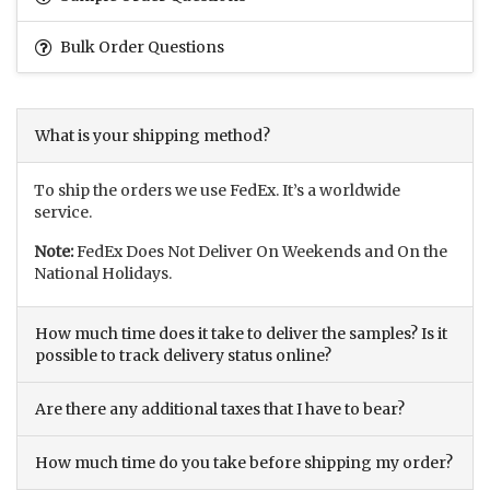
Bulk Order Questions
What is your shipping method?
To ship the orders we use FedEx. It’s a worldwide
service.
Note:
FedEx Does Not Deliver On Weekends and On the
National Holidays.
How much time does it take to deliver the samples? Is it
possible to track delivery status online?
Are there any additional taxes that I have to bear?
How much time do you take before shipping my order?