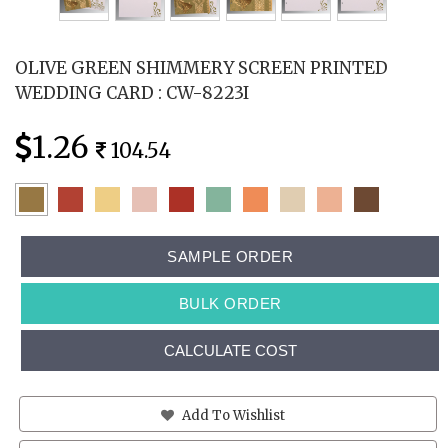
OLIVE GREEN SHIMMERY SCREEN PRINTED
WEDDING CARD : CW-8223I
1.26
104.54
SAMPLE ORDER
BULK ORDER
CALCULATE COST
Add To Wishlist