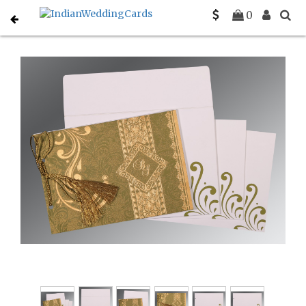
Home
Hindu Wedding Cards
C-W-8223I
0