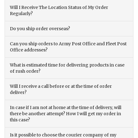
Will I Receive The Location Status of My Order
Regularly?
Do you ship order overseas?
Can you ship orders to Army Post Office and Fleet Post
Office addresses?
What is estimated time for delivering products in case
of rush order?
Will I receive a call before or at the time of order
deliver?
In case if I am not at home at the time of delivery, will
there be another attempt? How I will get my order in
this case?
Is it possible to choose the courier company of my