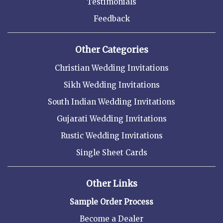
Testimonials
Feedback
Other Categories
Christian Wedding Invitations
Sikh Wedding Invitations
South Indian Wedding Invitations
Gujarati Wedding Invitations
Rustic Wedding Invitations
Single Sheet Cards
Other Links
Sample Order Process
Become a Dealer