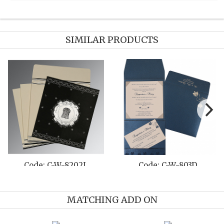
SIMILAR PRODUCTS
Code: C-W-8211L
Code: C-W-8214J
MATCHING ADD ON