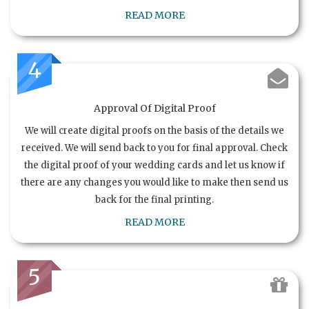
READ MORE
4
Approval Of Digital Proof
We will create digital proofs on the basis of the details we
received. We will send back to you for final approval. Check
the digital proof of your wedding cards and let us know if
there are any changes you would like to make then send us
back for the final printing.
READ MORE
5