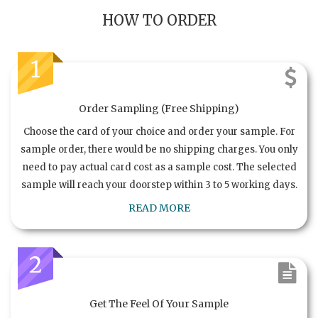
HOW TO ORDER
1
Order Sampling (Free Shipping)
Choose the card of your choice and order your sample. For
sample order, there would be no shipping charges. You only
need to pay actual card cost as a sample cost. The selected
sample will reach your doorstep within 3 to 5 working days.
READ MORE
2
Get The Feel Of Your Sample