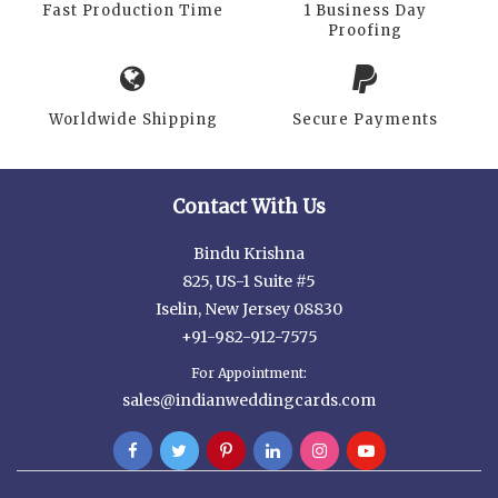
Fast Production Time
1 Business Day
Proofing
Worldwide Shipping
Secure Payments
Contact With Us
Bindu Krishna
825, US-1 Suite #5
Iselin, New Jersey 08830
+91-982-912-7575
For Appointment:
sales@indianweddingcards.com