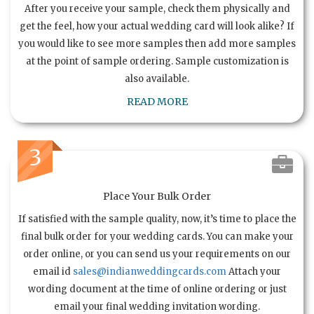
After you receive your sample, check them physically and
get the feel, how your actual wedding card will look alike? If
you would like to see more samples then add more samples
at the point of sample ordering. Sample customization is
also available.
READ MORE
3
Place Your Bulk Order
If satisfied with the sample quality, now, it’s time to place the
final bulk order for your wedding cards. You can make your
order online, or you can send us your requirements on our
email id
sales@indianweddingcards.com
Attach your
wording document at the time of online ordering or just
email your final wedding invitation wording.