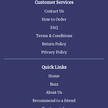
Customer Services
Contact Us
How to Order
FAQ
Terms & Conditions
Return Policy
Privacy Policy
Quick Links
Home
Buzz
About Us
Recommend to a friend