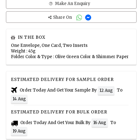
Make An Enquiry
Share On
IN THE BOX
One Envelope, One Card, Two Inserts
Weight : 45g
Folder Color & Type : Olive Green Color & Shimmer Paper
ESTIMATED DELIVERY FOR SAMPLE ORDER
Order Today And Get Your Sample By
To
12 Aug
14 Aug
ESTIMATED DELIVERY FOR BULK ORDER
Order Today And Get Your Bulk By
To
16 Aug
19 Aug