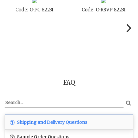
Code: C-STD 8223I
Code: C-TC 8223I
FAQ
Shipping and Delivery Questions
Sample Order Questions