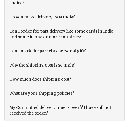
choice?
Do you make delivery PAN India?
Can I order for part delivery like some cards in India
and some in one or more countries?
Can I mark the parcel as personal gift?
Why the shipping cost is so high?
How much does shipping cost?
What are your shipping policies?
My Committed delivery time is over?? I have still not
received the order?