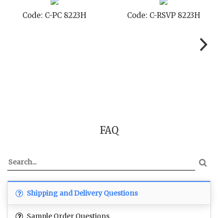
Code: C-PC 8223H
Code: C-RSVP 8223H
FAQ
Shipping and Delivery Questions
Sample Order Questions