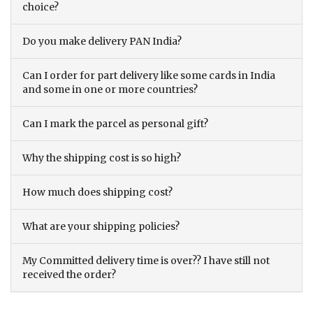
choice?
Do you make delivery PAN India?
Can I order for part delivery like some cards in India
and some in one or more countries?
Can I mark the parcel as personal gift?
Why the shipping cost is so high?
How much does shipping cost?
What are your shipping policies?
My Committed delivery time is over?? I have still not
received the order?