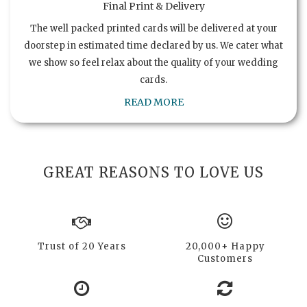
Final Print & Delivery
The well packed printed cards will be delivered at your
doorstep in estimated time declared by us. We cater what
we show so feel relax about the quality of your wedding
cards.
READ MORE
GREAT REASONS TO LOVE US
Trust of 20 Years
20,000+ Happy
Customers