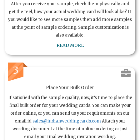
After you receive your sample, check them physically and
get the feel, how your actual wedding card will look alike? If
you would like to see more samples then add more samples
at the point of sample ordering. Sample customization is
also available.
READ MORE
3
Place Your Bulk Order
If satisfied with the sample quality, now, it’s time to place the
final bulk order for your wedding cards. You can make your
order online, or you can send us your requirements on our
email id
sales@indianweddingcards.com
Attach your
wording document at the time of online ordering or just
email your final wedding invitation wording.