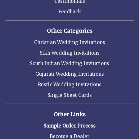
Testimonials
Feedback
Other Categories
Christian Wedding Invitations
Sikh Wedding Invitations
South Indian Wedding Invitations
Gujarati Wedding Invitations
Rustic Wedding Invitations
Single Sheet Cards
Other Links
Sample Order Process
Become a Dealer