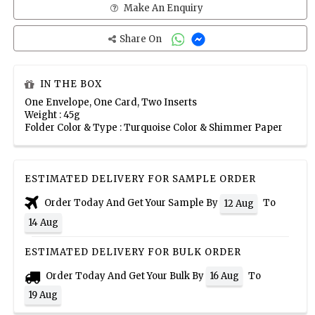
Make An Enquiry
Share On
IN THE BOX
One Envelope, One Card, Two Inserts
Weight : 45g
Folder Color & Type : Turquoise Color & Shimmer Paper
ESTIMATED DELIVERY FOR SAMPLE ORDER
Order Today And Get Your Sample By
To
12 Aug
14 Aug
ESTIMATED DELIVERY FOR BULK ORDER
Order Today And Get Your Bulk By
To
16 Aug
19 Aug