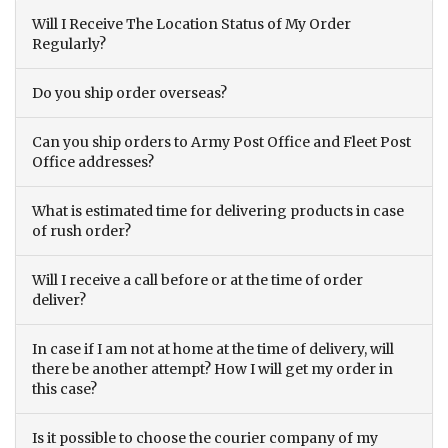
Will I Receive The Location Status of My Order
Regularly?
Do you ship order overseas?
Can you ship orders to Army Post Office and Fleet Post
Office addresses?
What is estimated time for delivering products in case
of rush order?
Will I receive a call before or at the time of order
deliver?
In case if I am not at home at the time of delivery, will
there be another attempt? How I will get my order in
this case?
Is it possible to choose the courier company of my