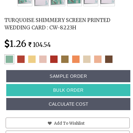
TURQUOISE SHIMMERY SCREEN PRINTED
WEDDING CARD : CW-8223H
1.26
104.54
SAMPLE ORDER
BULK ORDER
CALCULATE COST
Add To Wishlist