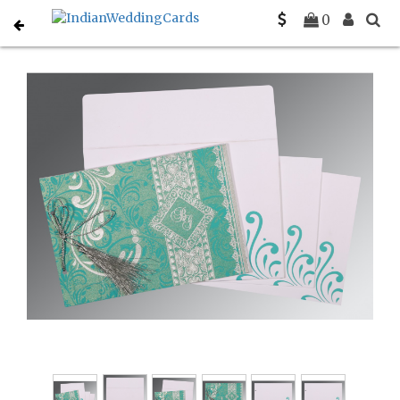
Home
Hindu Wedding Cards
C-W-8223H
0