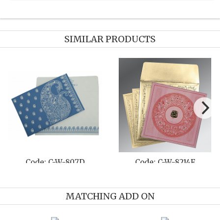
SIMILAR PRODUCTS
Code: C-W-807D
Code: C-W-8214F
MATCHING ADD ON