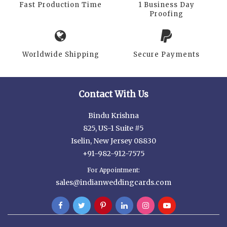
Fast Production Time
1 Business Day
Proofing
Worldwide Shipping
Secure Payments
Contact With Us
Bindu Krishna
825, US-1 Suite #5
Iselin, New Jersey 08830
+91-982-912-7575
For Appointment:
sales@indianweddingcards.com