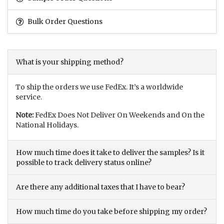
Bulk Order Questions
What is your shipping method?
To ship the orders we use FedEx. It’s a worldwide
service.
Note:
FedEx Does Not Deliver On Weekends and On the
National Holidays.
How much time does it take to deliver the samples? Is it
possible to track delivery status online?
Are there any additional taxes that I have to bear?
How much time do you take before shipping my order?