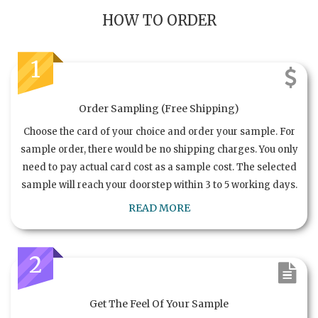
HOW TO ORDER
1
Order Sampling (Free Shipping)
Choose the card of your choice and order your sample. For
sample order, there would be no shipping charges. You only
need to pay actual card cost as a sample cost. The selected
sample will reach your doorstep within 3 to 5 working days.
READ MORE
2
Get The Feel Of Your Sample