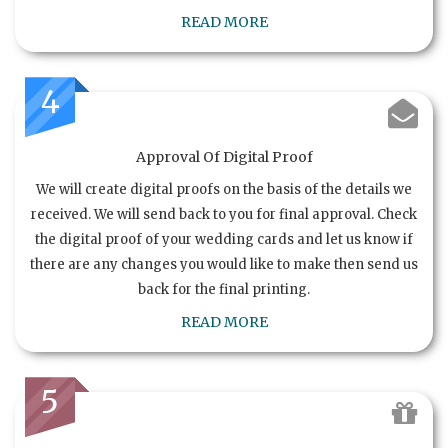
READ MORE
4
Approval Of Digital Proof
We will create digital proofs on the basis of the details we
received. We will send back to you for final approval. Check
the digital proof of your wedding cards and let us know if
there are any changes you would like to make then send us
back for the final printing.
READ MORE
5