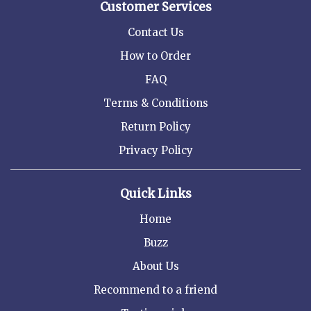
Customer Services
Contact Us
How to Order
FAQ
Terms & Conditions
Return Policy
Privacy Policy
Quick Links
Home
Buzz
About Us
Recommend to a friend