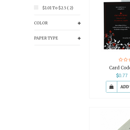
$1.01 To $2.5 ( 2)
COLOR
PAPER TYPE
Card Cod
0.7
ADD