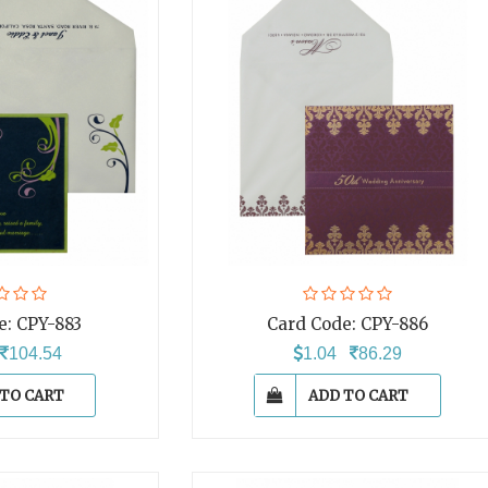
e:
CPY-883
Card Code:
CPY-886
104.54
1.04
86.29
 TO CART
ADD TO CART