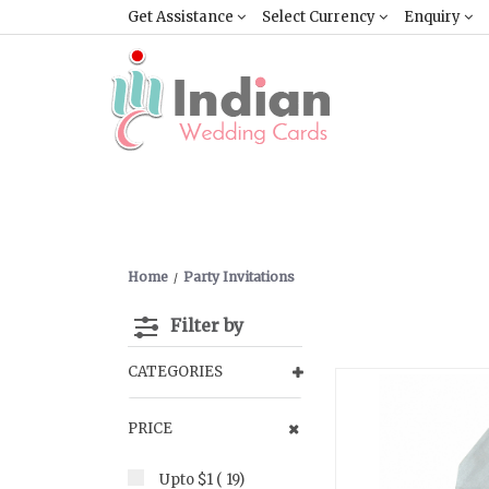
Get Assistance
Select Currency
Enquiry
Home
Party Invitations
Filter by
CATEGORIES
PRICE
Upto $1 ( 19)