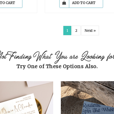
 TO CART
ADD TO CART
1
2
Next »
ot Finding What You are Looking fo
Try One of These Options Also.