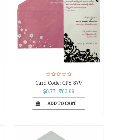
Card Code:
CPY-879
0.77
63.89
ADD TO CART