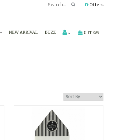
Offers
NEW ARRIVAL
BUZZ
0 ITEM