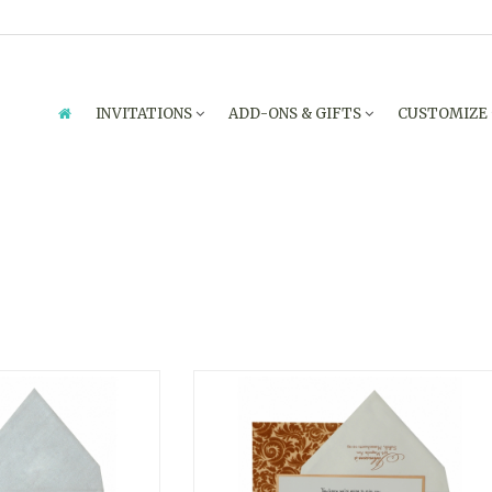
INVITATIONS
ADD-ONS & GIFTS
CUSTOMIZE
PARTY INVITATIONS