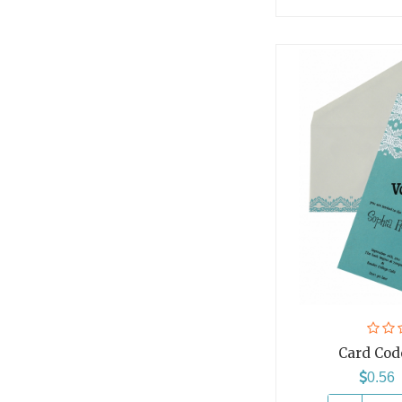
Card Cod
0.5