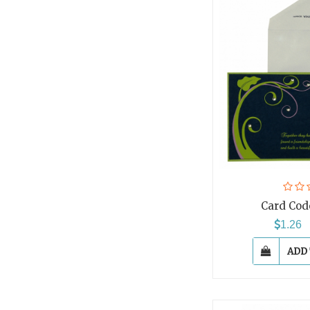
Card Cod
1.26
ADD