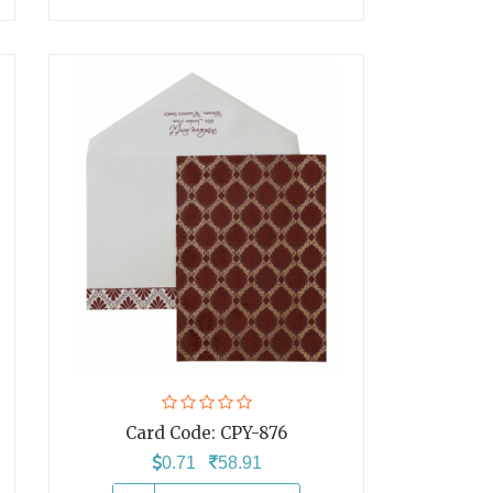
Card Code:
CPY-876
0.71
58.91