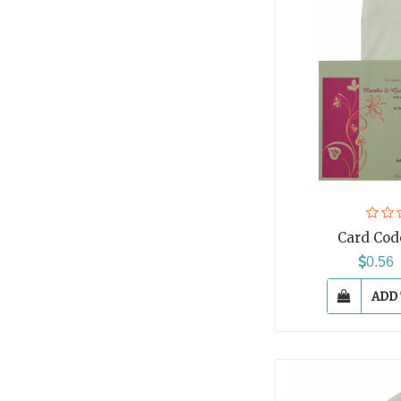
Card Cod
0.5
ADD