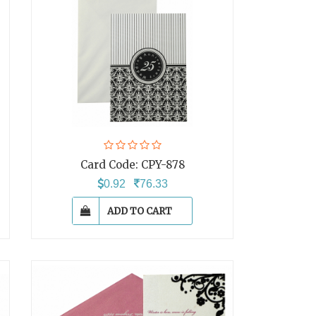
Card Code:
CPY-878
0.92
76.33
ADD TO CART