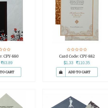
e:
CPY-880
Card Code:
CPY-882
7
63.89
1.33
110.35
 TO CART
ADD TO CART