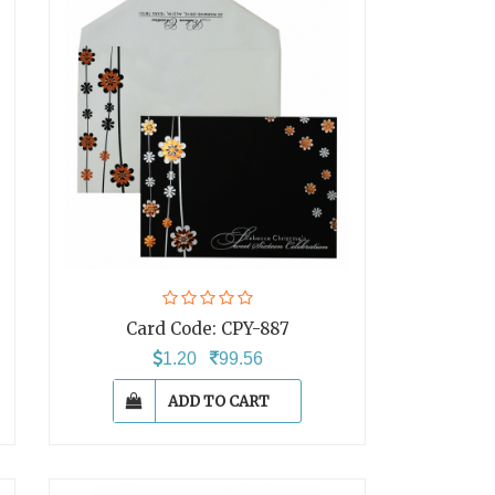
Card Code:
CPY-887
1.20
99.56
ADD TO CART