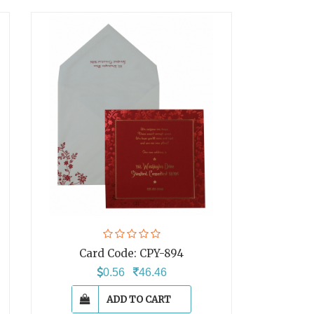
Card Code:
CPY-894
0.56
46.46
ADD TO CART