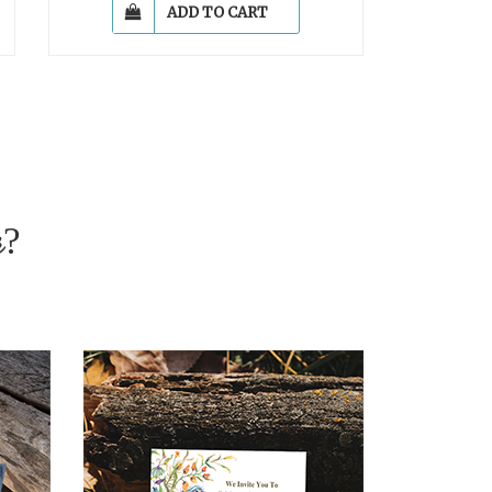
ADD TO CART
r?