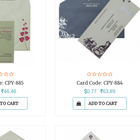
e:
CPY-885
Card Code:
CPY-884
6
46.46
0.77
63.89
 TO CART
ADD TO CART