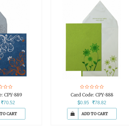
e:
CPY-889
Card Code:
CPY-888
5
70.52
0.95
78.82
 TO CART
ADD TO CART