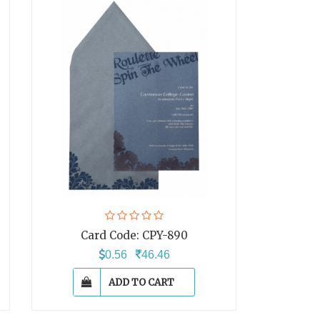
Card Code:
CPY-890
0.56
46.46
ADD TO CART