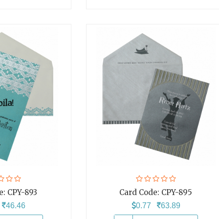
e:
CPY-893
Card Code:
CPY-895
6
46.46
0.77
63.89