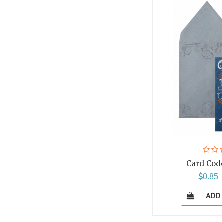
Card Cod
0.8
ADD