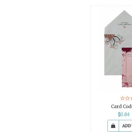
Card Cod
0.8
ADD