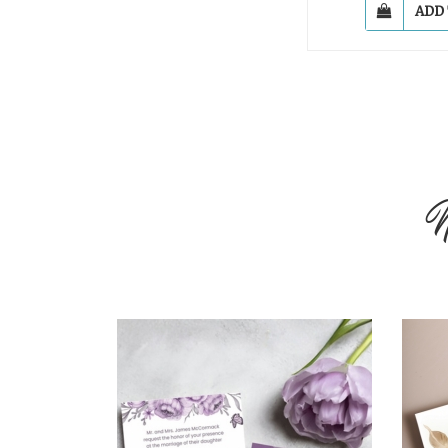
ADD
N