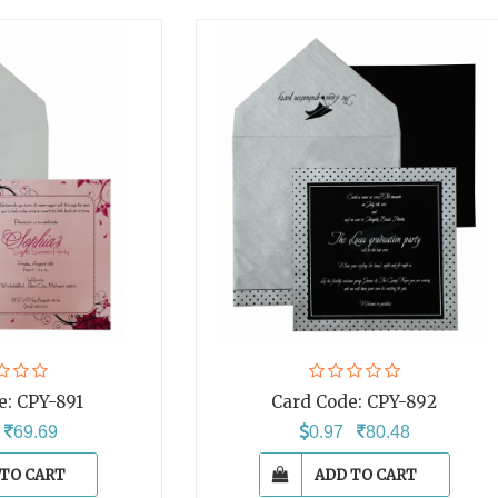
e:
CPY-891
Card Code:
CPY-892
4
69.69
0.97
80.48
 TO CART
ADD TO CART