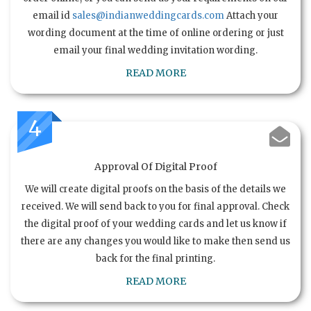
email id
sales@indianweddingcards.com
Attach your
wording document at the time of online ordering or just
email your final wedding invitation wording.
READ MORE
4
Approval Of Digital Proof
We will create digital proofs on the basis of the details we
received. We will send back to you for final approval. Check
the digital proof of your wedding cards and let us know if
there are any changes you would like to make then send us
back for the final printing.
READ MORE