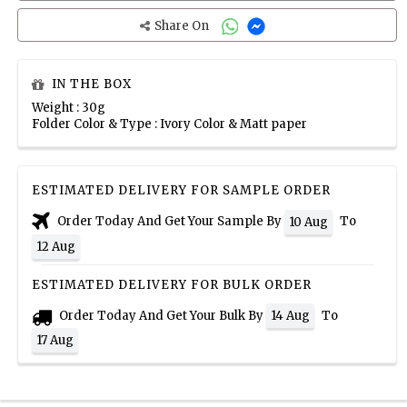
Share On
IN THE BOX
Weight : 30g
Folder Color & Type : Ivory Color & Matt paper
ESTIMATED DELIVERY FOR SAMPLE ORDER
Order Today And Get Your Sample By
To
10 Aug
12 Aug
ESTIMATED DELIVERY FOR BULK ORDER
Order Today And Get Your Bulk By
To
14 Aug
17 Aug