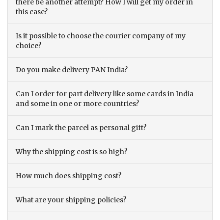
there be another attempt? How I will get my order in
this case?
Is it possible to choose the courier company of my
choice?
Do you make delivery PAN India?
Can I order for part delivery like some cards in India
and some in one or more countries?
Can I mark the parcel as personal gift?
Why the shipping cost is so high?
How much does shipping cost?
What are your shipping policies?