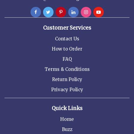
Customer Services
Contact Us
How to Order
FAQ
Terms & Conditions
Return Policy
Privacy Policy
Quick Links
Home
Buzz