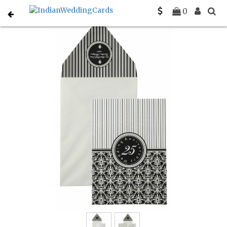
Home
Party Invitations
C-PY-878
0