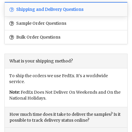
Shipping and Delivery Questions
Sample Order Questions
Bulk Order Questions
What is your shipping method?
To ship the orders we use FedEx. It’s a worldwide
service.
Note:
FedEx Does Not Deliver On Weekends and On the
National Holidays.
How much time does it take to deliver the samples? Is it
possible to track delivery status online?