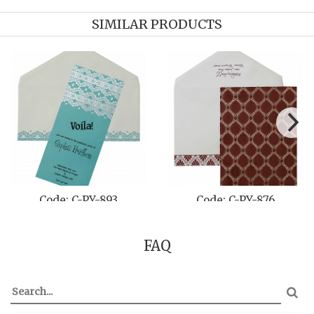
SIMILAR PRODUCTS
Code: C-PY-893
Code: C-PY-876
FAQ