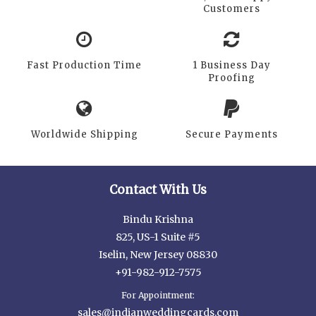
Customers
Fast Production Time
1 Business Day
Proofing
Worldwide Shipping
Secure Payments
Contact With Us
Bindu Krishna
825, US-1 Suite #5
Iselin, New Jersey 08830
+91-982-912-7575
For Appointment:
sales@indianweddingcards.com