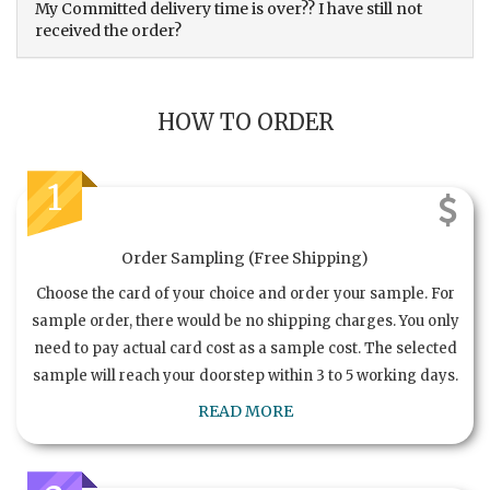
My Committed delivery time is over?? I have still not
received the order?
HOW TO ORDER
1
Order Sampling (Free Shipping)
Choose the card of your choice and order your sample. For
sample order, there would be no shipping charges. You only
need to pay actual card cost as a sample cost. The selected
sample will reach your doorstep within 3 to 5 working days.
READ MORE