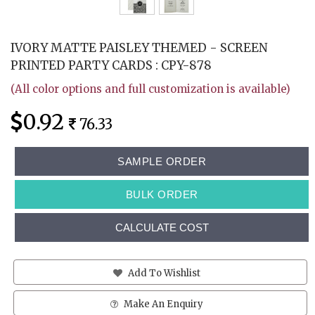
IVORY MATTE PAISLEY THEMED - SCREEN
PRINTED PARTY CARDS : CPY-878
(All color options and full customization is available)
0.92
76.33
SAMPLE ORDER
BULK ORDER
CALCULATE COST
Add To Wishlist
Make An Enquiry