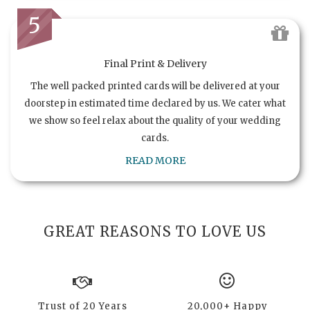
5
Final Print & Delivery
The well packed printed cards will be delivered at your
doorstep in estimated time declared by us. We cater what
we show so feel relax about the quality of your wedding
cards.
READ MORE
GREAT REASONS TO LOVE US
Trust of 20 Years
20,000+ Happy