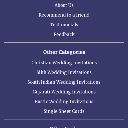
About Us
Recommend to a friend
Testimonials
Feedback
Other Categories
Christian Wedding Invitations
Sikh Wedding Invitations
South Indian Wedding Invitations
Gujarati Wedding Invitations
Rustic Wedding Invitations
Single Sheet Cards