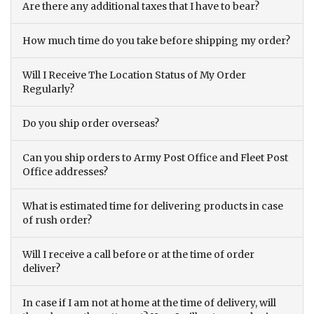
Are there any additional taxes that I have to bear?
How much time do you take before shipping my order?
Will I Receive The Location Status of My Order
Regularly?
Do you ship order overseas?
Can you ship orders to Army Post Office and Fleet Post
Office addresses?
What is estimated time for delivering products in case
of rush order?
Will I receive a call before or at the time of order
deliver?
In case if I am not at home at the time of delivery, will