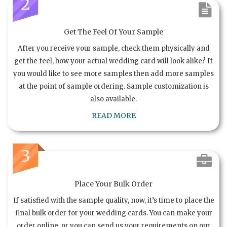
2
Get The Feel Of Your Sample
After you receive your sample, check them physically and
get the feel, how your actual wedding card will look alike? If
you would like to see more samples then add more samples
at the point of sample ordering. Sample customization is
also available.
READ MORE
3
Place Your Bulk Order
If satisfied with the sample quality, now, it’s time to place the
final bulk order for your wedding cards. You can make your
order online, or you can send us your requirements on our