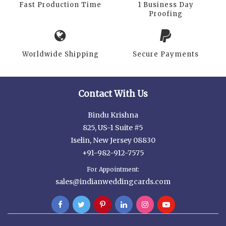
Fast Production Time
1 Business Day
Proofing
Worldwide Shipping
Secure Payments
Contact With Us
Bindu Krishna
825, US-1 Suite #5
Iselin, New Jersey 08830
+91-982-912-7575
For Appointment:
sales@indianweddingcards.com