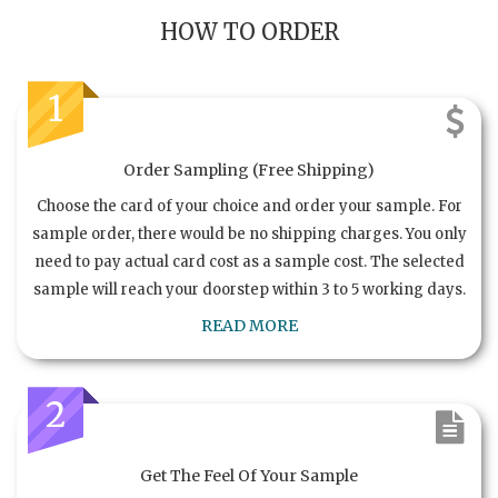
HOW TO ORDER
1
Order Sampling (Free Shipping)
Choose the card of your choice and order your sample. For
sample order, there would be no shipping charges. You only
need to pay actual card cost as a sample cost. The selected
sample will reach your doorstep within 3 to 5 working days.
READ MORE
2
Get The Feel Of Your Sample