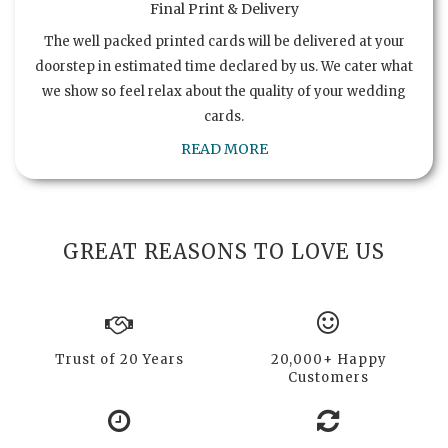
Final Print & Delivery
The well packed printed cards will be delivered at your
doorstep in estimated time declared by us. We cater what
we show so feel relax about the quality of your wedding
cards.
READ MORE
GREAT REASONS TO LOVE US
Trust of 20 Years
20,000+ Happy
Customers