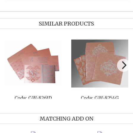
SIMILAR PRODUCTS
Code: C-W-8237F
Code: C-W-8214F
MATCHING ADD ON