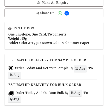
Make An Enquiry
Share On
IN THE BOX
One Envelope, One Card, Two Inserts
Weight : 45g
Folder Color & Type : Brown Color & Shimmer Paper
ESTIMATED DELIVERY FOR SAMPLE ORDER
Order Today And Get Your Sample By
To
12 Aug
14 Aug
ESTIMATED DELIVERY FOR BULK ORDER
Order Today And Get Your Bulk By
To
16 Aug
19 Aug