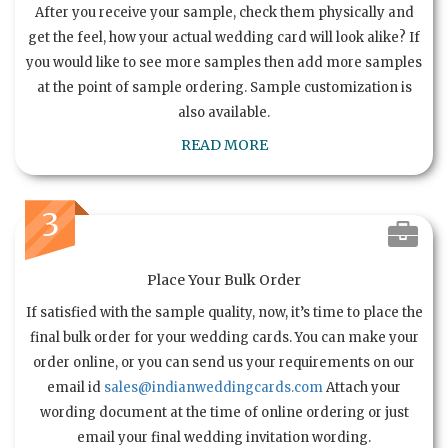
After you receive your sample, check them physically and
get the feel, how your actual wedding card will look alike? If
you would like to see more samples then add more samples
at the point of sample ordering. Sample customization is
also available.
READ MORE
3
Place Your Bulk Order
If satisfied with the sample quality, now, it’s time to place the
final bulk order for your wedding cards. You can make your
order online, or you can send us your requirements on our
email id
sales@indianweddingcards.com
Attach your
wording document at the time of online ordering or just
email your final wedding invitation wording.