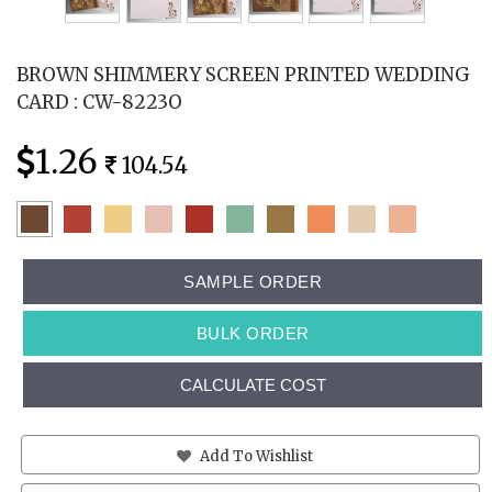
BROWN SHIMMERY SCREEN PRINTED WEDDING
CARD : CW-8223O
1.26
104.54
SAMPLE ORDER
BULK ORDER
CALCULATE COST
Add To Wishlist