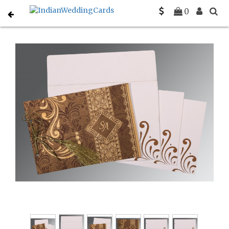
Home
Hindu Wedding Cards
C-W-8223O
0