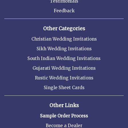
Testimonials
Feedback
Other Categories
Christian Wedding Invitations
Sikh Wedding Invitations
South Indian Wedding Invitations
Gujarati Wedding Invitations
Rustic Wedding Invitations
Single Sheet Cards
Other Links
Sample Order Process
Become a Dealer