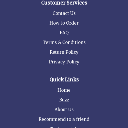
Customer Services
Contact Us
How to Order
FAQ
Terms & Conditions
Return Policy
Privacy Policy
Quick Links
Home
Buzz
About Us
Recommend to a friend