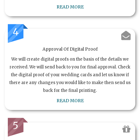
READ MORE
4
Approval Of Digital Proof
We will create digital proofs on the basis of the details we
received. We will send back to you for final approval. Check
the digital proof of your wedding cards and let us know if
there are any changes you would like to make then send us
back for the final printing.
READ MORE
5