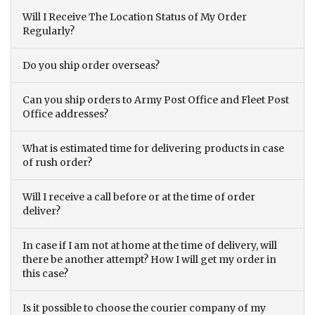
Will I Receive The Location Status of My Order
Regularly?
Do you ship order overseas?
Can you ship orders to Army Post Office and Fleet Post
Office addresses?
What is estimated time for delivering products in case
of rush order?
Will I receive a call before or at the time of order
deliver?
In case if I am not at home at the time of delivery, will
there be another attempt? How I will get my order in
this case?
Is it possible to choose the courier company of my