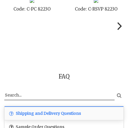
Code: C-TC 8223O
Code: C-TYC 8223O
FAQ
Shipping and Delivery Questions
Sample Order Questions