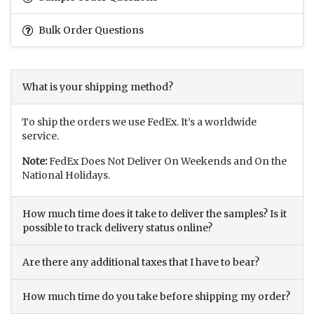
Bulk Order Questions
What is your shipping method?
To ship the orders we use FedEx. It’s a worldwide
service.
Note:
FedEx Does Not Deliver On Weekends and On the
National Holidays.
How much time does it take to deliver the samples? Is it
possible to track delivery status online?
Are there any additional taxes that I have to bear?
How much time do you take before shipping my order?