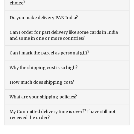
choice?
Do you make delivery PAN India?
Can I order for part delivery like some cards in India
and some in one or more countries?
Can I mark the parcel as personal gift?
Why the shipping cost is so high?
How much does shipping cost?
What are your shipping policies?
My Committed delivery time is over?? I have still not
received the order?