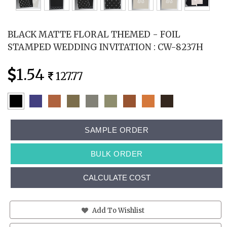
BLACK MATTE FLORAL THEMED - FOIL
STAMPED WEDDING INVITATION : CW-8237H
1.54
127.77
SAMPLE ORDER
BULK ORDER
CALCULATE COST
Add To Wishlist