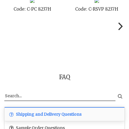
Code: C-RSVP 8237H
Code: C-SB 8237H
FAQ
Shipping and Delivery Questions
Sample Order Questions