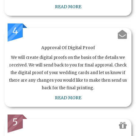
READ MORE
4
Approval Of Digital Proof
We will create digital proofs on the basis of the details we
received. We will send back to you for final approval. Check
the digital proof of your wedding cards and let us know if
there are any changes you would like to make then send us
back for the final printing.
READ MORE
5