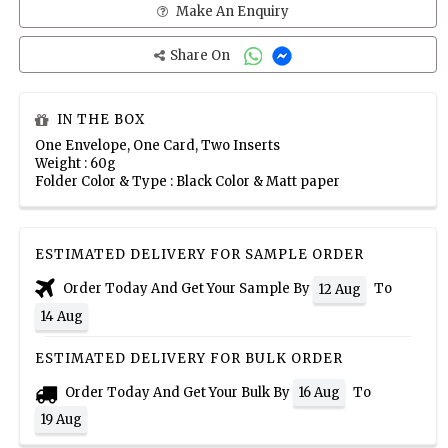
Make An Enquiry
Share On
IN THE BOX
One Envelope, One Card, Two Inserts
Weight : 60g
Folder Color & Type : Black Color & Matt paper
ESTIMATED DELIVERY FOR SAMPLE ORDER
Order Today And Get Your Sample By
To
12 Aug
14 Aug
ESTIMATED DELIVERY FOR BULK ORDER
Order Today And Get Your Bulk By
To
16 Aug
19 Aug