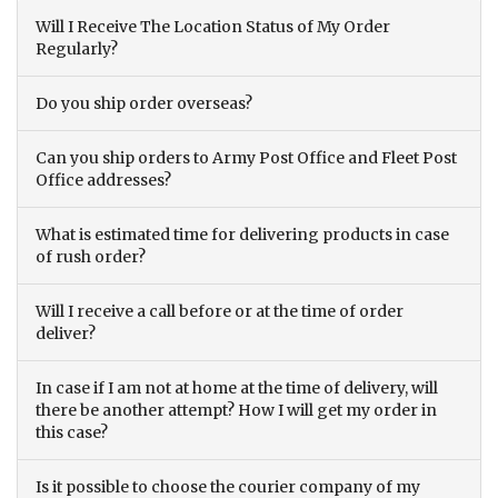
Will I Receive The Location Status of My Order
Regularly?
Do you ship order overseas?
Can you ship orders to Army Post Office and Fleet Post
Office addresses?
What is estimated time for delivering products in case
of rush order?
Will I receive a call before or at the time of order
deliver?
In case if I am not at home at the time of delivery, will
there be another attempt? How I will get my order in
this case?
Is it possible to choose the courier company of my