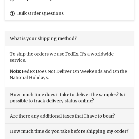
Bulk Order Questions
What is your shipping method?
To ship the orders we use FedEx. It’s a worldwide
service.
Note:
FedEx Does Not Deliver On Weekends and On the
National Holidays.
How much time does it take to deliver the samples? Is it
possible to track delivery status online?
Are there any additional taxes that I have to bear?
How much time do you take before shipping my order?