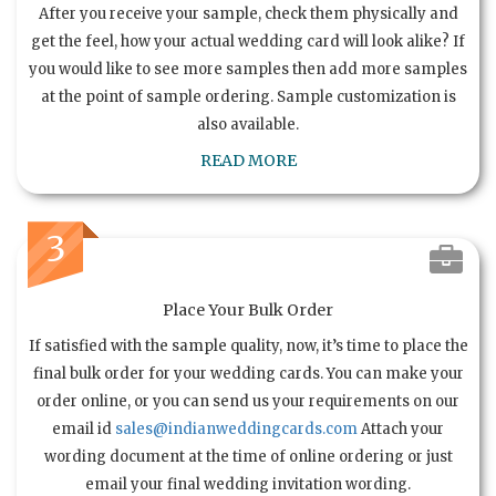
After you receive your sample, check them physically and
get the feel, how your actual wedding card will look alike? If
you would like to see more samples then add more samples
at the point of sample ordering. Sample customization is
also available.
READ MORE
3
Place Your Bulk Order
If satisfied with the sample quality, now, it’s time to place the
final bulk order for your wedding cards. You can make your
order online, or you can send us your requirements on our
email id
sales@indianweddingcards.com
Attach your
wording document at the time of online ordering or just
email your final wedding invitation wording.