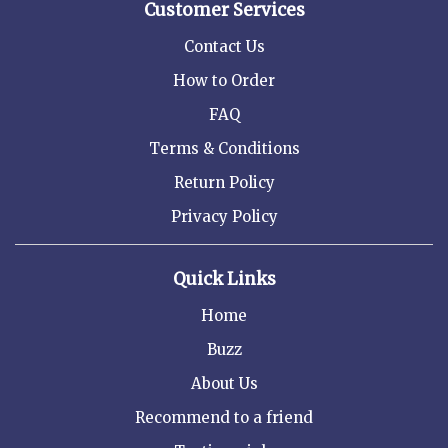
Customer Services
Contact Us
How to Order
FAQ
Terms & Conditions
Return Policy
Privacy Policy
Quick Links
Home
Buzz
About Us
Recommend to a friend