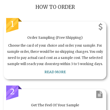
HOW TO ORDER
1
Order Sampling (Free Shipping)
Choose the card of your choice and order your sample. For
sample order, there would be no shipping charges. You only
need to pay actual card cost as a sample cost. The selected
sample will reach your doorstep within 3 to 5 working days.
READ MORE
2
Get The Feel Of Your Sample