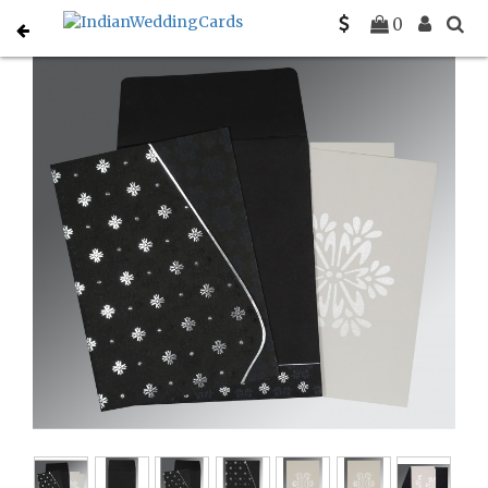
Home
Hindu Wedding Cards
C-W-8237H
0