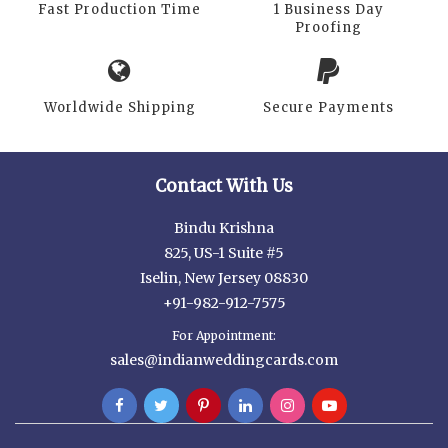
Fast Production Time
1 Business Day
Proofing
Worldwide Shipping
Secure Payments
Contact With Us
Bindu Krishna
825, US-1 Suite #5
Iselin, New Jersey 08830
+91-982-912-7575
For Appointment:
sales@indianweddingcards.com