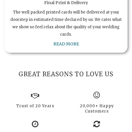
Final Print & Delivery
The well packed printed cards will be delivered at your
doorstep in estimated time declared by us. We cater what
we show so feel relax about the quality of your wedding
cards.
READ MORE
GREAT REASONS TO LOVE US
Trust of 20 Years
20,000+ Happy
Customers