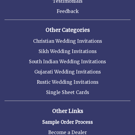
Testimonials
Feedback
Other Categories
Christian Wedding Invitations
Sikh Wedding Invitations
South Indian Wedding Invitations
Gujarati Wedding Invitations
Rustic Wedding Invitations
Single Sheet Cards
Other Links
Sample Order Process
Become a Dealer