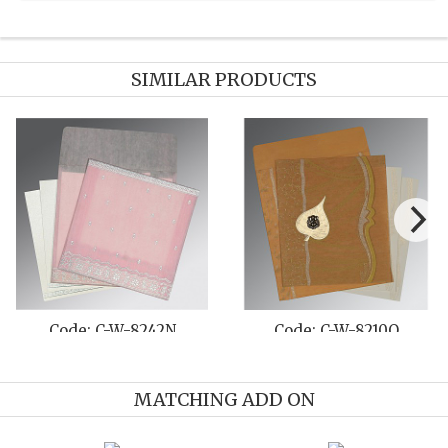
SIMILAR PRODUCTS
W-8210O
Code: C-W-8221L
Code: C-W
MATCHING ADD ON