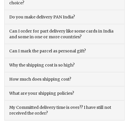
choice?
Do you make delivery PAN India?
Can I order for part delivery like some cards in India
and some in one or more countries?
Can I mark the parcel as personal gift?
Why the shipping cost is so high?
How much does shipping cost?
What are your shipping policies?
My Committed delivery time is over?? I have still not
received the order?