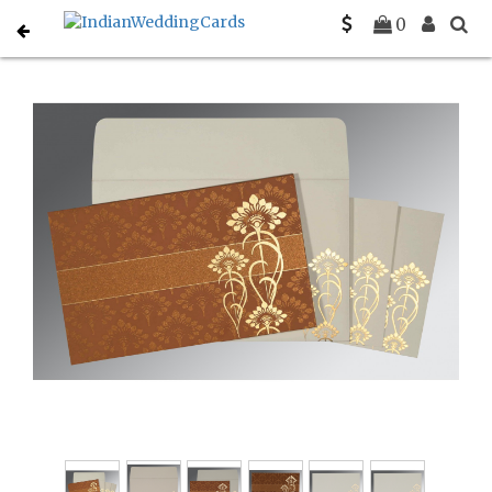
Home
Hindu Wedding Cards
C-W-8239H
0