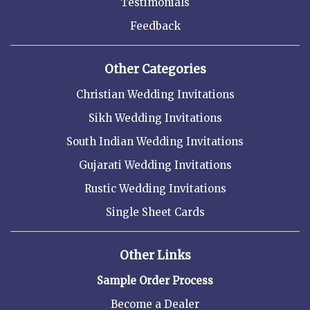
Testimonials
Feedback
Other Categories
Christian Wedding Invitations
Sikh Wedding Invitations
South Indian Wedding Invitations
Gujarati Wedding Invitations
Rustic Wedding Invitations
Single Sheet Cards
Other Links
Sample Order Process
Become a Dealer