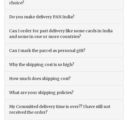
choice?
Do you make delivery PAN India?
Can I order for part delivery like some cards in India
and some in one or more countries?
Can I mark the parcel as personal gift?
Why the shipping cost is so high?
How much does shipping cost?
What are your shipping policies?
My Committed delivery time is over?? I have still not
received the order?