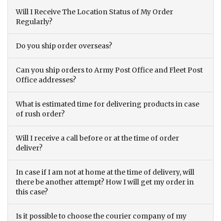
Will I Receive The Location Status of My Order
Regularly?
Do you ship order overseas?
Can you ship orders to Army Post Office and Fleet Post
Office addresses?
What is estimated time for delivering products in case
of rush order?
Will I receive a call before or at the time of order
deliver?
In case if I am not at home at the time of delivery, will
there be another attempt? How I will get my order in
this case?
Is it possible to choose the courier company of my