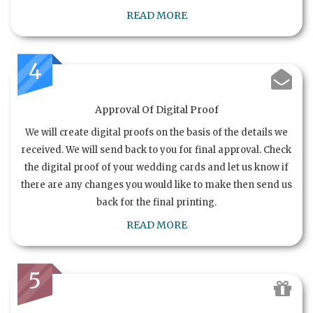
READ MORE
4
Approval Of Digital Proof
We will create digital proofs on the basis of the details we
received. We will send back to you for final approval. Check
the digital proof of your wedding cards and let us know if
there are any changes you would like to make then send us
back for the final printing.
READ MORE
5