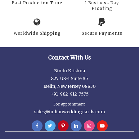
Fast Production Time
1 Business Day
Proofing
Worldwide Shipping
Secure Payments
Contact With Us
Bindu Krishna
825, US-1 Suite #5
Iselin, New Jersey 08830
+91-982-912-7575
For Appointment:
sales@indianweddingcards.com