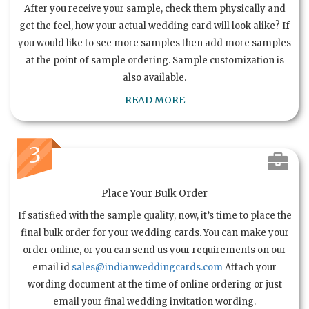
After you receive your sample, check them physically and
get the feel, how your actual wedding card will look alike? If
you would like to see more samples then add more samples
at the point of sample ordering. Sample customization is
also available.
READ MORE
3
Place Your Bulk Order
If satisfied with the sample quality, now, it’s time to place the
final bulk order for your wedding cards. You can make your
order online, or you can send us your requirements on our
email id
sales@indianweddingcards.com
Attach your
wording document at the time of online ordering or just
email your final wedding invitation wording.