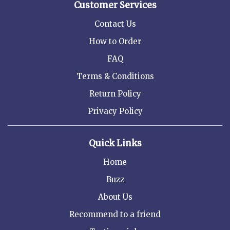
Customer Services
Contact Us
How to Order
FAQ
Terms & Conditions
Return Policy
Privacy Policy
Quick Links
Home
Buzz
About Us
Recommend to a friend