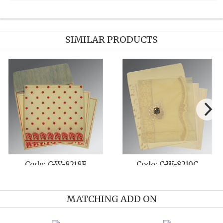
SIMILAR PRODUCTS
Code: C-W-8257B
Code: C-W-8227F
MATCHING ADD ON