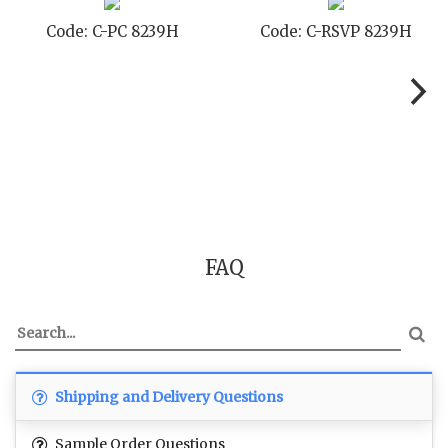
Code: C-SB 8239H
Code: C-STD 8239H
FAQ
Shipping and Delivery Questions
Sample Order Questions