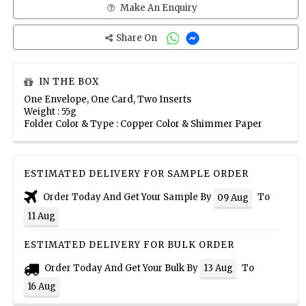
Make An Enquiry
Share On
IN THE BOX
One Envelope, One Card, Two Inserts
Weight : 55g
Folder Color & Type : Copper Color & Shimmer Paper
ESTIMATED DELIVERY FOR SAMPLE ORDER
Order Today And Get Your Sample By
To
09 Aug
11 Aug
ESTIMATED DELIVERY FOR BULK ORDER
Order Today And Get Your Bulk By
To
13 Aug
16 Aug