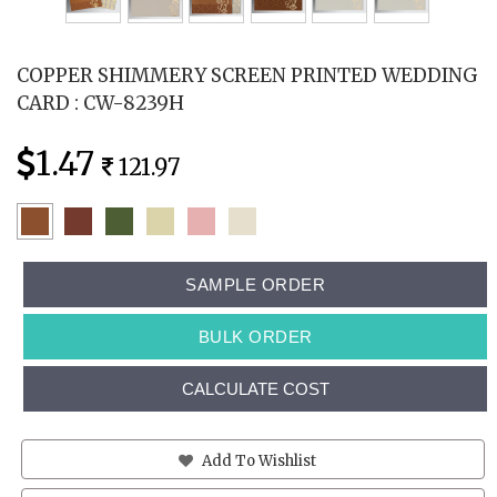
COPPER SHIMMERY SCREEN PRINTED WEDDING
CARD : CW-8239H
1.47
121.97
SAMPLE ORDER
BULK ORDER
CALCULATE COST
Add To Wishlist