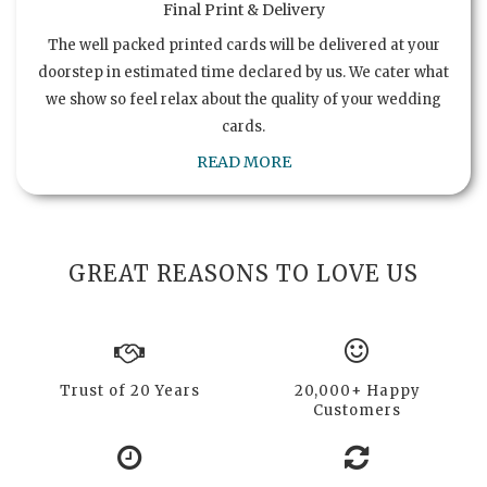
Final Print & Delivery
The well packed printed cards will be delivered at your
doorstep in estimated time declared by us. We cater what
we show so feel relax about the quality of your wedding
cards.
READ MORE
GREAT REASONS TO LOVE US
Trust of 20 Years
20,000+ Happy
Customers