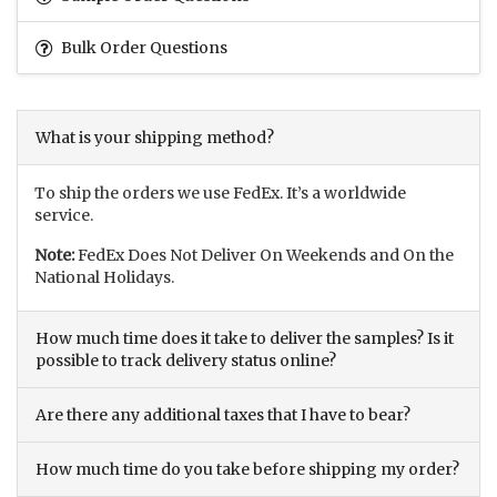
Bulk Order Questions
What is your shipping method?
To ship the orders we use FedEx. It’s a worldwide
service.
Note:
FedEx Does Not Deliver On Weekends and On the
National Holidays.
How much time does it take to deliver the samples? Is it
possible to track delivery status online?
Are there any additional taxes that I have to bear?
How much time do you take before shipping my order?