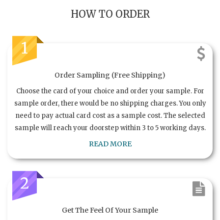
HOW TO ORDER
1
Order Sampling (Free Shipping)
Choose the card of your choice and order your sample. For
sample order, there would be no shipping charges. You only
need to pay actual card cost as a sample cost. The selected
sample will reach your doorstep within 3 to 5 working days.
READ MORE
2
Get The Feel Of Your Sample