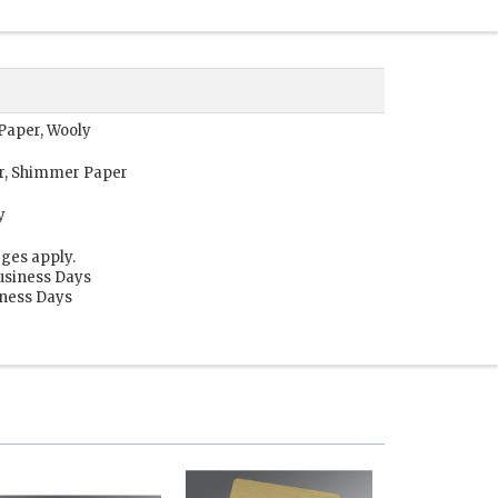
 Paper, Wooly
or, Shimmer Paper
y
ges apply.
usiness Days
iness Days