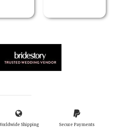
Worldwide Shipping
Secure Payments