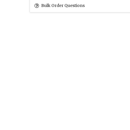
Bulk Order Questions