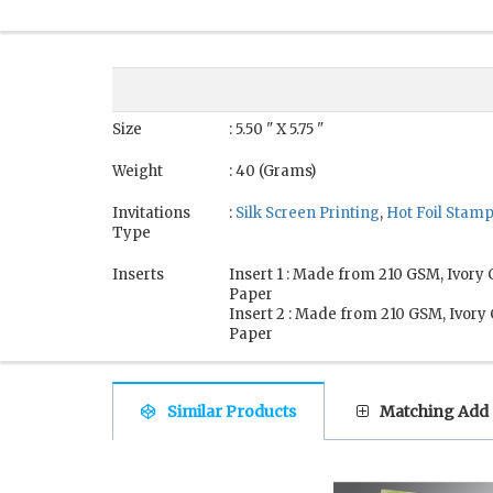
Size
: 5.50 " X 5.75 "
Weight
: 40 (Grams)
Invitations
:
Silk Screen Printing
,
Hot Foil Stam
Type
Inserts
Insert 1 : Made from 210 GSM, Ivory
Paper
Insert 2 : Made from 210 GSM, Ivory
Paper
Similar Products
Matching Add