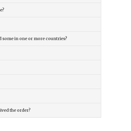
ce?
and some in one or more countries?
eived the order?