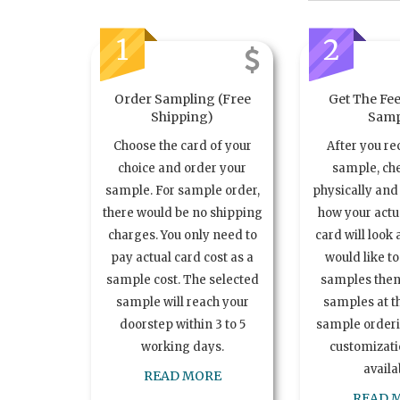
1
2
Order Sampling (Free
Get The Fee
Shipping)
Samp
Choose the card of your
After you re
choice and order your
sample, ch
sample. For sample order,
physically and 
there would be no shipping
how your act
charges. You only need to
card will look 
pay actual card cost as a
would like t
sample cost. The selected
samples the
sample will reach your
samples at th
doorstep within 3 to 5
sample order
working days.
customizatio
availa
READ MORE
READ 