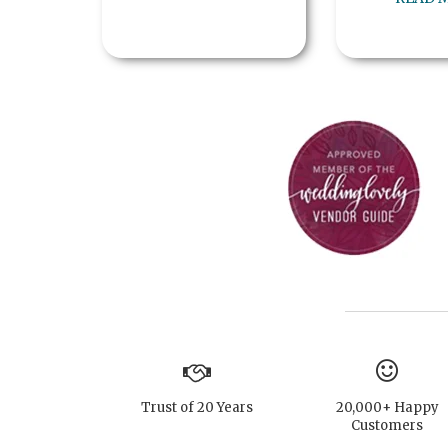
Trust of 20 Years
20,000+ Happy
Customers