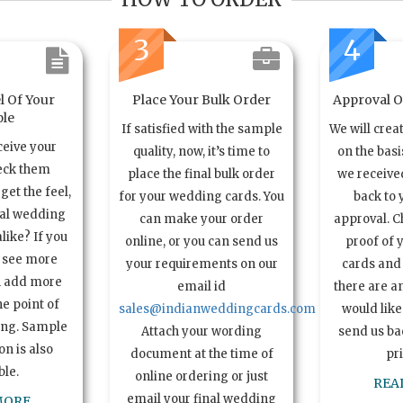
3
4
l Of Your
Place Your Bulk Order
Approval Of
le
If satisfied with the sample
We will crea
ceive your
quality, now, it’s time to
on the basi
eck them
place the final bulk order
we received
get the feel,
for your wedding cards. You
back to 
ual wedding
can make your order
approval. C
alike? If you
online, or you can send us
proof of 
o see more
your requirements on our
cards and 
n add more
email id
there are a
e point of
sales@indianweddingcards.com
would like
ing. Sample
Attach your wording
send us bac
n is also
document at the time of
pr
ble.
online ordering or just
REA
email your final wedding
MORE