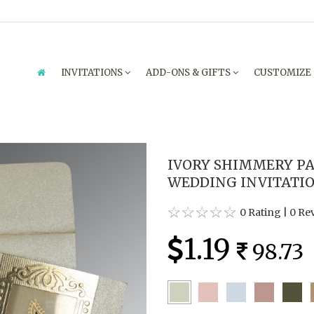
INVITATIONS
ADD-ONS & GIFTS
CUSTOMIZE
IVORY SHIMMERY PA
WEDDING INVITATIO
0 Rating
|
0 Re
1.19
98.73