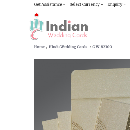
Get Assistance
Select Currency
Enquiry
Home
Hindu Wedding Cards
C-W-8230O