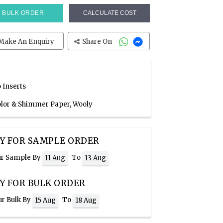
BULK ORDER
CALCULATE COST
Make An Enquiry
Share On
 Inserts
Color & Shimmer Paper, Wooly
Y FOR SAMPLE ORDER
ur Sample By
To
11 Aug
13 Aug
Y FOR BULK ORDER
ur Bulk By
To
15 Aug
18 Aug