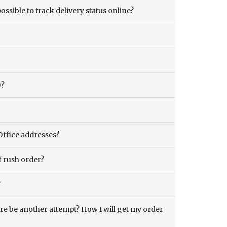
ossible to track delivery status online?
y?
Office addresses?
f rush order?
?
there be another attempt? How I will get my order