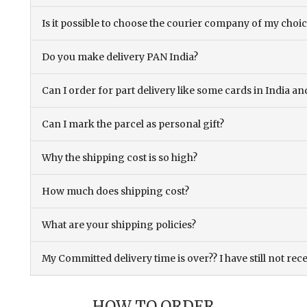
Is it possible to choose the courier company of my choi
Do you make delivery PAN India?
Can I order for part delivery like some cards in India 
Can I mark the parcel as personal gift?
Why the shipping cost is so high?
How much does shipping cost?
What are your shipping policies?
My Committed delivery time is over?? I have still not rec
HOW TO ORDER