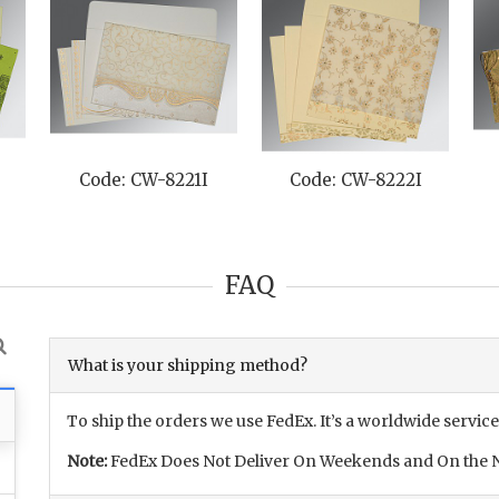
H
Code: CW-8221I
Code: CW-8222I
FAQ
What is your shipping method?
To ship the orders we use FedEx. It’s a worldwide service
Note:
FedEx Does Not Deliver On Weekends and On the N