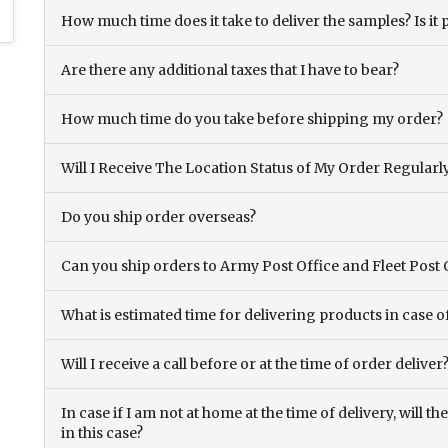
How much time does it take to deliver the samples? Is it p
Are there any additional taxes that I have to bear?
How much time do you take before shipping my order?
Will I Receive The Location Status of My Order Regularl
Do you ship order overseas?
Can you ship orders to Army Post Office and Fleet Post 
What is estimated time for delivering products in case o
Will I receive a call before or at the time of order deliver
In case if I am not at home at the time of delivery, will 
in this case?