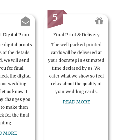
5
 Digital Proof
Final Print & Delivery
te digital proofs
The well packed printed
s of the details
cards will be delivered at
. We will send
your doorstep in estimated
you for final
time declared by us. We
heck the digital
cater what we show so feel
your wedding
relax about the quality of
let us know if
your wedding cards.
ny changes you
READ MORE
 to make then
k for the final
inting.
D MORE