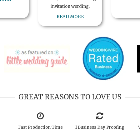
invitation wording.
READ MORE
GREAT REASONS TO LOVE US
Fast Production Time
1 Business Day Proofing