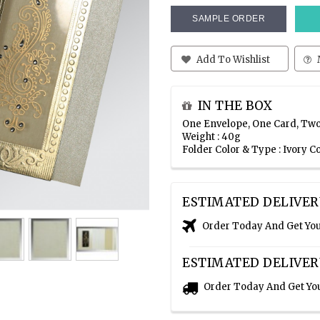
SAMPLE ORDER
Add To Wishlist
IN THE BOX
One Envelope, One Card, Two
Weight : 40g
Folder Color & Type : Ivory 
ESTIMATED DELIVER
Order Today And Get Yo
ESTIMATED DELIVER
Order Today And Get Yo