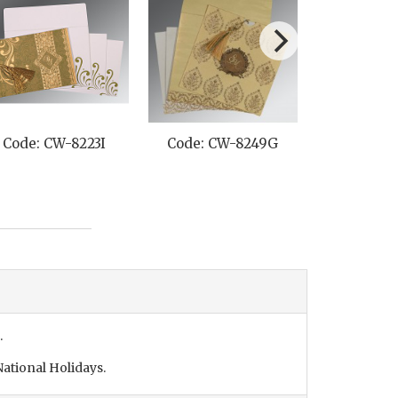
Code: CW-8223I
Code: CW-8249G
Code: C
.
ational Holidays.