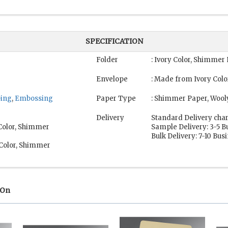
SPECIFICATION
Folder
: Ivory Color, Shimmer
Envelope
: Made from Ivory Col
ping
,
Embossing
Paper Type
: Shimmer Paper, Wool
Delivery
Standard Delivery char
 Color, Shimmer
Sample Delivery: 3-5 B
Bulk Delivery: 7-10 Bus
 Color, Shimmer
 On