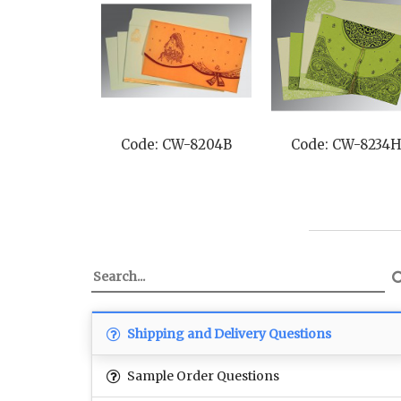
Code: CW-8204B
Code: CW-8234
Shipping and Delivery Questions
Sample Order Questions