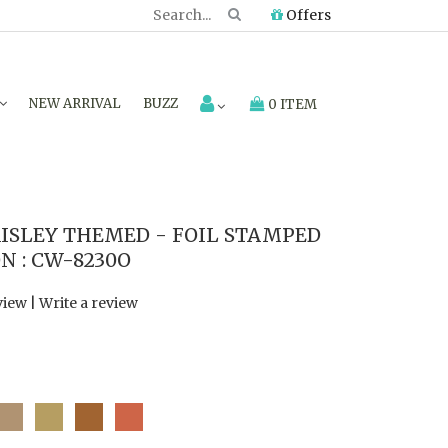
Offers
NEW ARRIVAL
BUZZ
0 ITEM
ISLEY THEMED - FOIL STAMPED
N : CW-8230O
view
|
Write a review