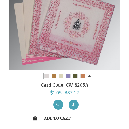
Card Code:
CW-8205A
1.05
87.12
ADD TO CART