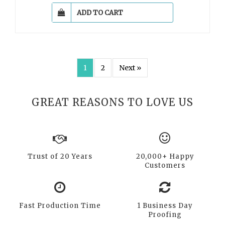
ADD TO CART
1
2
Next »
GREAT REASONS TO LOVE US
Trust of 20 Years
20,000+ Happy
Customers
Fast Production Time
1 Business Day
Proofing