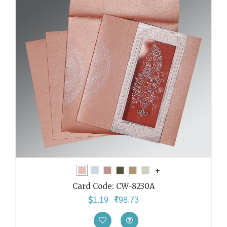
Card Code:
CW-8230A
1.19
98.73