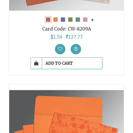
Card Code:
CW-8209A
1.54
127.77
ADD TO CART