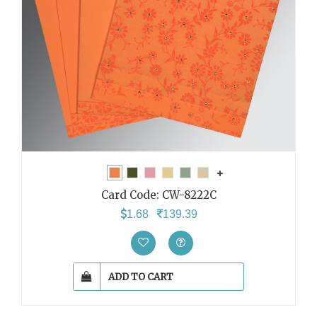
Card Code:
CW-8222C
1.68
139.39
ADD TO CART