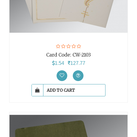
Card Code:
CW-2103
1.54
127.77
ADD TO CART