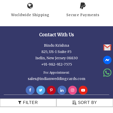
Worldwide Shipping
Secure Payments
Contact With Us
Bindu Krishna
825, US-1 Suite #5
Iselin, New Jersey 08830
+91-982-912-7575
For Appointment:
sales@indianweddingcards.com
FILTER
SORT BY
Customer Services
Contact Us