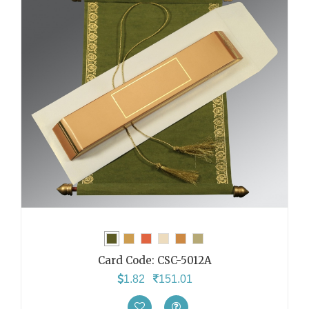
Card Code:
CSC-5012A
1.82
151.01