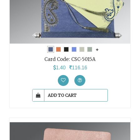
Card Code:
CSC-5015A
1.40
116.16
ADD TO CART