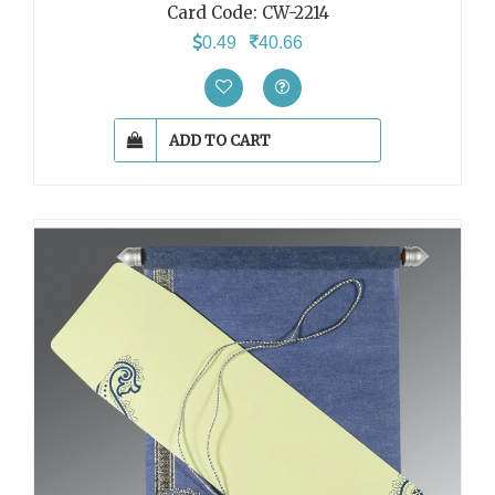
Card Code:
CW-2214
0.49
40.66
ADD TO CART