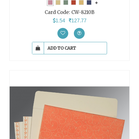
Card Code:
CW-8210B
1.54
127.77
ADD TO CART