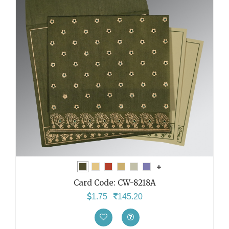
Card Code:
CW-8218A
1.75
145.20