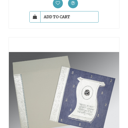
ADD TO CART