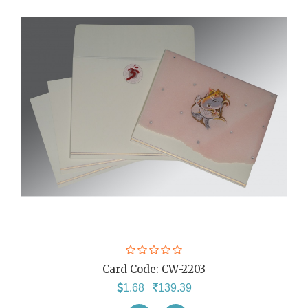
Card Code:
CW-2203
1.68
139.39