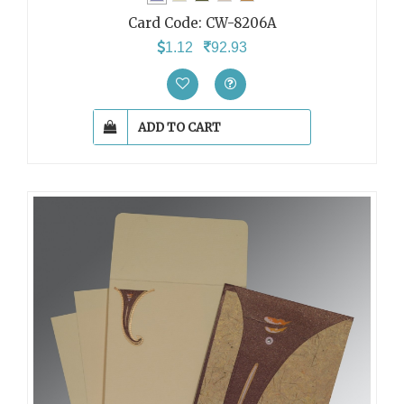
Card Code:
CW-8206A
1.12
92.93
ADD TO CART