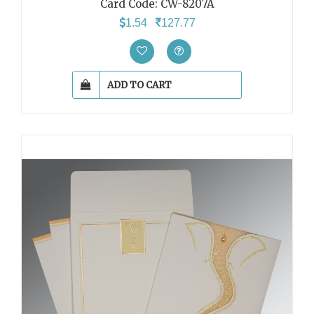
Card Code:
CW-8207A
1.54
127.77
ADD TO CART