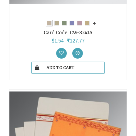
Card Code:
CW-8241A
1.54
127.77
ADD TO CART