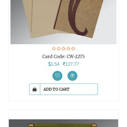
Card Code:
CW-2275
1.54
127.77
ADD TO CART