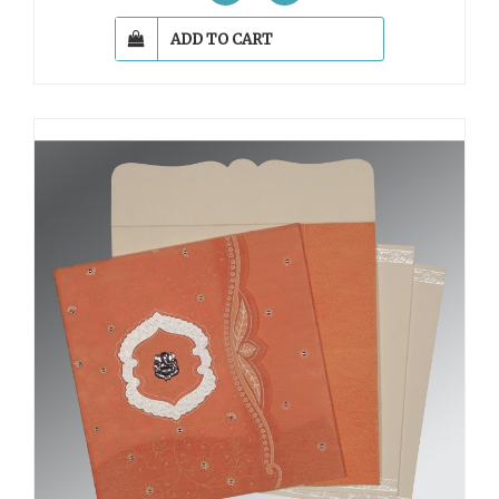
ADD TO CART