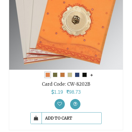
Card Code:
CW-8202B
1.19
98.73
ADD TO CART