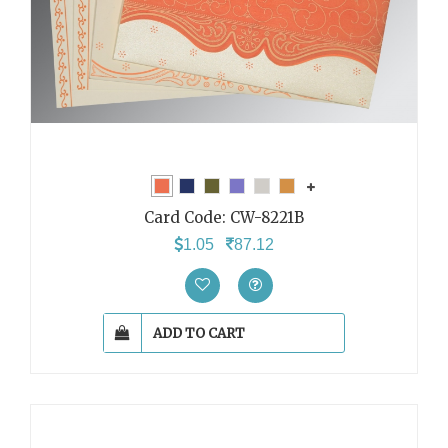
Card Code:
CW-8221B
1.05
87.12
ADD TO CART