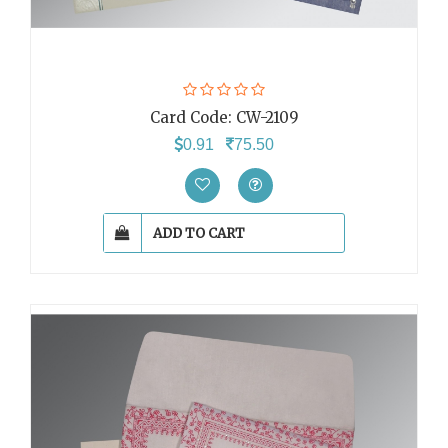
Card Code:
CW-2109
0.91
75.50
ADD TO CART