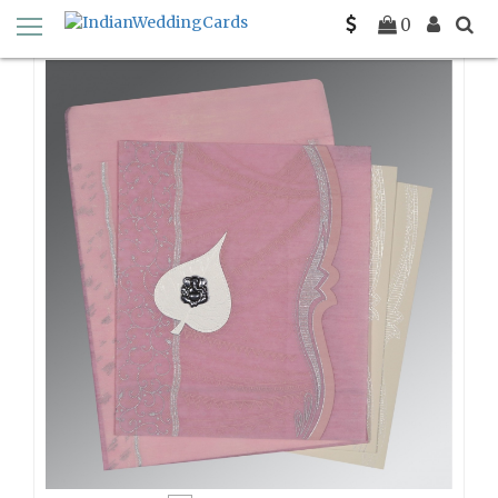
Home
Wooly Wedding Invitations
0