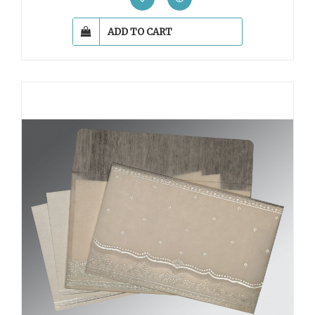
ADD TO CART