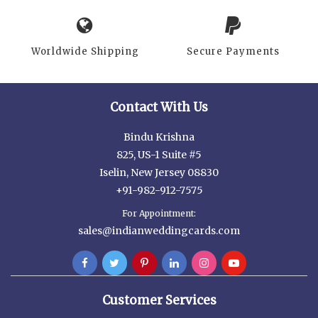
Worldwide Shipping
Secure Payments
Contact With Us
Bindu Krishna
825, US-1 Suite #5
Iselin, New Jersey 08830
+91-982-912-7575
For Appointment:
sales@indianweddingcards.com
Customer Services