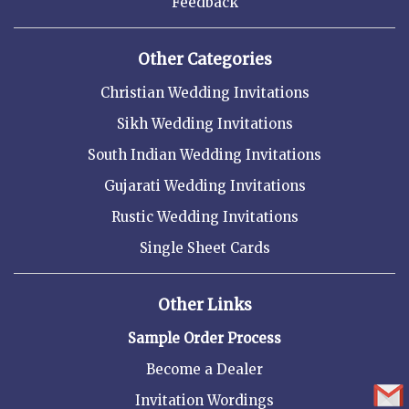
Feedback
Other Categories
Christian Wedding Invitations
Sikh Wedding Invitations
South Indian Wedding Invitations
Gujarati Wedding Invitations
Rustic Wedding Invitations
Single Sheet Cards
Other Links
Sample Order Process
Become a Dealer
Invitation Wordings