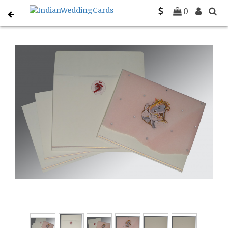
Home
Hindu Wedding Cards
C-W-2203
0