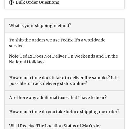
Bulk Order Questions
What is your shipping method?
To ship the orders we use FedEx. It’s a worldwide
service.
Note:
FedEx Does Not Deliver On Weekends and On the
National Holidays.
How much time does it take to deliver the samples? Is it
possible to track delivery status online?
Are there any additional taxes that I have to bear?
How much time do you take before shipping my order?
Will I Receive The Location Status of My Order