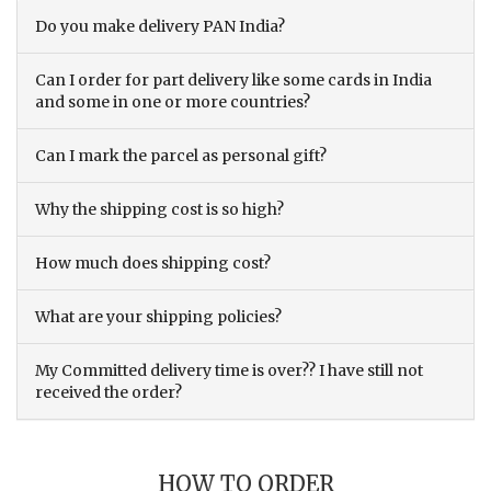
Do you make delivery PAN India?
Can I order for part delivery like some cards in India
and some in one or more countries?
Can I mark the parcel as personal gift?
Why the shipping cost is so high?
How much does shipping cost?
What are your shipping policies?
My Committed delivery time is over?? I have still not
received the order?
HOW TO ORDER