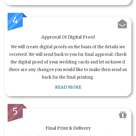
4
Approval Of Digital Proof
We will create digital proofs on the basis of the details we
received. We will send back to you for final approval. Check
the digital proof of your wedding cards and let us know if
there are any changes you would like to make then send us
back for the final printing.
READ MORE
5
Final Print & Delivery