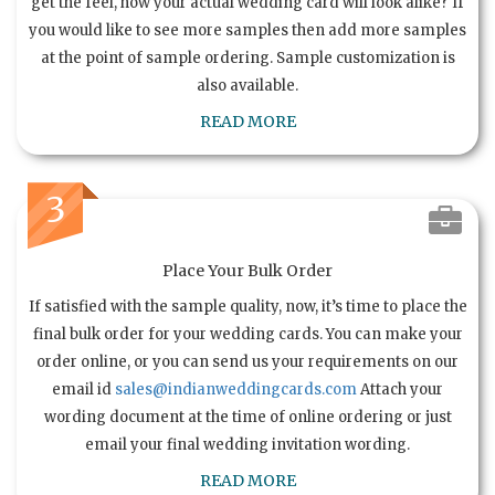
get the feel, how your actual wedding card will look alike? If
you would like to see more samples then add more samples
at the point of sample ordering. Sample customization is
also available.
READ MORE
3
Place Your Bulk Order
If satisfied with the sample quality, now, it’s time to place the
final bulk order for your wedding cards. You can make your
order online, or you can send us your requirements on our
email id
sales@indianweddingcards.com
Attach your
wording document at the time of online ordering or just
email your final wedding invitation wording.
READ MORE