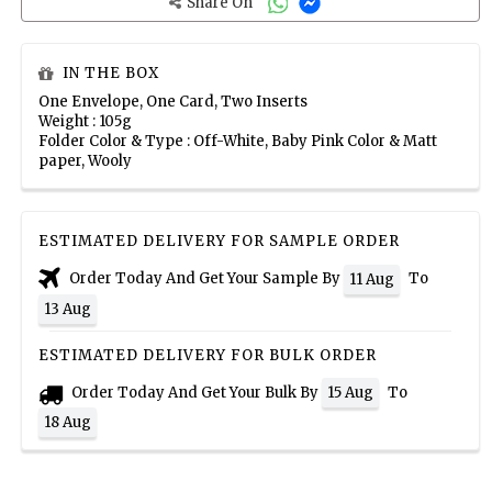
Share On
IN THE BOX
One Envelope, One Card, Two Inserts
Weight : 105g
Folder Color & Type : Off-White, Baby Pink Color & Matt
paper, Wooly
ESTIMATED DELIVERY FOR SAMPLE ORDER
Order Today And Get Your Sample By
To
11 Aug
13 Aug
ESTIMATED DELIVERY FOR BULK ORDER
Order Today And Get Your Bulk By
To
15 Aug
18 Aug