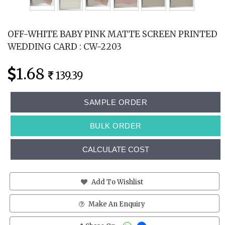
OFF-WHITE BABY PINK MATTE SCREEN PRINTED
WEDDING CARD : CW-2203
1.68
139.39
SAMPLE ORDER
BULK ORDER
CALCULATE COST
Add To Wishlist
Make An Enquiry