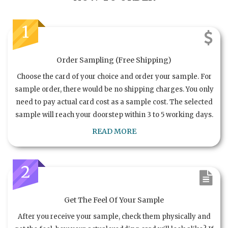
1
Order Sampling (Free Shipping)
Choose the card of your choice and order your sample. For
sample order, there would be no shipping charges. You only
need to pay actual card cost as a sample cost. The selected
sample will reach your doorstep within 3 to 5 working days.
READ MORE
2
Get The Feel Of Your Sample
After you receive your sample, check them physically and