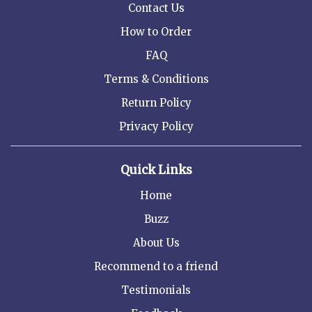
Contact Us
How to Order
FAQ
Terms & Conditions
Return Policy
Privacy Policy
Quick Links
Home
Buzz
About Us
Recommend to a friend
Testimonials