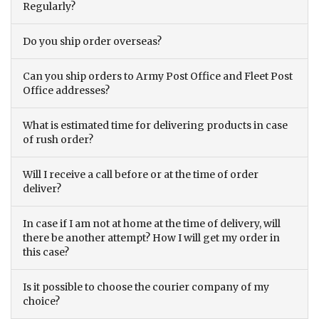
Regularly?
Do you ship order overseas?
Can you ship orders to Army Post Office and Fleet Post
Office addresses?
What is estimated time for delivering products in case
of rush order?
Will I receive a call before or at the time of order
deliver?
In case if I am not at home at the time of delivery, will
there be another attempt? How I will get my order in
this case?
Is it possible to choose the courier company of my
choice?