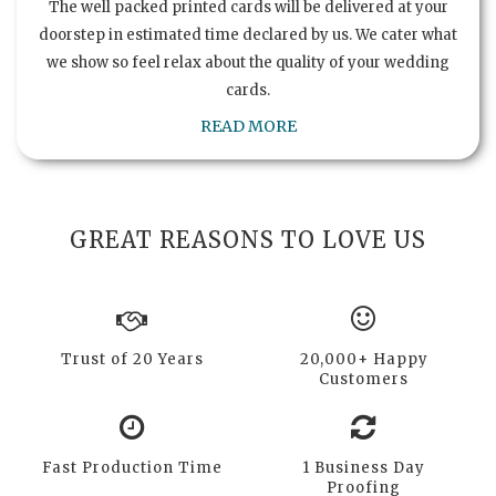
The well packed printed cards will be delivered at your
doorstep in estimated time declared by us. We cater what
we show so feel relax about the quality of your wedding
cards.
READ MORE
GREAT REASONS TO LOVE US
Trust of 20 Years
20,000+ Happy
Customers
Fast Production Time
1 Business Day
Proofing