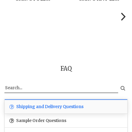
FAQ
Shipping and Delivery Questions
Sample Order Questions