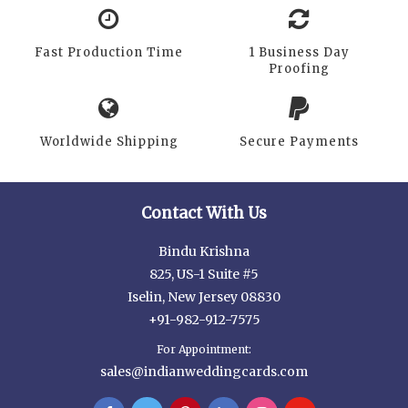
Fast Production Time
1 Business Day
Proofing
Worldwide Shipping
Secure Payments
Contact With Us
Bindu Krishna
825, US-1 Suite #5
Iselin, New Jersey 08830
+91-982-912-7575
For Appointment:
sales@indianweddingcards.com