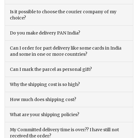
Is it possible to choose the courier company of my
choice?
Do you make delivery PAN India?
Can I order for part delivery like some cards in India
and some in one or more countries?
Can I mark the parcel as personal gift?
Why the shipping cost is so high?
How much does shipping cost?
What are your shipping policies?
My Committed delivery time is over?? I have still not
received the order?