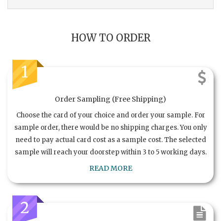
HOW TO ORDER
1
Order Sampling (Free Shipping)
Choose the card of your choice and order your sample. For
sample order, there would be no shipping charges. You only
need to pay actual card cost as a sample cost. The selected
sample will reach your doorstep within 3 to 5 working days.
READ MORE
2