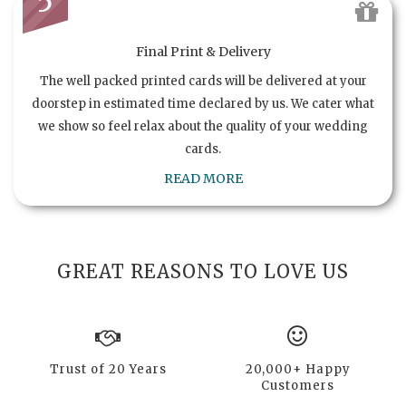
5
Final Print & Delivery
The well packed printed cards will be delivered at your
doorstep in estimated time declared by us. We cater what
we show so feel relax about the quality of your wedding
cards.
READ MORE
GREAT REASONS TO LOVE US
Trust of 20 Years
20,000+ Happy
Customers