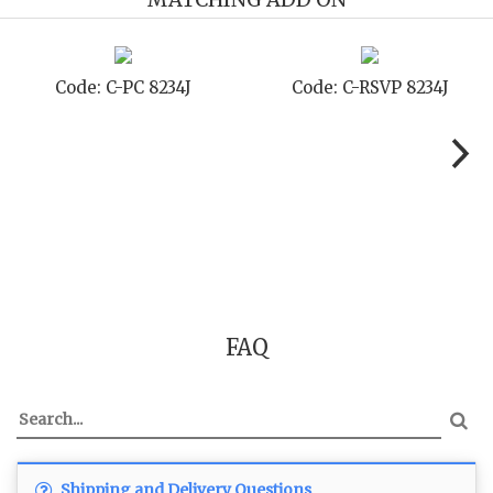
Code: C-STD 8234J
Code: C-TC 8234J
FAQ
Shipping and Delivery Questions