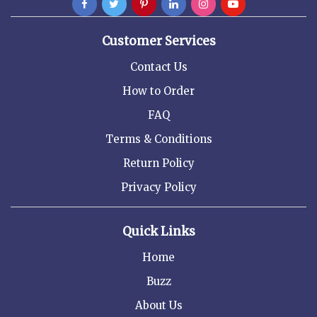
Customer Services
Contact Us
How to Order
FAQ
Terms & Conditions
Return Policy
Privacy Policy
Quick Links
Home
Buzz
About Us