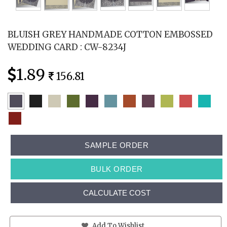
BLUISH GREY HANDMADE COTTON EMBOSSED
WEDDING CARD : CW-8234J
1.89
156.81
SAMPLE ORDER
BULK ORDER
CALCULATE COST
Add To Wishlist