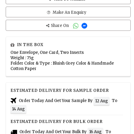
Make An Enquiry
Share On
IN THE BOX
One Envelope, One Card, Two Inserts
Weight : 75g
Folder Color & Type : Bluish Grey Color & Handmade
Cotton Paper
ESTIMATED DELIVERY FOR SAMPLE ORDER
Order Today And Get Your Sample By
To
12 Aug
14 Aug
ESTIMATED DELIVERY FOR BULK ORDER
Order Today And Get Your Bulk By
To
16 Aug