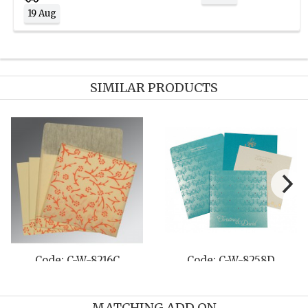
19 Aug
SIMILAR PRODUCTS
Code: C-W-8230Q
Code: C-W-8231M
MATCHING ADD ON