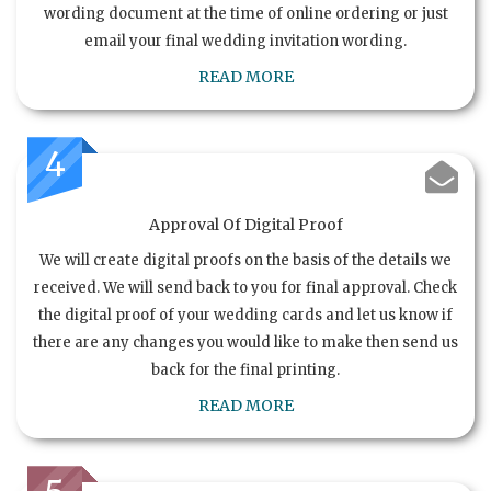
wording document at the time of online ordering or just
email your final wedding invitation wording.
READ MORE
4
Approval Of Digital Proof
We will create digital proofs on the basis of the details we
received. We will send back to you for final approval. Check
the digital proof of your wedding cards and let us know if
there are any changes you would like to make then send us
back for the final printing.
READ MORE