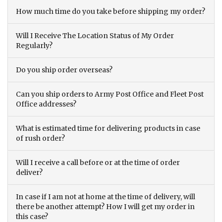
How much time do you take before shipping my order?
Will I Receive The Location Status of My Order
Regularly?
Do you ship order overseas?
Can you ship orders to Army Post Office and Fleet Post
Office addresses?
What is estimated time for delivering products in case
of rush order?
Will I receive a call before or at the time of order
deliver?
In case if I am not at home at the time of delivery, will
there be another attempt? How I will get my order in
this case?