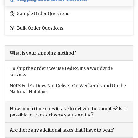
Sample Order Questions
Bulk Order Questions
What is your shipping method?
To ship the orders we use FedEx. It’s a worldwide
service.
Note:
FedEx Does Not Deliver On Weekends and On the
National Holidays.
How much time does it take to deliver the samples? Is it
possible to track delivery status online?
Are there any additional taxes that I have to bear?