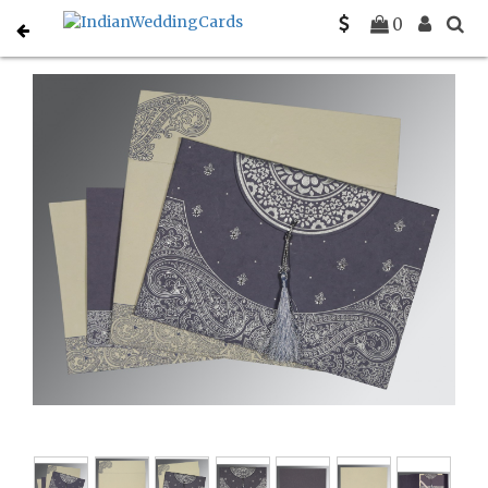
Home
Hindu Wedding Cards
C-W-8234J
0