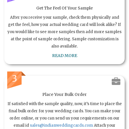
Get The Feel Of Your Sample
After you receive your sample, check them physically and
get the feel, how your actual wedding card will look alike? If
you would like to see more samples then add more samples
at the point of sample ordering. Sample customization is
also available.
READ MORE
3
Place Your Bulk Order
If satisfied with the sample quality, now, it’s time to place the
final bulk order for your wedding cards. You can make your
order online, or you can send us your requirements on our
email id
sales@indianweddingcards.com
Attach your