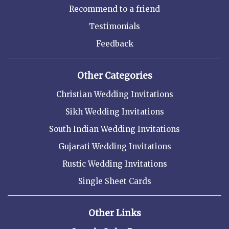
Recommend to a friend
Testimonials
Feedback
Other Categories
Christian Wedding Invitations
Sikh Wedding Invitations
South Indian Wedding Invitations
Gujarati Wedding Invitations
Rustic Wedding Invitations
Single Sheet Cards
Other Links