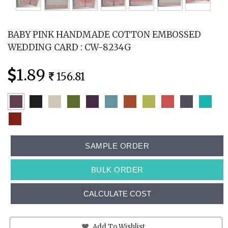
BABY PINK HANDMADE COTTON EMBOSSED
WEDDING CARD : CW-8234G
1.89
156.81
SAMPLE ORDER
BULK ORDER
CALCULATE COST
Add To Wishlist