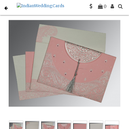
Home
Hindu Wedding Cards
C-W-8234G
0