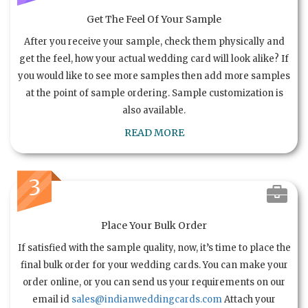
Get The Feel Of Your Sample
After you receive your sample, check them physically and
get the feel, how your actual wedding card will look alike? If
you would like to see more samples then add more samples
at the point of sample ordering. Sample customization is
also available.
READ MORE
3
Place Your Bulk Order
If satisfied with the sample quality, now, it’s time to place the
final bulk order for your wedding cards. You can make your
order online, or you can send us your requirements on our
email id
sales@indianweddingcards.com
Attach your