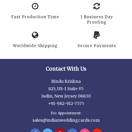
Fast Production Time
1 Business Day
Proofing
Worldwide Shipping
Secure Payments
Contact With Us
Bindu Krishna
825, US-1 Suite #5
Iselin, New Jersey 08830
+91-982-912-7575
For Appointment:
sales@indianweddingcards.com