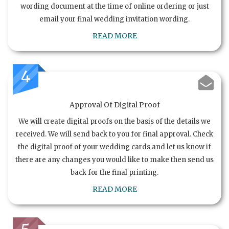
wording document at the time of online ordering or just
email your final wedding invitation wording.
READ MORE
4
Approval Of Digital Proof
We will create digital proofs on the basis of the details we
received. We will send back to you for final approval. Check
the digital proof of your wedding cards and let us know if
there are any changes you would like to make then send us
back for the final printing.
READ MORE