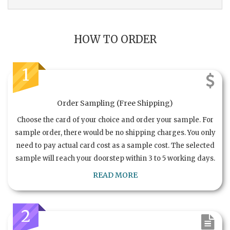
HOW TO ORDER
1
Order Sampling (Free Shipping)
Choose the card of your choice and order your sample. For
sample order, there would be no shipping charges. You only
need to pay actual card cost as a sample cost. The selected
sample will reach your doorstep within 3 to 5 working days.
READ MORE
2