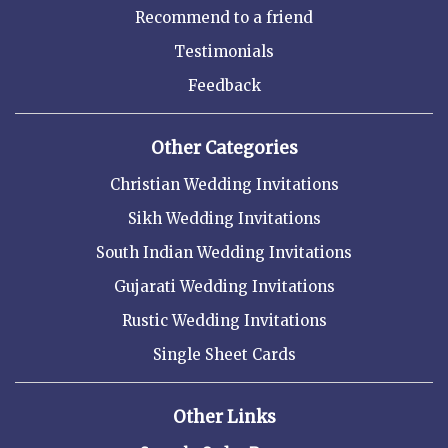
Recommend to a friend
Testimonials
Feedback
Other Categories
Christian Wedding Invitations
Sikh Wedding Invitations
South Indian Wedding Invitations
Gujarati Wedding Invitations
Rustic Wedding Invitations
Single Sheet Cards
Other Links