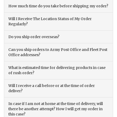
How much time do you take before shipping my order?
Will I Receive The Location Status of My Order
Regularly?
Do you ship order overseas?
Can you ship orders to Army Post Office and Fleet Post
Office addresses?
What is estimated time for delivering products in case
of rush order?
Will I receive a call before or at the time of order
deliver?
In case if I am not at home at the time of delivery, will
there be another attempt? How I will get my order in
this case?