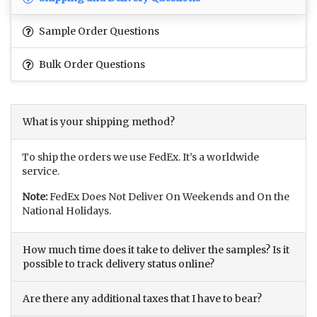
Sample Order Questions
Bulk Order Questions
What is your shipping method?
To ship the orders we use FedEx. It’s a worldwide
service.
Note:
FedEx Does Not Deliver On Weekends and On the
National Holidays.
How much time does it take to deliver the samples? Is it
possible to track delivery status online?
Are there any additional taxes that I have to bear?