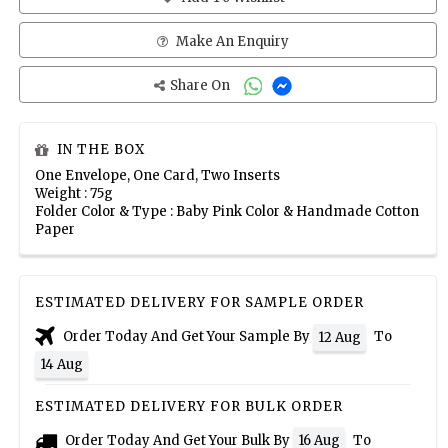
Make An Enquiry
Share On
IN THE BOX
One Envelope, One Card, Two Inserts
Weight : 75g
Folder Color & Type : Baby Pink Color & Handmade Cotton
Paper
ESTIMATED DELIVERY FOR SAMPLE ORDER
Order Today And Get Your Sample By
To
12 Aug
14 Aug
ESTIMATED DELIVERY FOR BULK ORDER
Order Today And Get Your Bulk By
To
16 Aug