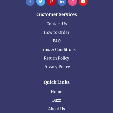
Customer Services
Contact Us
How to Order
FAQ
Terms & Conditions
Return Policy
Privacy Policy
Quick Links
Home
Buzz
About Us