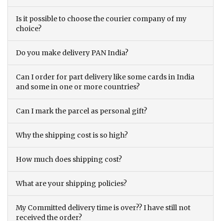
Is it possible to choose the courier company of my
choice?
Do you make delivery PAN India?
Can I order for part delivery like some cards in India
and some in one or more countries?
Can I mark the parcel as personal gift?
Why the shipping cost is so high?
How much does shipping cost?
What are your shipping policies?
My Committed delivery time is over?? I have still not
received the order?