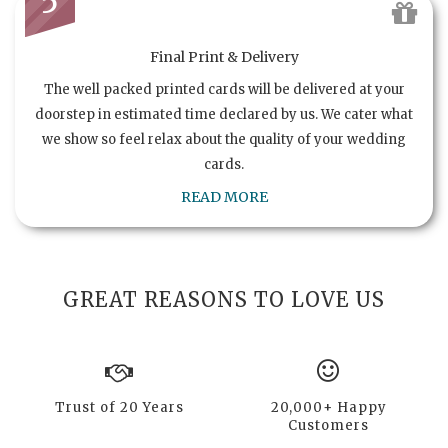
5
Final Print & Delivery
The well packed printed cards will be delivered at your
doorstep in estimated time declared by us. We cater what
we show so feel relax about the quality of your wedding
cards.
READ MORE
GREAT REASONS TO LOVE US
Trust of 20 Years
20,000+ Happy
Customers