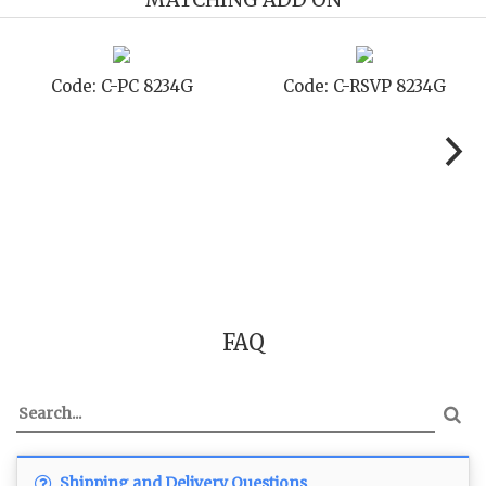
 8234G
Code: C-TC 8234G
Code: C-TYC
FAQ
Shipping and Delivery Questions