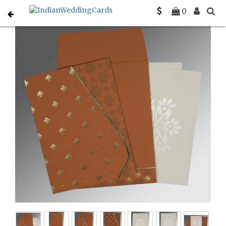
Home
Hindu Wedding Cards
C-W-8237J
0