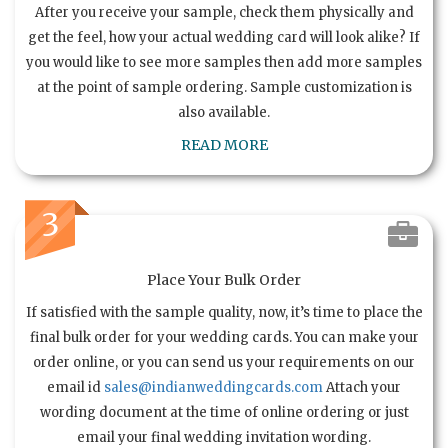
After you receive your sample, check them physically and
get the feel, how your actual wedding card will look alike? If
you would like to see more samples then add more samples
at the point of sample ordering. Sample customization is
also available.
READ MORE
3
Place Your Bulk Order
If satisfied with the sample quality, now, it’s time to place the
final bulk order for your wedding cards. You can make your
order online, or you can send us your requirements on our
email id
sales@indianweddingcards.com
Attach your
wording document at the time of online ordering or just
email your final wedding invitation wording.