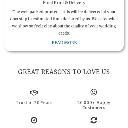
Final Print & Delivery
The well packed printed cards will be delivered at your
doorstep in estimated time declared by us. We cater what
we show so feel relax about the quality of your wedding
cards.
READ MORE
GREAT REASONS TO LOVE US
Trust of 20 Years
20,000+ Happy
Customers