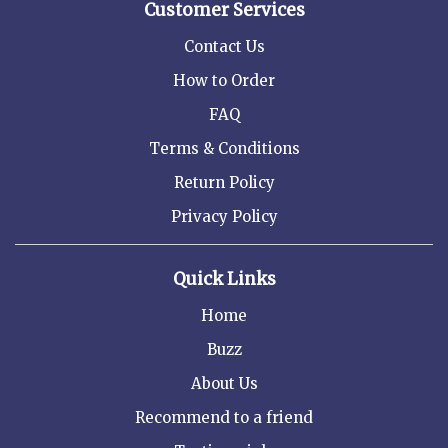
Customer Services
Contact Us
How to Order
FAQ
Terms & Conditions
Return Policy
Privacy Policy
Quick Links
Home
Buzz
About Us
Recommend to a friend