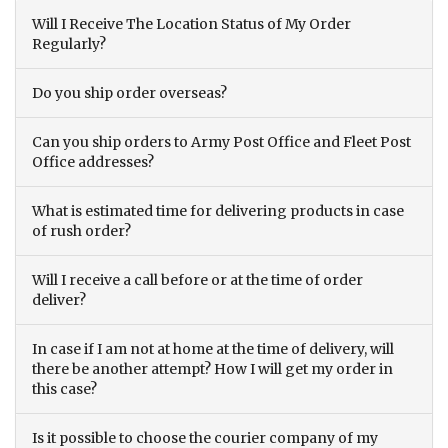
Will I Receive The Location Status of My Order
Regularly?
Do you ship order overseas?
Can you ship orders to Army Post Office and Fleet Post
Office addresses?
What is estimated time for delivering products in case
of rush order?
Will I receive a call before or at the time of order
deliver?
In case if I am not at home at the time of delivery, will
there be another attempt? How I will get my order in
this case?
Is it possible to choose the courier company of my