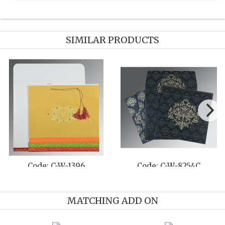
SIMILAR PRODUCTS
244I
Code: C-W-8242C
Code: C-W-8
MATCHING ADD ON