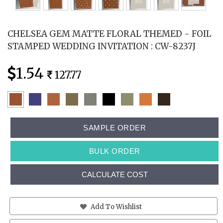
CHELSEA GEM MATTE FLORAL THEMED - FOIL
STAMPED WEDDING INVITATION : CW-8237J
1.54
127.77
SAMPLE ORDER
BULK ORDER
CALCULATE COST
Add To Wishlist