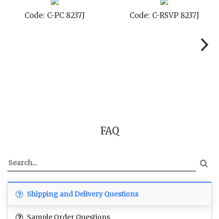
8237J
Code: C-TC 8237J
Code: C-TYC 8
FAQ
Shipping and Delivery Questions
Sample Order Questions