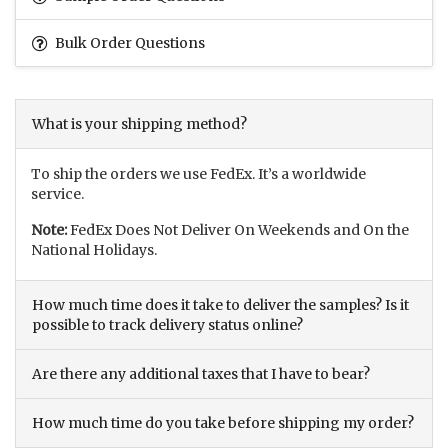
Bulk Order Questions
What is your shipping method?
To ship the orders we use FedEx. It’s a worldwide
service.
Note:
FedEx Does Not Deliver On Weekends and On the
National Holidays.
How much time does it take to deliver the samples? Is it
possible to track delivery status online?
Are there any additional taxes that I have to bear?
How much time do you take before shipping my order?