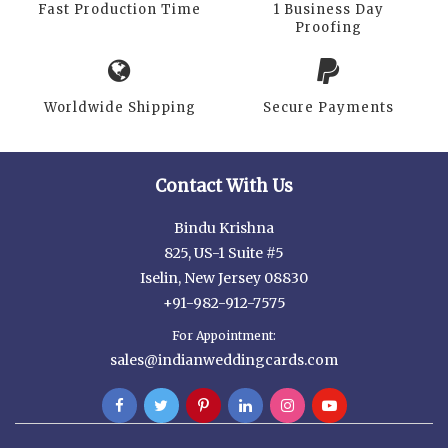
Fast Production Time
1 Business Day
Proofing
Worldwide Shipping
Secure Payments
Contact With Us
Bindu Krishna
825, US-1 Suite #5
Iselin, New Jersey 08830
+91-982-912-7575
For Appointment:
sales@indianweddingcards.com