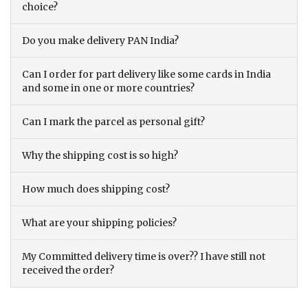
choice?
Do you make delivery PAN India?
Can I order for part delivery like some cards in India
and some in one or more countries?
Can I mark the parcel as personal gift?
Why the shipping cost is so high?
How much does shipping cost?
What are your shipping policies?
My Committed delivery time is over?? I have still not
received the order?