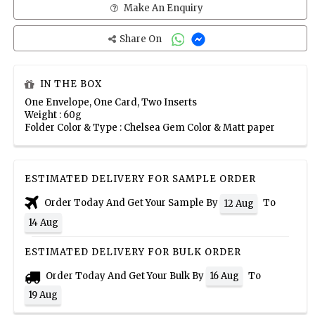
Make An Enquiry
Share On
IN THE BOX
One Envelope, One Card, Two Inserts
Weight : 60g
Folder Color & Type : Chelsea Gem Color & Matt paper
ESTIMATED DELIVERY FOR SAMPLE ORDER
Order Today And Get Your Sample By
To
12 Aug
14 Aug
ESTIMATED DELIVERY FOR BULK ORDER
Order Today And Get Your Bulk By
To
16 Aug
19 Aug