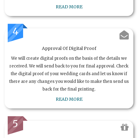
READ MORE
4
Approval Of Digital Proof
We will create digital proofs on the basis of the details we
received. We will send back to you for final approval. Check
the digital proof of your wedding cards and let us know if
there are any changes you would like to make then send us
back for the final printing.
READ MORE
5