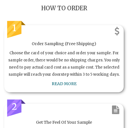
HOW TO ORDER
1
Order Sampling (Free Shipping)
Choose the card of your choice and order your sample. For
sample order, there would be no shipping charges. You only
need to pay actual card cost as a sample cost. The selected
sample will reach your doorstep within 3 to 5 working days.
READ MORE
2
Get The Feel Of Your Sample