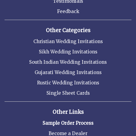
Testimonials
Feedback
Other Categories
Christian Wedding Invitations
Sikh Wedding Invitations
South Indian Wedding Invitations
Gujarati Wedding Invitations
Rustic Wedding Invitations
Single Sheet Cards
Other Links
Sample Order Process
Become a Dealer