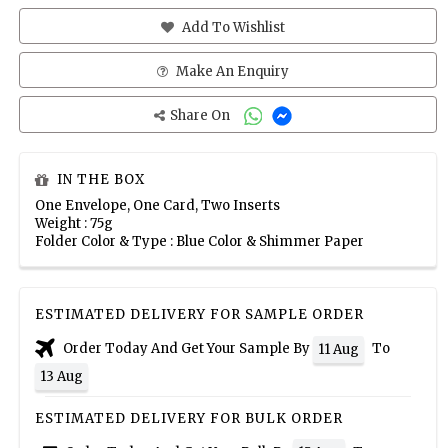
Add To Wishlist
Make An Enquiry
Share On
IN THE BOX
One Envelope, One Card, Two Inserts
Weight : 75g
Folder Color & Type : Blue Color & Shimmer Paper
ESTIMATED DELIVERY FOR SAMPLE ORDER
Order Today And Get Your Sample By
To
11 Aug
13 Aug
ESTIMATED DELIVERY FOR BULK ORDER