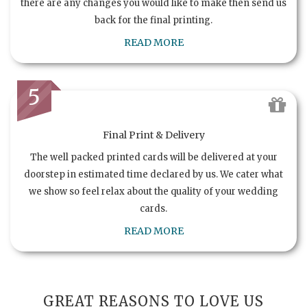
there are any changes you would like to make then send us
back for the final printing.
READ MORE
5
Final Print & Delivery
The well packed printed cards will be delivered at your
doorstep in estimated time declared by us. We cater what
we show so feel relax about the quality of your wedding
cards.
READ MORE
GREAT REASONS TO LOVE US