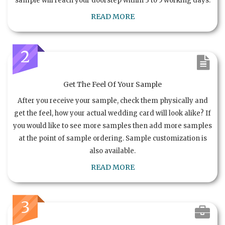
sample will reach your doorstep within 3 to 5 working days.
READ MORE
2
Get The Feel Of Your Sample
After you receive your sample, check them physically and
get the feel, how your actual wedding card will look alike? If
you would like to see more samples then add more samples
at the point of sample ordering. Sample customization is
also available.
READ MORE
3