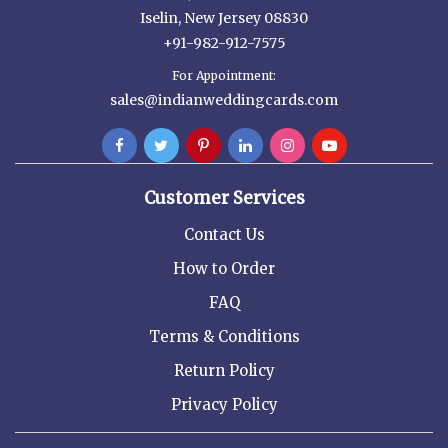
Iselin, New Jersey 08830
+91-982-912-7575
For Appointment:
sales@indianweddingcards.com
Customer Services
Contact Us
How to Order
FAQ
Terms & Conditions
Return Policy
Privacy Policy