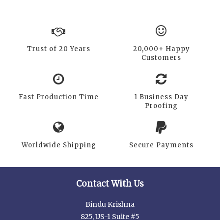
Trust of 20 Years
20,000+ Happy
Customers
Fast Production Time
1 Business Day
Proofing
Worldwide Shipping
Secure Payments
Contact With Us
Bindu Krishna
825, US-1 Suite #5