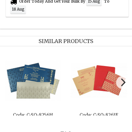
Order Today And Get Your Bulk By
To
15 Aug
18 Aug
SIMILAR PRODUCTS
-SO-8206H
Code: C-SO-8241F
Code: C