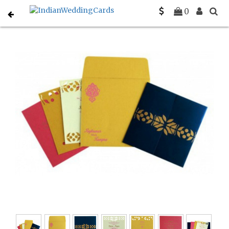
Home
South Indian Wedding Cards
C-SO-8260A
0