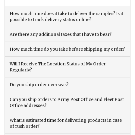
How much time does it take to deliver the samples? Is it
possible to track delivery status online?
Are there any additional taxes that I have to bear?
How much time do you take before shipping my order?
Will I Receive The Location Status of My Order
Regularly?
Do you ship order overseas?
Can you ship orders to Army Post Office and Fleet Post
Office addresses?
What is estimated time for delivering products in case
of rush order?