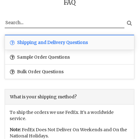
FAQ
Shipping and Delivery Questions
Sample Order Questions
Bulk Order Questions
What is your shipping method?
To ship the orders we use FedEx. It’s a worldwide
service.
Note:
FedEx Does Not Deliver On Weekends and On the
National Holidays.