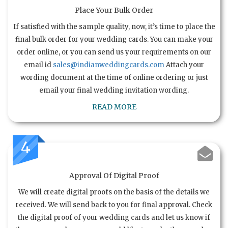
Place Your Bulk Order
If satisfied with the sample quality, now, it’s time to place the
final bulk order for your wedding cards. You can make your
order online, or you can send us your requirements on our
email id
sales@indianweddingcards.com
Attach your
wording document at the time of online ordering or just
email your final wedding invitation wording.
READ MORE
4
Approval Of Digital Proof
We will create digital proofs on the basis of the details we
received. We will send back to you for final approval. Check
the digital proof of your wedding cards and let us know if