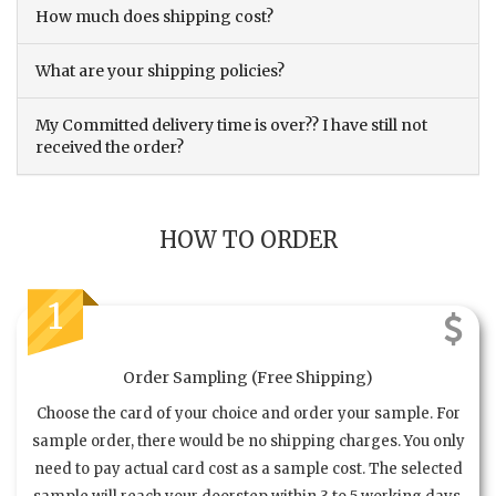
How much does shipping cost?
What are your shipping policies?
My Committed delivery time is over?? I have still not
received the order?
HOW TO ORDER
1
Order Sampling (Free Shipping)
Choose the card of your choice and order your sample. For
sample order, there would be no shipping charges. You only
need to pay actual card cost as a sample cost. The selected