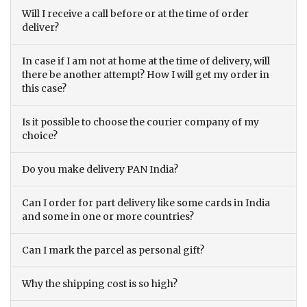
Will I receive a call before or at the time of order
deliver?
In case if I am not at home at the time of delivery, will
there be another attempt? How I will get my order in
this case?
Is it possible to choose the courier company of my
choice?
Do you make delivery PAN India?
Can I order for part delivery like some cards in India
and some in one or more countries?
Can I mark the parcel as personal gift?
Why the shipping cost is so high?