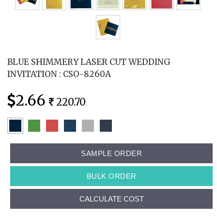
BLUE SHIMMERY LASER CUT WEDDING
INVITATION : CSO-8260A
2.66
220.70
SAMPLE ORDER
BULK ORDER
CALCULATE COST