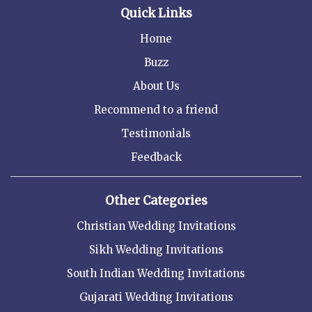
Quick Links
Home
Buzz
About Us
Recommend to a friend
Testimonials
Feedback
Other Categories
Christian Wedding Invitations
Sikh Wedding Invitations
South Indian Wedding Invitations
Gujarati Wedding Invitations