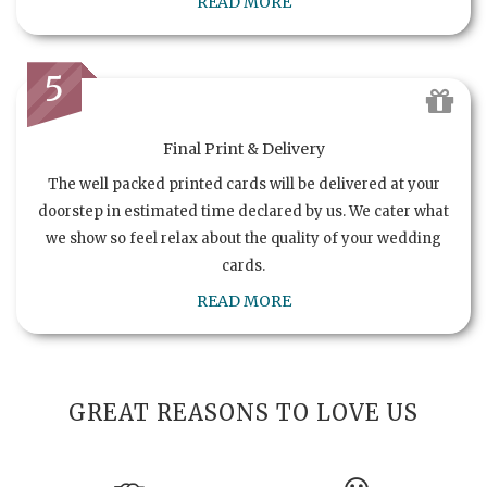
READ MORE
5
Final Print & Delivery
The well packed printed cards will be delivered at your
doorstep in estimated time declared by us. We cater what
we show so feel relax about the quality of your wedding
cards.
READ MORE
GREAT REASONS TO LOVE US