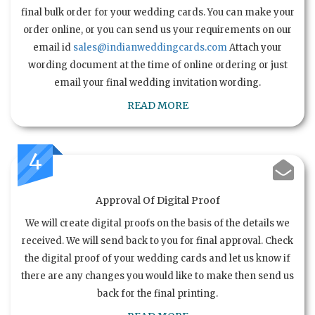
final bulk order for your wedding cards. You can make your
order online, or you can send us your requirements on our
email id
sales@indianweddingcards.com
Attach your
wording document at the time of online ordering or just
email your final wedding invitation wording.
READ MORE
4
Approval Of Digital Proof
We will create digital proofs on the basis of the details we
received. We will send back to you for final approval. Check
the digital proof of your wedding cards and let us know if
there are any changes you would like to make then send us
back for the final printing.