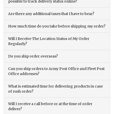
possible to track delivery status online?
Are there any additional taxes that I have to bear?
How much time do you take before shipping my order?
Will I Receive The Location Status of My Order
Regularly?
Do you ship order overseas?
Can you ship orders to Army Post Office and Fleet Post
Office addresses?
What is estimated time for delivering products in case
of rush order?
Will I receive a call before or at the time of order
deliver?