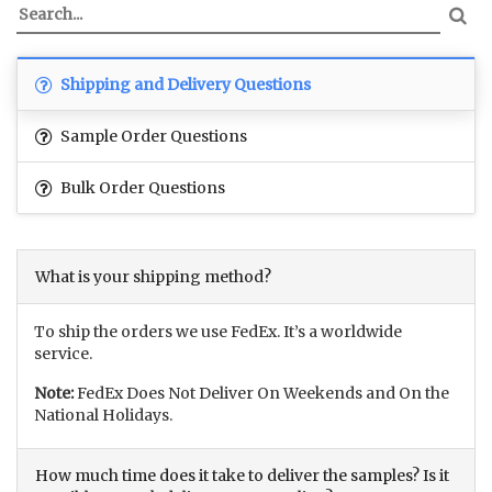
Shipping and Delivery Questions
Sample Order Questions
Bulk Order Questions
What is your shipping method?
To ship the orders we use FedEx. It’s a worldwide
service.
Note:
FedEx Does Not Deliver On Weekends and On the
National Holidays.
How much time does it take to deliver the samples? Is it