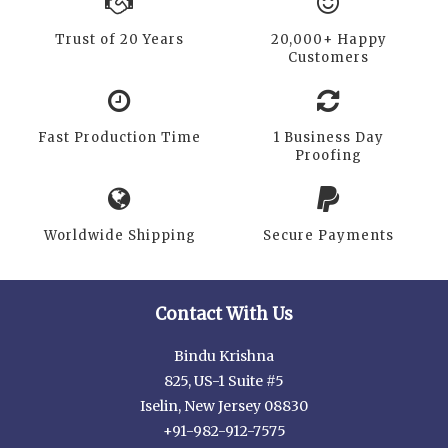
Trust of 20 Years
20,000+ Happy
Customers
Fast Production Time
1 Business Day
Proofing
Worldwide Shipping
Secure Payments
Contact With Us
Bindu Krishna
825, US-1 Suite #5
Iselin, New Jersey 08830
+91-982-912-7575