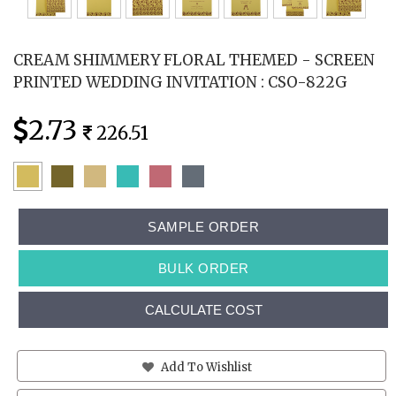
CREAM SHIMMERY FLORAL THEMED - SCREEN
PRINTED WEDDING INVITATION : CSO-822G
2.73
226.51
SAMPLE ORDER
BULK ORDER
CALCULATE COST
Add To Wishlist