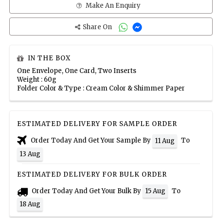
Make An Enquiry
Share On
IN THE BOX
One Envelope, One Card, Two Inserts
Weight : 60g
Folder Color & Type : Cream Color & Shimmer Paper
ESTIMATED DELIVERY FOR SAMPLE ORDER
Order Today And Get Your Sample By
To
11 Aug
13 Aug
ESTIMATED DELIVERY FOR BULK ORDER
Order Today And Get Your Bulk By
To
15 Aug
18 Aug