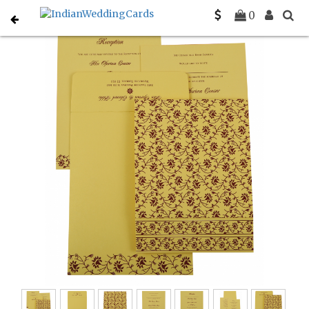
Home
South Indian Wedding Cards
C-SO-822G
0