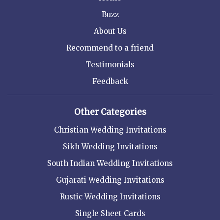
Buzz
About Us
Recommend to a friend
Testimonials
Feedback
Other Categories
Christian Wedding Invitations
Sikh Wedding Invitations
South Indian Wedding Invitations
Gujarati Wedding Invitations
Rustic Wedding Invitations
Single Sheet Cards