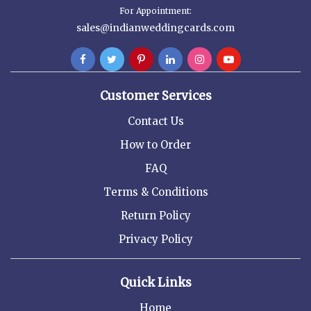
For Appointment:
sales@indianweddingcards.com
Customer Services
Contact Us
How to Order
FAQ
Terms & Conditions
Return Policy
Privacy Policy
Quick Links
Home