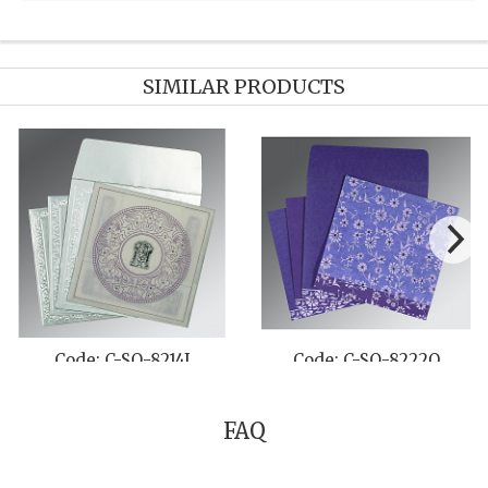
SIMILAR PRODUCTS
Code: C-SO-8206C
Code: C-SO-1178
FAQ