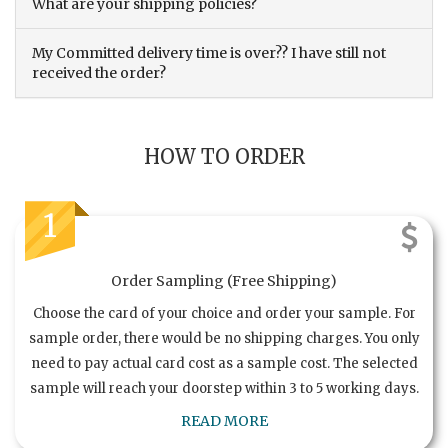
What are your shipping policies?
My Committed delivery time is over?? I have still not
received the order?
HOW TO ORDER
1
Order Sampling (Free Shipping)
Choose the card of your choice and order your sample. For
sample order, there would be no shipping charges. You only
need to pay actual card cost as a sample cost. The selected
sample will reach your doorstep within 3 to 5 working days.
READ MORE