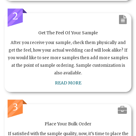
2
Get The Feel Of Your Sample
After you receive your sample, check them physically and
get the feel, how your actual wedding card will look alike? If
you would like to see more samples then add more samples
at the point of sample ordering. Sample customization is
also available.
READ MORE
3
Place Your Bulk Order
If satisfied with the sample quality, now, it’s time to place the