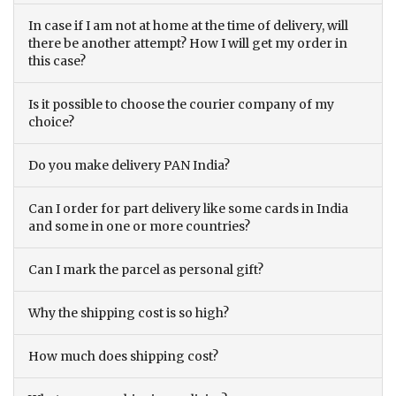
In case if I am not at home at the time of delivery, will
there be another attempt? How I will get my order in
this case?
Is it possible to choose the courier company of my
choice?
Do you make delivery PAN India?
Can I order for part delivery like some cards in India
and some in one or more countries?
Can I mark the parcel as personal gift?
Why the shipping cost is so high?
How much does shipping cost?