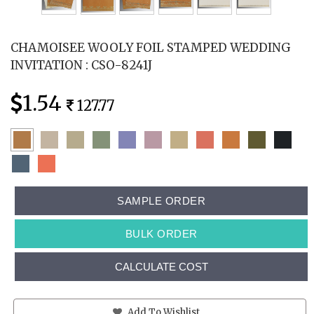
CHAMOISEE WOOLY FOIL STAMPED WEDDING
INVITATION : CSO-8241J
1.54
127.77
SAMPLE ORDER
BULK ORDER
CALCULATE COST
Add To Wishlist