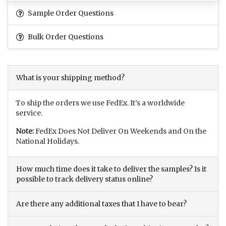
Sample Order Questions
Bulk Order Questions
What is your shipping method?
To ship the orders we use FedEx. It’s a worldwide
service.
Note:
FedEx Does Not Deliver On Weekends and On the
National Holidays.
How much time does it take to deliver the samples? Is it
possible to track delivery status online?
Are there any additional taxes that I have to bear?