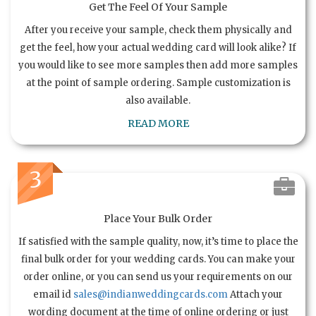
Get The Feel Of Your Sample
After you receive your sample, check them physically and
get the feel, how your actual wedding card will look alike? If
you would like to see more samples then add more samples
at the point of sample ordering. Sample customization is
also available.
READ MORE
3
Place Your Bulk Order
If satisfied with the sample quality, now, it’s time to place the
final bulk order for your wedding cards. You can make your
order online, or you can send us your requirements on our
email id
sales@indianweddingcards.com
Attach your
wording document at the time of online ordering or just