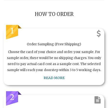
HOW TO ORDER
1
Order Sampling (Free Shipping)
Choose the card of your choice and order your sample. For
sample order, there would be no shipping charges. You only
need to pay actual card cost as a sample cost. The selected
sample will reach your doorstep within 3 to 5 working days.
READ MORE
2