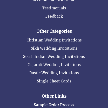
Testimonials
Feedback
Other Categories
Christian Wedding Invitations
Sikh Wedding Invitations
South Indian Wedding Invitations
Gujarati Wedding Invitations
Rustic Wedding Invitations
Single Sheet Cards
Other Links
Sample Order Process