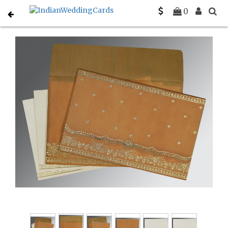
Home
South Indian Wedding Cards
C-SO-8241J
0