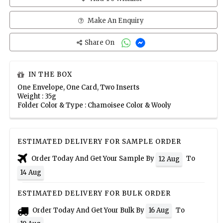
Make An Enquiry
Share On
IN THE BOX
One Envelope, One Card, Two Inserts
Weight : 35g
Folder Color & Type : Chamoisee Color & Wooly
ESTIMATED DELIVERY FOR SAMPLE ORDER
Order Today And Get Your Sample By
To
12 Aug
14 Aug
ESTIMATED DELIVERY FOR BULK ORDER
Order Today And Get Your Bulk By
To
16 Aug