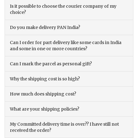
Is it possible to choose the courier company of my
choice?
Do you make delivery PAN India?
Can I order for part delivery like some cards in India
and some in one or more countries?
Can I mark the parcel as personal gift?
Why the shipping cost is so high?
How much does shipping cost?
What are your shipping policies?
My Committed delivery time is over?? I have still not
received the order?