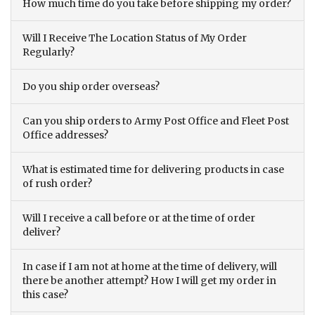
How much time do you take before shipping my order?
Will I Receive The Location Status of My Order
Regularly?
Do you ship order overseas?
Can you ship orders to Army Post Office and Fleet Post
Office addresses?
What is estimated time for delivering products in case
of rush order?
Will I receive a call before or at the time of order
deliver?
In case if I am not at home at the time of delivery, will
there be another attempt? How I will get my order in
this case?