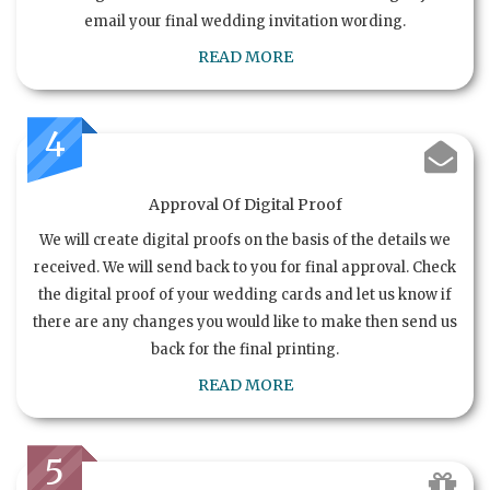
email your final wedding invitation wording.
READ MORE
4
Approval Of Digital Proof
We will create digital proofs on the basis of the details we
received. We will send back to you for final approval. Check
the digital proof of your wedding cards and let us know if
there are any changes you would like to make then send us
back for the final printing.
READ MORE
5