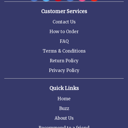
Customer Services
Contact Us
How to Order
FAQ
Terms & Conditions
Return Policy
Privacy Policy
Quick Links
Home
Buzz
About Us
Recommend to a friend