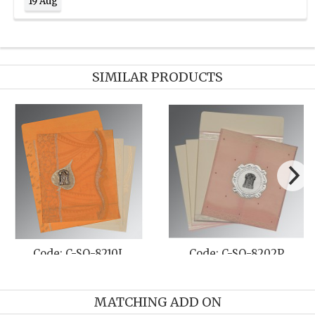
19 Aug
SIMILAR PRODUCTS
SO-8205N
Code: C-SO-8208J
Code: C-
MATCHING ADD ON