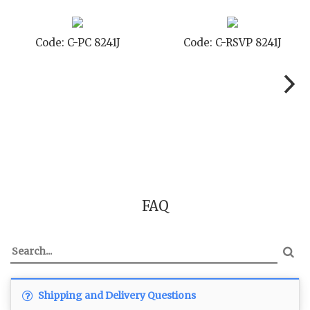
TD 8241J
Code: C-TC 8241J
Code: C-T
FAQ
Shipping and Delivery Questions