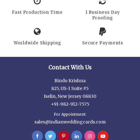
Fast Production Time
1 Business Day
Proofing
Worldwide Shipping
Secure Payments
Contact With Us
Bindu Krishna
825, US-1 Suite #5
Iselin, New Jersey 08830
+91-982-912-7575
For Appointment:
sales@indianweddingcards.com