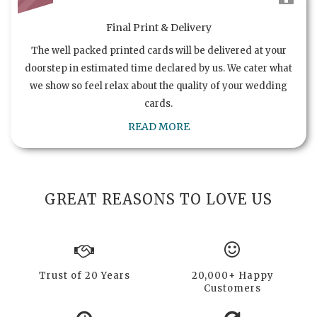
Final Print & Delivery
The well packed printed cards will be delivered at your
doorstep in estimated time declared by us. We cater what
we show so feel relax about the quality of your wedding
cards.
READ MORE
GREAT REASONS TO LOVE US
Trust of 20 Years
20,000+ Happy
Customers