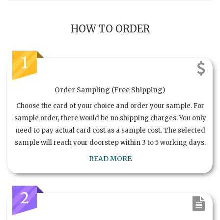
HOW TO ORDER
1
Order Sampling (Free Shipping)
Choose the card of your choice and order your sample. For
sample order, there would be no shipping charges. You only
need to pay actual card cost as a sample cost. The selected
sample will reach your doorstep within 3 to 5 working days.
READ MORE
2