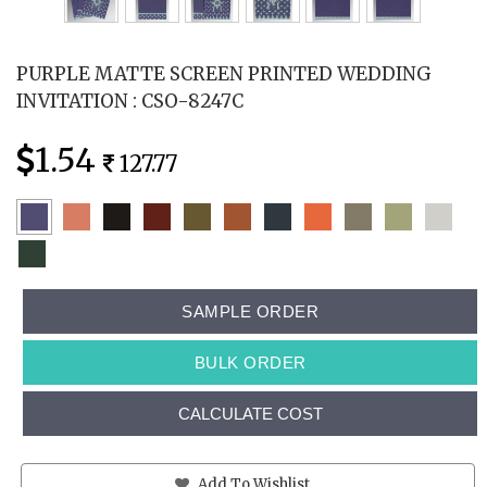
PURPLE MATTE SCREEN PRINTED WEDDING
INVITATION : CSO-8247C
1.54
127.77
SAMPLE ORDER
BULK ORDER
CALCULATE COST
Add To Wishlist