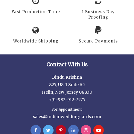
Fast Production Time
1 Business Day
Proofing
Worldwide Shipping
Secure Payments
Contact With Us
Bindu Krishna
825, US-1 Suite #5
Iselin, New Jersey 08830
+91-982-912-7575
For Appointment:
sales@indianweddingcards.com