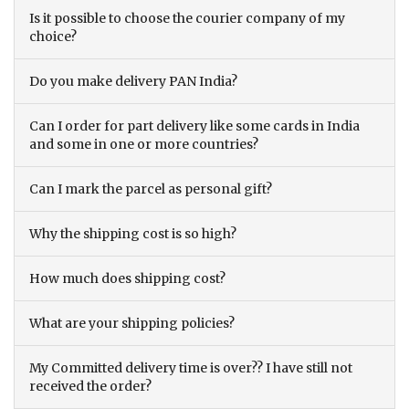
Is it possible to choose the courier company of my
choice?
Do you make delivery PAN India?
Can I order for part delivery like some cards in India
and some in one or more countries?
Can I mark the parcel as personal gift?
Why the shipping cost is so high?
How much does shipping cost?
What are your shipping policies?
My Committed delivery time is over?? I have still not
received the order?