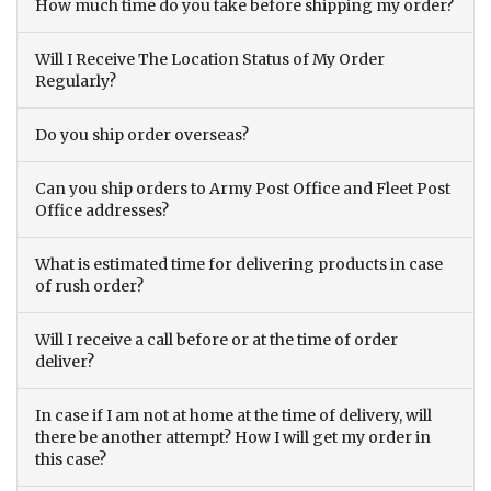
How much time do you take before shipping my order?
Will I Receive The Location Status of My Order
Regularly?
Do you ship order overseas?
Can you ship orders to Army Post Office and Fleet Post
Office addresses?
What is estimated time for delivering products in case
of rush order?
Will I receive a call before or at the time of order
deliver?
In case if I am not at home at the time of delivery, will
there be another attempt? How I will get my order in
this case?