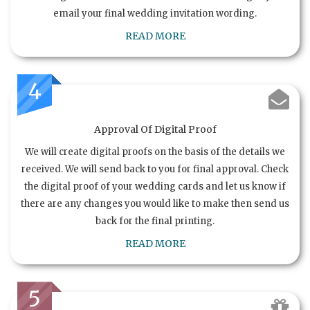
email your final wedding invitation wording.
READ MORE
4
Approval Of Digital Proof
We will create digital proofs on the basis of the details we
received. We will send back to you for final approval. Check
the digital proof of your wedding cards and let us know if
there are any changes you would like to make then send us
back for the final printing.
READ MORE
5