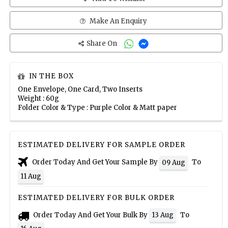
Make An Enquiry
Share On
IN THE BOX
One Envelope, One Card, Two Inserts
Weight : 60g
Folder Color & Type : Purple Color & Matt paper
ESTIMATED DELIVERY FOR SAMPLE ORDER
Order Today And Get Your Sample By
To
09 Aug
11 Aug
ESTIMATED DELIVERY FOR BULK ORDER
Order Today And Get Your Bulk By
To
13 Aug