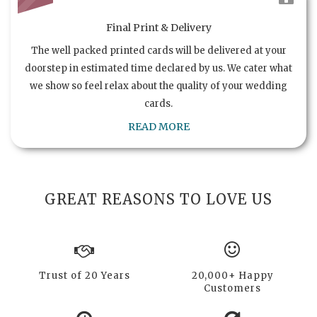
Final Print & Delivery
The well packed printed cards will be delivered at your
doorstep in estimated time declared by us. We cater what
we show so feel relax about the quality of your wedding
cards.
READ MORE
GREAT REASONS TO LOVE US
Trust of 20 Years
20,000+ Happy
Customers