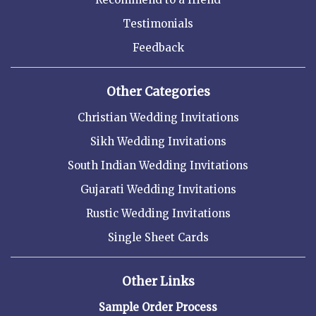
Testimonials
Feedback
Other Categories
Christian Wedding Invitations
Sikh Wedding Invitations
South Indian Wedding Invitations
Gujarati Wedding Invitations
Rustic Wedding Invitations
Single Sheet Cards
Other Links
Sample Order Process