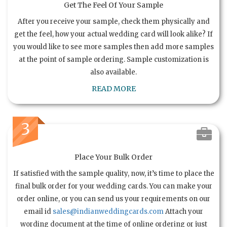
Get The Feel Of Your Sample
After you receive your sample, check them physically and
get the feel, how your actual wedding card will look alike? If
you would like to see more samples then add more samples
at the point of sample ordering. Sample customization is
also available.
READ MORE
3
Place Your Bulk Order
If satisfied with the sample quality, now, it’s time to place the
final bulk order for your wedding cards. You can make your
order online, or you can send us your requirements on our
email id
sales@indianweddingcards.com
Attach your
wording document at the time of online ordering or just