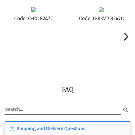
de: C-RSVP 8247C
Code: C-SB 8247C
C
FAQ
Shipping and Delivery Questions