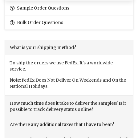
Sample Order Questions
Bulk Order Questions
What is your shipping method?
To ship the orders we use FedEx. It’s a worldwide
service.
Note:
FedEx Does Not Deliver On Weekends and On the
National Holidays.
How much time does it take to deliver the samples? Is it
possible to track delivery status online?
Are there any additional taxes that I have to bear?