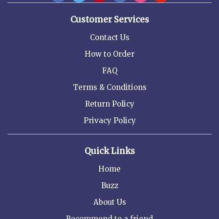
Customer Services
Contact Us
How to Order
FAQ
Terms & Conditions
Return Policy
Privacy Policy
Quick Links
Home
Buzz
About Us
Recommend to a friend