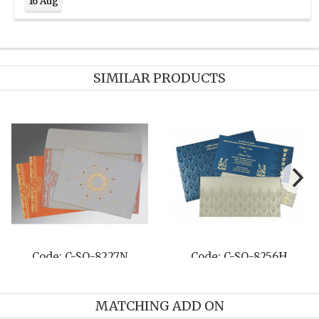
16 Aug
SIMILAR PRODUCTS
Code: C-SO-8249J
Code: C-SO-8218N
MATCHING ADD ON