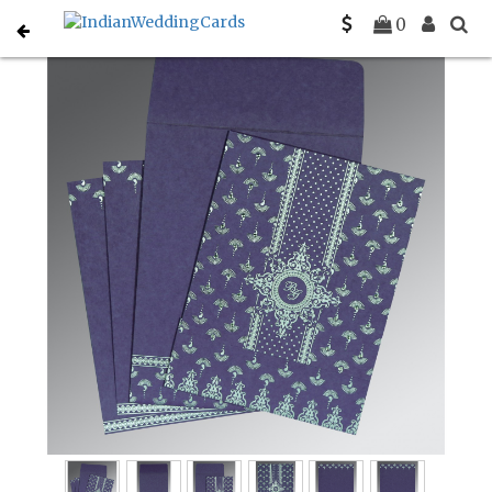
Home
South Indian Wedding Cards
C-SO-8247C
0