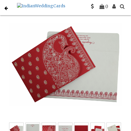
Home
South Indian Wedding Cards
C-SO-807A
0