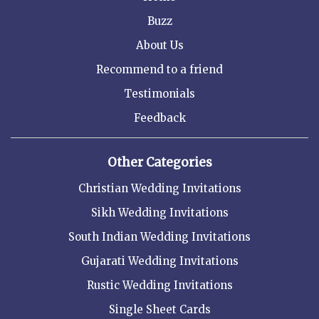
Buzz
About Us
Recommend to a friend
Testimonials
Feedback
Other Categories
Christian Wedding Invitations
Sikh Wedding Invitations
South Indian Wedding Invitations
Gujarati Wedding Invitations
Rustic Wedding Invitations
Single Sheet Cards