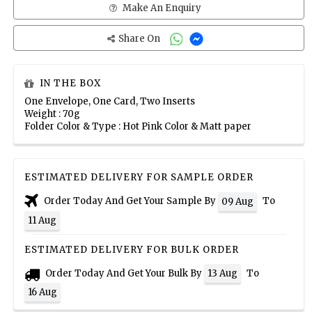
Make An Enquiry
Share On
IN THE BOX
One Envelope, One Card, Two Inserts
Weight : 70g
Folder Color & Type : Hot Pink Color & Matt paper
ESTIMATED DELIVERY FOR SAMPLE ORDER
Order Today And Get Your Sample By
To
09 Aug
11 Aug
ESTIMATED DELIVERY FOR BULK ORDER
Order Today And Get Your Bulk By
To
13 Aug
16 Aug