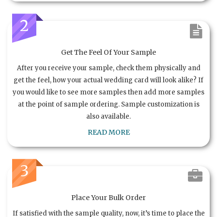
2
Get The Feel Of Your Sample
After you receive your sample, check them physically and
get the feel, how your actual wedding card will look alike? If
you would like to see more samples then add more samples
at the point of sample ordering. Sample customization is
also available.
READ MORE
3
Place Your Bulk Order
If satisfied with the sample quality, now, it’s time to place the