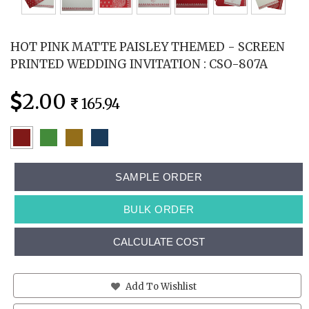
HOT PINK MATTE PAISLEY THEMED - SCREEN
PRINTED WEDDING INVITATION : CSO-807A
2.00
165.94
SAMPLE ORDER
BULK ORDER
CALCULATE COST
Add To Wishlist