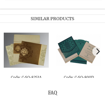
SIMILAR PRODUCTS
Code: C-SO-8253A
Code: C-SO-800D
FAQ