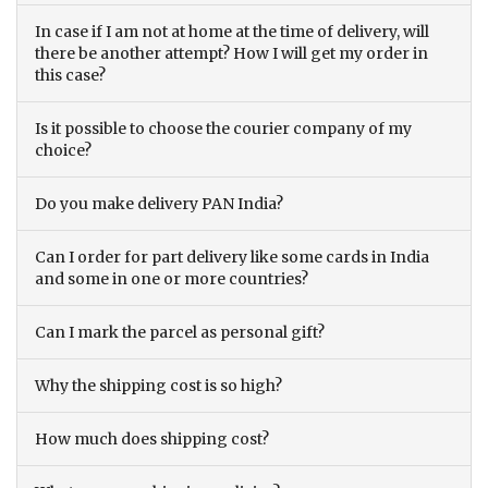
In case if I am not at home at the time of delivery, will
there be another attempt? How I will get my order in
this case?
Is it possible to choose the courier company of my
choice?
Do you make delivery PAN India?
Can I order for part delivery like some cards in India
and some in one or more countries?
Can I mark the parcel as personal gift?
Why the shipping cost is so high?
How much does shipping cost?