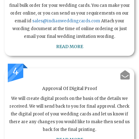
final bulk order for your wedding cards. You can make your
order online, or you can send us your requirements on our
email id
sales@indianweddingcards.com
Attach your
wording document at the time of online ordering or just
email your final wedding invitation wording.
READ MORE
4
Approval Of Digital Proof
We will create digital proofs on the basis of the details we
received. We will send back to you for final approval. Check
the digital proof of your wedding cards and let us know if
there are any changes you would like to make then send us
back for the final printing.