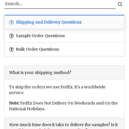
Shipping and Delivery Questions
Sample Order Questions
Bulk Order Questions
What is your shipping method?
To ship the orders we use FedEx. It’s a worldwide
service.
Note:
FedEx Does Not Deliver On Weekends and On the
National Holidays.
How much time does it take to deliver the samples? Is it