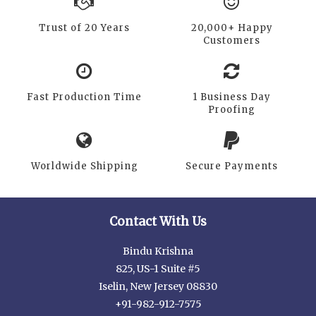
Trust of 20 Years
20,000+ Happy
Customers
Fast Production Time
1 Business Day
Proofing
Worldwide Shipping
Secure Payments
Contact With Us
Bindu Krishna
825, US-1 Suite #5
Iselin, New Jersey 08830
+91-982-912-7575