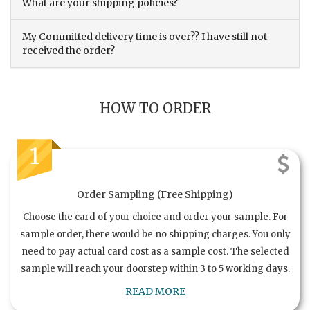
What are your shipping policies?
My Committed delivery time is over?? I have still not
received the order?
HOW TO ORDER
1
Order Sampling (Free Shipping)
Choose the card of your choice and order your sample. For
sample order, there would be no shipping charges. You only
need to pay actual card cost as a sample cost. The selected
sample will reach your doorstep within 3 to 5 working days.
READ MORE