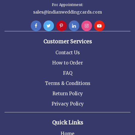
For Appointment:
sales@indianweddingcards.com
Customer Services
Contact Us
How to Order
FAQ
Terms & Conditions
Return Policy
Privacy Policy
Quick Links
Home