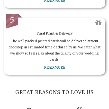
READ MORE
5
Final Print & Delivery
The well packed printed cards will be delivered at your
doorstep in estimated time declared by us. We cater what
we show so feel relax about the quality of your wedding
cards.
READ MORE
GREAT REASONS TO LOVE US