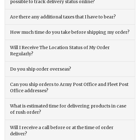
possible to track delivery status online?
Are there any additional taxes that I have to bear?
How much time do you take before shipping my order?
Will I Receive The Location Status of My Order
Regularly?
Do you ship order overseas?
Can you ship orders to Army Post Office and Fleet Post
Office addresses?
What is estimated time for delivering products in case
of rush order?
Will I receive a call before or at the time of order
deliver?