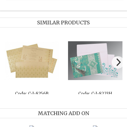
SIMILAR PRODUCTS
Code: C-I-8210M
Code: C-I-8258E
MATCHING ADD ON