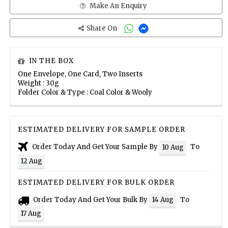
Make An Enquiry
Share On
IN THE BOX
One Envelope, One Card, Two Inserts
Weight : 30g
Folder Color & Type : Coal Color & Wooly
ESTIMATED DELIVERY FOR SAMPLE ORDER
Order Today And Get Your Sample By
To
10 Aug
12 Aug
ESTIMATED DELIVERY FOR BULK ORDER
Order Today And Get Your Bulk By
To
14 Aug
17 Aug