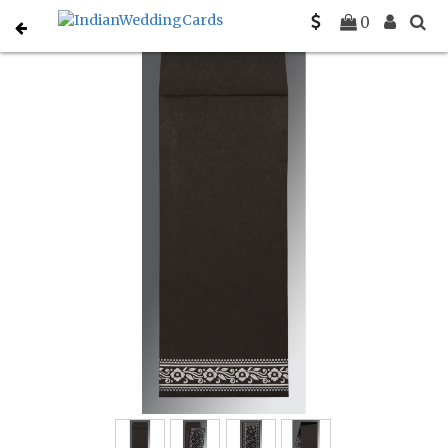
Home
Muslim Wedding Invitations
C-I-8220K
0