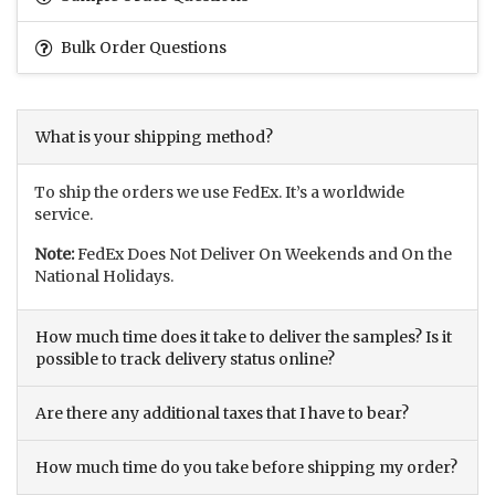
Bulk Order Questions
What is your shipping method?
To ship the orders we use FedEx. It’s a worldwide
service.
Note:
FedEx Does Not Deliver On Weekends and On the
National Holidays.
How much time does it take to deliver the samples? Is it
possible to track delivery status online?
Are there any additional taxes that I have to bear?
How much time do you take before shipping my order?