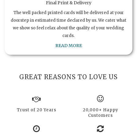
Final Print & Delivery
The well packed printed cards will be delivered at your
doorstep in estimated time declared by us. We cater what
we show so feel relax about the quality of your wedding
cards.
READ MORE
GREAT REASONS TO LOVE US
Trust of 20 Years
20,000+ Happy
Customers