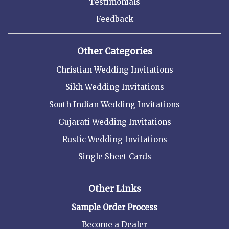
Testimonials
Feedback
Other Categories
Christian Wedding Invitations
Sikh Wedding Invitations
South Indian Wedding Invitations
Gujarati Wedding Invitations
Rustic Wedding Invitations
Single Sheet Cards
Other Links
Sample Order Process
Become a Dealer