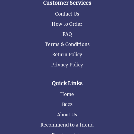
Customer Services
Contact Us
How to Order
FAQ
Terms & Conditions
Return Policy
Privacy Policy
Quick Links
Home
Buzz
About Us
Recommend to a friend