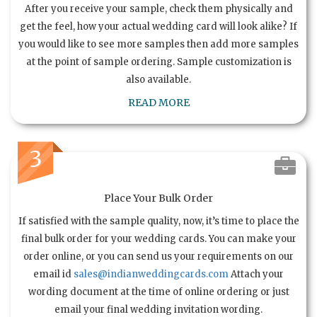
After you receive your sample, check them physically and
get the feel, how your actual wedding card will look alike? If
you would like to see more samples then add more samples
at the point of sample ordering. Sample customization is
also available.
READ MORE
3
Place Your Bulk Order
If satisfied with the sample quality, now, it’s time to place the
final bulk order for your wedding cards. You can make your
order online, or you can send us your requirements on our
email id
sales@indianweddingcards.com
Attach your
wording document at the time of online ordering or just
email your final wedding invitation wording.