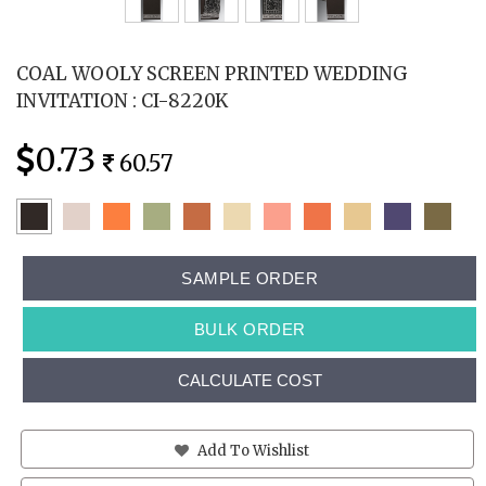
COAL WOOLY SCREEN PRINTED WEDDING
INVITATION : CI-8220K
0.73
60.57
SAMPLE ORDER
BULK ORDER
CALCULATE COST
Add To Wishlist