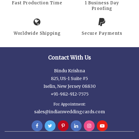
Fast Production Time
1 Business Day
Proofing
Worldwide Shipping
Secure Payments
Contact With Us
Bindu Krishna
825, US-1 Suite #5
Iselin, New Jersey 08830
+91-982-912-7575
For Appointment:
sales@indianweddingcards.com