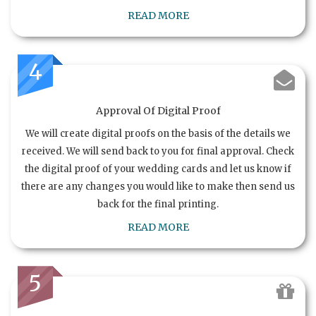
READ MORE
4
Approval Of Digital Proof
We will create digital proofs on the basis of the details we
received. We will send back to you for final approval. Check
the digital proof of your wedding cards and let us know if
there are any changes you would like to make then send us
back for the final printing.
READ MORE
5