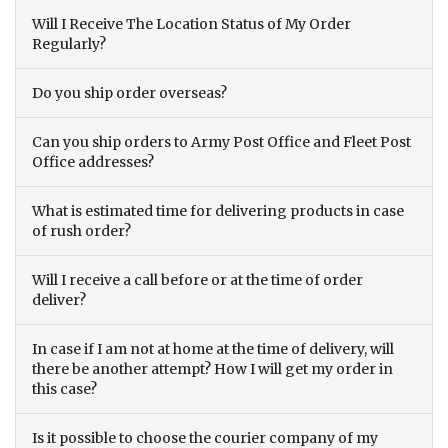
Will I Receive The Location Status of My Order
Regularly?
Do you ship order overseas?
Can you ship orders to Army Post Office and Fleet Post
Office addresses?
What is estimated time for delivering products in case
of rush order?
Will I receive a call before or at the time of order
deliver?
In case if I am not at home at the time of delivery, will
there be another attempt? How I will get my order in
this case?
Is it possible to choose the courier company of my