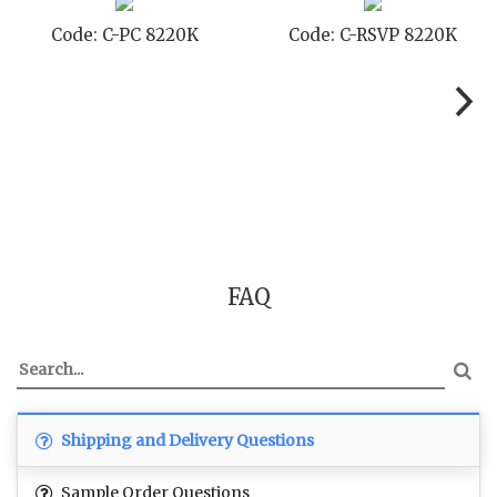
Code: C-SB 8220K
Code: C-STD 8220K
FAQ
Shipping and Delivery Questions
Sample Order Questions