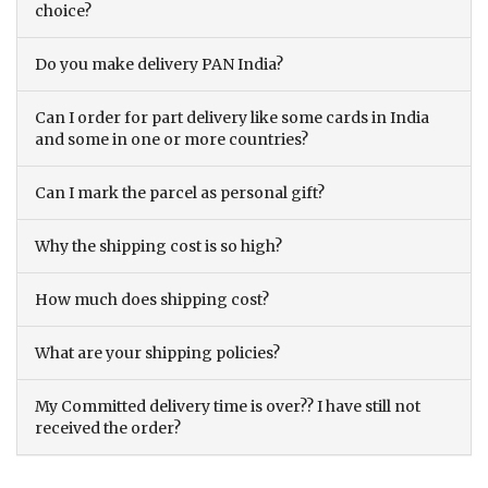
choice?
Do you make delivery PAN India?
Can I order for part delivery like some cards in India
and some in one or more countries?
Can I mark the parcel as personal gift?
Why the shipping cost is so high?
How much does shipping cost?
What are your shipping policies?
My Committed delivery time is over?? I have still not
received the order?