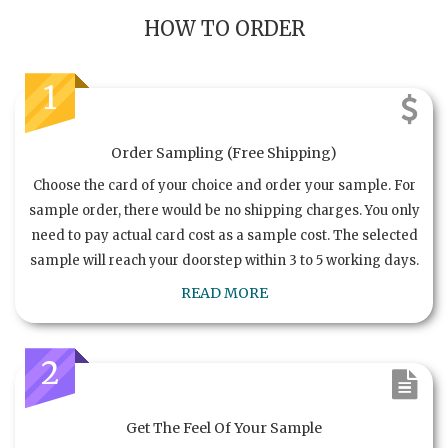
HOW TO ORDER
1
Order Sampling (Free Shipping)
Choose the card of your choice and order your sample. For
sample order, there would be no shipping charges. You only
need to pay actual card cost as a sample cost. The selected
sample will reach your doorstep within 3 to 5 working days.
READ MORE
2
Get The Feel Of Your Sample