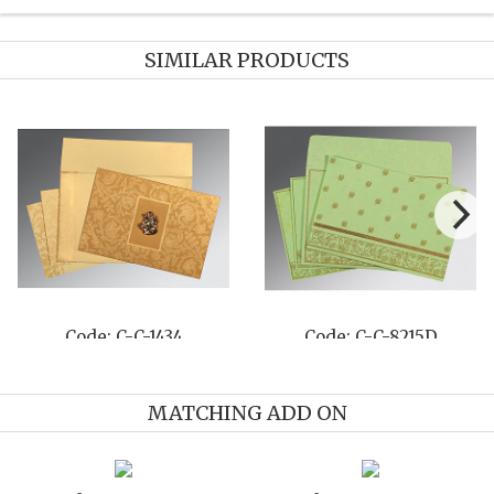
SIMILAR PRODUCTS
Code: C-C-8215D
Code: C-C-8261A
MATCHING ADD ON