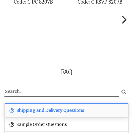
7B
Code: C-RSVP 8207B
Code: C-SB 820
FAQ
Shipping and Delivery Questions
Sample Order Questions