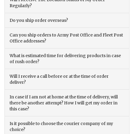
Regularly?
Do you ship order overseas?
Can you ship orders to Army Post Office and Fleet Post
Office addresses?
What is estimated time for delivering products in case
of rush order?
Will I receive a call before or at the time of order
deliver?
In case if I am not at home at the time of delivery, will
there be another attempt? How I will get my order in
this case?
Is it possible to choose the courier company of my
choice?