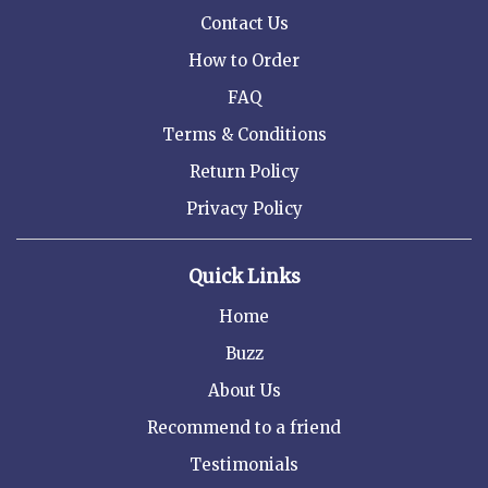
Contact Us
How to Order
FAQ
Terms & Conditions
Return Policy
Privacy Policy
Quick Links
Home
Buzz
About Us
Recommend to a friend
Testimonials