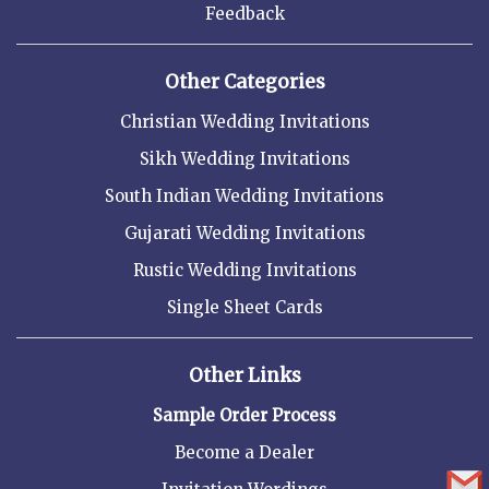
Feedback
Other Categories
Christian Wedding Invitations
Sikh Wedding Invitations
South Indian Wedding Invitations
Gujarati Wedding Invitations
Rustic Wedding Invitations
Single Sheet Cards
Other Links
Sample Order Process
Become a Dealer