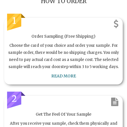
HOW TO ORDER
1
Order Sampling (Free Shipping)
Choose the card of your choice and order your sample. For
sample order, there would be no shipping charges. You only
need to pay actual card cost as a sample cost. The selected
sample will reach your doorstep within 3 to 5 working days.
READ MORE
2
Get The Feel Of Your Sample
After you receive your sample, check them physically and