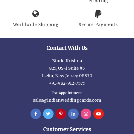
Proofing
Worldwide Shipping
Secure Payments
Contact With Us
Bindu Krishna
825, US-1 Suite #5
Iselin, New Jersey 08830
+91-982-912-7575
For Appointment:
sales@indianweddingcards.com
Customer Services