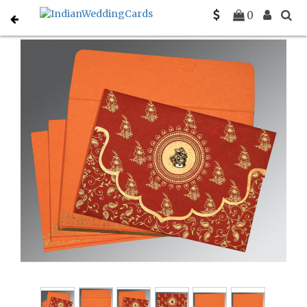
Home
Christian Wedding Invitations
C-C-8207B
0