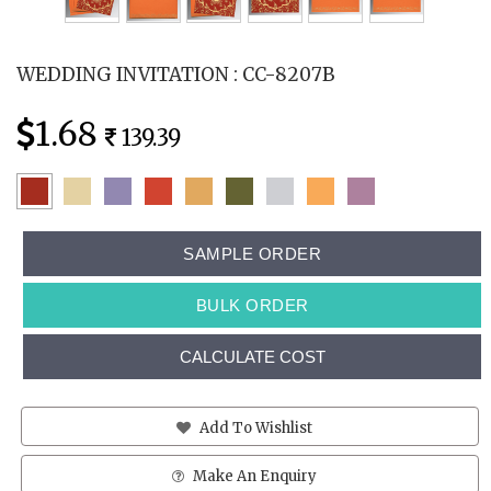
WEDDING INVITATION : CC-8207B
1.68
139.39
SAMPLE ORDER
BULK ORDER
CALCULATE COST
Add To Wishlist
Make An Enquiry