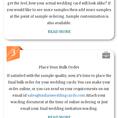
get the feel, how your actual wedding card will look alike? If
you would like to see more samples then add more samples
at the point of sample ordering. Sample customization is
also available.
READ MORE
3
Place Your Bulk Order
If satisfied with the sample quality, now, it’s time to place the
final bulk order for your wedding cards. You can make your
order online, or you can send us your requirements on our
email id
sales@indianweddingcards.com
Attach your
wording document at the time of online ordering or just
email your final wedding invitation wording.
READ MORE