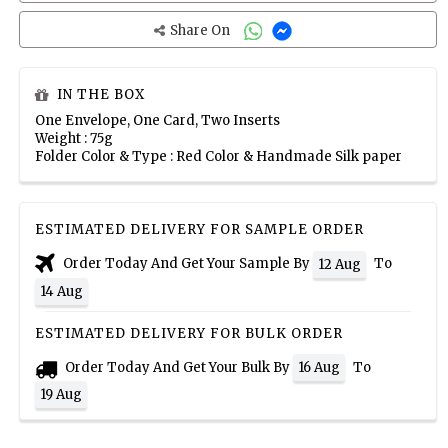
Share On
IN THE BOX
One Envelope, One Card, Two Inserts
Weight : 75g
Folder Color & Type : Red Color & Handmade Silk paper
ESTIMATED DELIVERY FOR SAMPLE ORDER
Order Today And Get Your Sample By
To
12 Aug
14 Aug
ESTIMATED DELIVERY FOR BULK ORDER
Order Today And Get Your Bulk By
To
16 Aug
19 Aug