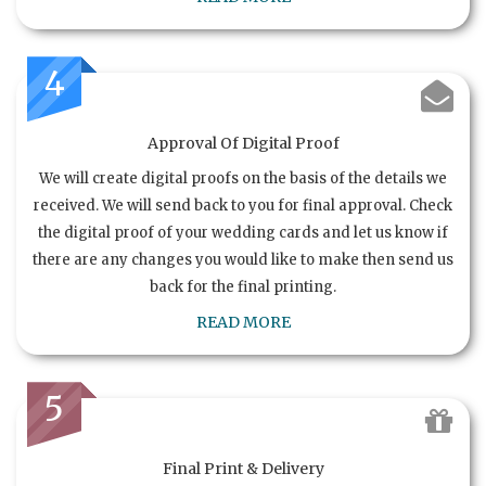
4
Approval Of Digital Proof
We will create digital proofs on the basis of the details we
received. We will send back to you for final approval. Check
the digital proof of your wedding cards and let us know if
there are any changes you would like to make then send us
back for the final printing.
READ MORE
5
Final Print & Delivery