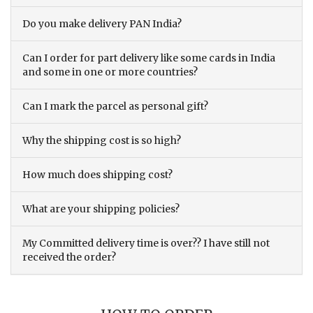
Do you make delivery PAN India?
Can I order for part delivery like some cards in India
and some in one or more countries?
Can I mark the parcel as personal gift?
Why the shipping cost is so high?
How much does shipping cost?
What are your shipping policies?
My Committed delivery time is over?? I have still not
received the order?