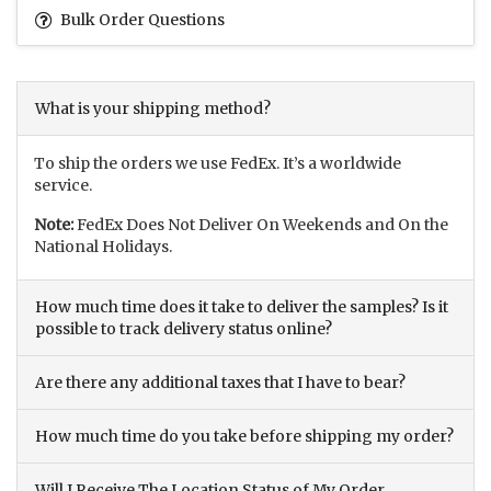
Bulk Order Questions
What is your shipping method?
To ship the orders we use FedEx. It’s a worldwide
service.
Note:
FedEx Does Not Deliver On Weekends and On the
National Holidays.
How much time does it take to deliver the samples? Is it
possible to track delivery status online?
Are there any additional taxes that I have to bear?
How much time do you take before shipping my order?
Will I Receive The Location Status of My Order