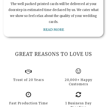
The well packed printed cards will be delivered at your
doorstep in estimated time declared by us. We cater what
we show so feel relax about the quality of your wedding
cards.
READ MORE
GREAT REASONS TO LOVE US
Trust of 20 Years
20,000+ Happy
Customers
Fast Production Time
1 Business Day