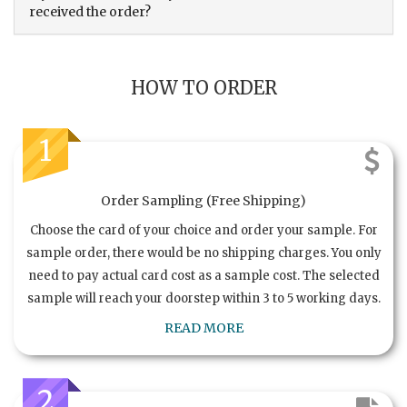
received the order?
HOW TO ORDER
1
Order Sampling (Free Shipping)
Choose the card of your choice and order your sample. For
sample order, there would be no shipping charges. You only
need to pay actual card cost as a sample cost. The selected
sample will reach your doorstep within 3 to 5 working days.
READ MORE
2