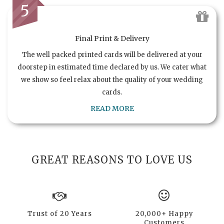
5
Final Print & Delivery
The well packed printed cards will be delivered at your
doorstep in estimated time declared by us. We cater what
we show so feel relax about the quality of your wedding
cards.
READ MORE
GREAT REASONS TO LOVE US
Trust of 20 Years
20,000+ Happy
Customers