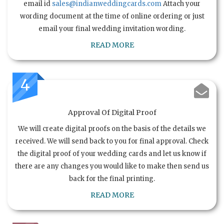
email id
sales@indianweddingcards.com
Attach your
wording document at the time of online ordering or just
email your final wedding invitation wording.
READ MORE
4
Approval Of Digital Proof
We will create digital proofs on the basis of the details we
received. We will send back to you for final approval. Check
the digital proof of your wedding cards and let us know if
there are any changes you would like to make then send us
back for the final printing.
READ MORE