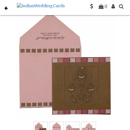
Home
Christian Wedding Invitations
C-C-832
0