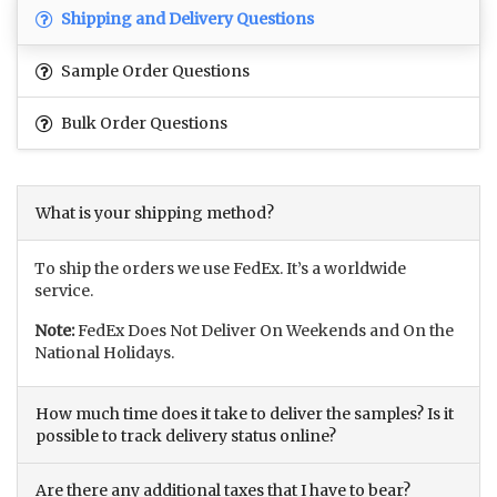
Shipping and Delivery Questions
Sample Order Questions
Bulk Order Questions
What is your shipping method?
To ship the orders we use FedEx. It’s a worldwide
service.
Note:
FedEx Does Not Deliver On Weekends and On the
National Holidays.
How much time does it take to deliver the samples? Is it
possible to track delivery status online?
Are there any additional taxes that I have to bear?