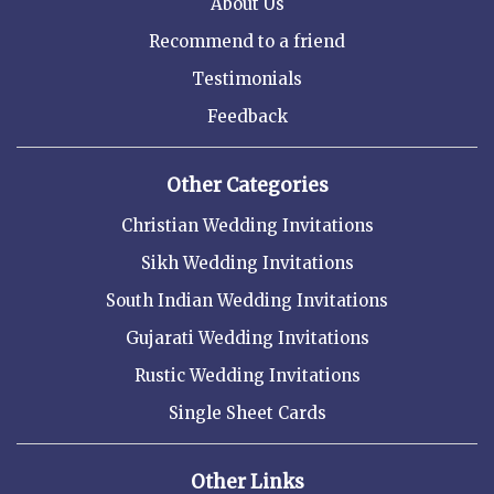
About Us
Recommend to a friend
Testimonials
Feedback
Other Categories
Christian Wedding Invitations
Sikh Wedding Invitations
South Indian Wedding Invitations
Gujarati Wedding Invitations
Rustic Wedding Invitations
Single Sheet Cards
Other Links