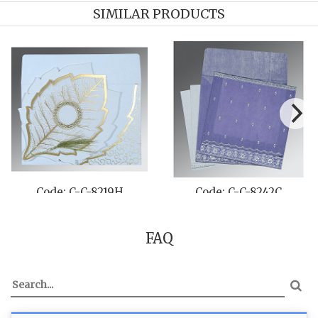
SIMILAR PRODUCTS
Code: C-C-8231H
Code: C-C-8241A
FAQ