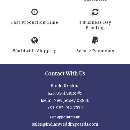
Fast Production Time
1 Business Day
Proofing
Worldwide Shipping
Secure Payments
Contact With Us
Bindu Krishna
825, US-1 Suite #5
Iselin, New Jersey 08830
+91-982-912-7575
For Appointment:
sales@indianweddingcards.com