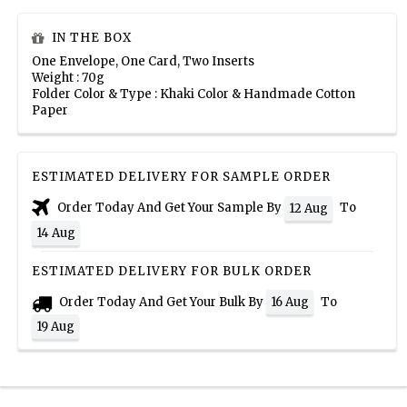
IN THE BOX
One Envelope, One Card, Two Inserts
Weight : 70g
Folder Color & Type : Khaki Color & Handmade Cotton
Paper
ESTIMATED DELIVERY FOR SAMPLE ORDER
Order Today And Get Your Sample By
To
12 Aug
14 Aug
ESTIMATED DELIVERY FOR BULK ORDER
Order Today And Get Your Bulk By
To
16 Aug
19 Aug