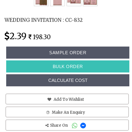
WEDDING INVITATION : CC-832
2.39
198.30
SAMPLE ORDER
BULK ORDER
CALCULATE COST
Add To Wishlist
Make An Enquiry
Share On