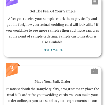
Get The Feel Of Your Sample
After you receive your sample, check them physically and
get the feel, how your actual wedding card will look alike? If
you would like to see more samples then add more samples
at the point of sample ordering. Sample customization is
also available.
READ MORE
3
Place Your Bulk Order
If satisfied with the sample quality, now, it’s time to place the
final bulk order for your wedding cards. You can make your
order online, or you can send us your requirements on our