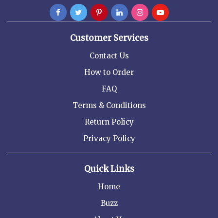
Customer Services
Contact Us
How to Order
FAQ
Terms & Conditions
Return Policy
Privacy Policy
Quick Links
Home
Buzz