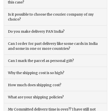
this case?
Is it possible to choose the courier company of my
choice?
Do you make delivery PAN India?
Can I order for part delivery like some cards in India
and some in one or more countries?
Can I mark the parcel as personal gift?
Why the shipping cost is so high?
How much does shipping cost?
What are your shipping policies?
My Committed delivery time is over?? I have still not