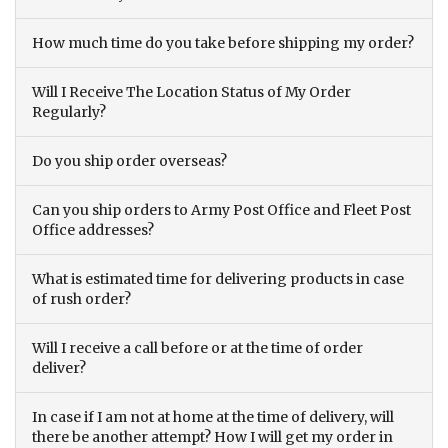
How much time do you take before shipping my order?
Will I Receive The Location Status of My Order
Regularly?
Do you ship order overseas?
Can you ship orders to Army Post Office and Fleet Post
Office addresses?
What is estimated time for delivering products in case
of rush order?
Will I receive a call before or at the time of order
deliver?
In case if I am not at home at the time of delivery, will
there be another attempt? How I will get my order in