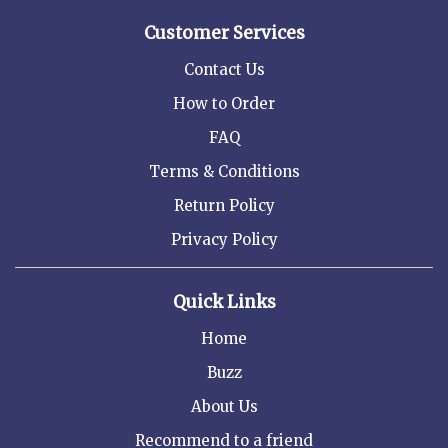
Customer Services
Contact Us
How to Order
FAQ
Terms & Conditions
Return Policy
Privacy Policy
Quick Links
Home
Buzz
About Us
Recommend to a friend