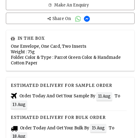
Make An Enquiry
Share On
IN THE BOX
One Envelope, One Card, Two Inserts
Weight : 75g
Folder Color & Type : Parrot Green Color & Handmade
Cotton Paper
ESTIMATED DELIVERY FOR SAMPLE ORDER
Order Today And Get Your Sample By
To
11 Aug
13 Aug
ESTIMATED DELIVERY FOR BULK ORDER
Order Today And Get Your Bulk By
To
15 Aug
18 Aug