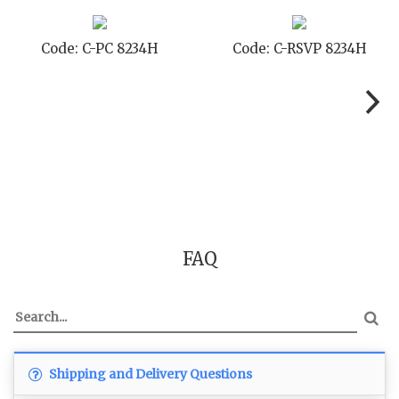
 8234H
Code: C-STD 8234H
Code: C-TC
FAQ
Shipping and Delivery Questions