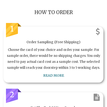
HOW TO ORDER
1
Order Sampling (Free Shipping)
Choose the card of your choice and order your sample. For
sample order, there would be no shipping charges. You only
need to pay actual card cost as a sample cost. The selected
sample will reach your doorstep within 3 to 5 working days.
READ MORE
2