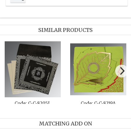
SIMILAR PRODUCTS
 C-C-809E
Code: C-C-8241D
Code:
MATCHING ADD ON