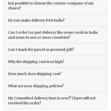
Is it possible to choose the courier company of my
choice?
Do you make delivery PAN India?
Can I order for part delivery like some cards in India
and some in one or more countries?
Can I mark the parcel as personal gift?
Why the shipping cost is so high?
How much does shipping cost?
What are your shipping policies?
My Committed delivery time is over?? I have still not
received the order?