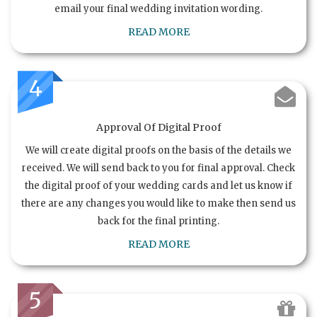
email your final wedding invitation wording.
READ MORE
4
Approval Of Digital Proof
We will create digital proofs on the basis of the details we
received. We will send back to you for final approval. Check
the digital proof of your wedding cards and let us know if
there are any changes you would like to make then send us
back for the final printing.
READ MORE
5