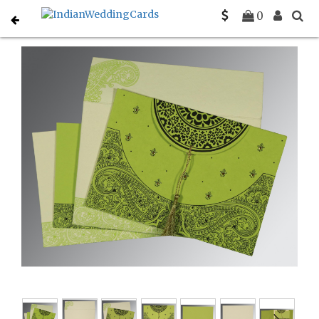
Home
Christian Wedding Invitations
C-C-8234H
0