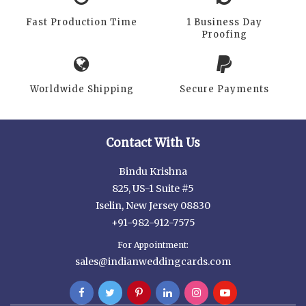
Fast Production Time
1 Business Day
Proofing
Worldwide Shipping
Secure Payments
Contact With Us
Bindu Krishna
825, US-1 Suite #5
Iselin, New Jersey 08830
+91-982-912-7575
For Appointment:
sales@indianweddingcards.com