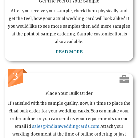
Get The Feel Of Your Sample
After you receive your sample, check them physically and
get the feel, how your actual wedding card will look alike? If
you would like to see more samples then add more samples
at the point of sample ordering. Sample customization is
also available.
READ MORE
3
Place Your Bulk Order
If satisfied with the sample quality, now, it’s time to place the
final bulk order for your wedding cards. You can make your
order online, or you can send us your requirements on our
email id
sales@indianweddingcards.com
Attach your
wording document at the time of online ordering or just