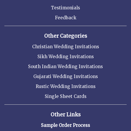
Testimonials
Feedback
Other Categories
Christian Wedding Invitations
Sikh Wedding Invitations
South Indian Wedding Invitations
Gujarati Wedding Invitations
Rustic Wedding Invitations
Single Sheet Cards
Other Links
Sample Order Process