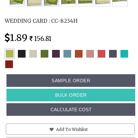
WEDDING CARD : CC-8234H
1.89
156.81
SAMPLE ORDER
BULK ORDER
CALCULATE COST
Add To Wishlist