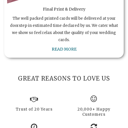
Final Print & Delivery
The well packed printed cards will be delivered at your
doorstep in estimated time declared by us. We cater what
we show so feel relax about the quality of your wedding
cards.
READ MORE
GREAT REASONS TO LOVE US
Trust of 20 Years
20,000+ Happy
Customers