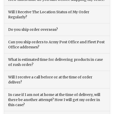
Will I Receive The Location Status of My Order
Regularly?
Do you ship order overseas?
Can you ship orders to Army Post Office and Fleet Post
Office addresses?
What is estimated time for delivering products in case
of rush order?
Will I receive a call before or at the time of order
deliver?
In case if I am not at home at the time of delivery, will
there be another attempt? How I will get my order in
this case?