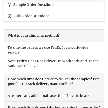
Sample Order Questions
Bulk Order Questions
What is your shipping method?
To ship the orders we use FedEx. It’s a worldwide
service.
Note:
FedEx Does Not Deliver On Weekends and On the
National Holidays.
How much time does it take to deliver the samples? Is it
possible to track delivery status online?
Are there any additional taxes that I have to bear?
How much time do you take before shipping my order?