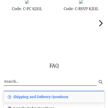
SVP 8211L
Code: C-SB 8211L
Code: C-
FAQ
Shipping and Delivery Questions