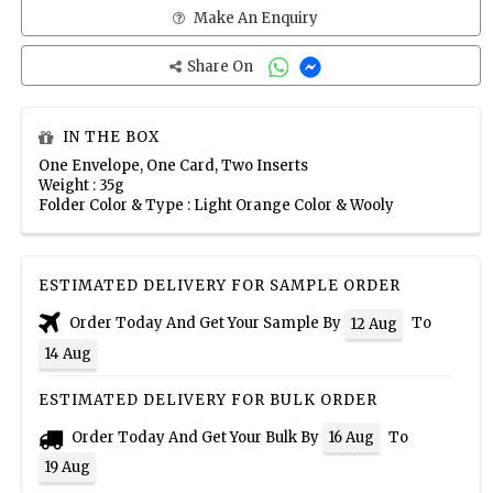
Make An Enquiry
Share On
IN THE BOX
One Envelope, One Card, Two Inserts
Weight : 35g
Folder Color & Type : Light Orange Color & Wooly
ESTIMATED DELIVERY FOR SAMPLE ORDER
Order Today And Get Your Sample By
To
12 Aug
14 Aug
ESTIMATED DELIVERY FOR BULK ORDER
Order Today And Get Your Bulk By
To
16 Aug
19 Aug