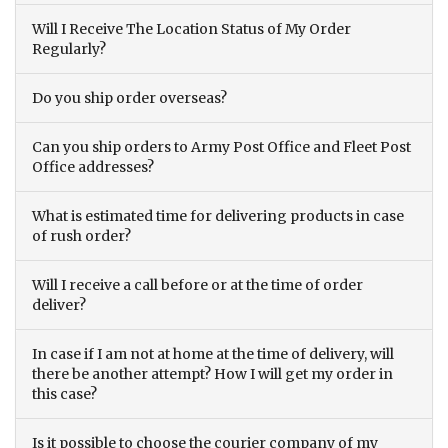
Will I Receive The Location Status of My Order
Regularly?
Do you ship order overseas?
Can you ship orders to Army Post Office and Fleet Post
Office addresses?
What is estimated time for delivering products in case
of rush order?
Will I receive a call before or at the time of order
deliver?
In case if I am not at home at the time of delivery, will
there be another attempt? How I will get my order in
this case?
Is it possible to choose the courier company of my