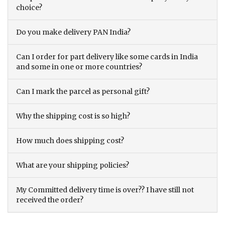
choice?
Do you make delivery PAN India?
Can I order for part delivery like some cards in India
and some in one or more countries?
Can I mark the parcel as personal gift?
Why the shipping cost is so high?
How much does shipping cost?
What are your shipping policies?
My Committed delivery time is over?? I have still not
received the order?