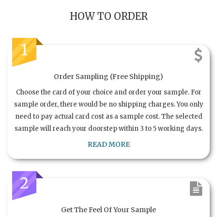
HOW TO ORDER
1
Order Sampling (Free Shipping)
Choose the card of your choice and order your sample. For
sample order, there would be no shipping charges. You only
need to pay actual card cost as a sample cost. The selected
sample will reach your doorstep within 3 to 5 working days.
READ MORE
2
Get The Feel Of Your Sample