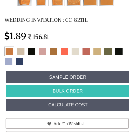
WEDDING INVITATION : CC-8211L
1.89
156.81
SAMPLE ORDER
BULK ORDER
CALCULATE COST
Add To Wishlist