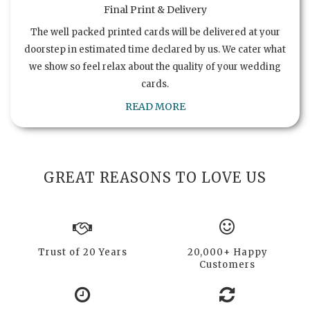
Final Print & Delivery
The well packed printed cards will be delivered at your
doorstep in estimated time declared by us. We cater what
we show so feel relax about the quality of your wedding
cards.
READ MORE
GREAT REASONS TO LOVE US
Trust of 20 Years
20,000+ Happy
Customers