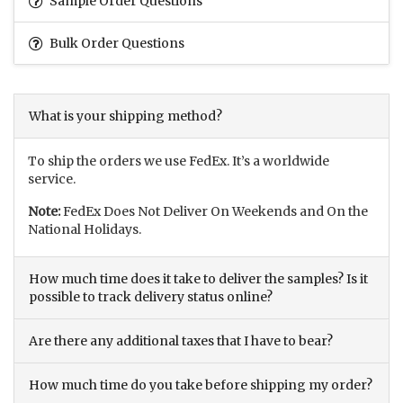
Sample Order Questions
Bulk Order Questions
What is your shipping method?
To ship the orders we use FedEx. It’s a worldwide
service.
Note:
FedEx Does Not Deliver On Weekends and On the
National Holidays.
How much time does it take to deliver the samples? Is it
possible to track delivery status online?
Are there any additional taxes that I have to bear?
How much time do you take before shipping my order?