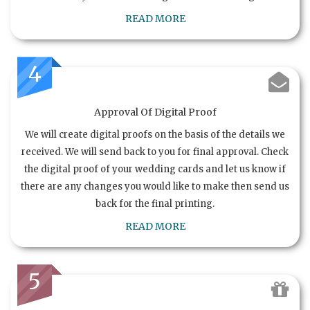
READ MORE
4
Approval Of Digital Proof
We will create digital proofs on the basis of the details we
received. We will send back to you for final approval. Check
the digital proof of your wedding cards and let us know if
there are any changes you would like to make then send us
back for the final printing.
READ MORE
5