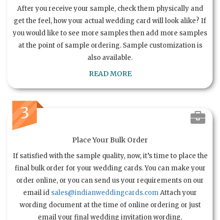
After you receive your sample, check them physically and
get the feel, how your actual wedding card will look alike? If
you would like to see more samples then add more samples
at the point of sample ordering. Sample customization is
also available.
READ MORE
3
Place Your Bulk Order
If satisfied with the sample quality, now, it’s time to place the
final bulk order for your wedding cards. You can make your
order online, or you can send us your requirements on our
email id
sales@indianweddingcards.com
Attach your
wording document at the time of online ordering or just
email your final wedding invitation wording.