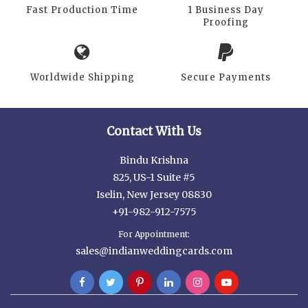
Fast Production Time
1 Business Day
Proofing
Worldwide Shipping
Secure Payments
Contact With Us
Bindu Krishna
825, US-1 Suite #5
Iselin, New Jersey 08830
+91-982-912-7575
For Appointment:
sales@indianweddingcards.com