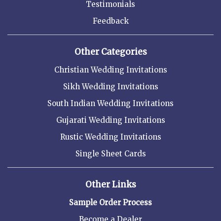
Testimonials
Feedback
Other Categories
Christian Wedding Invitations
Sikh Wedding Invitations
South Indian Wedding Invitations
Gujarati Wedding Invitations
Rustic Wedding Invitations
Single Sheet Cards
Other Links
Sample Order Process
Become a Dealer