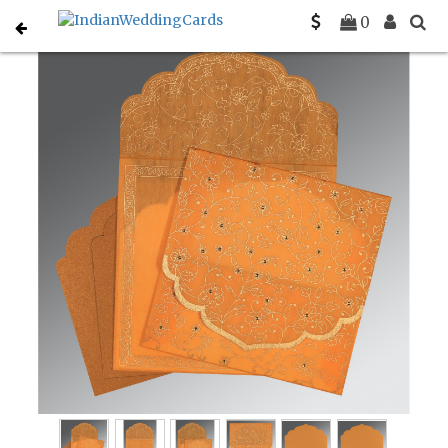
Home
Christian Wedding Invitations
C-C-8211L
0