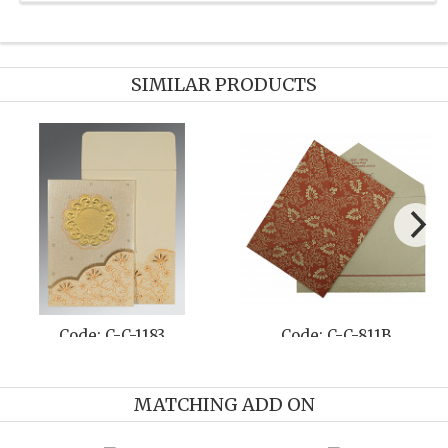
SIMILAR PRODUCTS
Code: C-C-1500
Code: C-C-1434
MATCHING ADD ON