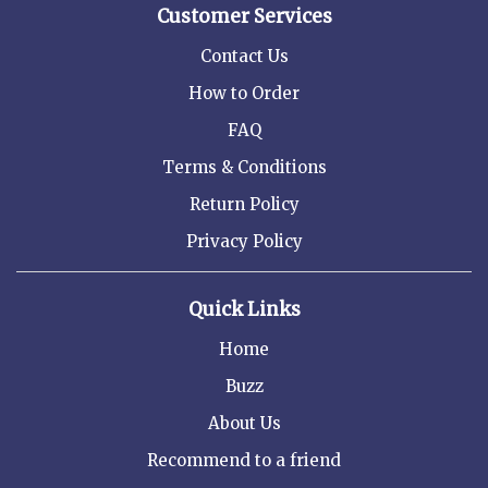
Customer Services
Contact Us
How to Order
FAQ
Terms & Conditions
Return Policy
Privacy Policy
Quick Links
Home
Buzz
About Us
Recommend to a friend