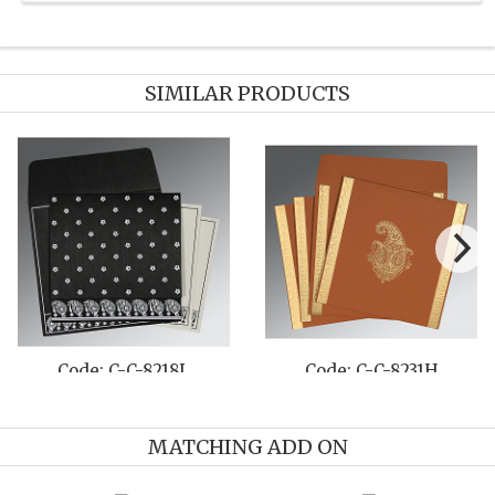
SIMILAR PRODUCTS
Code: C-C-8231H
Code: C-C-8225O
MATCHING ADD ON