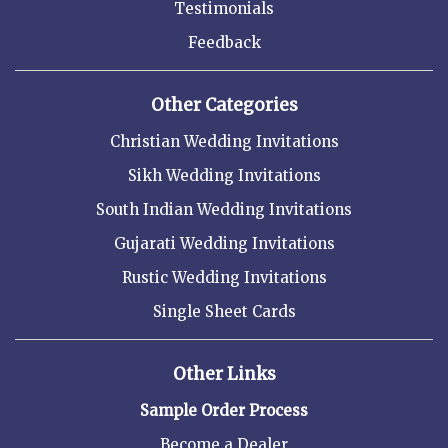
Testimonials
Feedback
Other Categories
Christian Wedding Invitations
Sikh Wedding Invitations
South Indian Wedding Invitations
Gujarati Wedding Invitations
Rustic Wedding Invitations
Single Sheet Cards
Other Links
Sample Order Process
Become a Dealer