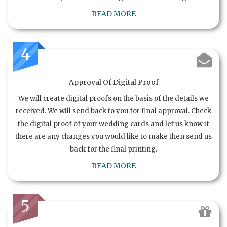
READ MORE
4
Approval Of Digital Proof
We will create digital proofs on the basis of the details we
received. We will send back to you for final approval. Check
the digital proof of your wedding cards and let us know if
there are any changes you would like to make then send us
back for the final printing.
READ MORE
5