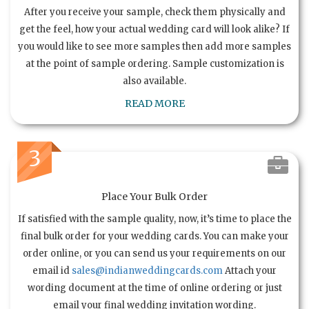
After you receive your sample, check them physically and
get the feel, how your actual wedding card will look alike? If
you would like to see more samples then add more samples
at the point of sample ordering. Sample customization is
also available.
READ MORE
3
Place Your Bulk Order
If satisfied with the sample quality, now, it’s time to place the
final bulk order for your wedding cards. You can make your
order online, or you can send us your requirements on our
email id
sales@indianweddingcards.com
Attach your
wording document at the time of online ordering or just
email your final wedding invitation wording.