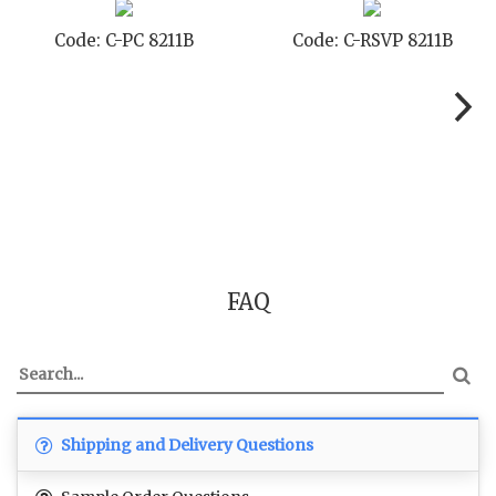
-PC 8211B
Code: C-RSVP 8211B
Code: C
FAQ
Shipping and Delivery Questions