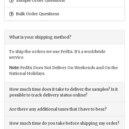
Sample Order Questions
Bulk Order Questions
What is your shipping method?
To ship the orders we use FedEx. It’s a worldwide
service.
Note:
FedEx Does Not Deliver On Weekends and On the
National Holidays.
How much time does it take to deliver the samples? Is it
possible to track delivery status online?
Are there any additional taxes that I have to bear?
How much time do you take before shipping my order?