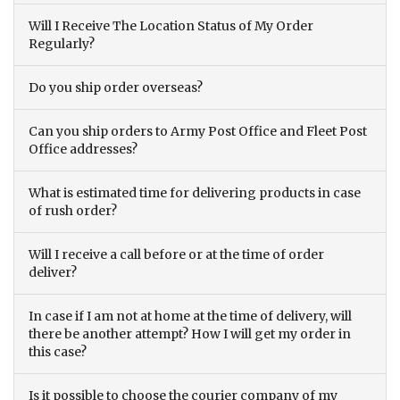
Will I Receive The Location Status of My Order
Regularly?
Do you ship order overseas?
Can you ship orders to Army Post Office and Fleet Post
Office addresses?
What is estimated time for delivering products in case
of rush order?
Will I receive a call before or at the time of order
deliver?
In case if I am not at home at the time of delivery, will
there be another attempt? How I will get my order in
this case?
Is it possible to choose the courier company of my