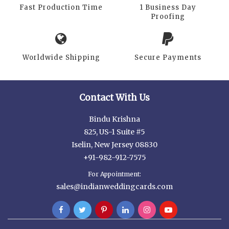
Fast Production Time
1 Business Day
Proofing
Worldwide Shipping
Secure Payments
Contact With Us
Bindu Krishna
825, US-1 Suite #5
Iselin, New Jersey 08830
+91-982-912-7575
For Appointment:
sales@indianweddingcards.com