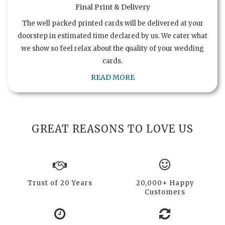
Final Print & Delivery
The well packed printed cards will be delivered at your
doorstep in estimated time declared by us. We cater what
we show so feel relax about the quality of your wedding
cards.
READ MORE
GREAT REASONS TO LOVE US
Trust of 20 Years
20,000+ Happy
Customers