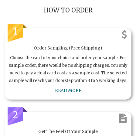
HOW TO ORDER
1
Order Sampling (Free Shipping)
Choose the card of your choice and order your sample. For
sample order, there would be no shipping charges. You only
need to pay actual card cost as a sample cost. The selected
sample will reach your doorstep within 3 to 5 working days.
READ MORE
2
Get The Feel Of Your Sample