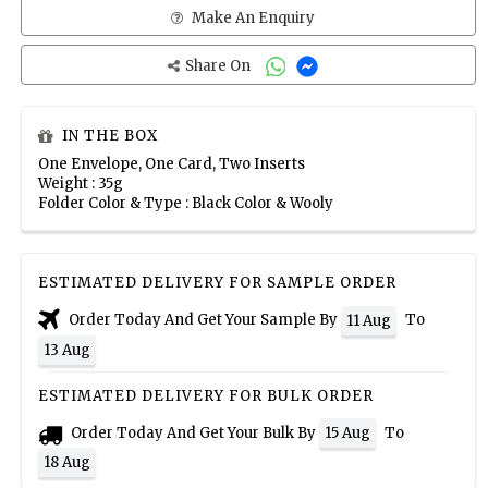
Make An Enquiry
Share On
IN THE BOX
One Envelope, One Card, Two Inserts
Weight : 35g
Folder Color & Type : Black Color & Wooly
ESTIMATED DELIVERY FOR SAMPLE ORDER
Order Today And Get Your Sample By
To
11 Aug
13 Aug
ESTIMATED DELIVERY FOR BULK ORDER
Order Today And Get Your Bulk By
To
15 Aug
18 Aug