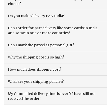
choice?
Do you make delivery PAN India?
Can I order for part delivery like some cards in India
and some in one or more countries?
Can I mark the parcel as personal gift?
Why the shipping cost is so high?
How much does shipping cost?
What are your shipping policies?
My Committed delivery time is over?? I have still not
received the order?