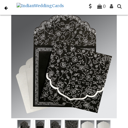
Home
Christian Wedding Invitations
C-C-8211B
0