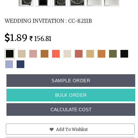
WEDDING INVITATION : CC-8211B
1.89
156.81
SAMPLE ORDER
BULK ORDER
CALCULATE COST
Add To Wishlist