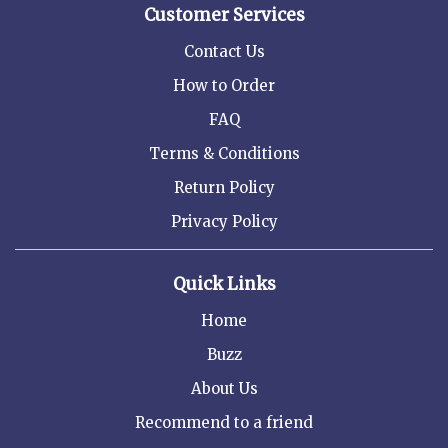
Customer Services
Contact Us
How to Order
FAQ
Terms & Conditions
Return Policy
Privacy Policy
Quick Links
Home
Buzz
About Us
Recommend to a friend