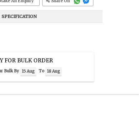
Make An Enquiry
Share On
SPECIFICATION
Y FOR BULK ORDER
ur Bulk By
To
15 Aug
18 Aug