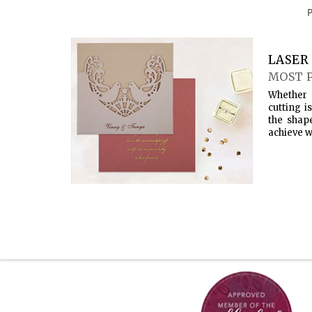
LASER 
MOST 
Whether 
cutting i
the shap
achieve w