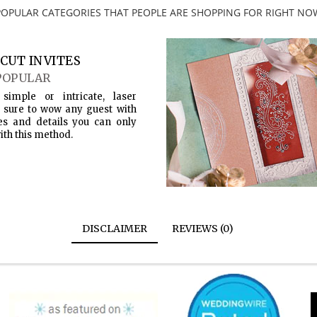
POPULAR CATEGORIES THAT PEOPLE ARE SHOPPING FOR RIGHT NO
CUT INVITES
POPULAR
simple or intricate, laser
s sure to wow any guest with
es and details you can only
ith this method.
DISCLAIMER
REVIEWS (0)