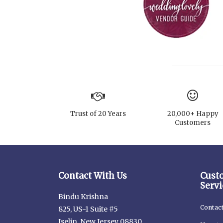
Trust of 20 Years
20,000+ Happy
Customers
Contact With Us
Cust
Servi
Bindu Krishna
Contac
825, US-1 Suite #5
Iselin, New Jersey 08830