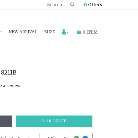
Offers
NEW ARRIVAL
BUZZ
0 ITEM
8211B
e a review
BULK ORDER