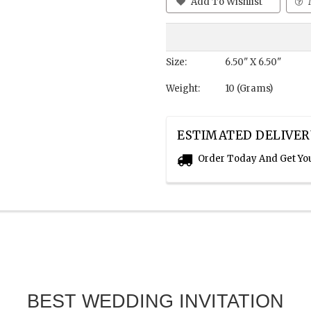
Add To Wishlist
Size:
6.50" X 6.50"
Weight:
10 (Grams)
ESTIMATED DELIVER
Order Today And Get Yo
BEST WEDDING INVITATION