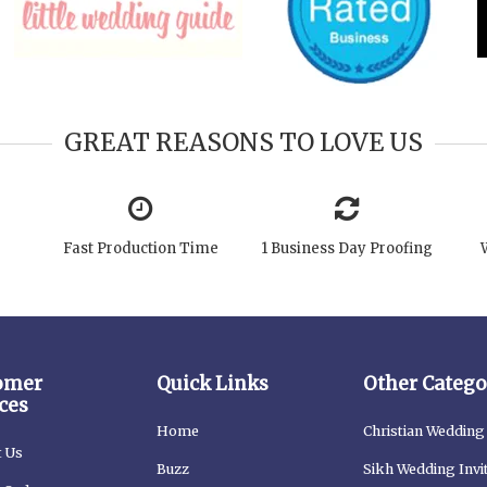
GREAT REASONS TO LOVE US
Fast Production Time
1 Business Day Proofing
omer
Quick Links
Other Catego
ces
Home
Christian Wedding 
t Us
Buzz
Sikh Wedding Invi