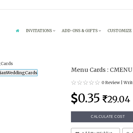
INVITATIONS
ADD-ONS & GIFTS
CUSTOMIZE
Menu Cards : CMENU 
0 Review
|
Writ
0.35
29.04
CALCULATE COST