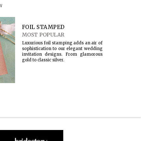
W
FOIL STAMPED
MOST POPULAR
Luxurious foil stamping adds an air of
sophistication to our elegant wedding
invitation designs. From glamorous
gold to classic silver.