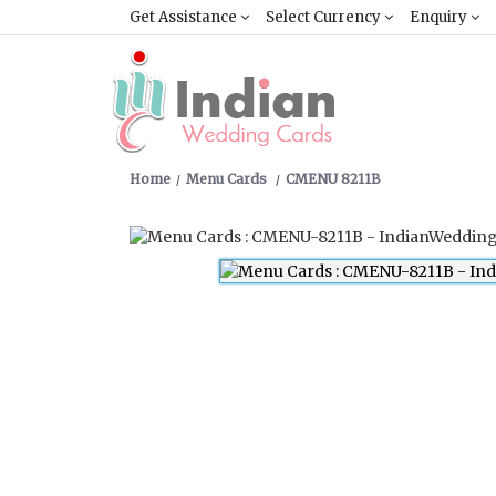
Get Assistance
Select Currency
Enquiry
Home
Menu Cards
CMENU 8211B