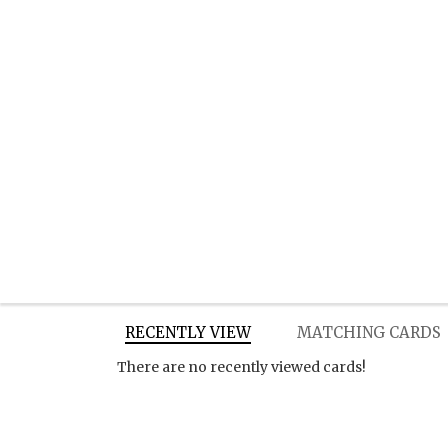
RECENTLY VIEW
MATCHING CARDS
There are no recently viewed cards!