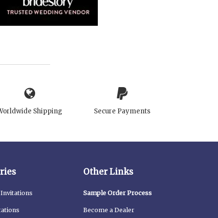
Worldwide Shipping
Secure Payments
ries
Other Links
Invitations
Sample Order Process
tations
Become a Dealer