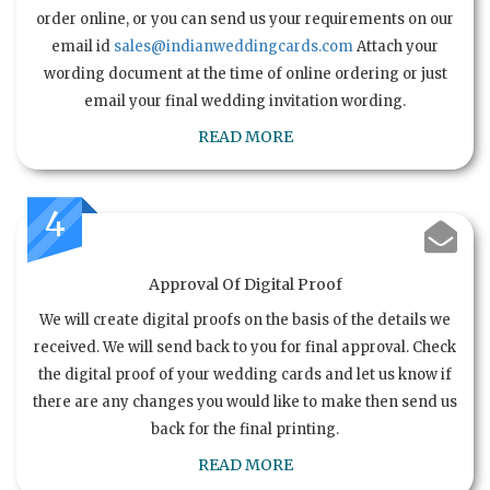
order online, or you can send us your requirements on our
email id
sales@indianweddingcards.com
Attach your
wording document at the time of online ordering or just
email your final wedding invitation wording.
READ MORE
4
Approval Of Digital Proof
We will create digital proofs on the basis of the details we
received. We will send back to you for final approval. Check
the digital proof of your wedding cards and let us know if
there are any changes you would like to make then send us
back for the final printing.
READ MORE