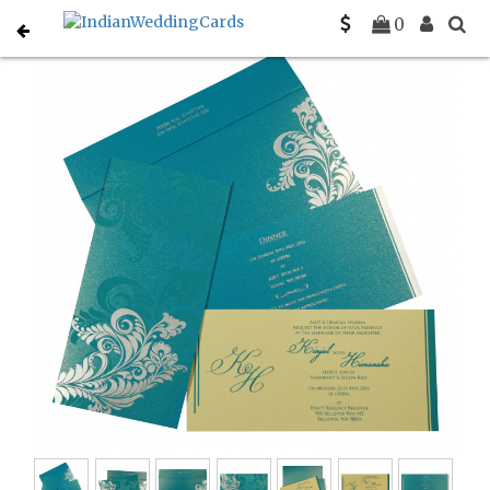
Home
Christian Wedding Invitations
C-C-8259B
0