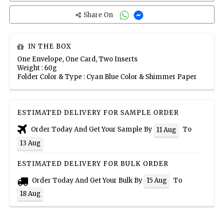
Share On
IN THE BOX
One Envelope, One Card, Two Inserts
Weight : 60g
Folder Color & Type : Cyan Blue Color & Shimmer Paper
ESTIMATED DELIVERY FOR SAMPLE ORDER
Order Today And Get Your Sample By
To
11 Aug
13 Aug
ESTIMATED DELIVERY FOR BULK ORDER
Order Today And Get Your Bulk By
To
15 Aug
18 Aug