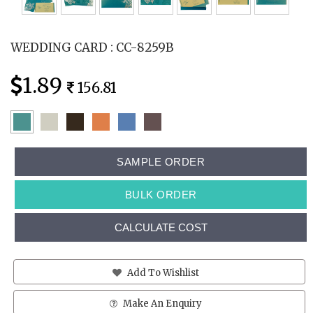
WEDDING CARD : CC-8259B
1.89
156.81
SAMPLE ORDER
BULK ORDER
CALCULATE COST
Add To Wishlist
Make An Enquiry