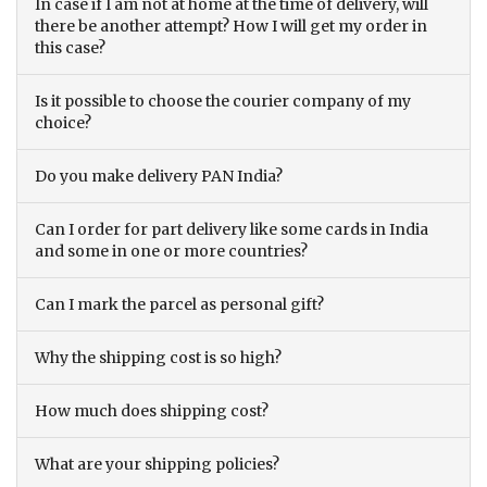
In case if I am not at home at the time of delivery, will
there be another attempt? How I will get my order in
this case?
Is it possible to choose the courier company of my
choice?
Do you make delivery PAN India?
Can I order for part delivery like some cards in India
and some in one or more countries?
Can I mark the parcel as personal gift?
Why the shipping cost is so high?
How much does shipping cost?
What are your shipping policies?