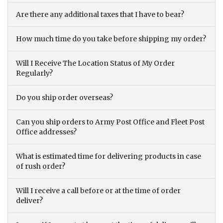
Are there any additional taxes that I have to bear?
How much time do you take before shipping my order?
Will I Receive The Location Status of My Order
Regularly?
Do you ship order overseas?
Can you ship orders to Army Post Office and Fleet Post
Office addresses?
What is estimated time for delivering products in case
of rush order?
Will I receive a call before or at the time of order
deliver?