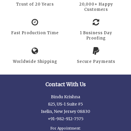
Trust of 20 Years
20,000+ Happy
Customers
Fast Production Time
1 Business Day
Proofing
Worldwide Shipping
Secure Payments
Contact With Us
Bindu Krishna
825, US-1 Suite #5
Iselin, New Jersey 08830
+91-982-912-7575
For Appointment: