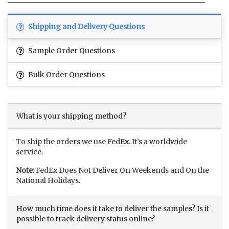
Shipping and Delivery Questions
Sample Order Questions
Bulk Order Questions
What is your shipping method?
To ship the orders we use FedEx. It’s a worldwide
service.
Note:
FedEx Does Not Deliver On Weekends and On the
National Holidays.
How much time does it take to deliver the samples? Is it
possible to track delivery status online?