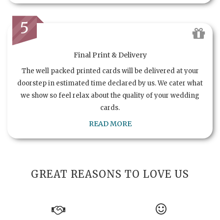
5
Final Print & Delivery
The well packed printed cards will be delivered at your
doorstep in estimated time declared by us. We cater what
we show so feel relax about the quality of your wedding
cards.
READ MORE
GREAT REASONS TO LOVE US