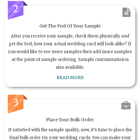
2
Get The Feel Of Your Sample
After you receive your sample, check them physically and
get the feel, how your actual wedding card will look alike? If
you would like to see more samples then add more samples
at the point of sample ordering. Sample customization is
also available.
READ MORE
3
Place Your Bulk Order
If satisfied with the sample quality, now, it’s time to place the
final bulk order for your wedding cards. You can make your