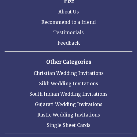
Buzz
About Us
Recommend to a friend
Testimonials
Feedback
Other Categories
Christian Wedding Invitations
Sikh Wedding Invitations
South Indian Wedding Invitations
Gujarati Wedding Invitations
Rustic Wedding Invitations
Single Sheet Cards