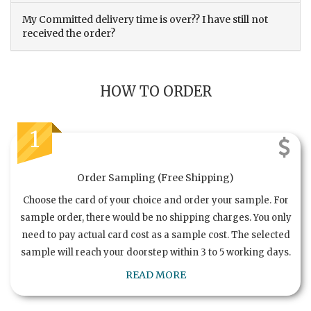
My Committed delivery time is over?? I have still not
received the order?
HOW TO ORDER
1
Order Sampling (Free Shipping)
Choose the card of your choice and order your sample. For
sample order, there would be no shipping charges. You only
need to pay actual card cost as a sample cost. The selected
sample will reach your doorstep within 3 to 5 working days.
READ MORE