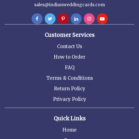
sales@indianweddingcards.com
Customer Services
Contact Us
How to Order
FAQ
Terms & Conditions
Return Policy
Privacy Policy
Quick Links
Home