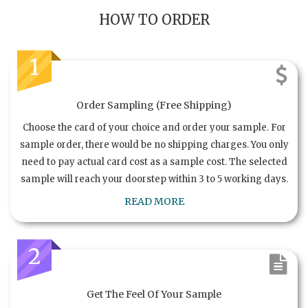
HOW TO ORDER
1
Order Sampling (Free Shipping)
Choose the card of your choice and order your sample. For
sample order, there would be no shipping charges. You only
need to pay actual card cost as a sample cost. The selected
sample will reach your doorstep within 3 to 5 working days.
READ MORE
2
Get The Feel Of Your Sample