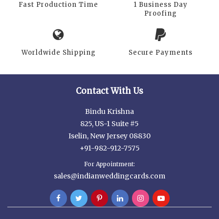
Fast Production Time
1 Business Day
Proofing
Worldwide Shipping
Secure Payments
Contact With Us
Bindu Krishna
825, US-1 Suite #5
Iselin, New Jersey 08830
+91-982-912-7575
For Appointment:
sales@indianweddingcards.com