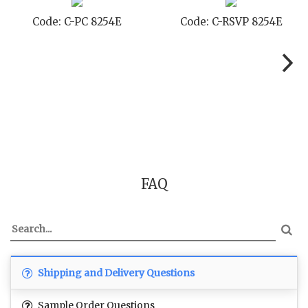
Code: C-PC 8254E
Code: C-RSVP 8254E
FAQ
Shipping and Delivery Questions
Sample Order Questions