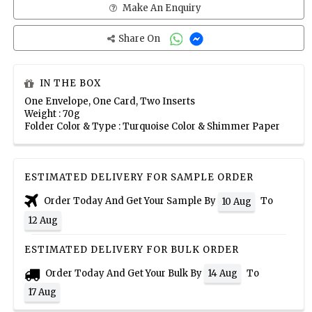
Make An Enquiry
Share On
IN THE BOX
One Envelope, One Card, Two Inserts
Weight : 70g
Folder Color & Type : Turquoise Color & Shimmer Paper
ESTIMATED DELIVERY FOR SAMPLE ORDER
Order Today And Get Your Sample By
To
10 Aug
12 Aug
ESTIMATED DELIVERY FOR BULK ORDER
Order Today And Get Your Bulk By
To
14 Aug
17 Aug