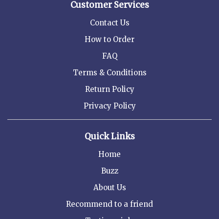
Customer Services
Contact Us
How to Order
FAQ
Terms & Conditions
Return Policy
Privacy Policy
Quick Links
Home
Buzz
About Us
Recommend to a friend