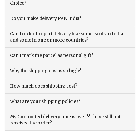
choice?
Do you make delivery PAN India?
Can I order for part delivery like some cards in India
and some in one or more countries?
Can I mark the parcel as personal gift?
Why the shipping cost is so high?
How much does shipping cost?
What are your shipping policies?
My Committed delivery time is over?? I have still not
received the order?