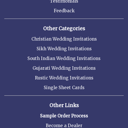
Testimonials
Feedback
Other Categories
Christian Wedding Invitations
Sikh Wedding Invitations
South Indian Wedding Invitations
Gujarati Wedding Invitations
Rustic Wedding Invitations
Single Sheet Cards
Other Links
Sample Order Process
Become a Dealer