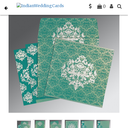
Home
Designer Wedding Invitations
C-D-8254E
0