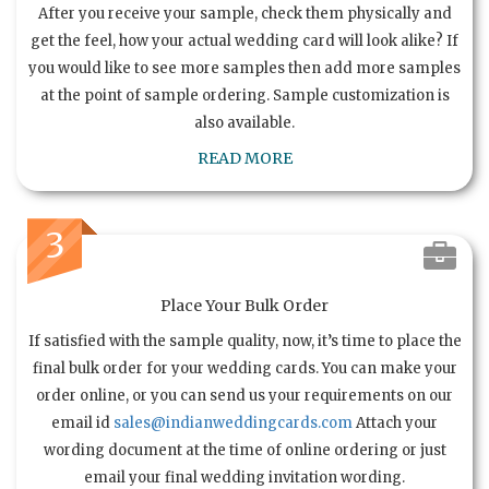
After you receive your sample, check them physically and
get the feel, how your actual wedding card will look alike? If
you would like to see more samples then add more samples
at the point of sample ordering. Sample customization is
also available.
READ MORE
3
Place Your Bulk Order
If satisfied with the sample quality, now, it’s time to place the
final bulk order for your wedding cards. You can make your
order online, or you can send us your requirements on our
email id
sales@indianweddingcards.com
Attach your
wording document at the time of online ordering or just
email your final wedding invitation wording.