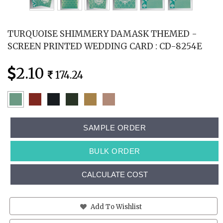
TURQUOISE SHIMMERY DAMASK THEMED -
SCREEN PRINTED WEDDING CARD : CD-8254E
2.10
174.24
SAMPLE ORDER
BULK ORDER
CALCULATE COST
Add To Wishlist