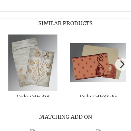
SIMILAR PRODUCTS
Code: C-D-1378
Code: C-D-8252G
MATCHING ADD ON