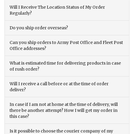
Will I Receive The Location Status of My Order
Regularly?
Do you ship order overseas?
Can you ship orders to Army Post Office and Fleet Post
Office addresses?
What is estimated time for delivering products in case
of rush order?
Will I receive a call before or at the time of order
deliver?
In case if I am not at home at the time of delivery, will
there be another attempt? How I will get my order in
this case?
Is it possible to choose the courier company of my