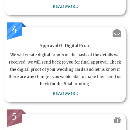
READ MORE
4
Approval Of Digital Proof
We will create digital proofs on the basis of the details we
received. We will send back to you for final approval. Check
the digital proof of your wedding cards and let us know if
there are any changes you would like to make then send us
back for the final printing.
READ MORE
5