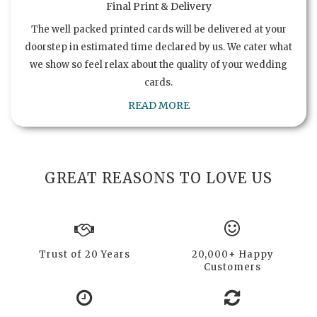
Final Print & Delivery
The well packed printed cards will be delivered at your
doorstep in estimated time declared by us. We cater what
we show so feel relax about the quality of your wedding
cards.
READ MORE
GREAT REASONS TO LOVE US
Trust of 20 Years
20,000+ Happy
Customers