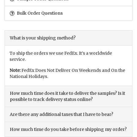
Bulk Order Questions
What is your shipping method?
To ship the orders we use FedEx. It’s a worldwide
service.
Note:
FedEx Does Not Deliver On Weekends and On the
National Holidays.
How much time does it take to deliver the samples? Is it
possible to track delivery status online?
Are there any additional taxes that I have to bear?
How much time do you take before shipping my order?