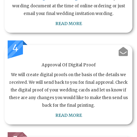
wording document at the time of online ordering or just
email your final wedding invitation wording.
READ MORE
4
Approval Of Digital Proof
We will create digital proofs on the basis of the details we
received. We will send back to you for final approval. Check
the digital proof of your wedding cards and let us know if
there are any changes you would like to make then send us
back for the final printing.
READ MORE