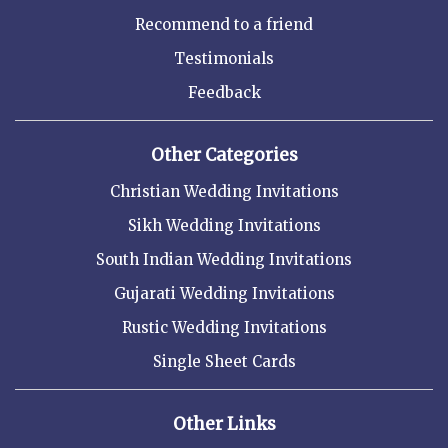
Recommend to a friend
Testimonials
Feedback
Other Categories
Christian Wedding Invitations
Sikh Wedding Invitations
South Indian Wedding Invitations
Gujarati Wedding Invitations
Rustic Wedding Invitations
Single Sheet Cards
Other Links