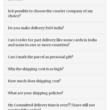
Is it possible to choose the courier company of my
choice?
Do you make delivery PAN India?
Can I order for part delivery like some cards in India
and some in one or more countries?
Can I mark the parcel as personal gift?
Why the shipping cost is so high?
How much does shipping cost?
What are your shipping policies?
My Committed delivery time is over?? I have still not