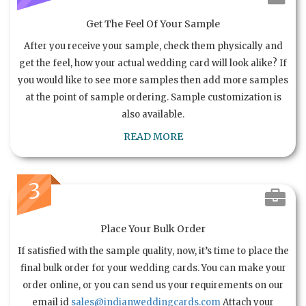
Get The Feel Of Your Sample
After you receive your sample, check them physically and
get the feel, how your actual wedding card will look alike? If
you would like to see more samples then add more samples
at the point of sample ordering. Sample customization is
also available.
READ MORE
3
Place Your Bulk Order
If satisfied with the sample quality, now, it’s time to place the
final bulk order for your wedding cards. You can make your
order online, or you can send us your requirements on our
email id
sales@indianweddingcards.com
Attach your