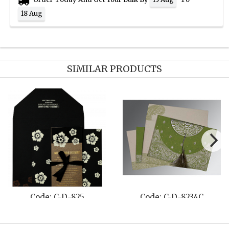
18 Aug
SIMILAR PRODUCTS
Code: C-D-811E
Code: C-D-8249D