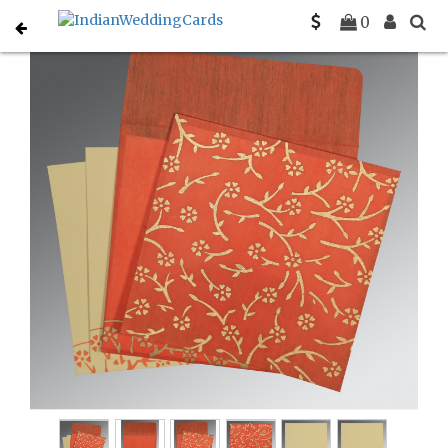
Home
Designer Wedding Invitations
C-D-8216G
0