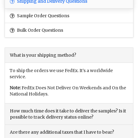
Shipping and Delivery Questions
Sample Order Questions
Bulk Order Questions
What is your shipping method?
To ship the orders we use FedEx. It’s a worldwide
service.
Note:
FedEx Does Not Deliver On Weekends and On the
National Holidays.
How much time does it take to deliver the samples? Is it
possible to track delivery status online?
Are there any additional taxes that I have to bear?