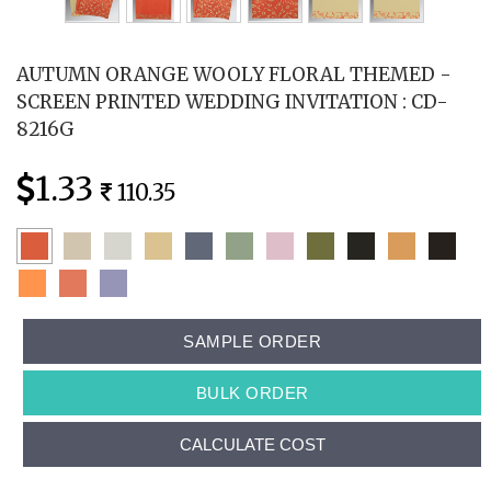
AUTUMN ORANGE WOOLY FLORAL THEMED -
SCREEN PRINTED WEDDING INVITATION : CD-
8216G
1.33
110.35
SAMPLE ORDER
BULK ORDER
CALCULATE COST