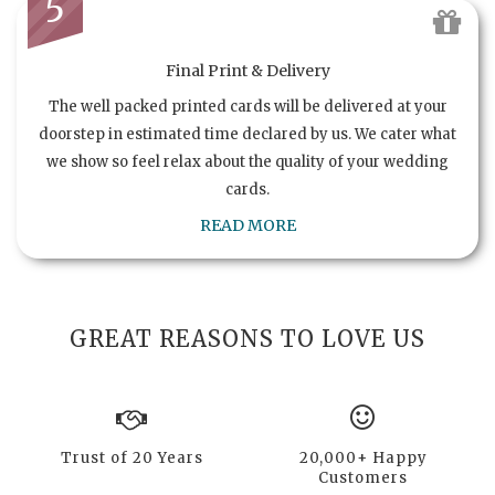
5
Final Print & Delivery
The well packed printed cards will be delivered at your
doorstep in estimated time declared by us. We cater what
we show so feel relax about the quality of your wedding
cards.
READ MORE
GREAT REASONS TO LOVE US
Trust of 20 Years
20,000+ Happy
Customers