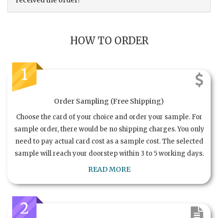
received the order?
HOW TO ORDER
1
Order Sampling (Free Shipping)
Choose the card of your choice and order your sample. For
sample order, there would be no shipping charges. You only
need to pay actual card cost as a sample cost. The selected
sample will reach your doorstep within 3 to 5 working days.
READ MORE
2