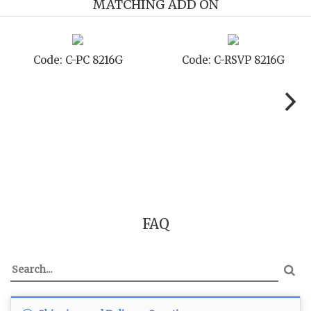
MATCHING ADD ON
de: C-STD 8216G
Code: C-TC 8216G
Co
FAQ