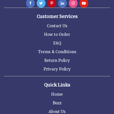
Customer Services
Contact Us
How to Order
FAQ
Terms & Conditions
Return Policy
Privacy Policy
Quick Links
Home
Buzz
About Us