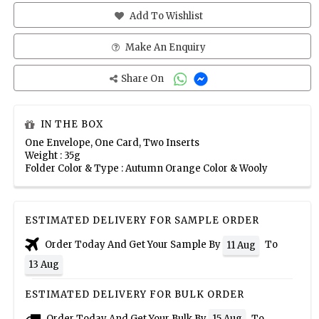
Add To Wishlist
Make An Enquiry
Share On
IN THE BOX
One Envelope, One Card, Two Inserts
Weight : 35g
Folder Color & Type : Autumn Orange Color & Wooly
ESTIMATED DELIVERY FOR SAMPLE ORDER
Order Today And Get Your Sample By
To
11 Aug
13 Aug
ESTIMATED DELIVERY FOR BULK ORDER
Order Today And Get Your Bulk By
To
15 Aug