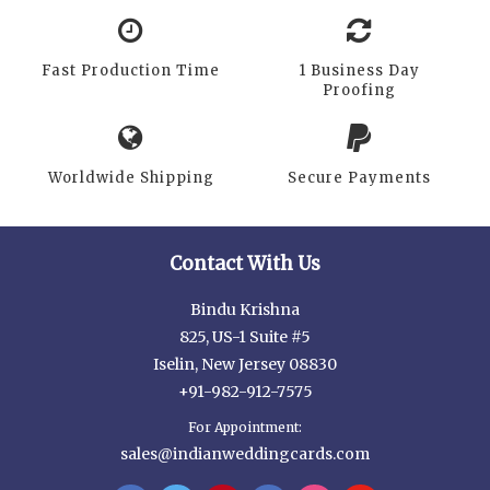
Fast Production Time
1 Business Day
Proofing
Worldwide Shipping
Secure Payments
Contact With Us
Bindu Krishna
825, US-1 Suite #5
Iselin, New Jersey 08830
+91-982-912-7575
For Appointment:
sales@indianweddingcards.com