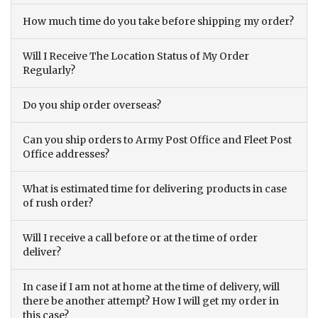
How much time do you take before shipping my order?
Will I Receive The Location Status of My Order
Regularly?
Do you ship order overseas?
Can you ship orders to Army Post Office and Fleet Post
Office addresses?
What is estimated time for delivering products in case
of rush order?
Will I receive a call before or at the time of order
deliver?
In case if I am not at home at the time of delivery, will
there be another attempt? How I will get my order in
this case?