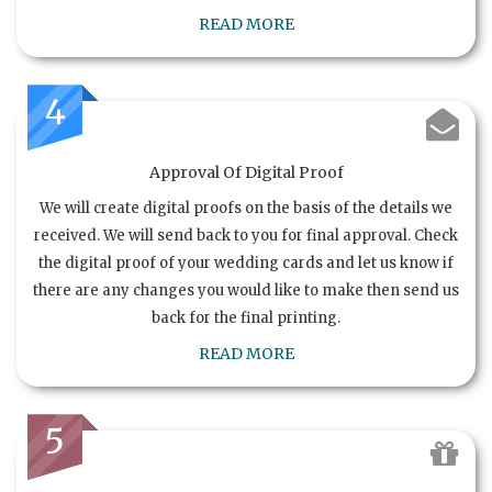
READ MORE
4
Approval Of Digital Proof
We will create digital proofs on the basis of the details we
received. We will send back to you for final approval. Check
the digital proof of your wedding cards and let us know if
there are any changes you would like to make then send us
back for the final printing.
READ MORE
5