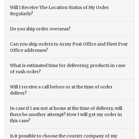
Will I Receive The Location Status of My Order
Regularly?
Do you ship order overseas?
Can you ship orders to Army Post Office and Fleet Post
Office addresses?
What is estimated time for delivering products in case
of rush order?
Will I receive a call before or at the time of order
deliver?
In case if I am not at home at the time of delivery, will
there be another attempt? How I will get my order in
this case?
Is it possible to choose the courier company of my