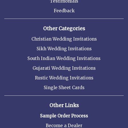
Testimonials
Feedback
Other Categories
Christian Wedding Invitations
Sikh Wedding Invitations
South Indian Wedding Invitations
Gujarati Wedding Invitations
Rustic Wedding Invitations
Single Sheet Cards
Other Links
Sample Order Process
Become a Dealer