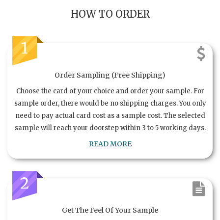
HOW TO ORDER
1
Order Sampling (Free Shipping)
Choose the card of your choice and order your sample. For
sample order, there would be no shipping charges. You only
need to pay actual card cost as a sample cost. The selected
sample will reach your doorstep within 3 to 5 working days.
READ MORE
2
Get The Feel Of Your Sample