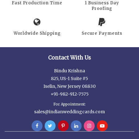
Fast Production Time
1 Business Day
Proofing
Worldwide Shipping
Secure Payments
Contact With Us
Bindu Krishna
825, US-1 Suite #5
Iselin, New Jersey 08830
+91-982-912-7575
For Appointment:
sales@indianweddingcards.com