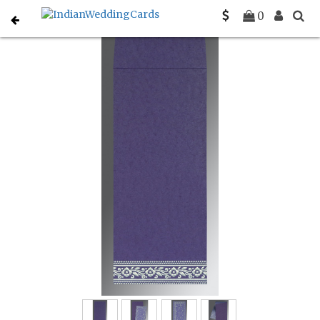
Home
Muslim Wedding Invitations
C-I-8220P
0