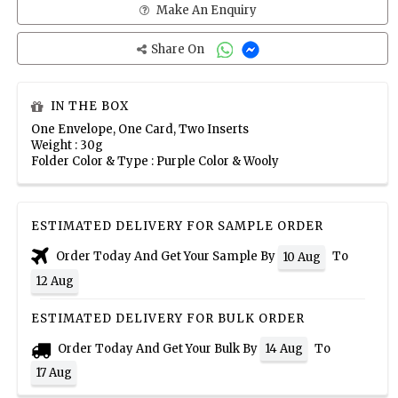
Make An Enquiry
Share On
IN THE BOX
One Envelope, One Card, Two Inserts
Weight : 30g
Folder Color & Type : Purple Color & Wooly
ESTIMATED DELIVERY FOR SAMPLE ORDER
Order Today And Get Your Sample By
To
10 Aug
12 Aug
ESTIMATED DELIVERY FOR BULK ORDER
Order Today And Get Your Bulk By
To
14 Aug
17 Aug