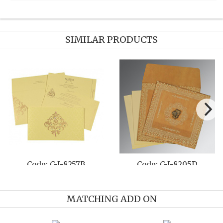
SIMILAR PRODUCTS
de: C-I-8204C
Code: C-I-8217H
Co
MATCHING ADD ON