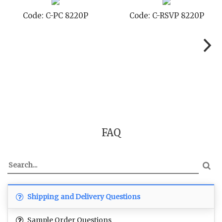
 C-STD 8220P
Code: C-TC 8220P
Code:
FAQ
Shipping and Delivery Questions
Sample Order Questions