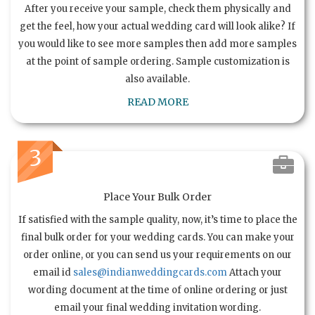
After you receive your sample, check them physically and
get the feel, how your actual wedding card will look alike? If
you would like to see more samples then add more samples
at the point of sample ordering. Sample customization is
also available.
READ MORE
3
Place Your Bulk Order
If satisfied with the sample quality, now, it’s time to place the
final bulk order for your wedding cards. You can make your
order online, or you can send us your requirements on our
email id
sales@indianweddingcards.com
Attach your
wording document at the time of online ordering or just
email your final wedding invitation wording.