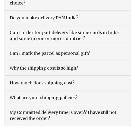
choice?
Do you make delivery PAN India?
Can I order for part delivery like some cards in India
and some in one or more countries?
Can I mark the parcel as personal gift?
Why the shipping cost is so high?
How much does shipping cost?
What are your shipping policies?
My Committed delivery time is over?? I have still not
received the order?