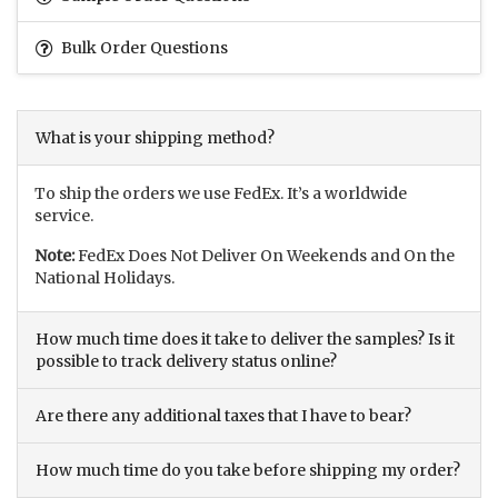
Bulk Order Questions
What is your shipping method?
To ship the orders we use FedEx. It’s a worldwide
service.
Note:
FedEx Does Not Deliver On Weekends and On the
National Holidays.
How much time does it take to deliver the samples? Is it
possible to track delivery status online?
Are there any additional taxes that I have to bear?
How much time do you take before shipping my order?