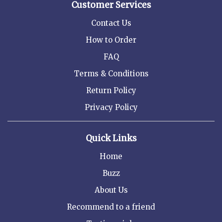
Customer Services
Contact Us
How to Order
FAQ
Terms & Conditions
Return Policy
Privacy Policy
Quick Links
Home
Buzz
About Us
Recommend to a friend