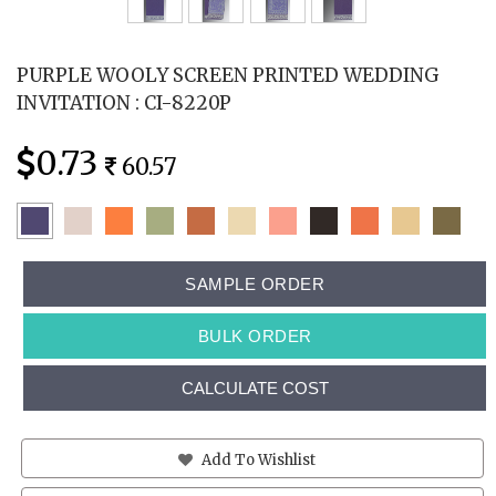
PURPLE WOOLY SCREEN PRINTED WEDDING
INVITATION : CI-8220P
0.73
60.57
SAMPLE ORDER
BULK ORDER
CALCULATE COST
Add To Wishlist