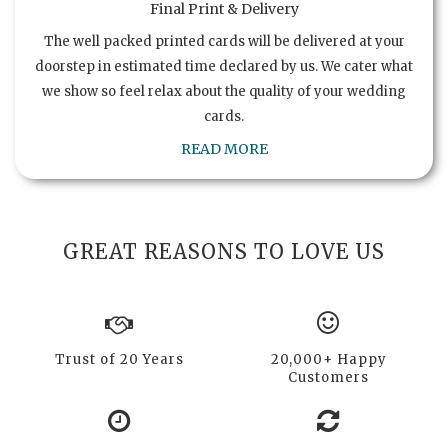
Final Print & Delivery
The well packed printed cards will be delivered at your
doorstep in estimated time declared by us. We cater what
we show so feel relax about the quality of your wedding
cards.
READ MORE
GREAT REASONS TO LOVE US
Trust of 20 Years
20,000+ Happy
Customers