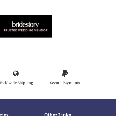
Worldwide Shipping
Secure Payments
ries
Other Links