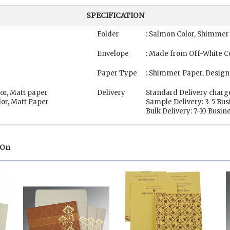
SPECIFICATION
Folder
: Salmon Color, Shimmer
Envelope
: Made from Off-White Co
Paper Type
: Shimmer Paper, Design
lor, Matt paper
Delivery
Standard Delivery charg
lor, Matt Paper
Sample Delivery: 3-5 Bu
Bulk Delivery: 7-10 Busin
 On