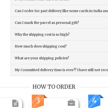
Can I order for part delivery like some cards in India 
Can I mark the parcel as personal gift?
Why the shipping cost is so high?
How much does shipping cost?
What are your shipping policies?
My Committed delivery time is over?? I have still not rec
HOW TO ORDER
3
4