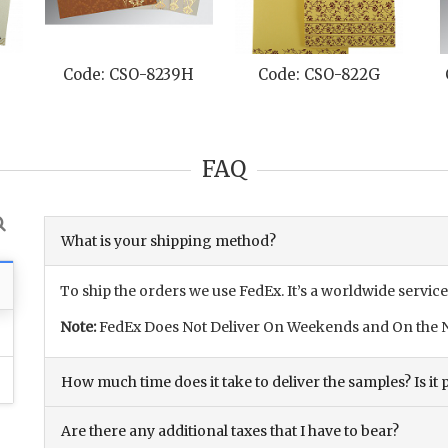
Code: CSO-8239H
Code: CSO-822G
FAQ
What is your shipping method?
To ship the orders we use FedEx. It’s a worldwide service
Note:
FedEx Does Not Deliver On Weekends and On the N
How much time does it take to deliver the samples? Is it p
Are there any additional taxes that I have to bear?