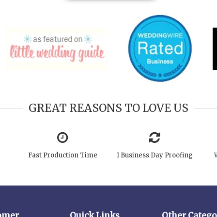
GREAT REASONS TO LOVE US
Fast Production Time
1 Business Day Proofing
omer
Quick Links
Other Catego