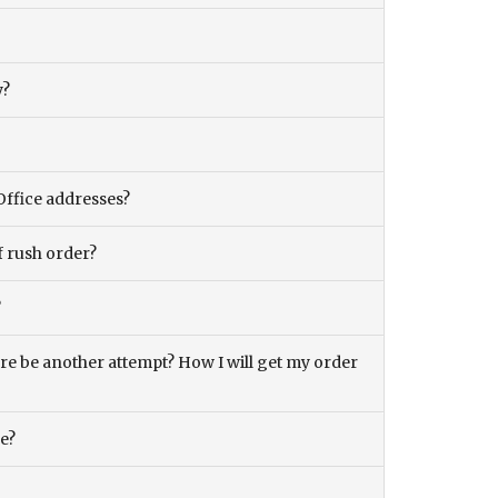
y?
Office addresses?
f rush order?
?
there be another attempt? How I will get my order
ce?