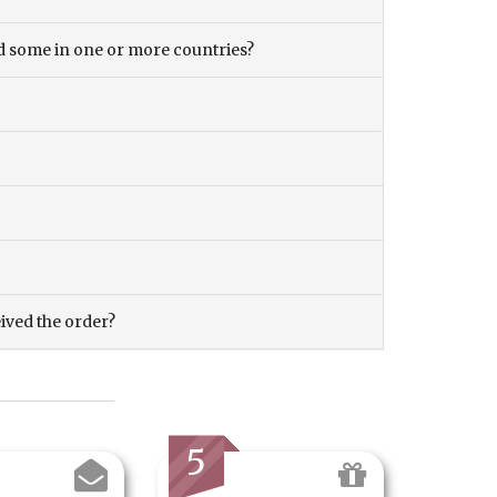
and some in one or more countries?
eived the order?
5