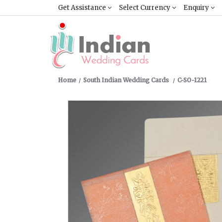
Get Assistance
Select Currency
Enquiry
Home
South Indian Wedding Cards
C-SO-1221