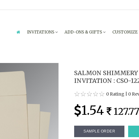
INVITATIONS
ADD-ONS & GIFTS
CUSTOMIZE
SALMON SHIMMERY
INVITATION : CSO-12
0 Rating
|
0 Re
1.54
127.7
SAMPLE ORDER