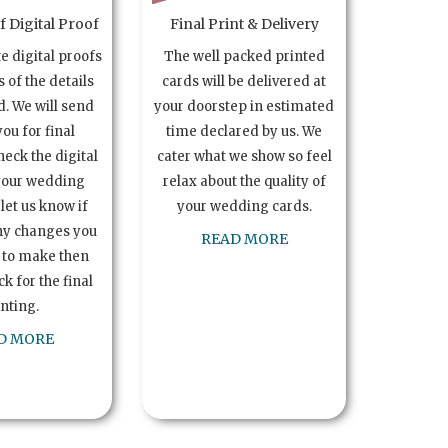
 Digital Proof
Final Print & Delivery
te digital proofs
The well packed printed
s of the details
cards will be delivered at
. We will send
your doorstep in estimated
you for final
time declared by us. We
heck the digital
cater what we show so feel
your wedding
relax about the quality of
let us know if
your wedding cards.
ny changes you
READ MORE
 to make then
k for the final
inting.
D MORE