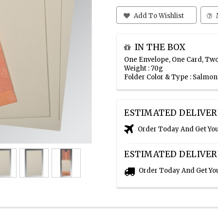
Add To Wishlist
IN THE BOX
One Envelope, One Card, Two
Weight : 70g
Folder Color & Type : Salmo
ESTIMATED DELIVER
Order Today And Get Yo
ESTIMATED DELIVER
Order Today And Get Yo