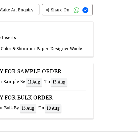
Make An Enquiry
Share On
 Inserts
n Color & Shimmer Paper, Designer Wooly
Y FOR SAMPLE ORDER
ur Sample By
To
11 Aug
13 Aug
Y FOR BULK ORDER
ur Bulk By
To
15 Aug
18 Aug