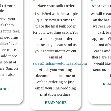
l Of Your
Place Your Bulk Order
Approval Of
le
If satisfied with the sample
We will crea
ceive your
quality, now, it’s time to
on the basi
eck them
place the final bulk order
we received
get the feel,
for your wedding cards. You
back to 
ual wedding
can make your order
approval. C
alike? If you
online, or you can send us
proof of 
o see more
your requirements on our
cards and 
n add more
email id
there are a
e point of
sales@indianweddingcards.com
would like
ing. Sample
Attach your wording
send us bac
n is also
document at the time of
pr
ble.
online ordering or just
REA
email your final wedding
MORE
invitation wording.
READ MORE