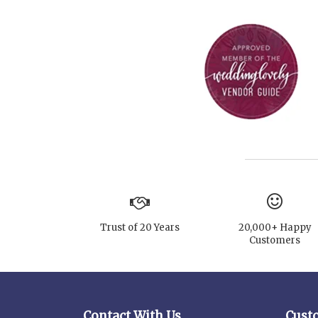
Trust of 20 Years
20,000+ Happy
Customers
Contact With Us
Cust