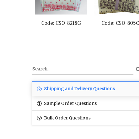
Code: CSO-8218G
Code: CSO-805C
Shipping and Delivery Questions
Sample Order Questions
Bulk Order Questions