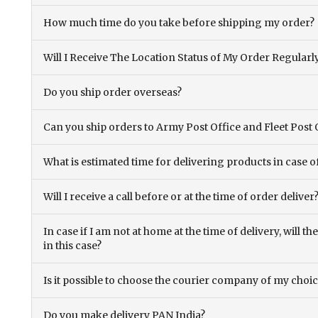
How much time do you take before shipping my order?
Will I Receive The Location Status of My Order Regularl
Do you ship order overseas?
Can you ship orders to Army Post Office and Fleet Post 
What is estimated time for delivering products in case o
Will I receive a call before or at the time of order deliver
In case if I am not at home at the time of delivery, will 
in this case?
Is it possible to choose the courier company of my choi
Do you make delivery PAN India?