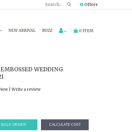
Offers
NEW ARRIVAL
BUZZ
0 ITEM
 EMBOSSED WEDDING
21
view
|
Write a review
7
BULK ORDER
CALCULATE COST