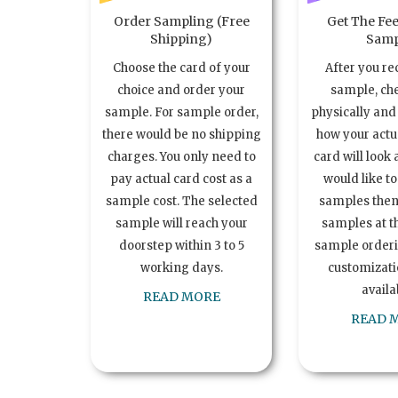
Order Sampling (Free
Get The Fee
Shipping)
Samp
Choose the card of your
After you re
choice and order your
sample, ch
sample. For sample order,
physically and 
there would be no shipping
how your act
charges. You only need to
card will look 
pay actual card cost as a
would like t
sample cost. The selected
samples the
sample will reach your
samples at th
doorstep within 3 to 5
sample order
working days.
customizatio
availa
READ MORE
READ 