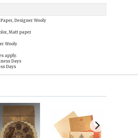
 Paper, Designer Wooly
lor, Matt paper
er Wooly
es apply.
siness Days
ess Days