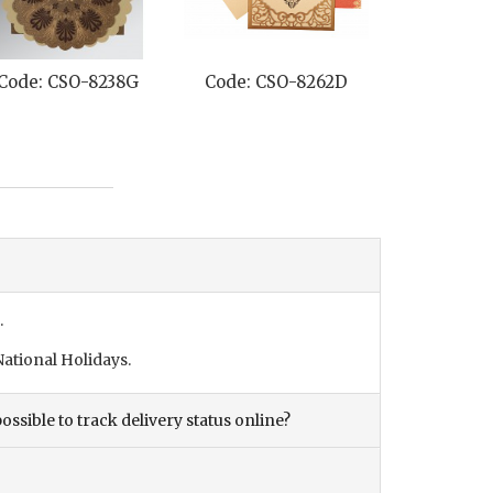
Code: CSO-8238G
Code: CSO-8262D
Code: CS
.
ational Holidays.
ossible to track delivery status online?