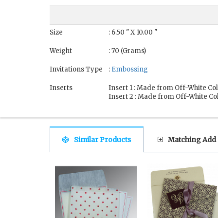
Size
: 6.50 " X 10.00 "
Weight
: 70 (Grams)
Invitations Type
:
Embossing
Inserts
Insert 1 : Made from Off-White Co
Insert 2 : Made from Off-White Co
Similar Products
Matching Add