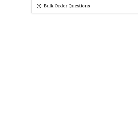
Bulk Order Questions