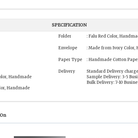
SPECIFICATION
Folder
: Falu Red Color, Handm
Envelope
: Made from Ivory Color
Paper Type
: Handmade Cotton Pape
Delivery
Standard Delivery charge
Color, Handmade
Sample Delivery: 3-5 Bus
Bulk Delivery: 7-10 Busin
olor, Handmade
 On