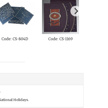
Code: CS-804D
Code: CS-1169
Code: C
.
ational Holidays.