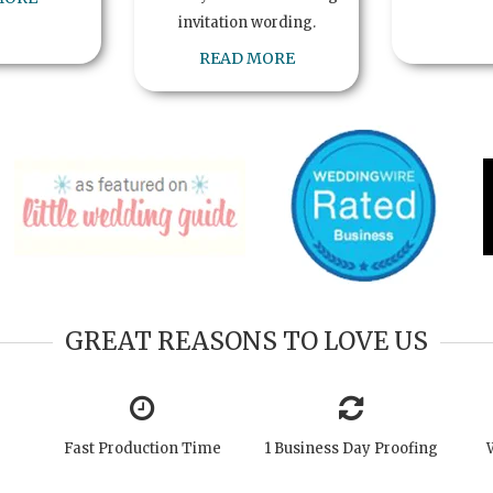
invitation wording.
READ MORE
GREAT REASONS TO LOVE US
Fast Production Time
1 Business Day Proofing