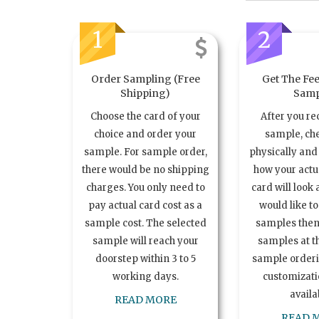
1
2
Order Sampling (Free
Get The Fee
Shipping)
Samp
Choose the card of your
After you re
choice and order your
sample, ch
sample. For sample order,
physically and 
there would be no shipping
how your act
charges. You only need to
card will look 
pay actual card cost as a
would like t
sample cost. The selected
samples the
sample will reach your
samples at th
doorstep within 3 to 5
sample order
working days.
customizatio
availa
READ MORE
READ 