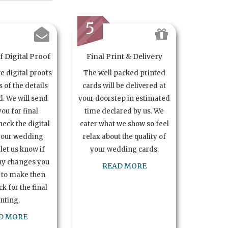
5
 Digital Proof
Final Print & Delivery
te digital proofs
The well packed printed
s of the details
cards will be delivered at
. We will send
your doorstep in estimated
you for final
time declared by us. We
heck the digital
cater what we show so feel
your wedding
relax about the quality of
let us know if
your wedding cards.
ny changes you
READ MORE
 to make then
k for the final
inting.
D MORE