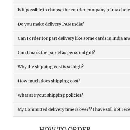
Is it possible to choose the courier company of my choi
Do you make delivery PAN India?
Can I order for part delivery like some cards in India 
Can I mark the parcel as personal gift?
Why the shipping cost is so high?
How much does shipping cost?
What are your shipping policies?
My Committed delivery time is over?? I have still not rec
HOW TO ORDER