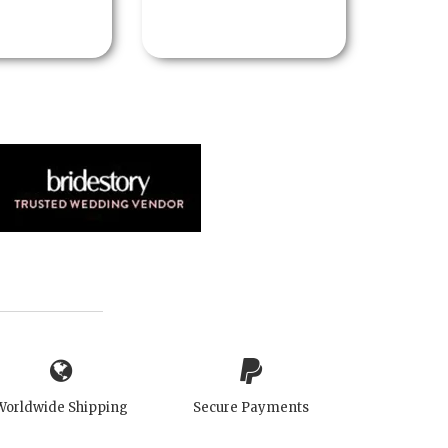
Worldwide Shipping
Secure Payments