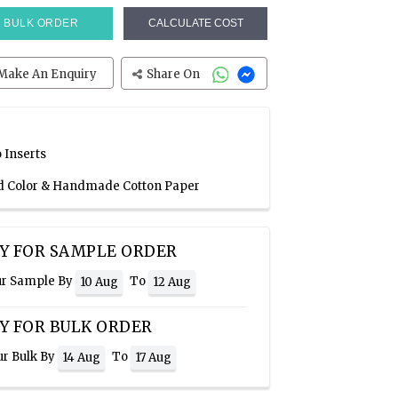
BULK ORDER
CALCULATE COST
Make An Enquiry
Share On
 Inserts
Red Color & Handmade Cotton Paper
Y FOR SAMPLE ORDER
ur Sample By
To
10 Aug
12 Aug
Y FOR BULK ORDER
ur Bulk By
To
14 Aug
17 Aug