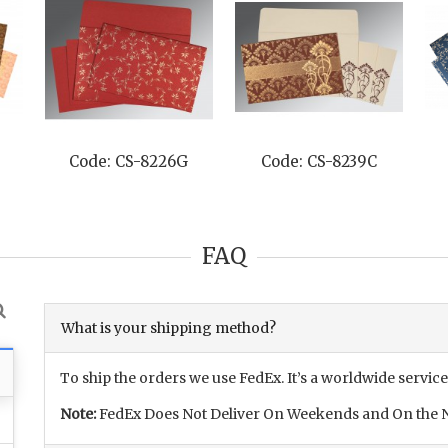
Code: CS-8226G
Code: CS-8239C
FAQ
What is your shipping method?
To ship the orders we use FedEx. It’s a worldwide service
Note:
FedEx Does Not Deliver On Weekends and On the N