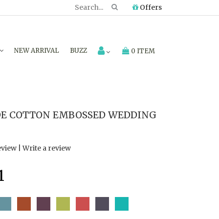
Offers
NEW ARRIVAL
BUZZ
0 ITEM
E COTTON EMBOSSED WEDDING
eview
|
Write a review
1