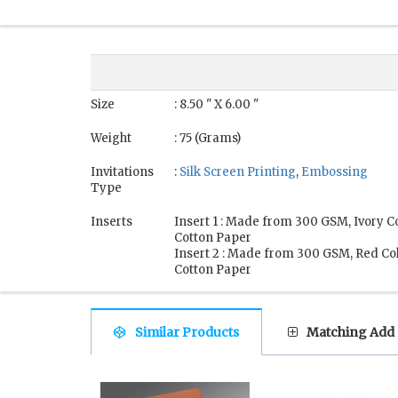
Size
: 8.50 " X 6.00 "
Weight
: 75 (Grams)
Invitations
:
Silk Screen Printing
,
Embossing
Type
Inserts
Insert 1 : Made from 300 GSM, Ivory 
Cotton Paper
Insert 2 : Made from 300 GSM, Red C
Cotton Paper
Similar Products
Matching Add