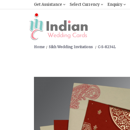
Get Assistance
Select Currency
Enquiry
Home
Sikh Wedding Invitations
C-S-8234L