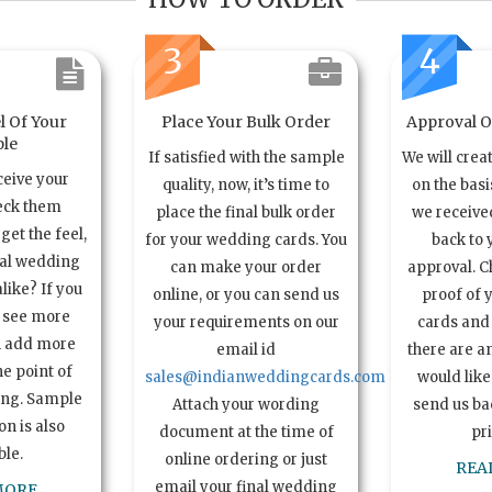
3
4
l Of Your
Place Your Bulk Order
Approval Of
le
If satisfied with the sample
We will crea
ceive your
quality, now, it’s time to
on the basi
eck them
place the final bulk order
we received
get the feel,
for your wedding cards. You
back to 
ual wedding
can make your order
approval. C
alike? If you
online, or you can send us
proof of 
o see more
your requirements on our
cards and 
n add more
email id
there are a
e point of
sales@indianweddingcards.com
would like
ing. Sample
Attach your wording
send us bac
n is also
document at the time of
pr
ble.
online ordering or just
REA
email your final wedding
MORE