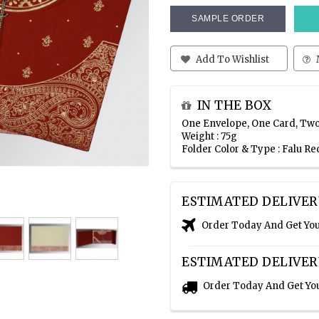
SAMPLE ORDER
Add To Wishlist
IN THE BOX
One Envelope, One Card, Two
Weight : 75g
Folder Color & Type : Falu 
ESTIMATED DELIVER
Order Today And Get Yo
ESTIMATED DELIVER
Order Today And Get Yo