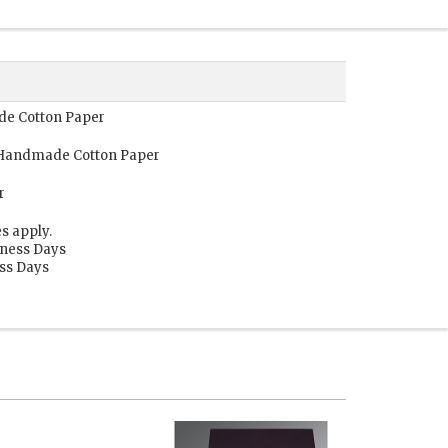
ade Cotton Paper
, Handmade Cotton Paper
r
s apply.
iness Days
ess Days