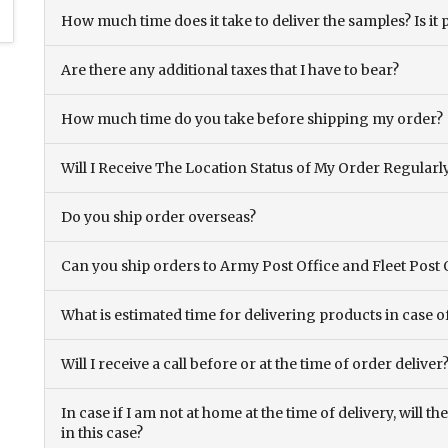
How much time does it take to deliver the samples? Is it p
Are there any additional taxes that I have to bear?
How much time do you take before shipping my order?
Will I Receive The Location Status of My Order Regularl
Do you ship order overseas?
Can you ship orders to Army Post Office and Fleet Post 
What is estimated time for delivering products in case o
Will I receive a call before or at the time of order deliver
In case if I am not at home at the time of delivery, will 
in this case?