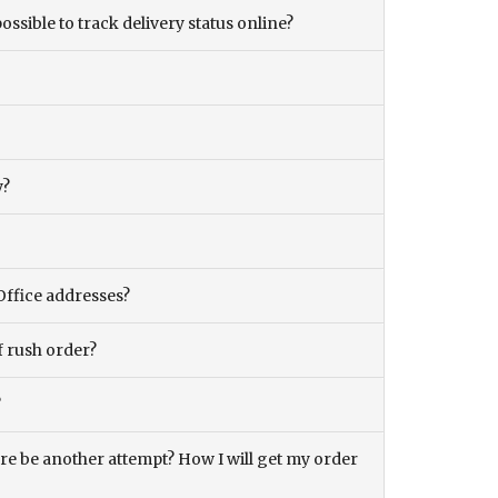
ossible to track delivery status online?
y?
Office addresses?
f rush order?
?
there be another attempt? How I will get my order