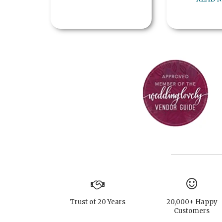
Trust of 20 Years
20,000+ Happy
Customers