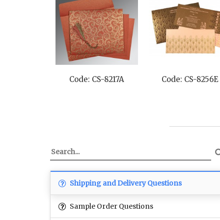
Code: CS-8217A
Code: CS-8256E
Shipping and Delivery Questions
Sample Order Questions