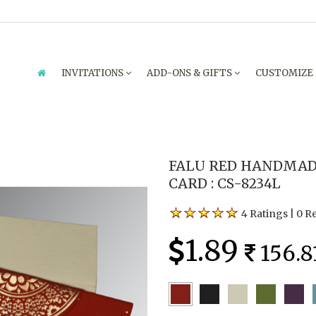
INVITATIONS
ADD-ONS & GIFTS
CUSTOMIZE
FALU RED HANDMAD
CARD : CS-8234L
4 Ratings
|
0 R
1.89
156.8