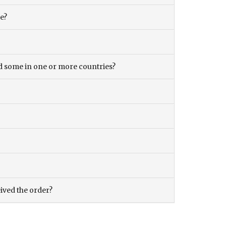
ce?
and some in one or more countries?
eived the order?