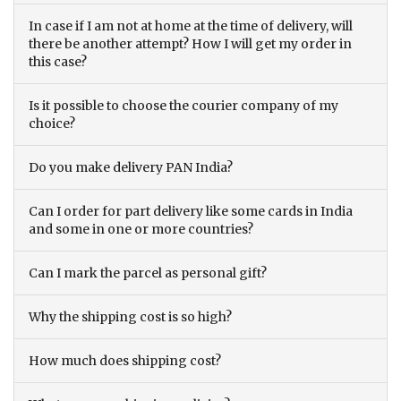
In case if I am not at home at the time of delivery, will
there be another attempt? How I will get my order in
this case?
Is it possible to choose the courier company of my
choice?
Do you make delivery PAN India?
Can I order for part delivery like some cards in India
and some in one or more countries?
Can I mark the parcel as personal gift?
Why the shipping cost is so high?
How much does shipping cost?