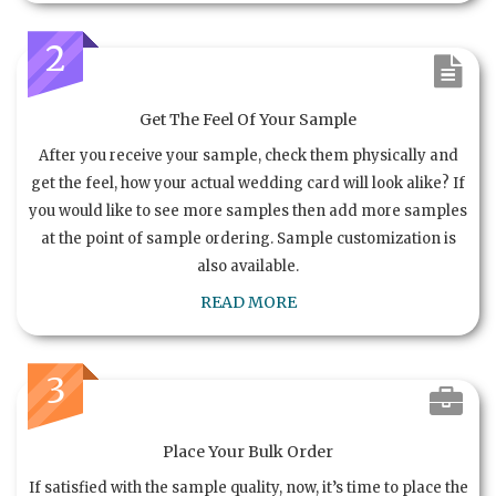
2
Get The Feel Of Your Sample
After you receive your sample, check them physically and
get the feel, how your actual wedding card will look alike? If
you would like to see more samples then add more samples
at the point of sample ordering. Sample customization is
also available.
READ MORE
3
Place Your Bulk Order
If satisfied with the sample quality, now, it’s time to place the