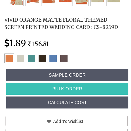
VIVID ORANGE MATTE FLORAL THEMED -
SCREEN PRINTED WEDDING CARD : CS-8259D
1.89
156.81
SAMPLE ORDER
BULK ORDER
CALCULATE COST
Add To Wishlist