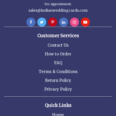
For Appointment:
sales@indianweddingcards.com
Customer Services
Contact Us
How to Order
FAQ
Terms & Conditions
Return Policy
Privacy Policy
Quick Links
Home