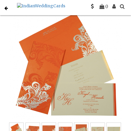
Home
Sikh Wedding Invitations
C-S-8259D
0