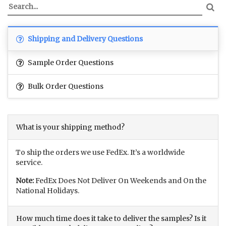
Shipping and Delivery Questions
Sample Order Questions
Bulk Order Questions
What is your shipping method?
To ship the orders we use FedEx. It’s a worldwide
service.
Note:
FedEx Does Not Deliver On Weekends and On the
National Holidays.
How much time does it take to deliver the samples? Is it