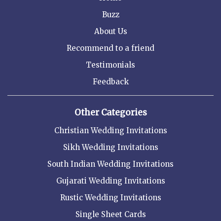
Buzz
About Us
Recommend to a friend
Testimonials
Feedback
Other Categories
Christian Wedding Invitations
Sikh Wedding Invitations
South Indian Wedding Invitations
Gujarati Wedding Invitations
Rustic Wedding Invitations
Single Sheet Cards