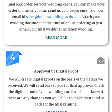
final bulk order for your wedding cards. You can make your
order online, or you can send us your requirements on our
email id
sales@indianweddingcards.com
Attach your
wording document at the time of online ordering or just
email your final wedding invitation wording.
READ MORE
4
Approval Of Digital Proof
We will create digital proofs on the basis of the details we
received. We will send back to you for final approval. Check
the digital proof of your wedding cards and let us know if
there are any changes you would like to make then send us
back for the final printing.