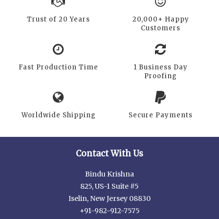
Trust of 20 Years
20,000+ Happy
Customers
Fast Production Time
1 Business Day
Proofing
Worldwide Shipping
Secure Payments
Contact With Us
Bindu Krishna
825, US-1 Suite #5
Iselin, New Jersey 08830
+91-982-912-7575