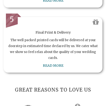
READ MORE
5
Final Print & Delivery
The well packed printed cards will be delivered at your
doorstep in estimated time declared by us. We cater what
we show so feel relax about the quality of your wedding
cards.
READ MORE
GREAT REASONS TO LOVE US