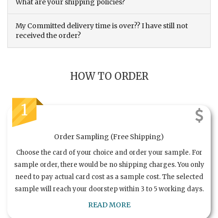
What are your shipping policies?
My Committed delivery time is over?? I have still not
received the order?
HOW TO ORDER
1
Order Sampling (Free Shipping)
Choose the card of your choice and order your sample. For
sample order, there would be no shipping charges. You only
need to pay actual card cost as a sample cost. The selected
sample will reach your doorstep within 3 to 5 working days.
READ MORE