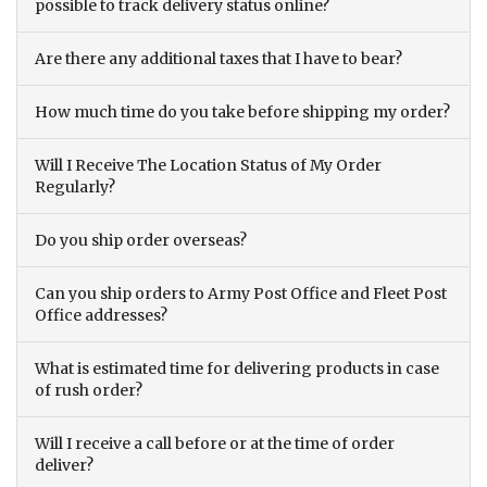
possible to track delivery status online?
Are there any additional taxes that I have to bear?
How much time do you take before shipping my order?
Will I Receive The Location Status of My Order
Regularly?
Do you ship order overseas?
Can you ship orders to Army Post Office and Fleet Post
Office addresses?
What is estimated time for delivering products in case
of rush order?
Will I receive a call before or at the time of order
deliver?