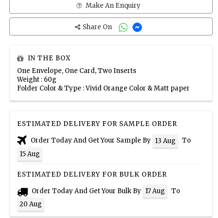
Make An Enquiry
Share On
IN THE BOX
One Envelope, One Card, Two Inserts
Weight : 60g
Folder Color & Type : Vivid Orange Color & Matt paper
ESTIMATED DELIVERY FOR SAMPLE ORDER
Order Today And Get Your Sample By
To
13 Aug
15 Aug
ESTIMATED DELIVERY FOR BULK ORDER
Order Today And Get Your Bulk By
To
17 Aug
20 Aug