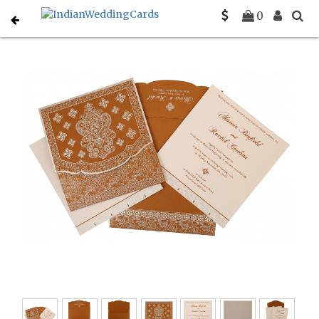
Home
Designer Wedding Invitations
C-D-800B
0