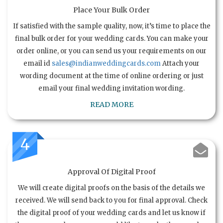
Place Your Bulk Order
If satisfied with the sample quality, now, it’s time to place the
final bulk order for your wedding cards. You can make your
order online, or you can send us your requirements on our
email id
sales@indianweddingcards.com
Attach your
wording document at the time of online ordering or just
email your final wedding invitation wording.
READ MORE
4
Approval Of Digital Proof
We will create digital proofs on the basis of the details we
received. We will send back to you for final approval. Check
the digital proof of your wedding cards and let us know if