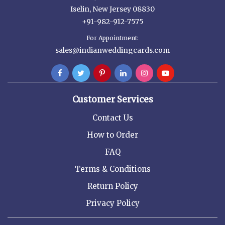
Iselin, New Jersey 08830
+91-982-912-7575
For Appointment:
sales@indianweddingcards.com
Customer Services
Contact Us
How to Order
FAQ
Terms & Conditions
Return Policy
Privacy Policy