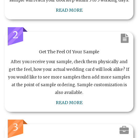
sample will reach your doorstep within 3 to 5 working days.
READ MORE
2
Get The Feel Of Your Sample
After you receive your sample, check them physically and
get the feel, how your actual wedding card will look alike? If
you would like to see more samples then add more samples
at the point of sample ordering. Sample customization is
also available.
READ MORE
3