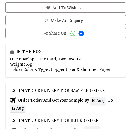
Add To Wishlist
Make An Enquiry
Share On
IN THE BOX
One Envelope, One Card, Two Inserts
Weight : 55g
Folder Color & Type : Copper Color & Shimmer Paper
ESTIMATED DELIVERY FOR SAMPLE ORDER
Order Today And Get Your Sample By
To
10 Aug
12 Aug
ESTIMATED DELIVERY FOR BULK ORDER