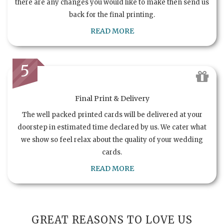
there are any changes you would like to make then send us
back for the final printing.
READ MORE
5
Final Print & Delivery
The well packed printed cards will be delivered at your
doorstep in estimated time declared by us. We cater what
we show so feel relax about the quality of your wedding
cards.
READ MORE
GREAT REASONS TO LOVE US