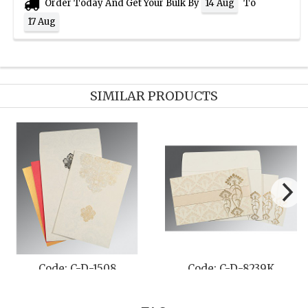
Order Today And Get Your Bulk By
To
14 Aug
17 Aug
SIMILAR PRODUCTS
Code: C-D-1508
Code: C-D-8239K