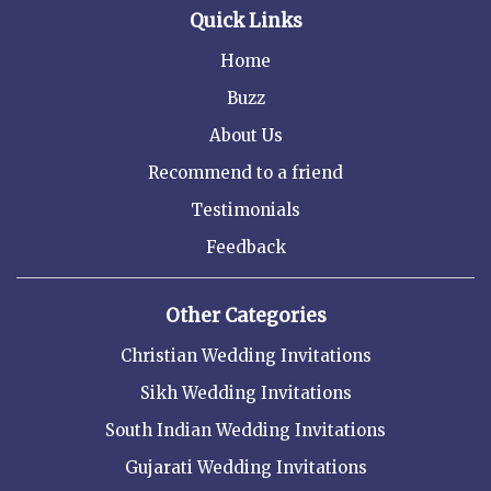
Quick Links
Home
Buzz
About Us
Recommend to a friend
Testimonials
Feedback
Other Categories
Christian Wedding Invitations
Sikh Wedding Invitations
South Indian Wedding Invitations
Gujarati Wedding Invitations