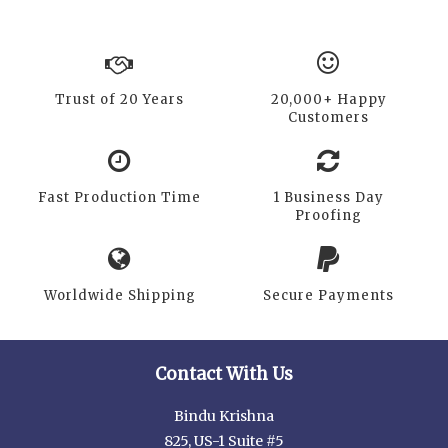
Trust of 20 Years
20,000+ Happy
Customers
Fast Production Time
1 Business Day
Proofing
Worldwide Shipping
Secure Payments
Contact With Us
Bindu Krishna
825, US-1 Suite #5