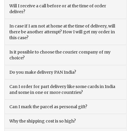
Will I receive a call before or at the time of order
deliver?
In case if I am not at home at the time of delivery, will
there be another attempt? How I will get my order in
this case?
Is it possible to choose the courier company of my
choice?
Do you make delivery PAN India?
Can I order for part delivery like some cards in India
and some in one or more countries?
Can I mark the parcel as personal gift?
Why the shipping cost is so high?