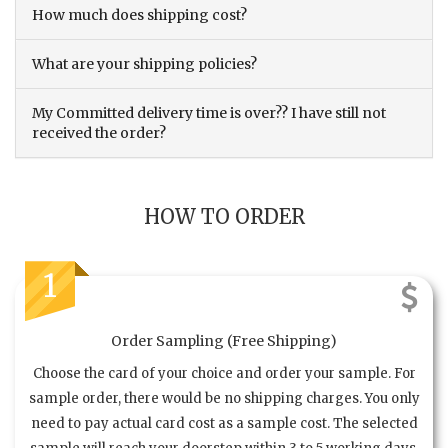
How much does shipping cost?
What are your shipping policies?
My Committed delivery time is over?? I have still not
received the order?
HOW TO ORDER
1
Order Sampling (Free Shipping)
Choose the card of your choice and order your sample. For
sample order, there would be no shipping charges. You only
need to pay actual card cost as a sample cost. The selected