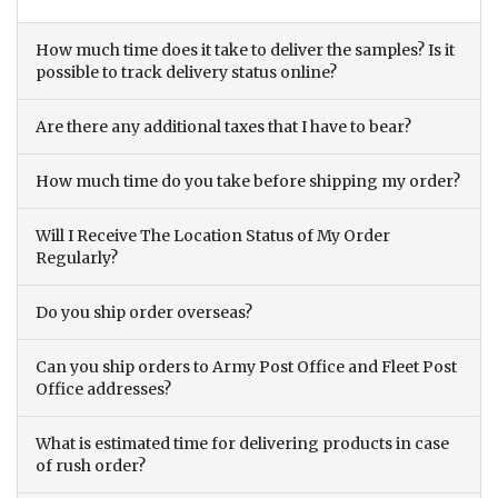
How much time does it take to deliver the samples? Is it
possible to track delivery status online?
Are there any additional taxes that I have to bear?
How much time do you take before shipping my order?
Will I Receive The Location Status of My Order
Regularly?
Do you ship order overseas?
Can you ship orders to Army Post Office and Fleet Post
Office addresses?
What is estimated time for delivering products in case
of rush order?