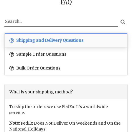
FAQ
Shipping and Delivery Questions
Sample Order Questions
Bulk Order Questions
What is your shipping method?
To ship the orders we use FedEx. It’s a worldwide
service.
Note:
FedEx Does Not Deliver On Weekends and On the
National Holidays.