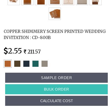
COPPER SHIMMERY SCREEN PRINTED WEDDING
INVITATION : CD-800B
2.55
211.57
SAMPLE ORDER
BULK ORDER
CALCULATE COST