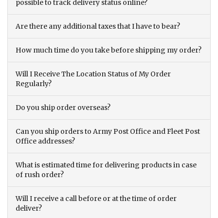
possible to track delivery status online?
Are there any additional taxes that I have to bear?
How much time do you take before shipping my order?
Will I Receive The Location Status of My Order
Regularly?
Do you ship order overseas?
Can you ship orders to Army Post Office and Fleet Post
Office addresses?
What is estimated time for delivering products in case
of rush order?
Will I receive a call before or at the time of order
deliver?