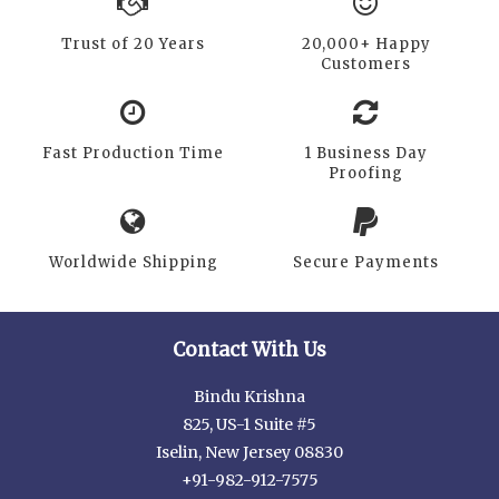
Trust of 20 Years
20,000+ Happy
Customers
Fast Production Time
1 Business Day
Proofing
Worldwide Shipping
Secure Payments
Contact With Us
Bindu Krishna
825, US-1 Suite #5
Iselin, New Jersey 08830
+91-982-912-7575