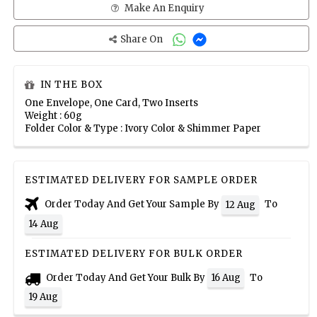
Make An Enquiry
Share On
IN THE BOX
One Envelope, One Card, Two Inserts
Weight : 60g
Folder Color & Type : Ivory Color & Shimmer Paper
ESTIMATED DELIVERY FOR SAMPLE ORDER
Order Today And Get Your Sample By
To
12 Aug
14 Aug
ESTIMATED DELIVERY FOR BULK ORDER
Order Today And Get Your Bulk By
To
16 Aug
19 Aug