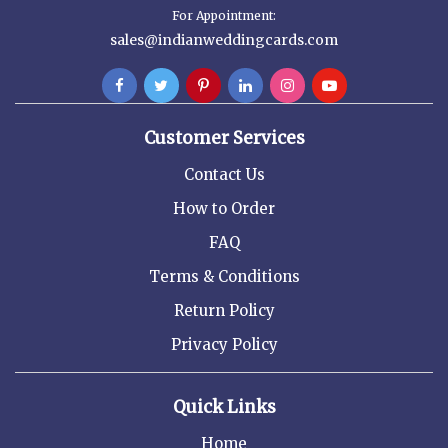
For Appointment:
sales@indianweddingcards.com
Customer Services
Contact Us
How to Order
FAQ
Terms & Conditions
Return Policy
Privacy Policy
Quick Links
Home