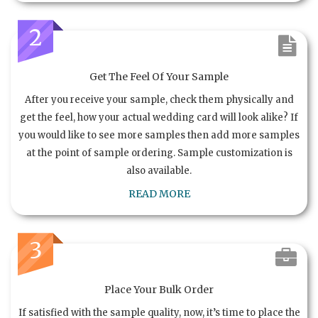
2
Get The Feel Of Your Sample
After you receive your sample, check them physically and
get the feel, how your actual wedding card will look alike? If
you would like to see more samples then add more samples
at the point of sample ordering. Sample customization is
also available.
READ MORE
3
Place Your Bulk Order
If satisfied with the sample quality, now, it’s time to place the