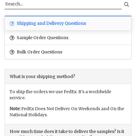
Shipping and Delivery Questions
Sample Order Questions
Bulk Order Questions
What is your shipping method?
To ship the orders we use FedEx. It’s a worldwide
service.
Note:
FedEx Does Not Deliver On Weekends and On the
National Holidays.
How much time does it take to deliver the samples? Is it