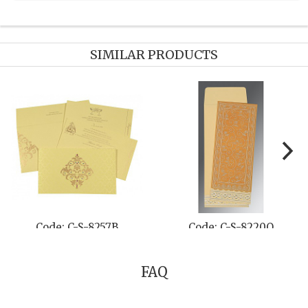
SIMILAR PRODUCTS
Code: C-S-802A
Code: C-S-822C
FAQ