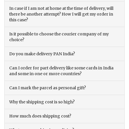
In case if I am not at home at the time of delivery, will
there be another attempt? How I will get my order in
this case?
Is it possible to choose the courier company of my
choice?
Do you make delivery PAN India?
Can I order for part delivery like some cards in India
and some in one or more countries?
Can I mark the parcel as personal gift?
Why the shipping cost is so high?
How much does shipping cost?