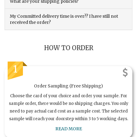
What are your shipping policies?
My Committed delivery time is over?? I have still not
received the order?
HOW TO ORDER
1
Order Sampling (Free Shipping)
Choose the card of your choice and order your sample. For
sample order, there would be no shipping charges. You only
need to pay actual card cost as a sample cost. The selected
sample will reach your doorstep within 3 to 5 working days.
READ MORE