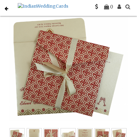
Home
Sikh Wedding Invitations
C-S-805E
0