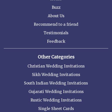
Buzz
About Us
Recommend to a friend
Testimonials
Feedback
Other Categories
Christian Wedding Invitations
Sikh Wedding Invitations
South Indian Wedding Invitations
Gujarati Wedding Invitations
Rustic Wedding Invitations
Single Sheet Cards