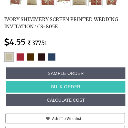
IVORY SHIMMERY SCREEN PRINTED WEDDING
INVITATION : CS-805E
4.55
377.51
SAMPLE ORDER
BULK ORDER
CALCULATE COST
Add To Wishlist