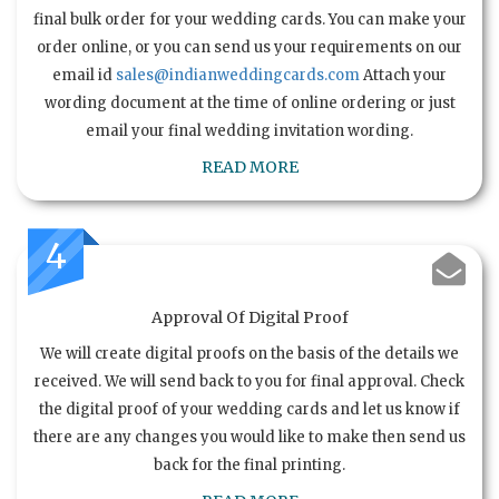
final bulk order for your wedding cards. You can make your
order online, or you can send us your requirements on our
email id
sales@indianweddingcards.com
Attach your
wording document at the time of online ordering or just
email your final wedding invitation wording.
READ MORE
4
Approval Of Digital Proof
We will create digital proofs on the basis of the details we
received. We will send back to you for final approval. Check
the digital proof of your wedding cards and let us know if
there are any changes you would like to make then send us
back for the final printing.