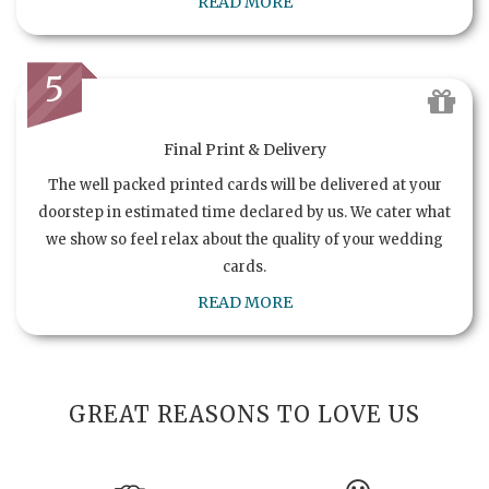
READ MORE
5
Final Print & Delivery
The well packed printed cards will be delivered at your
doorstep in estimated time declared by us. We cater what
we show so feel relax about the quality of your wedding
cards.
READ MORE
GREAT REASONS TO LOVE US