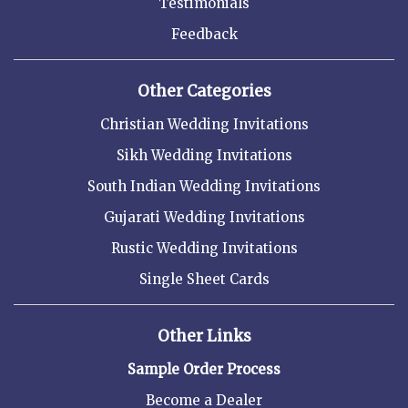
Testimonials
Feedback
Other Categories
Christian Wedding Invitations
Sikh Wedding Invitations
South Indian Wedding Invitations
Gujarati Wedding Invitations
Rustic Wedding Invitations
Single Sheet Cards
Other Links
Sample Order Process
Become a Dealer