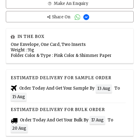
Make An Enquiry
Share On
IN THE BOX
One Envelope, One Card, Two Inserts
Weight : 55g
Folder Color & Type : Pink Color & Shimmer Paper
ESTIMATED DELIVERY FOR SAMPLE ORDER
Order Today And Get Your Sample By
To
13 Aug
15 Aug
ESTIMATED DELIVERY FOR BULK ORDER
Order Today And Get Your Bulk By
To
17 Aug
20 Aug