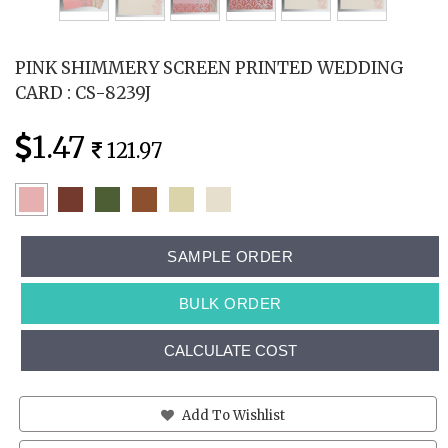
PINK SHIMMERY SCREEN PRINTED WEDDING
CARD : CS-8239J
1.47
121.97
SAMPLE ORDER
BULK ORDER
CALCULATE COST
Add To Wishlist