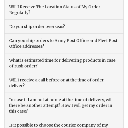
Will I Receive The Location Status of My Order
Regularly?
Do you ship order overseas?
Can you ship orders to Army Post Office and Fleet Post
Office addresses?
What is estimated time for delivering products in case
of rush order?
Will I receive a call before or at the time of order
deliver?
In case if I am not at home at the time of delivery, will
there be another attempt? How I will get my order in
this case?
Is it possible to choose the courier company of my