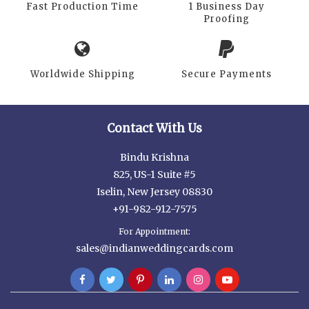
Fast Production Time
1 Business Day
Proofing
Worldwide Shipping
Secure Payments
Contact With Us
Bindu Krishna
825, US-1 Suite #5
Iselin, New Jersey 08830
+91-982-912-7575
For Appointment:
sales@indianweddingcards.com