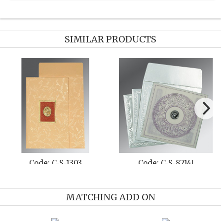
SIMILAR PRODUCTS
Code: C-S-1303
Code: C-S-8214J
MATCHING ADD ON