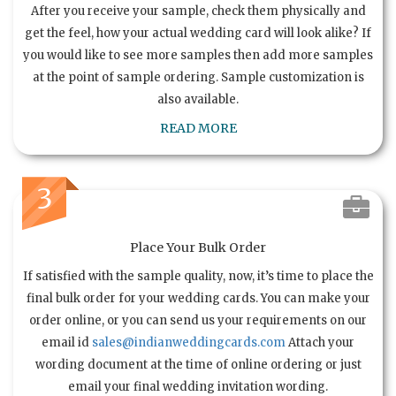
After you receive your sample, check them physically and
get the feel, how your actual wedding card will look alike? If
you would like to see more samples then add more samples
at the point of sample ordering. Sample customization is
also available.
READ MORE
3
Place Your Bulk Order
If satisfied with the sample quality, now, it’s time to place the
final bulk order for your wedding cards. You can make your
order online, or you can send us your requirements on our
email id
sales@indianweddingcards.com
Attach your
wording document at the time of online ordering or just
email your final wedding invitation wording.