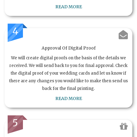
READ MORE
4
Approval Of Digital Proof
We will create digital proofs on the basis of the details we
received. We will send back to you for final approval. Check
the digital proof of your wedding cards and let us know if
there are any changes you would like to make then send us
back for the final printing.
READ MORE
5