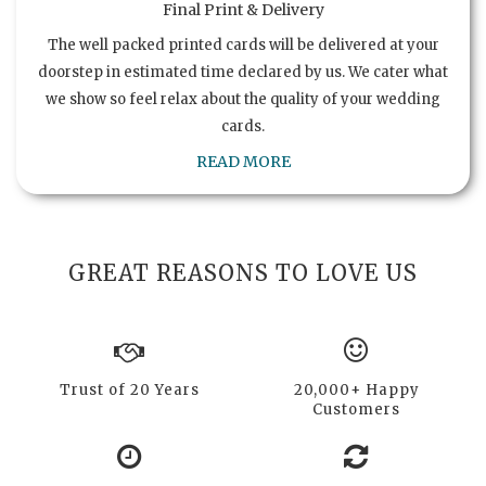
Final Print & Delivery
The well packed printed cards will be delivered at your
doorstep in estimated time declared by us. We cater what
we show so feel relax about the quality of your wedding
cards.
READ MORE
GREAT REASONS TO LOVE US
Trust of 20 Years
20,000+ Happy
Customers