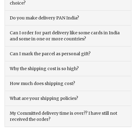
choice?
Do you make delivery PAN India?
Can I order for part delivery like some cards in India
and some in one or more countries?
Can I mark the parcel as personal gift?
Why the shipping cost is so high?
How much does shipping cost?
What are your shipping policies?
My Committed delivery time is over?? I have still not
received the order?