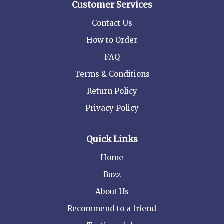
Customer Services
Contact Us
How to Order
FAQ
Terms & Conditions
Return Policy
Privacy Policy
Quick Links
Home
Buzz
About Us
Recommend to a friend