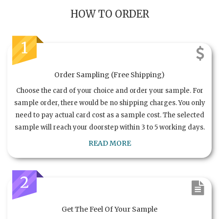
HOW TO ORDER
1
Order Sampling (Free Shipping)
Choose the card of your choice and order your sample. For
sample order, there would be no shipping charges. You only
need to pay actual card cost as a sample cost. The selected
sample will reach your doorstep within 3 to 5 working days.
READ MORE
2
Get The Feel Of Your Sample