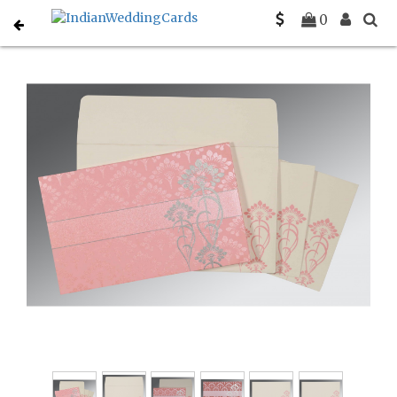
Home
Sikh Wedding Invitations
C-S-8239J
0