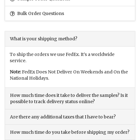
Bulk Order Questions
What is your shipping method?
To ship the orders we use FedEx. It’s a worldwide
service.
Note:
FedEx Does Not Deliver On Weekends and On the
National Holidays.
How much time does it take to deliver the samples? Is it
possible to track delivery status online?
Are there any additional taxes that I have to bear?
How much time do you take before shipping my order?