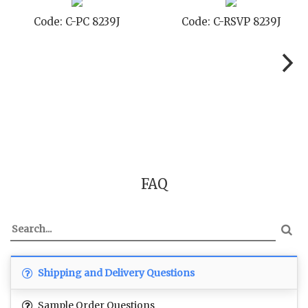
Code: C-PC 8239J
Code: C-RSVP 8239J
FAQ
Shipping and Delivery Questions
Sample Order Questions