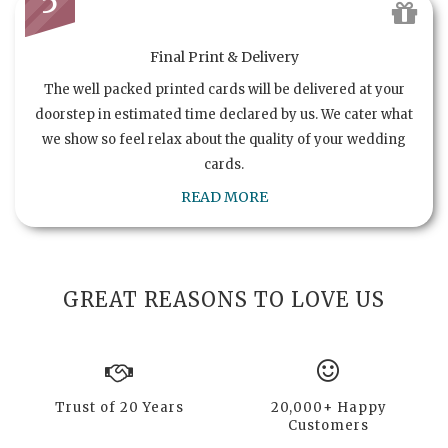
5
Final Print & Delivery
The well packed printed cards will be delivered at your
doorstep in estimated time declared by us. We cater what
we show so feel relax about the quality of your wedding
cards.
READ MORE
GREAT REASONS TO LOVE US
Trust of 20 Years
20,000+ Happy
Customers