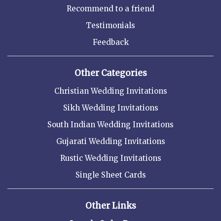
Recommend to a friend
Testimonials
Feedback
Other Categories
Christian Wedding Invitations
Sikh Wedding Invitations
South Indian Wedding Invitations
Gujarati Wedding Invitations
Rustic Wedding Invitations
Single Sheet Cards
Other Links