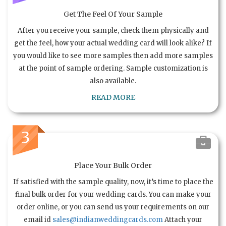
Get The Feel Of Your Sample
After you receive your sample, check them physically and
get the feel, how your actual wedding card will look alike? If
you would like to see more samples then add more samples
at the point of sample ordering. Sample customization is
also available.
READ MORE
3
Place Your Bulk Order
If satisfied with the sample quality, now, it’s time to place the
final bulk order for your wedding cards. You can make your
order online, or you can send us your requirements on our
email id
sales@indianweddingcards.com
Attach your