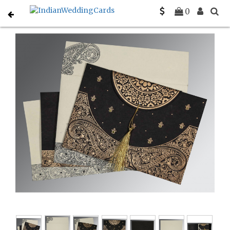
Home
Sikh Wedding Invitations
C-S-8234A
0