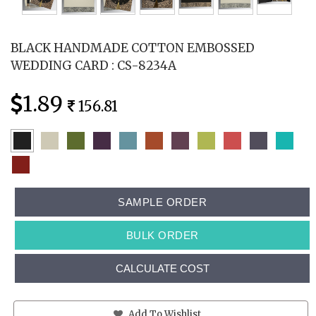
BLACK HANDMADE COTTON EMBOSSED
WEDDING CARD : CS-8234A
1.89
156.81
SAMPLE ORDER
BULK ORDER
CALCULATE COST
Add To Wishlist