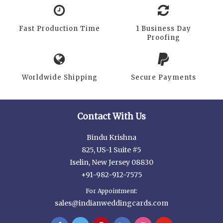
Fast Production Time
1 Business Day
Proofing
Worldwide Shipping
Secure Payments
Contact With Us
Bindu Krishna
825, US-1 Suite #5
Iselin, New Jersey 08830
+91-982-912-7575
For Appointment:
sales@indianweddingcards.com