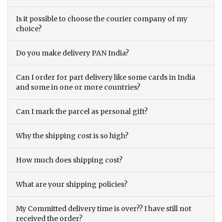
Is it possible to choose the courier company of my
choice?
Do you make delivery PAN India?
Can I order for part delivery like some cards in India
and some in one or more countries?
Can I mark the parcel as personal gift?
Why the shipping cost is so high?
How much does shipping cost?
What are your shipping policies?
My Committed delivery time is over?? I have still not
received the order?