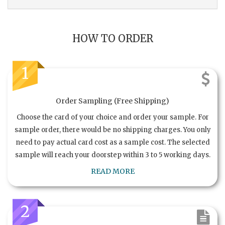
HOW TO ORDER
1
Order Sampling (Free Shipping)
Choose the card of your choice and order your sample. For
sample order, there would be no shipping charges. You only
need to pay actual card cost as a sample cost. The selected
sample will reach your doorstep within 3 to 5 working days.
READ MORE
2