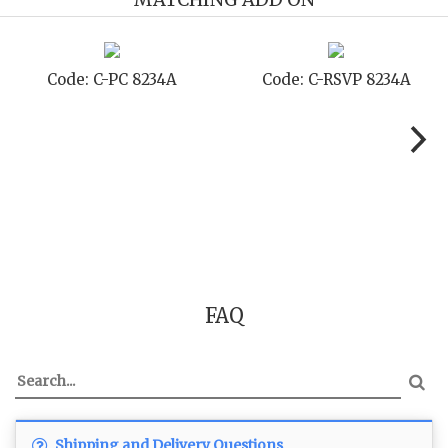
8234A
Code: C-TC 8234A
Code: C-TYC 
FAQ
Shipping and Delivery Questions