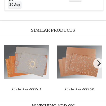
20 Aug
SIMILAR PRODUCTS
253H
Code: C-S-8261G
Code: C-S-8
MATCHING ADD ON