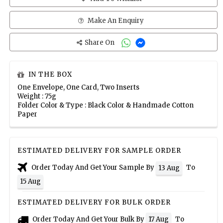
Make An Enquiry
Share On
IN THE BOX
One Envelope, One Card, Two Inserts
Weight : 75g
Folder Color & Type : Black Color & Handmade Cotton
Paper
ESTIMATED DELIVERY FOR SAMPLE ORDER
Order Today And Get Your Sample By
To
13 Aug
15 Aug
ESTIMATED DELIVERY FOR BULK ORDER
Order Today And Get Your Bulk By
To
17 Aug