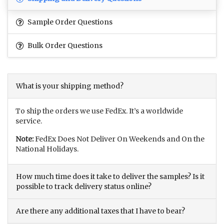
Sample Order Questions
Bulk Order Questions
What is your shipping method?
To ship the orders we use FedEx. It’s a worldwide
service.
Note:
FedEx Does Not Deliver On Weekends and On the
National Holidays.
How much time does it take to deliver the samples? Is it
possible to track delivery status online?
Are there any additional taxes that I have to bear?