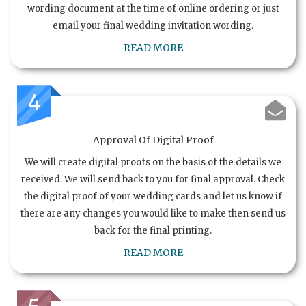
wording document at the time of online ordering or just
email your final wedding invitation wording.
READ MORE
4
Approval Of Digital Proof
We will create digital proofs on the basis of the details we
received. We will send back to you for final approval. Check
the digital proof of your wedding cards and let us know if
there are any changes you would like to make then send us
back for the final printing.
READ MORE