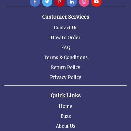
Customer Services
Contact Us
How to Order
FAQ
Terms & Conditions
Return Policy
Privacy Policy
Quick Links
Home
Buzz
About Us