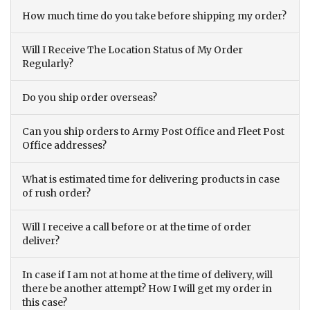
How much time do you take before shipping my order?
Will I Receive The Location Status of My Order
Regularly?
Do you ship order overseas?
Can you ship orders to Army Post Office and Fleet Post
Office addresses?
What is estimated time for delivering products in case
of rush order?
Will I receive a call before or at the time of order
deliver?
In case if I am not at home at the time of delivery, will
there be another attempt? How I will get my order in
this case?