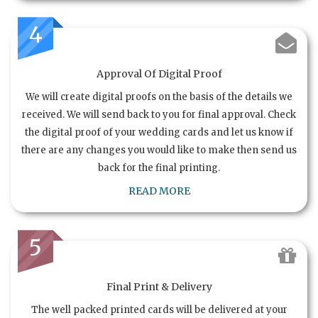
4
Approval Of Digital Proof
We will create digital proofs on the basis of the details we
received. We will send back to you for final approval. Check
the digital proof of your wedding cards and let us know if
there are any changes you would like to make then send us
back for the final printing.
READ MORE
5
Final Print & Delivery
The well packed printed cards will be delivered at your