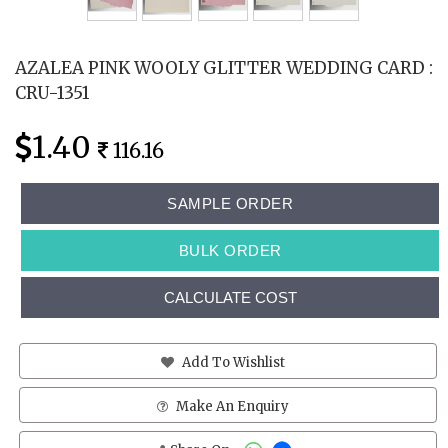
AZALEA PINK WOOLY GLITTER WEDDING CARD :
CRU-1351
1.40
116.16
SAMPLE ORDER
BULK ORDER
CALCULATE COST
Add To Wishlist
Make An Enquiry