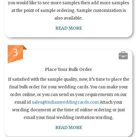
you would like to see more samples then add more samples
at the point of sample ordering. Sample customization is
also available.
READ MORE
3
Place Your Bulk Order
If satisfied with the sample quality, now, it’s time to place the
final bulk order for your wedding cards. You can make your
order online, or you can send us your requirements on our
email id
sales@indianweddingcards.com
Attach your
wording document at the time of online ordering or just
email your final wedding invitation wording.
READ MORE