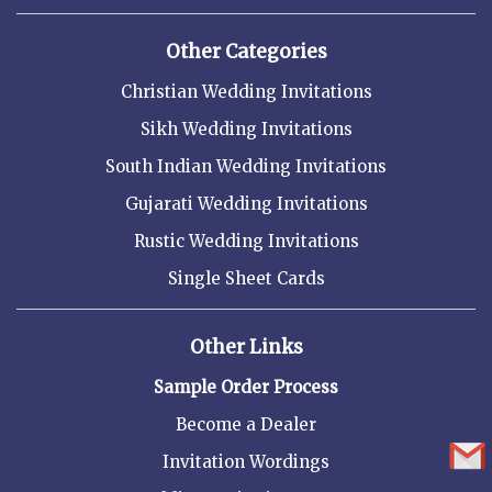
Other Categories
Christian Wedding Invitations
Sikh Wedding Invitations
South Indian Wedding Invitations
Gujarati Wedding Invitations
Rustic Wedding Invitations
Single Sheet Cards
Other Links
Sample Order Process
Become a Dealer
Invitation Wordings