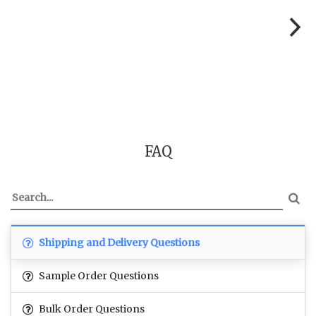
FAQ
Shipping and Delivery Questions
Sample Order Questions
Bulk Order Questions