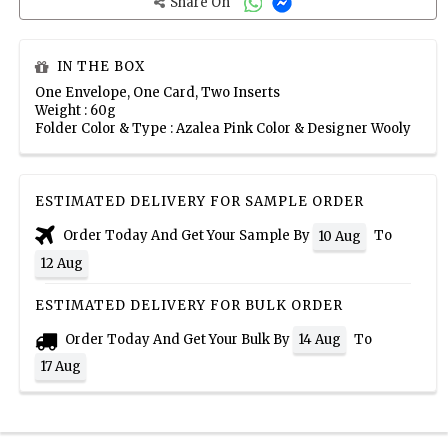
Share On
IN THE BOX
One Envelope, One Card, Two Inserts
Weight : 60g
Folder Color & Type : Azalea Pink Color & Designer Wooly
ESTIMATED DELIVERY FOR SAMPLE ORDER
Order Today And Get Your Sample By
To
10 Aug
12 Aug
ESTIMATED DELIVERY FOR BULK ORDER
Order Today And Get Your Bulk By
To
14 Aug
17 Aug