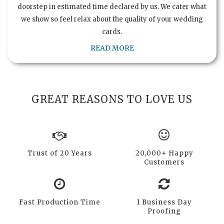
doorstep in estimated time declared by us. We cater what
we show so feel relax about the quality of your wedding
cards.
READ MORE
GREAT REASONS TO LOVE US
Trust of 20 Years
20,000+ Happy
Customers
Fast Production Time
1 Business Day
Proofing