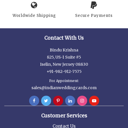
Worldwide Shipping
Secure Payments
Contact With Us
Bindu Krishna
825, US-1 Suite #5
Iselin, New Jersey 08830
+91-982-912-7575
For Appointment:
sales@indianweddingcards.com
Customer Services
Contact Us