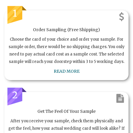
1
Order Sampling (Free Shipping)
Choose the card of your choice and order your sample. For
sample order, there would be no shipping charges. You only
need to pay actual card cost as a sample cost. The selected
sample will reach your doorstep within 3 to 5 working days.
READ MORE
2
Get The Feel Of Your Sample
After you receive your sample, check them physically and
get the feel, how your actual wedding card will look alike? If