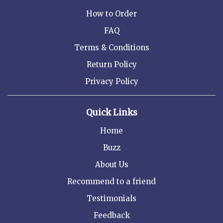
How to Order
FAQ
Terms & Conditions
Return Policy
Privacy Policy
Quick Links
Home
Buzz
About Us
Recommend to a friend
Testimonials
Feedback