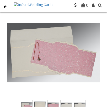
Home
Rustic Wedding Invitations
C-RU-1351
0