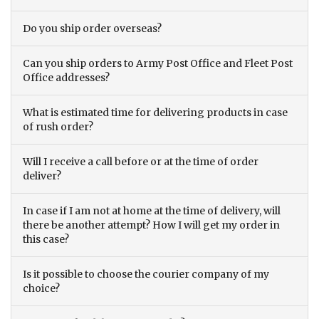
Do you ship order overseas?
Can you ship orders to Army Post Office and Fleet Post
Office addresses?
What is estimated time for delivering products in case
of rush order?
Will I receive a call before or at the time of order
deliver?
In case if I am not at home at the time of delivery, will
there be another attempt? How I will get my order in
this case?
Is it possible to choose the courier company of my
choice?