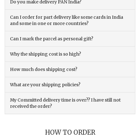
Do you make delivery PAN India?
Can I order for part delivery like some cards in India
and some in one or more countries?
Can I mark the parcel as personal gift?
Why the shipping cost is so high?
How much does shipping cost?
What are your shipping policies?
My Committed delivery time is over?? I have still not
received the order?
HOW TO ORDER