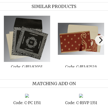
SIMILAR PRODUCTS
Code: C-RU-8205L
Code: C-RU-8252A
MATCHING ADD ON
Code: C-PC 1351
Code: C-RSVP 1351