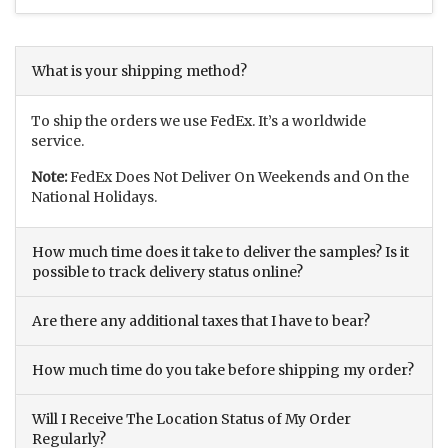
What is your shipping method?
To ship the orders we use FedEx. It’s a worldwide
service.
Note:
FedEx Does Not Deliver On Weekends and On the
National Holidays.
How much time does it take to deliver the samples? Is it
possible to track delivery status online?
Are there any additional taxes that I have to bear?
How much time do you take before shipping my order?
Will I Receive The Location Status of My Order
Regularly?