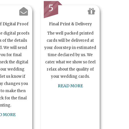
5
 Digital Proof
Final Print & Delivery
te digital proofs
The well packed printed
s of the details
cards will be delivered at
. We will send
your doorstep in estimated
you for final
time declared by us. We
heck the digital
cater what we show so feel
your wedding
relax about the quality of
let us know if
your wedding cards.
ny changes you
READ MORE
 to make then
k for the final
inting.
D MORE