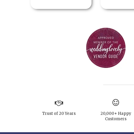
Trust of 20 Years
20,000+ Happy
Customers