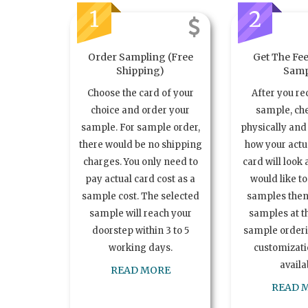
1
2
Order Sampling (Free
Get The Fee
Shipping)
Samp
Choose the card of your
After you re
choice and order your
sample, ch
sample. For sample order,
physically and 
there would be no shipping
how your act
charges. You only need to
card will look 
pay actual card cost as a
would like t
sample cost. The selected
samples the
sample will reach your
samples at th
doorstep within 3 to 5
sample order
working days.
customizatio
availa
READ MORE
READ 