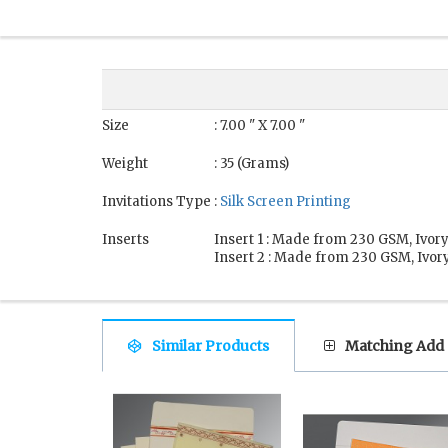
Size
: 7.00 " X 7.00 "
Weight
: 35 (Grams)
Invitations Type
:
Silk Screen Printing
Inserts
Insert 1 : Made from 230 GSM, Ivory
Insert 2 : Made from 230 GSM, Ivory
Similar Products
Matching Add