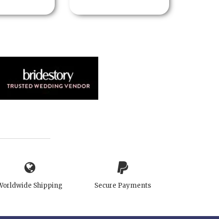
Worldwide Shipping
Secure Payments