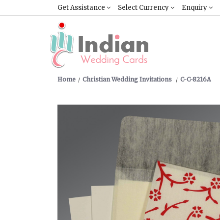
Get Assistance
Select Currency
Enquiry
Home
Christian Wedding Invitations
C-C-8216A