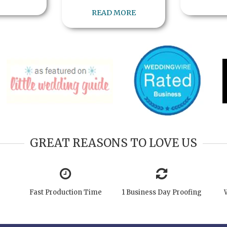
READ MORE
GREAT REASONS TO LOVE US
Fast Production Time
1 Business Day Proofing