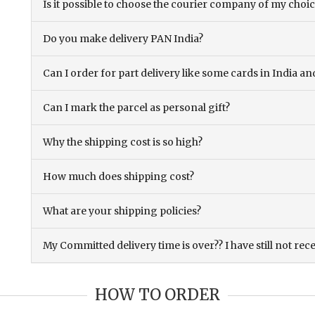
Is it possible to choose the courier company of my choi
Do you make delivery PAN India?
Can I order for part delivery like some cards in India 
Can I mark the parcel as personal gift?
Why the shipping cost is so high?
How much does shipping cost?
What are your shipping policies?
My Committed delivery time is over?? I have still not rec
HOW TO ORDER