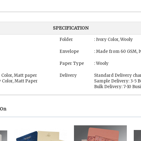
SPECIFICATION
Folder
: Ivory Color, Wooly
Envelope
: Made from 60 GSM, I
Paper Type
: Wooly
 Color, Matt paper
Delivery
Standard Delivery cha
 Color, Matt Paper
Sample Delivery: 3-5 
Bulk Delivery: 7-10 Bu
 On