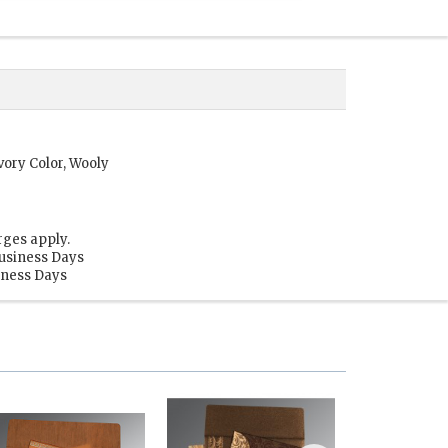
vory Color, Wooly
rges apply.
Business Days
siness Days