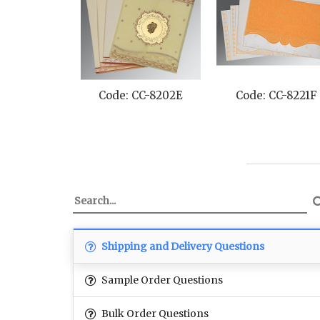
Code: CC-8202E
Code: CC-8221F
Shipping and Delivery Questions
Sample Order Questions
Bulk Order Questions