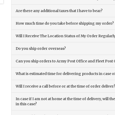
Are there any additional taxes that I have to bear?
How much time do you take before shipping my order?
Will I Receive The Location Status of My Order Regularl
Do you ship order overseas?
Can you ship orders to Army Post Office and Fleet Post 
What is estimated time for delivering products in case o
Will I receive a call before or at the time of order deliver
In case if I am not at home at the time of delivery, will 
in this case?