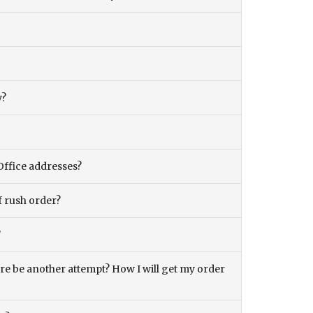
y?
Office addresses?
f rush order?
?
there be another attempt? How I will get my order