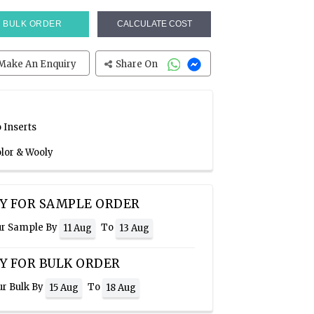
BULK ORDER
CALCULATE COST
Make An Enquiry
Share On
 Inserts
olor & Wooly
Y FOR SAMPLE ORDER
ur Sample By
To
11 Aug
13 Aug
Y FOR BULK ORDER
ur Bulk By
To
15 Aug
18 Aug