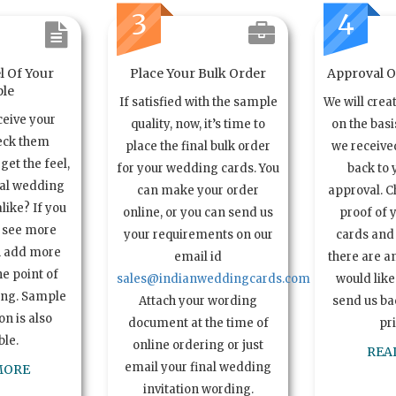
3
4
l Of Your
Place Your Bulk Order
Approval Of
le
If satisfied with the sample
We will crea
ceive your
quality, now, it’s time to
on the basi
eck them
place the final bulk order
we received
get the feel,
for your wedding cards. You
back to 
ual wedding
can make your order
approval. C
alike? If you
online, or you can send us
proof of 
o see more
your requirements on our
cards and 
n add more
email id
there are a
e point of
sales@indianweddingcards.com
would like
ing. Sample
Attach your wording
send us bac
n is also
document at the time of
pr
ble.
online ordering or just
REA
email your final wedding
MORE
invitation wording.