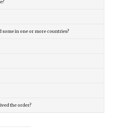
ce?
and some in one or more countries?
eived the order?