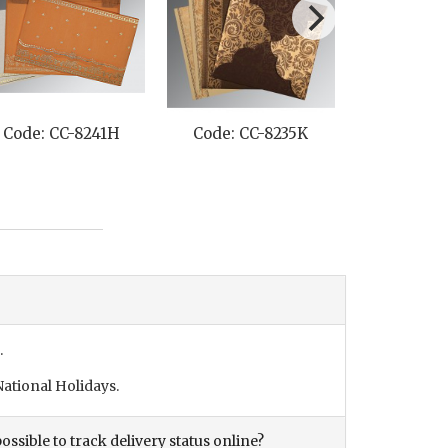
Code: CC-8241H
Code: CC-8235K
Code: C
.
ational Holidays.
ossible to track delivery status online?