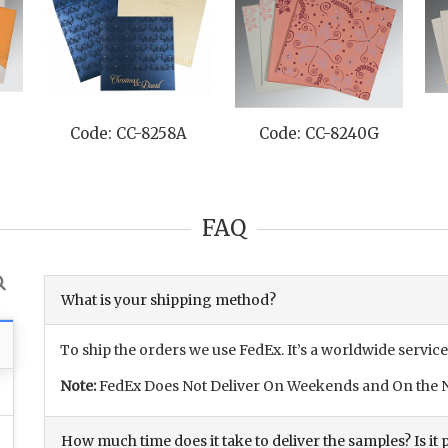
Code: CC-8258A
Code: CC-8240G
FAQ
What is your shipping method?
To ship the orders we use FedEx. It’s a worldwide service
Note:
FedEx Does Not Deliver On Weekends and On the N
How much time does it take to deliver the samples? Is it p