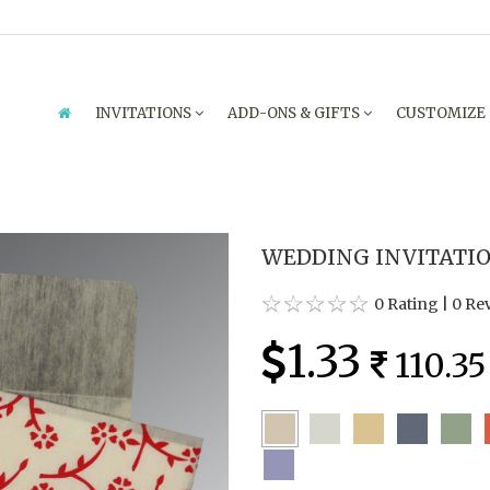
INVITATIONS
ADD-ONS & GIFTS
CUSTOMIZE
WEDDING INVITATION
0 Rating
|
0 Re
1.33
110.35