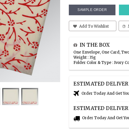
SAMPLE ORDER
Add To Wishlist
IN THE BOX
One Envelope, One Card, Two
Weight : 35g
Folder Color & Type : Ivory C
ESTIMATED DELIVER
Order Today And Get Yo
ESTIMATED DELIVER
Order Today And Get Yo