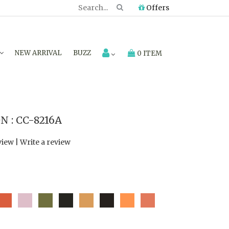
Offers
NEW ARRIVAL
BUZZ
0 ITEM
 : CC-8216A
view
|
Write a review