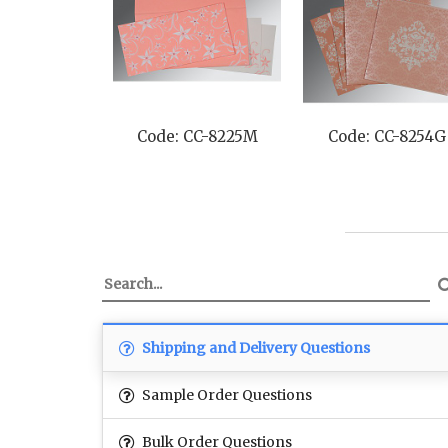
Code: CC-8225M
Code: CC-8254G
Shipping and Delivery Questions
Sample Order Questions
Bulk Order Questions