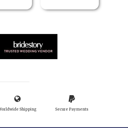
Worldwide Shipping
Secure Payments