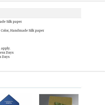
ade Silk paper
 Color, Handmade Silk paper
 apply.
ness Days
ss Days