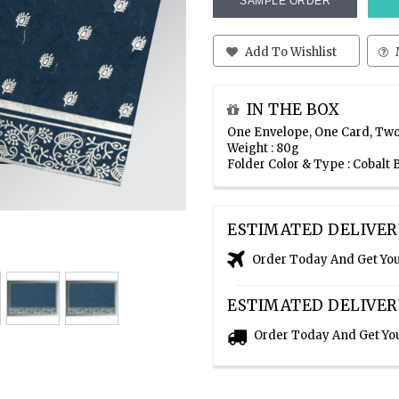
SAMPLE ORDER
Add To Wishlist
IN THE BOX
One Envelope, One Card, Two
Weight : 80g
Folder Color & Type : Cobalt
ESTIMATED DELIVER
Order Today And Get Yo
ESTIMATED DELIVER
Order Today And Get Yo