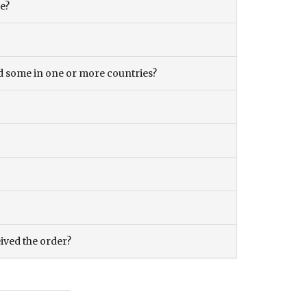
ce?
and some in one or more countries?
eived the order?