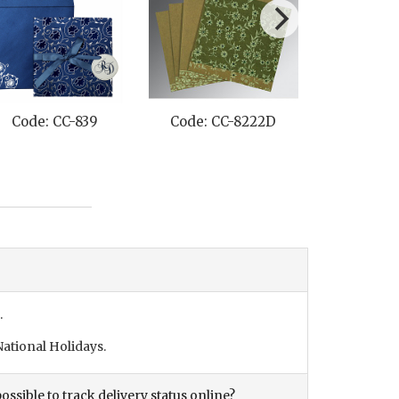
Code: CC-839
Code: CC-8222D
Code: C
.
ational Holidays.
ossible to track delivery status online?