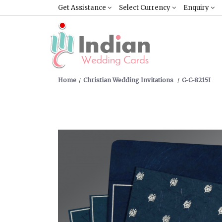
Get Assistance
Select Currency
Enquiry
Home
Christian Wedding Invitations
C-C-8215I