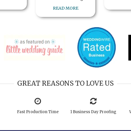
READ MORE
GREAT REASONS TO LOVE US
Fast Production Time
1 Business Day Proofing