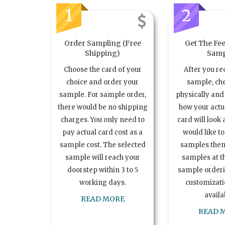
1
2
Order Sampling (Free
Get The Fee
Shipping)
Samp
Choose the card of your
After you re
choice and order your
sample, ch
sample. For sample order,
physically and 
there would be no shipping
how your act
charges. You only need to
card will look 
pay actual card cost as a
would like t
sample cost. The selected
samples the
sample will reach your
samples at th
doorstep within 3 to 5
sample order
working days.
customizatio
availa
READ MORE
READ 