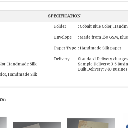
SPECIFICATION
Folder
: Cobalt Blue Color, Handm
Envelope
: Made from 160 GSM, Blue
Paper Type
: Handmade Silk paper
Delivery
Standard Delivery charges
olor, Handmade Silk
Sample Delivery: 3-5 Busi
Bulk Delivery: 7-10 Busine
olor, Handmade Silk
 On