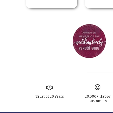
Trust of 20 Years
20,000+ Happy
Customers