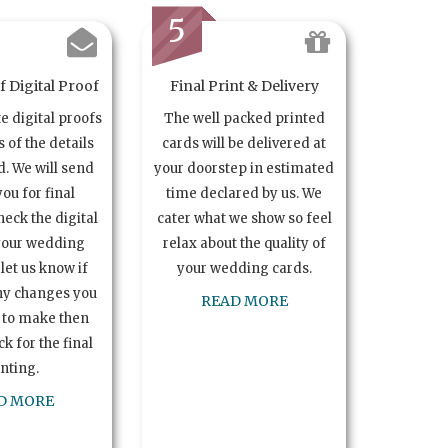
5
 Digital Proof
Final Print & Delivery
te digital proofs
The well packed printed
s of the details
cards will be delivered at
. We will send
your doorstep in estimated
you for final
time declared by us. We
heck the digital
cater what we show so feel
your wedding
relax about the quality of
let us know if
your wedding cards.
ny changes you
READ MORE
 to make then
k for the final
inting.
D MORE