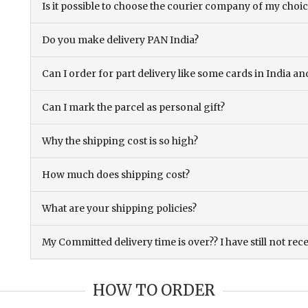
Is it possible to choose the courier company of my choi
Do you make delivery PAN India?
Can I order for part delivery like some cards in India 
Can I mark the parcel as personal gift?
Why the shipping cost is so high?
How much does shipping cost?
What are your shipping policies?
My Committed delivery time is over?? I have still not rec
HOW TO ORDER