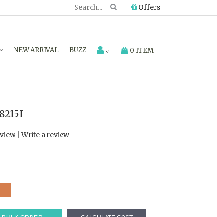
Offers
NEW ARRIVAL
BUZZ
0 ITEM
8215I
eview
|
Write a review
7