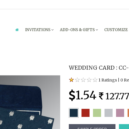
INVITATIONS
ADD-ONS & GIFTS
CUSTOMIZE
WEDDING CARD : CC-
1 Ratings
|
0 R
1.54
127.7