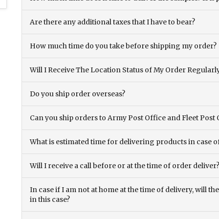
Are there any additional taxes that I have to bear?
How much time do you take before shipping my order?
Will I Receive The Location Status of My Order Regularl
Do you ship order overseas?
Can you ship orders to Army Post Office and Fleet Post 
What is estimated time for delivering products in case o
Will I receive a call before or at the time of order deliver
In case if I am not at home at the time of delivery, will 
in this case?