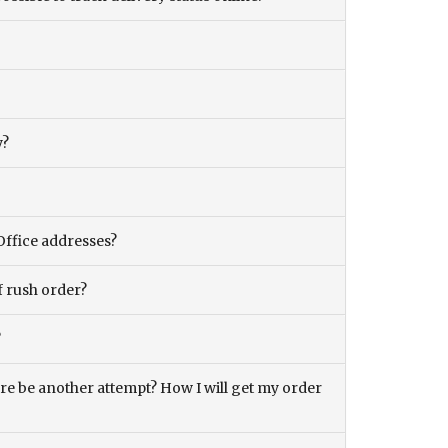
y?
Office addresses?
f rush order?
?
there be another attempt? How I will get my order