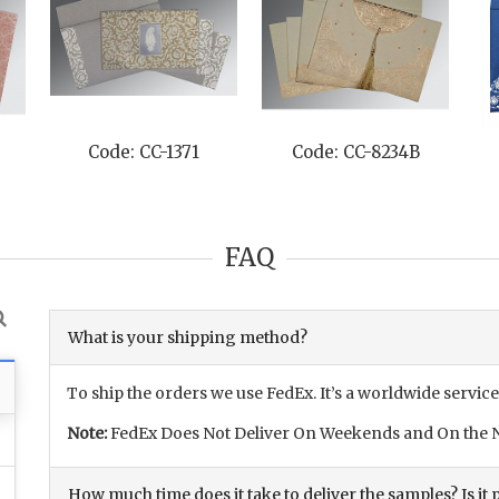
Code: CC-1371
Code: CC-8234B
FAQ
What is your shipping method?
To ship the orders we use FedEx. It’s a worldwide service
Note:
FedEx Does Not Deliver On Weekends and On the N
How much time does it take to deliver the samples? Is it p