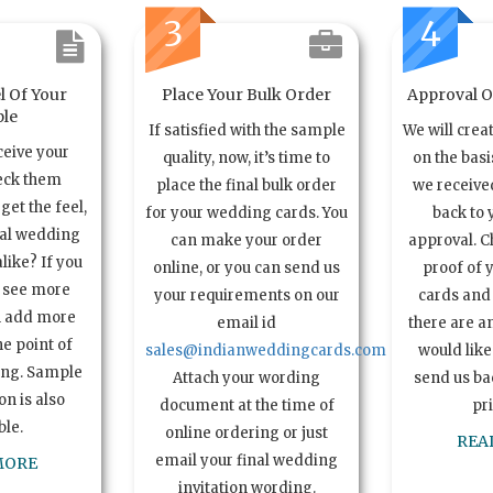
3
4
l Of Your
Place Your Bulk Order
Approval Of
le
If satisfied with the sample
We will crea
ceive your
quality, now, it’s time to
on the basi
eck them
place the final bulk order
we received
get the feel,
for your wedding cards. You
back to 
ual wedding
can make your order
approval. C
alike? If you
online, or you can send us
proof of 
o see more
your requirements on our
cards and 
n add more
email id
there are a
e point of
sales@indianweddingcards.com
would like
ing. Sample
Attach your wording
send us bac
n is also
document at the time of
pr
ble.
online ordering or just
REA
email your final wedding
MORE
invitation wording.