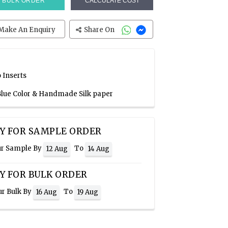
BULK ORDER
CALCULATE COST
Make An Enquiry
Share On
 Inserts
 Blue Color & Handmade Silk paper
Y FOR SAMPLE ORDER
ur Sample By
To
12 Aug
14 Aug
Y FOR BULK ORDER
ur Bulk By
To
16 Aug
19 Aug