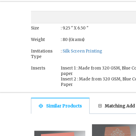
Size
: 9.25 " X 6.50 "
Weight
: 80 (Grams)
Invitations
:
Silk Screen Printing
Type
Inserts
Insert 1 : Made from 320 GSM, Blue C
paper
Insert 2 : Made from 320 GSM, Blue C
Paper
Similar Products
Matching Add