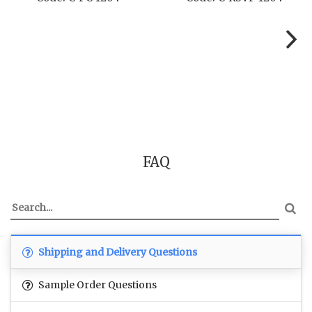
FAQ
Shipping and Delivery Questions
Sample Order Questions