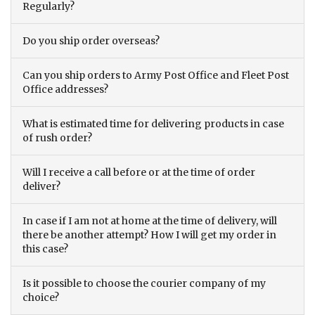
Regularly?
Do you ship order overseas?
Can you ship orders to Army Post Office and Fleet Post
Office addresses?
What is estimated time for delivering products in case
of rush order?
Will I receive a call before or at the time of order
deliver?
In case if I am not at home at the time of delivery, will
there be another attempt? How I will get my order in
this case?
Is it possible to choose the courier company of my
choice?