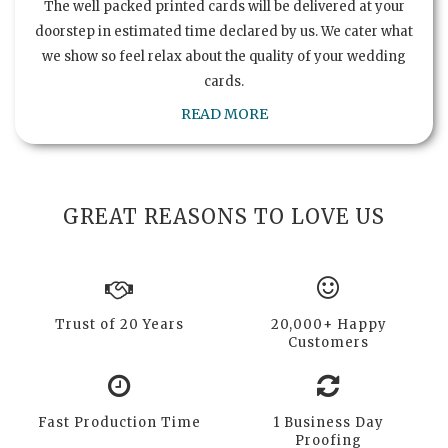
The well packed printed cards will be delivered at your
doorstep in estimated time declared by us. We cater what
we show so feel relax about the quality of your wedding
cards.
READ MORE
GREAT REASONS TO LOVE US
Trust of 20 Years
20,000+ Happy
Customers
Fast Production Time
1 Business Day
Proofing