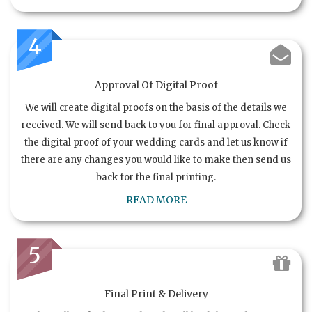
4
Approval Of Digital Proof
We will create digital proofs on the basis of the details we
received. We will send back to you for final approval. Check
the digital proof of your wedding cards and let us know if
there are any changes you would like to make then send us
back for the final printing.
READ MORE
5
Final Print & Delivery