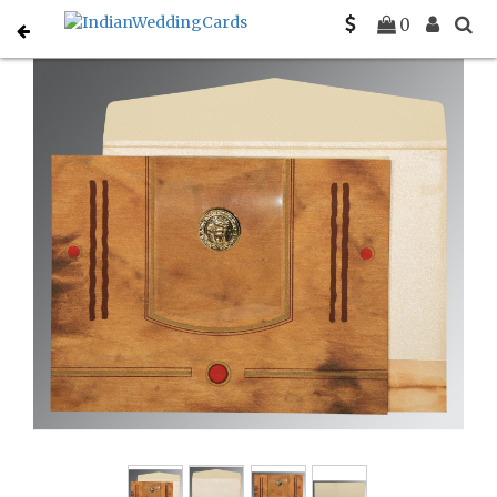
Home
Rustic Wedding Invitations
C-RU-1204
0