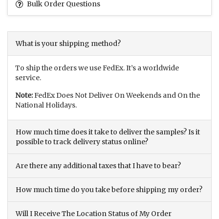
Bulk Order Questions
What is your shipping method?
To ship the orders we use FedEx. It’s a worldwide
service.
Note:
FedEx Does Not Deliver On Weekends and On the
National Holidays.
How much time does it take to deliver the samples? Is it
possible to track delivery status online?
Are there any additional taxes that I have to bear?
How much time do you take before shipping my order?
Will I Receive The Location Status of My Order