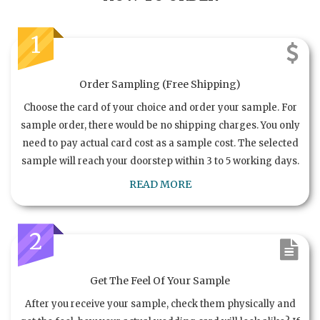
1
Order Sampling (Free Shipping)
Choose the card of your choice and order your sample. For
sample order, there would be no shipping charges. You only
need to pay actual card cost as a sample cost. The selected
sample will reach your doorstep within 3 to 5 working days.
READ MORE
2
Get The Feel Of Your Sample
After you receive your sample, check them physically and