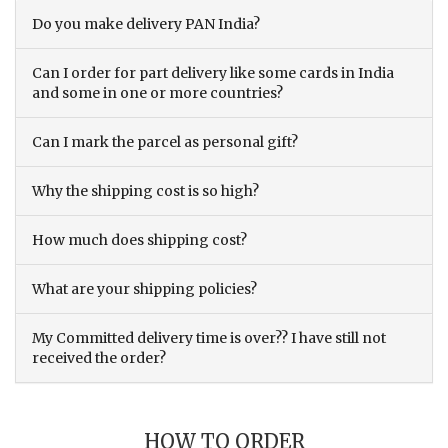
Do you make delivery PAN India?
Can I order for part delivery like some cards in India
and some in one or more countries?
Can I mark the parcel as personal gift?
Why the shipping cost is so high?
How much does shipping cost?
What are your shipping policies?
My Committed delivery time is over?? I have still not
received the order?
HOW TO ORDER