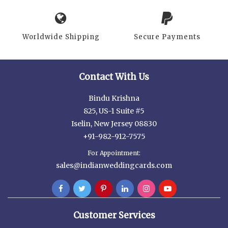
Worldwide Shipping
Secure Payments
Contact With Us
Bindu Krishna
825, US-1 Suite #5
Iselin, New Jersey 08830
+91-982-912-7575
For Appointment:
sales@indianweddingcards.com
Customer Services