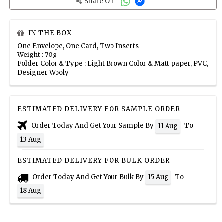
Share On
IN THE BOX
One Envelope, One Card, Two Inserts
Weight : 70g
Folder Color & Type : Light Brown Color & Matt paper, PVC,
Designer Wooly
ESTIMATED DELIVERY FOR SAMPLE ORDER
Order Today And Get Your Sample By
To
11 Aug
13 Aug
ESTIMATED DELIVERY FOR BULK ORDER
Order Today And Get Your Bulk By
To
15 Aug
18 Aug