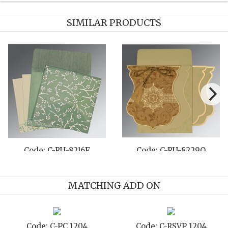
SIMILAR PRODUCTS
Code: C-RU-8231I
Code: C-RU-808B
MATCHING ADD ON
Code: C-STD 1204
Code: C-TC 1204