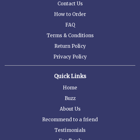
Contact Us
How to Order
FAQ
Terms & Conditions
Return Policy
Privacy Policy
Quick Links
Home
Buzz
About Us
Recommend to a friend
Testimonials