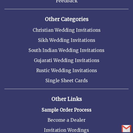
Feedback
Other Categories
Christian Wedding Invitations
Sikh Wedding Invitations
South Indian Wedding Invitations
Gujarati Wedding Invitations
Rustic Wedding Invitations
Single Sheet Cards
Other Links
Sample Order Process
Become a Dealer
Invitation Wordings