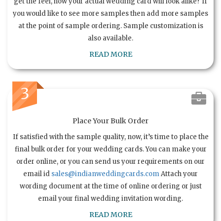
get the feel, how your actual wedding card will look alike? If
you would like to see more samples then add more samples
at the point of sample ordering. Sample customization is
also available.
READ MORE
3
Place Your Bulk Order
If satisfied with the sample quality, now, it’s time to place the
final bulk order for your wedding cards. You can make your
order online, or you can send us your requirements on our
email id
sales@indianweddingcards.com
Attach your
wording document at the time of online ordering or just
email your final wedding invitation wording.
READ MORE