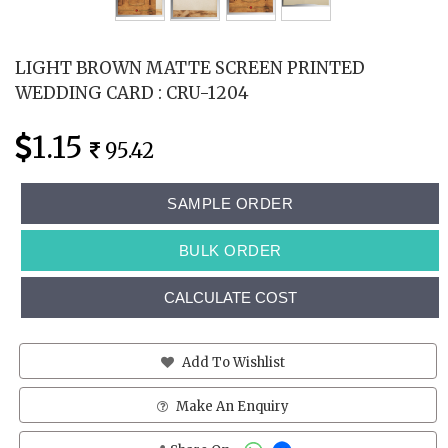
LIGHT BROWN MATTE SCREEN PRINTED
WEDDING CARD : CRU-1204
1.15
95.42
SAMPLE ORDER
BULK ORDER
CALCULATE COST
Add To Wishlist
Make An Enquiry