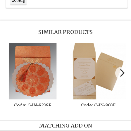
20 Aug
SIMILAR PRODUCTS
-8238F
Code: C-IN-803E
Code: C-IN
MATCHING ADD ON