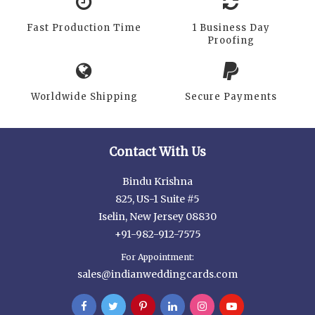
Fast Production Time
1 Business Day
Proofing
Worldwide Shipping
Secure Payments
Contact With Us
Bindu Krishna
825, US-1 Suite #5
Iselin, New Jersey 08830
+91-982-912-7575
For Appointment:
sales@indianweddingcards.com