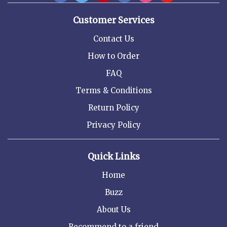
Customer Services
Contact Us
How to Order
FAQ
Terms & Conditions
Return Policy
Privacy Policy
Quick Links
Home
Buzz
About Us
Recommend to a friend