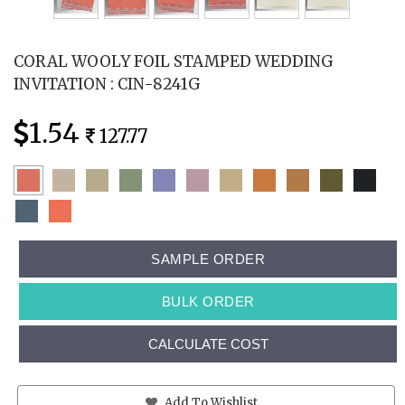
CORAL WOOLY FOIL STAMPED WEDDING
INVITATION : CIN-8241G
1.54
127.77
SAMPLE ORDER
BULK ORDER
CALCULATE COST
Add To Wishlist