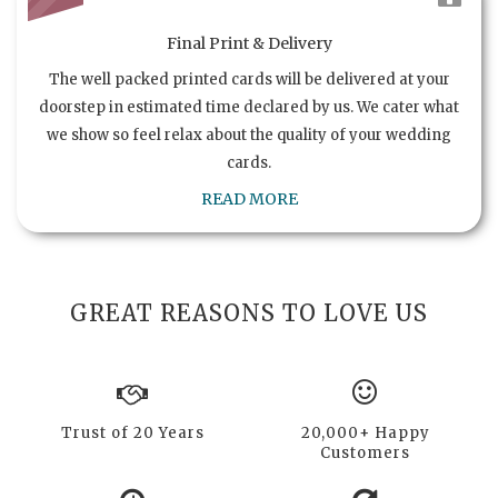
Final Print & Delivery
The well packed printed cards will be delivered at your
doorstep in estimated time declared by us. We cater what
we show so feel relax about the quality of your wedding
cards.
READ MORE
GREAT REASONS TO LOVE US
Trust of 20 Years
20,000+ Happy
Customers