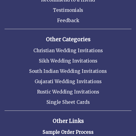
Testimonials
Feedback
Other Categories
Christian Wedding Invitations
Sikh Wedding Invitations
South Indian Wedding Invitations
Gujarati Wedding Invitations
Rustic Wedding Invitations
Single Sheet Cards
Other Links
Sample Order Process