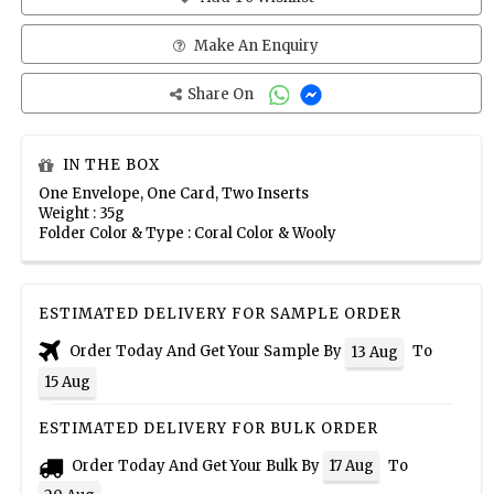
Make An Enquiry
Share On
IN THE BOX
One Envelope, One Card, Two Inserts
Weight : 35g
Folder Color & Type : Coral Color & Wooly
ESTIMATED DELIVERY FOR SAMPLE ORDER
Order Today And Get Your Sample By
To
13 Aug
15 Aug
ESTIMATED DELIVERY FOR BULK ORDER
Order Today And Get Your Bulk By
To
17 Aug