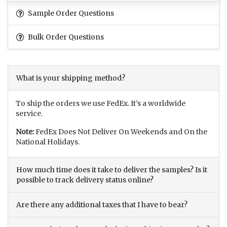
Sample Order Questions
Bulk Order Questions
What is your shipping method?
To ship the orders we use FedEx. It’s a worldwide
service.
Note:
FedEx Does Not Deliver On Weekends and On the
National Holidays.
How much time does it take to deliver the samples? Is it
possible to track delivery status online?
Are there any additional taxes that I have to bear?