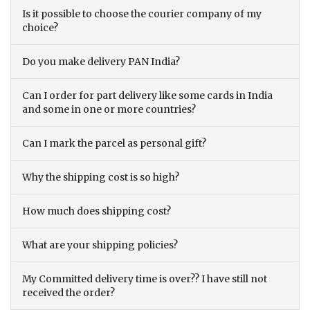
Is it possible to choose the courier company of my
choice?
Do you make delivery PAN India?
Can I order for part delivery like some cards in India
and some in one or more countries?
Can I mark the parcel as personal gift?
Why the shipping cost is so high?
How much does shipping cost?
What are your shipping policies?
My Committed delivery time is over?? I have still not
received the order?