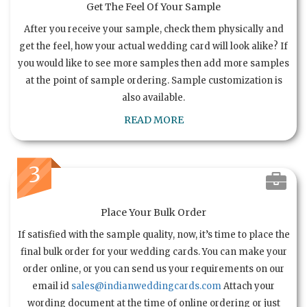
Get The Feel Of Your Sample
After you receive your sample, check them physically and
get the feel, how your actual wedding card will look alike? If
you would like to see more samples then add more samples
at the point of sample ordering. Sample customization is
also available.
READ MORE
3
Place Your Bulk Order
If satisfied with the sample quality, now, it’s time to place the
final bulk order for your wedding cards. You can make your
order online, or you can send us your requirements on our
email id
sales@indianweddingcards.com
Attach your
wording document at the time of online ordering or just