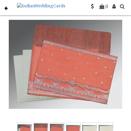
Home
Indian Wedding Invitations
C-IN-8241G
0