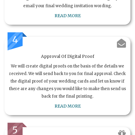
email your final wedding invitation wording.
READ MORE
4
Approval Of Digital Proof
We will create digital proofs on the basis of the details we
received. We will send back to you for final approval. Check
the digital proof of your wedding cards and let us know if
there are any changes you would like to make then send us
back for the final printing.
READ MORE
5