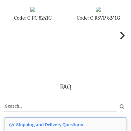
ode: C-PC 8241G
Code: C-RSVP 8241G
C
FAQ
Shipping and Delivery Questions