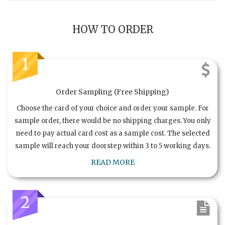
HOW TO ORDER
1
Order Sampling (Free Shipping)
Choose the card of your choice and order your sample. For
sample order, there would be no shipping charges. You only
need to pay actual card cost as a sample cost. The selected
sample will reach your doorstep within 3 to 5 working days.
READ MORE
2