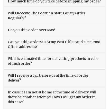
How much time do you take before shipping my order?
Will I Receive The Location Status of My Order
Regularly?
Do you ship order overseas?
Can you ship orders to Army Post Office and Fleet Post
Office addresses?
What is estimated time for delivering products in case
of rush order?
Will I receive a call before or at the time of order
deliver?
In case if I am not at home at the time of delivery, will
there be another attempt? How I will get my order in
this case?