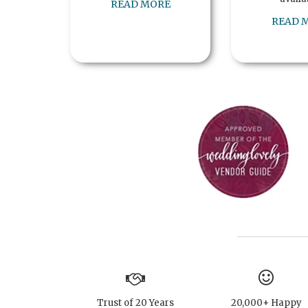
READ MORE
READ 
Trust of 20 Years
20,000+ Happy