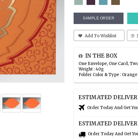
SAMPLE ORDER
Add To Wishlist
IN THE BOX
One Envelope, One Card, Two
Weight : 40g
Folder Color & Type : Orang
ESTIMATED DELIVER
Order Today And Get Yo
ESTIMATED DELIVER
Order Today And Get Yo