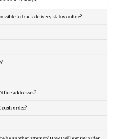
ossible to track delivery status online?
y?
Office addresses?
f rush order?
?
there be another attempt? How I will get my order