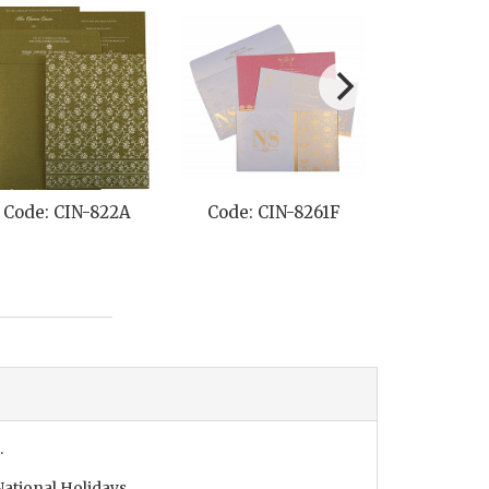
Code: CIN-822A
Code: CIN-8261F
Code: CI
.
ational Holidays.