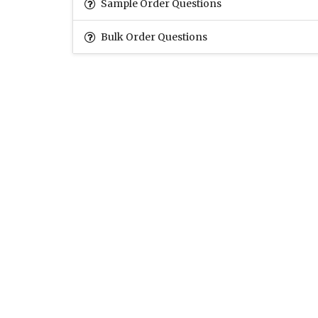
Sample Order Questions
Bulk Order Questions