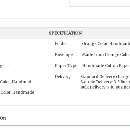
SPECIFICATION
Folder
: Orange Color, Handmade
Envelope
: Made from Orange Colo
ng
Paper Type
: Handmade Cotton Paper
Delivery
Standard Delivery charge
e Color, Handmade
Sample Delivery: 3-5 Bus
Bulk Delivery: 7-10 Busine
e Color, Handmade
 On