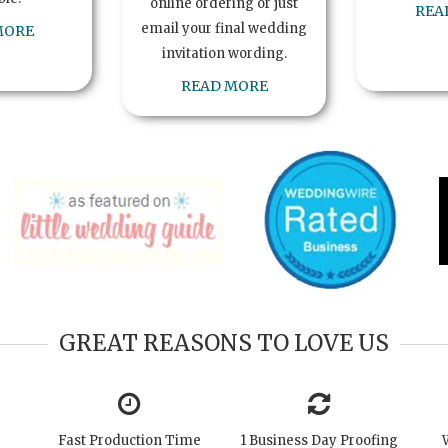
online ordering or just
REA
email your final wedding
MORE
invitation wording.
READ MORE
GREAT REASONS TO LOVE US
Fast Production Time
1 Business Day Proofing