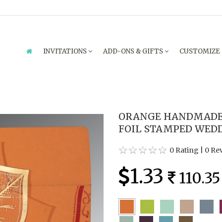
INVITATIONS
ADD-ONS & GIFTS
CUSTOMIZE
ORANGE HANDMADE 
FOIL STAMPED WEDDI
0 Rating
|
0 Re
1.33
110.35