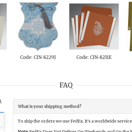
Code: CIN-8229J
Code: CIN-8231E
FAQ
What is your shipping method?
To ship the orders we use FedEx. It’s a worldwide service
Note:
FedEx Does Not Deliver On Weekends and On the N