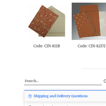
Code: CIN-811B
Code: CIN-8237J
Shipping and Delivery Questions