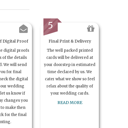
5
 Digital Proof
Final Print & Delivery
te digital proofs
The well packed printed
s of the details
cards will be delivered at
. We will send
your doorstep in estimated
you for final
time declared by us. We
heck the digital
cater what we show so feel
your wedding
relax about the quality of
let us know if
your wedding cards.
ny changes you
READ MORE
 to make then
k for the final
inting.