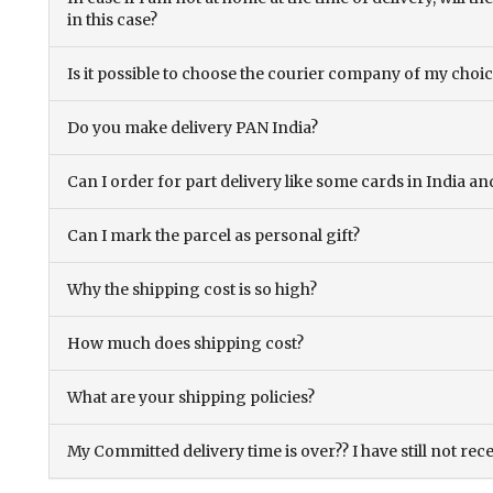
in this case?
Is it possible to choose the courier company of my choi
Do you make delivery PAN India?
Can I order for part delivery like some cards in India 
Can I mark the parcel as personal gift?
Why the shipping cost is so high?
How much does shipping cost?
What are your shipping policies?
My Committed delivery time is over?? I have still not rec