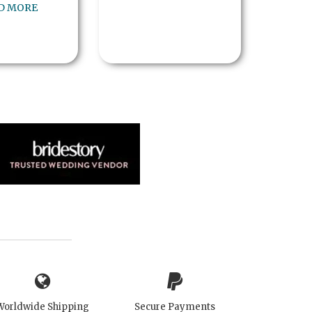
D MORE
Worldwide Shipping
Secure Payments