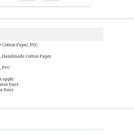
 Cotton Paper, PVC
r, Handmade Cotton Paper
, PVC
s apply.
iness Days
ss Days