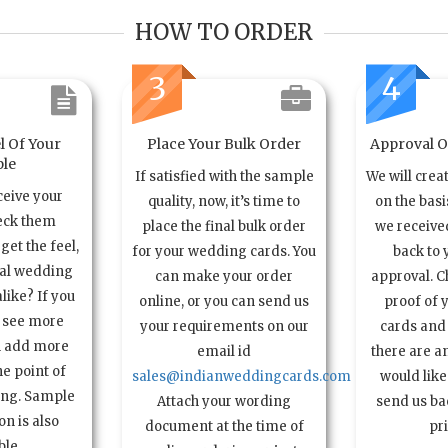
HOW TO ORDER
3
4
l Of Your
Place Your Bulk Order
Approval Of
le
If satisfied with the sample
We will crea
ceive your
quality, now, it’s time to
on the basi
eck them
place the final bulk order
we received
get the feel,
for your wedding cards. You
back to 
ual wedding
can make your order
approval. C
alike? If you
online, or you can send us
proof of 
o see more
your requirements on our
cards and 
n add more
email id
there are a
e point of
sales@indianweddingcards.com
would like
ing. Sample
Attach your wording
send us bac
n is also
document at the time of
pr
ble.