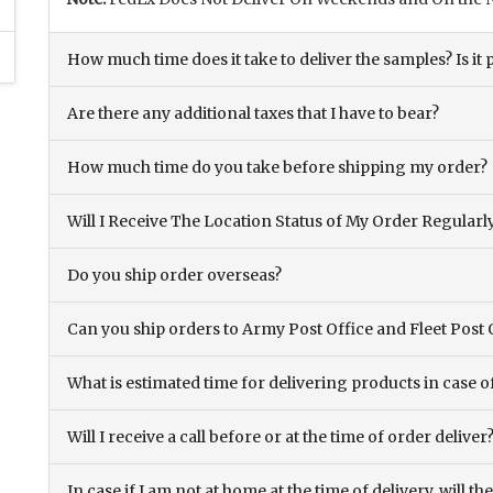
How much time does it take to deliver the samples? Is it p
Are there any additional taxes that I have to bear?
How much time do you take before shipping my order?
Will I Receive The Location Status of My Order Regularl
Do you ship order overseas?
Can you ship orders to Army Post Office and Fleet Post 
What is estimated time for delivering products in case o
Will I receive a call before or at the time of order deliver
In case if I am not at home at the time of delivery, will 