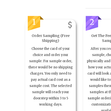
1
2
Order Sampling (Free
Get The Fee
Shipping)
Samp
Choose the card of your
After you re
choice and order your
sample, ch
sample. For sample order,
physically and 
there would be no shipping
how your act
charges. You only need to
card will look 
pay actual card cost as a
would like t
sample cost. The selected
samples the
sample will reach your
samples at th
doorstep within 3 to 5
sample order
working days.
customizatio
availa