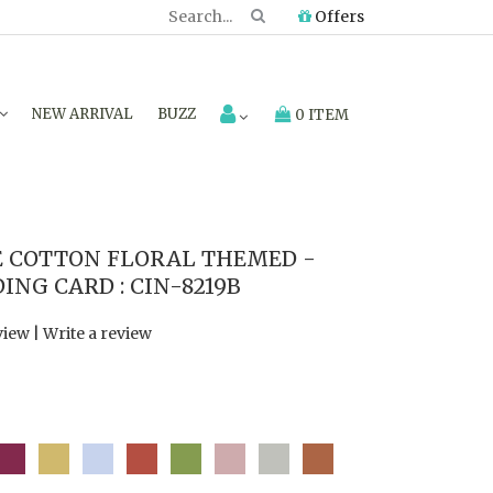
Offers
NEW ARRIVAL
BUZZ
0 ITEM
COTTON FLORAL THEMED -
NG CARD : CIN-8219B
view
|
Write a review