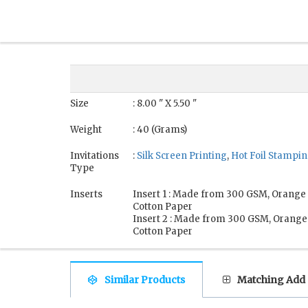
Size
: 8.00 " X 5.50 "
Weight
: 40 (Grams)
Invitations
:
Silk Screen Printing
,
Hot Foil Stampi
Type
Inserts
Insert 1 : Made from 300 GSM, Orang
Cotton Paper
Insert 2 : Made from 300 GSM, Orang
Cotton Paper
Similar Products
Matching Add