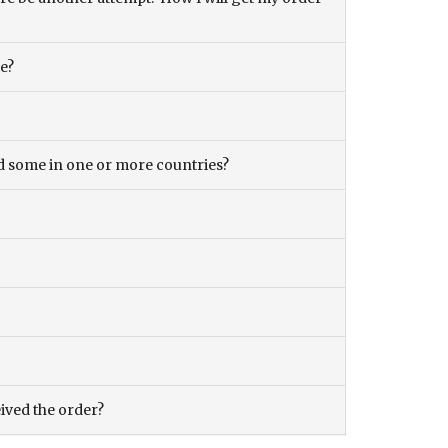
ce?
and some in one or more countries?
eived the order?