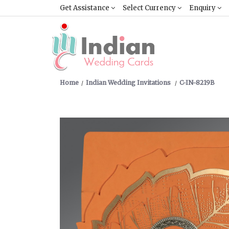
Get Assistance
Select Currency
Enquiry
Home
Indian Wedding Invitations
C-IN-8219B