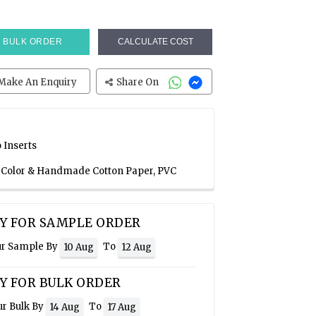
BULK ORDER
CALCULATE COST
Make An Enquiry
Share On
 Inserts
e Color & Handmade Cotton Paper, PVC
Y FOR SAMPLE ORDER
ur Sample By
To
10 Aug
12 Aug
Y FOR BULK ORDER
ur Bulk By
To
14 Aug
17 Aug