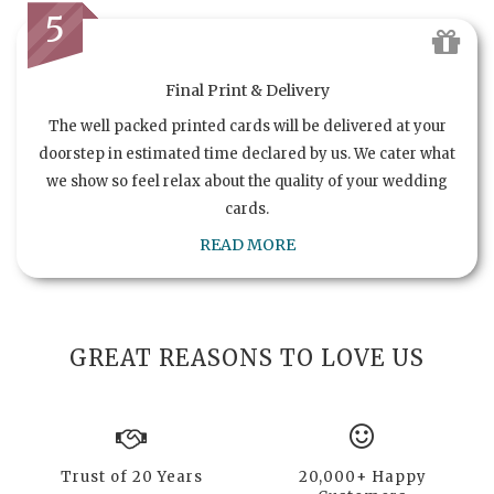
5
Final Print & Delivery
The well packed printed cards will be delivered at your
doorstep in estimated time declared by us. We cater what
we show so feel relax about the quality of your wedding
cards.
READ MORE
GREAT REASONS TO LOVE US
Trust of 20 Years
20,000+ Happy