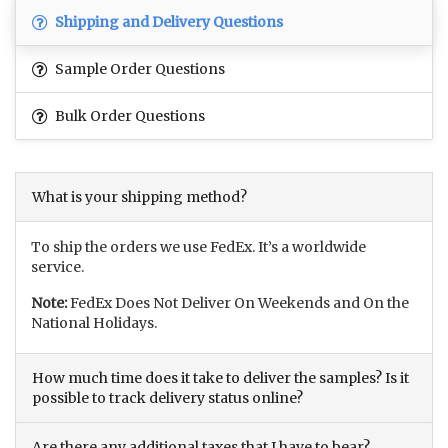
Shipping and Delivery Questions
Sample Order Questions
Bulk Order Questions
What is your shipping method?
To ship the orders we use FedEx. It’s a worldwide
service.
Note:
FedEx Does Not Deliver On Weekends and On the
National Holidays.
How much time does it take to deliver the samples? Is it
possible to track delivery status online?
Are there any additional taxes that I have to bear?