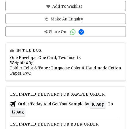
Add To Wishlist
Make An Enquiry
Share On
IN THE BOX
One Envelope, One Card, Two Inserts
Weight : 40g
Folder Color & Type : Turquoise Color & Handmade Cotton
Paper, PVC
ESTIMATED DELIVERY FOR SAMPLE ORDER
Order Today And Get Your Sample By
To
10 Aug
12 Aug
ESTIMATED DELIVERY FOR BULK ORDER