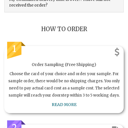
received the order?
HOW TO ORDER
1
Order Sampling (Free Shipping)
Choose the card of your choice and order your sample. For
sample order, there would be no shipping charges. You only
need to pay actual card cost as a sample cost. The selected
sample will reach your doorstep within 3 to 5 working days.
READ MORE
2