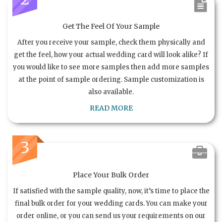
Get The Feel Of Your Sample
After you receive your sample, check them physically and
get the feel, how your actual wedding card will look alike? If
you would like to see more samples then add more samples
at the point of sample ordering. Sample customization is
also available.
READ MORE
3
Place Your Bulk Order
If satisfied with the sample quality, now, it’s time to place the
final bulk order for your wedding cards. You can make your
order online, or you can send us your requirements on our