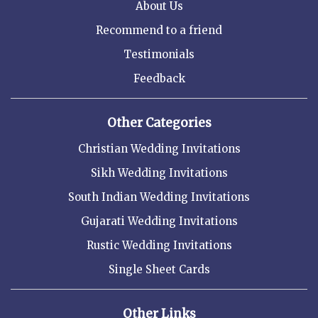
About Us
Recommend to a friend
Testimonials
Feedback
Other Categories
Christian Wedding Invitations
Sikh Wedding Invitations
South Indian Wedding Invitations
Gujarati Wedding Invitations
Rustic Wedding Invitations
Single Sheet Cards
Other Links