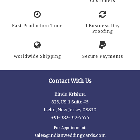
Customers
Fast Production Time
1 Business Day
Proofing
Worldwide Shipping
Secure Payments
Contact With Us
Bindu Krishna
825, US-1 Suite #5
Iselin, New Jersey 08830
+91-982-912-7575
For Appointment:
sales@indianweddingcards.com