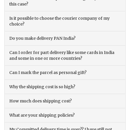
this case?
Is it possible to choose the courier company of my
choice?
Do you make delivery PAN India?
Can I order for part delivery like some cards in India
and some in one or more countries?
Can I mark the parcel as personal gift?
Why the shipping cost is so high?
How much does shipping cost?
What are your shipping policies?
My Committed delivery time is over?? I have still not