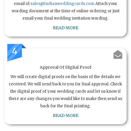
email id
sales@indianweddingcards.com
Attach your
wording document at the time of online ordering or just
email your final wedding invitation wording.
READ MORE
4
Approval Of Digital Proof
We will create digital proofs on the basis of the details we
received. We will send back to you for final approval. Check
the digital proof of your wedding cards and let us know if
there are any changes you would like to make then send us
back for the final printing.
READ MORE