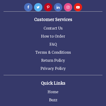
Customer Services
Contact Us
How to Order
FAQ
Terms & Conditions
Return Policy
Privacy Policy
Quick Links
Home
Buzz