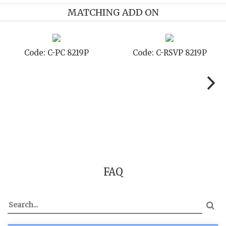
MATCHING ADD ON
ode: C-PC 8219P
Code: C-RSVP 8219P
C
FAQ