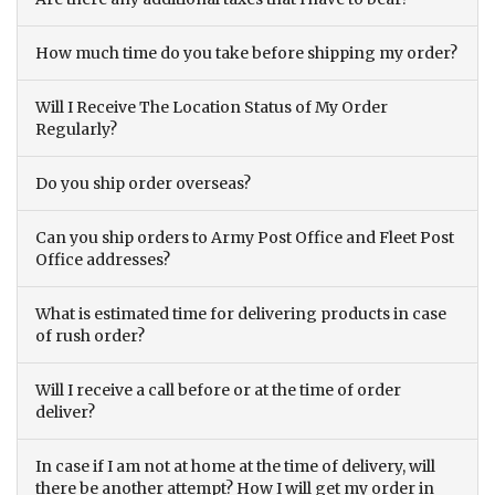
How much time do you take before shipping my order?
Will I Receive The Location Status of My Order
Regularly?
Do you ship order overseas?
Can you ship orders to Army Post Office and Fleet Post
Office addresses?
What is estimated time for delivering products in case
of rush order?
Will I receive a call before or at the time of order
deliver?
In case if I am not at home at the time of delivery, will
there be another attempt? How I will get my order in