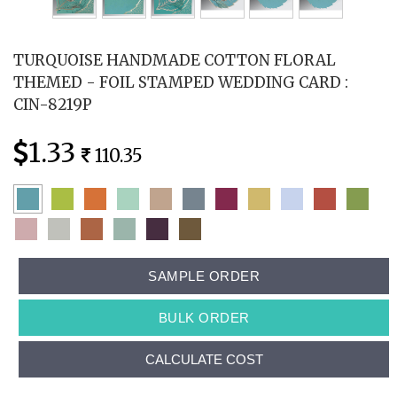
TURQUOISE HANDMADE COTTON FLORAL
THEMED - FOIL STAMPED WEDDING CARD :
CIN-8219P
1.33
110.35
SAMPLE ORDER
BULK ORDER
CALCULATE COST