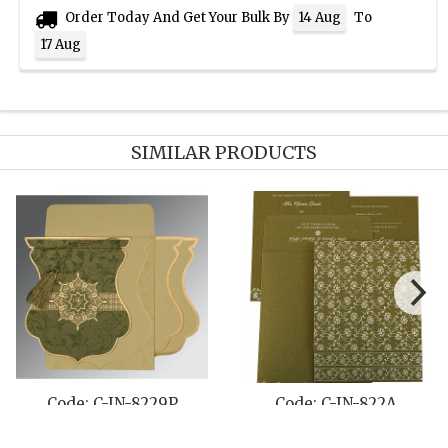
Order Today And Get Your Bulk By
To
14 Aug
17 Aug
SIMILAR PRODUCTS
-8229P
Code: C-IN-822A
Code: C-IN