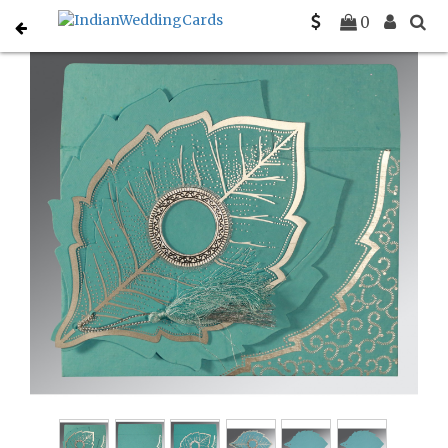
Home
Indian Wedding Invitations
C-IN-8219P
0