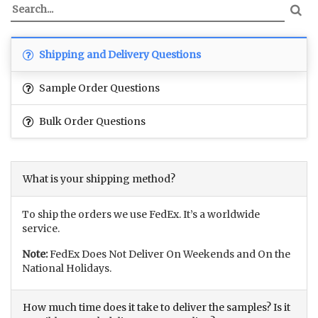
Shipping and Delivery Questions
Sample Order Questions
Bulk Order Questions
What is your shipping method?
To ship the orders we use FedEx. It’s a worldwide
service.
Note:
FedEx Does Not Deliver On Weekends and On the
National Holidays.
How much time does it take to deliver the samples? Is it