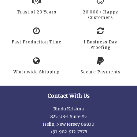
Trust of 20 Years
20,000+ Happy
Customers
Fast Production Time
1 Business Day
Proofing
Worldwide Shipping
Secure Payments
Contact With Us
Bindu Krishna
825, US-1 Suite #5
Iselin, New Jersey 08830
+91-982-912-7575