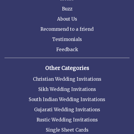
Buzz
About Us
Recommend to a friend
Testimonials
Feedback
Other Categories
Christian Wedding Invitations
Sikh Wedding Invitations
South Indian Wedding Invitations
Gujarati Wedding Invitations
Rustic Wedding Invitations
Single Sheet Cards