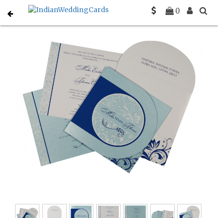
Home
Designer Wedding Invitations
C-D-8264H
0