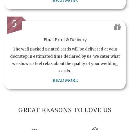
READ MORE
5
Final Print & Delivery
The well packed printed cards will be delivered at your
doorstep in estimated time declared by us. We cater what
we show so feel relax about the quality of your wedding
cards.
READ MORE
GREAT REASONS TO LOVE US