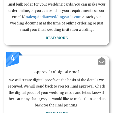
final bulk order for your wedding cards. You can make your
order online, or you can send us your requirements on our
email id
sales@indianweddingcards.com
Attach your
wording document at the time of online ordering or just
email your final wedding invitation wording.
READ MORE
4
Approval Of Digital Proof
We will create digital proofs on the basis of the details we
received. We will send back to you for final approval. Check
the digital proof of your wedding cards and let us know if
there are any changes you would like to make then send us
back for the final printing.