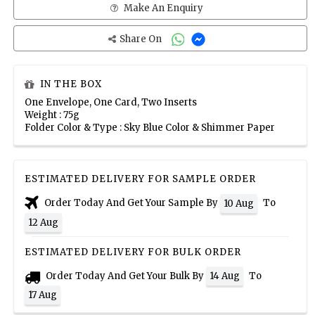
Make An Enquiry
Share On
IN THE BOX
One Envelope, One Card, Two Inserts
Weight : 75g
Folder Color & Type : Sky Blue Color & Shimmer Paper
ESTIMATED DELIVERY FOR SAMPLE ORDER
Order Today And Get Your Sample By
To
10 Aug
12 Aug
ESTIMATED DELIVERY FOR BULK ORDER
Order Today And Get Your Bulk By
To
14 Aug
17 Aug