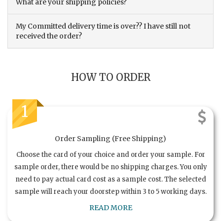
What are your shipping policies?
My Committed delivery time is over?? I have still not
received the order?
HOW TO ORDER
1
Order Sampling (Free Shipping)
Choose the card of your choice and order your sample. For
sample order, there would be no shipping charges. You only
need to pay actual card cost as a sample cost. The selected
sample will reach your doorstep within 3 to 5 working days.
READ MORE