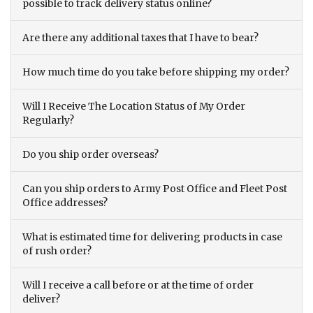
possible to track delivery status online?
Are there any additional taxes that I have to bear?
How much time do you take before shipping my order?
Will I Receive The Location Status of My Order
Regularly?
Do you ship order overseas?
Can you ship orders to Army Post Office and Fleet Post
Office addresses?
What is estimated time for delivering products in case
of rush order?
Will I receive a call before or at the time of order
deliver?