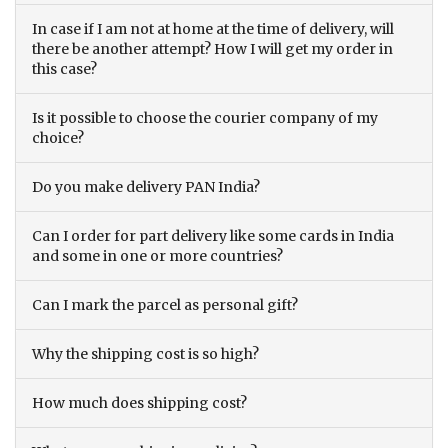
In case if I am not at home at the time of delivery, will
there be another attempt? How I will get my order in
this case?
Is it possible to choose the courier company of my
choice?
Do you make delivery PAN India?
Can I order for part delivery like some cards in India
and some in one or more countries?
Can I mark the parcel as personal gift?
Why the shipping cost is so high?
How much does shipping cost?