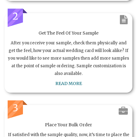
2
Get The Feel Of Your Sample
After you receive your sample, check them physically and
get the feel, how your actual wedding card will look alike? If
you would like to see more samples then add more samples
at the point of sample ordering. Sample customization is
also available.
READ MORE
3
Place Your Bulk Order
If satisfied with the sample quality, now, it’s time to place the