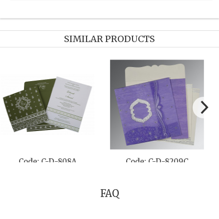
SIMILAR PRODUCTS
Code: C-D-808A
Code: C-D-8209C
FAQ