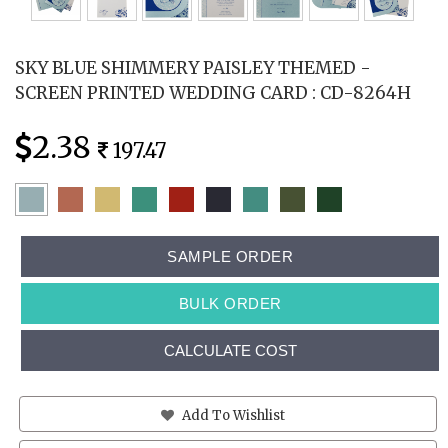
SKY BLUE SHIMMERY PAISLEY THEMED -
SCREEN PRINTED WEDDING CARD : CD-8264H
2.38
197.47
SAMPLE ORDER
BULK ORDER
CALCULATE COST
Add To Wishlist