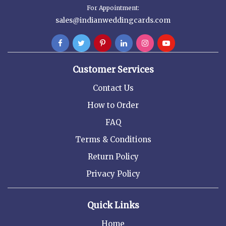
For Appointment:
sales@indianweddingcards.com
Customer Services
Contact Us
How to Order
FAQ
Terms & Conditions
Return Policy
Privacy Policy
Quick Links
Home