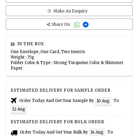
Make An Enquiry
Share On
IN THE BOX
One Envelope, One Card, Two Inserts
Weight : 75g
Folder Color & Type : Strong Turquoise Color & Shimmer
Paper
ESTIMATED DELIVERY FOR SAMPLE ORDER
Order Today And Get Your Sample By
To
10 Aug
12 Aug
ESTIMATED DELIVERY FOR BULK ORDER
Order Today And Get Your Bulk By
To
14 Aug