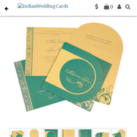
Home
Designer Wedding Invitations
C-D-8264C
0