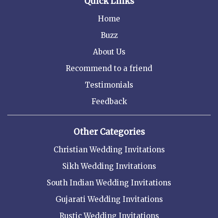
Quick Links
Home
Buzz
About Us
Recommend to a friend
Testimonials
Feedback
Other Categories
Christian Wedding Invitations
Sikh Wedding Invitations
South Indian Wedding Invitations
Gujarati Wedding Invitations
Rustic Wedding Invitations