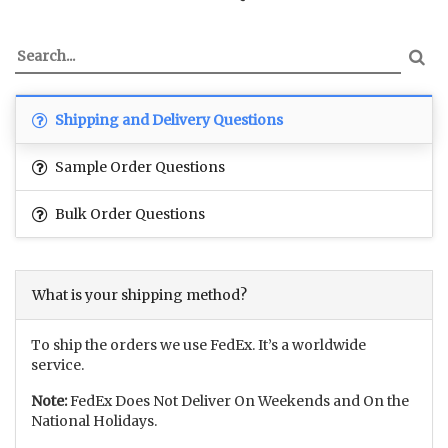
Shipping and Delivery Questions
Sample Order Questions
Bulk Order Questions
What is your shipping method?
To ship the orders we use FedEx. It’s a worldwide
service.
Note:
FedEx Does Not Deliver On Weekends and On the
National Holidays.