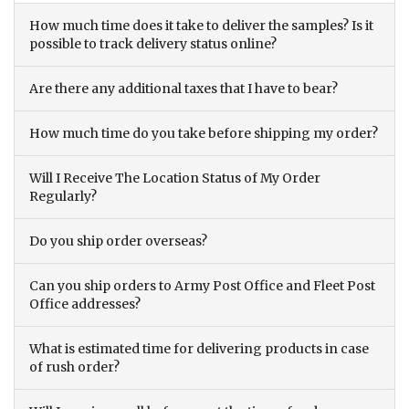
How much time does it take to deliver the samples? Is it
possible to track delivery status online?
Are there any additional taxes that I have to bear?
How much time do you take before shipping my order?
Will I Receive The Location Status of My Order
Regularly?
Do you ship order overseas?
Can you ship orders to Army Post Office and Fleet Post
Office addresses?
What is estimated time for delivering products in case
of rush order?