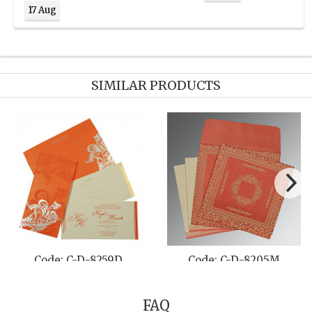
17 Aug
SIMILAR PRODUCTS
264D
Code: C-D-1221
Code: C-D-8
FAQ