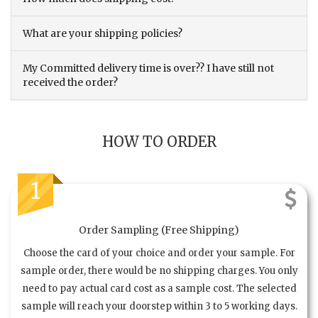
What are your shipping policies?
My Committed delivery time is over?? I have still not
received the order?
HOW TO ORDER
1
Order Sampling (Free Shipping)
Choose the card of your choice and order your sample. For
sample order, there would be no shipping charges. You only
need to pay actual card cost as a sample cost. The selected
sample will reach your doorstep within 3 to 5 working days.