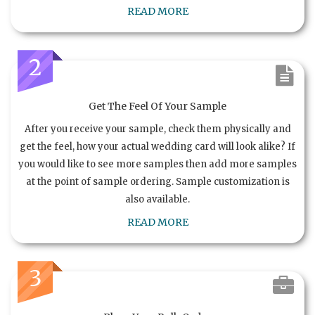
READ MORE
2
Get The Feel Of Your Sample
After you receive your sample, check them physically and
get the feel, how your actual wedding card will look alike? If
you would like to see more samples then add more samples
at the point of sample ordering. Sample customization is
also available.
READ MORE
3