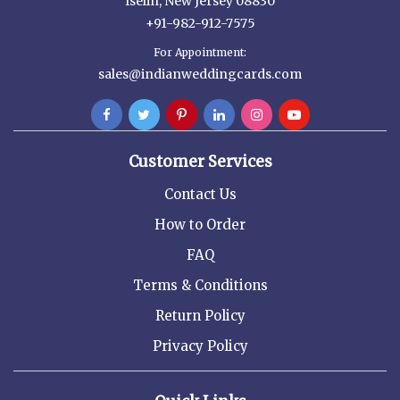
Iselin, New Jersey 08830
+91-982-912-7575
For Appointment:
sales@indianweddingcards.com
Customer Services
Contact Us
How to Order
FAQ
Terms & Conditions
Return Policy
Privacy Policy