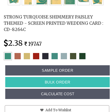
STRONG TURQUOISE SHIMMERY PAISLEY
THEMED - SCREEN PRINTED WEDDING CARD :
CD-8264C
2.38
197.47
SAMPLE ORDER
BULK ORDER
CALCULATE COST
Add To Wishlist