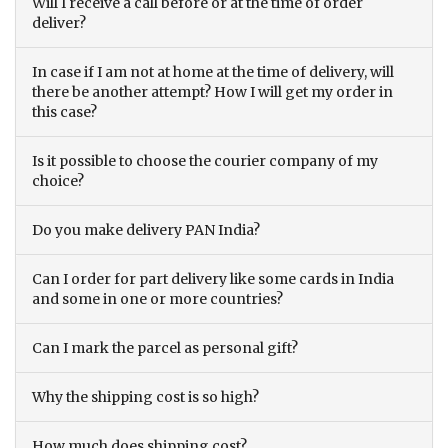
Will I receive a call before or at the time of order
deliver?
In case if I am not at home at the time of delivery, will
there be another attempt? How I will get my order in
this case?
Is it possible to choose the courier company of my
choice?
Do you make delivery PAN India?
Can I order for part delivery like some cards in India
and some in one or more countries?
Can I mark the parcel as personal gift?
Why the shipping cost is so high?
How much does shipping cost?