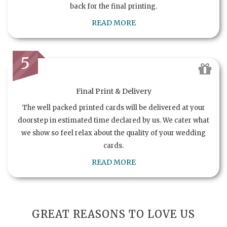
back for the final printing.
READ MORE
5
Final Print & Delivery
The well packed printed cards will be delivered at your
doorstep in estimated time declared by us. We cater what
we show so feel relax about the quality of your wedding
cards.
READ MORE
GREAT REASONS TO LOVE US