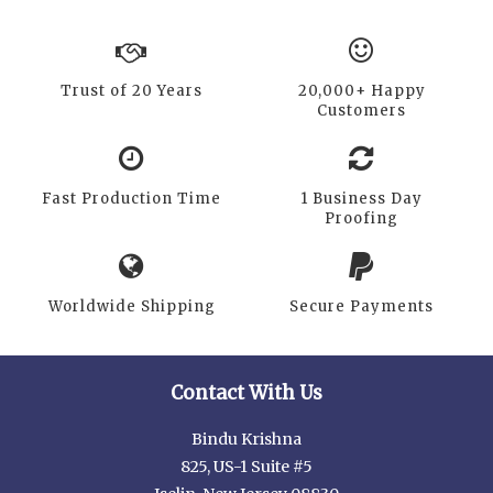
Trust of 20 Years
20,000+ Happy
Customers
Fast Production Time
1 Business Day
Proofing
Worldwide Shipping
Secure Payments
Contact With Us
Bindu Krishna
825, US-1 Suite #5