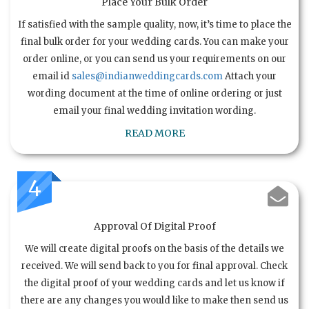
Place Your Bulk Order
If satisfied with the sample quality, now, it’s time to place the
final bulk order for your wedding cards. You can make your
order online, or you can send us your requirements on our
email id
sales@indianweddingcards.com
Attach your
wording document at the time of online ordering or just
email your final wedding invitation wording.
READ MORE
4
Approval Of Digital Proof
We will create digital proofs on the basis of the details we
received. We will send back to you for final approval. Check
the digital proof of your wedding cards and let us know if
there are any changes you would like to make then send us