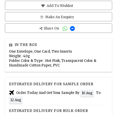
Add To Wishlist
Make An Enquiry
Share On
IN THE BOX
One Envelope, One Card, Two Inserts
Weight : 40g
Folder Color & Type : Hot Pink, Transparent Color &
Handmade Cotton Paper, PVC
ESTIMATED DELIVERY FOR SAMPLE ORDER
Order Today And Get Your Sample By
To
10 Aug
12 Aug
ESTIMATED DELIVERY FOR BULK ORDER