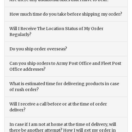
How much time do you take before shipping my order?
Will I Receive The Location Status of My Order
Regularly?
Do you ship order overseas?
Can you ship orders to Army Post Office and Fleet Post
Office addresses?
What is estimated time for delivering products in case
of rush order?
Will I receive a call before or at the time of order
deliver?
In case if I am not at home at the time of delivery, will
there be another attempt? How I will get my order in