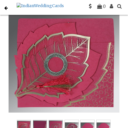
Home
Indian Wedding Invitations
C-IN-8219F
0