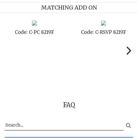
MATCHING ADD ON
19F
Code: C-SB 8219F
Code: C-STD 821
FAQ