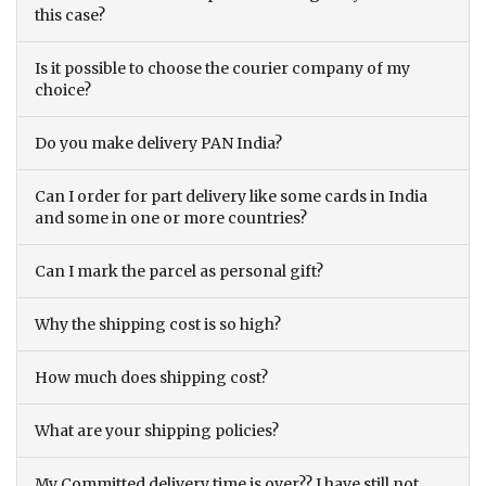
this case?
Is it possible to choose the courier company of my
choice?
Do you make delivery PAN India?
Can I order for part delivery like some cards in India
and some in one or more countries?
Can I mark the parcel as personal gift?
Why the shipping cost is so high?
How much does shipping cost?
What are your shipping policies?
My Committed delivery time is over?? I have still not