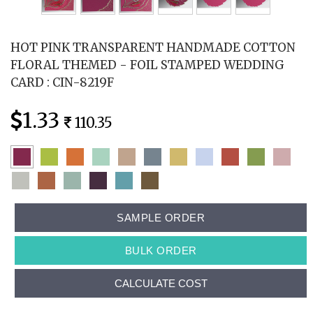
HOT PINK TRANSPARENT HANDMADE COTTON
FLORAL THEMED - FOIL STAMPED WEDDING
CARD : CIN-8219F
1.33
110.35
SAMPLE ORDER
BULK ORDER
CALCULATE COST