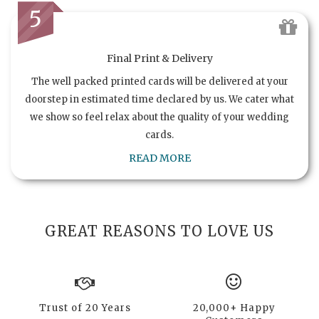
5
Final Print & Delivery
The well packed printed cards will be delivered at your
doorstep in estimated time declared by us. We cater what
we show so feel relax about the quality of your wedding
cards.
READ MORE
GREAT REASONS TO LOVE US
Trust of 20 Years
20,000+ Happy