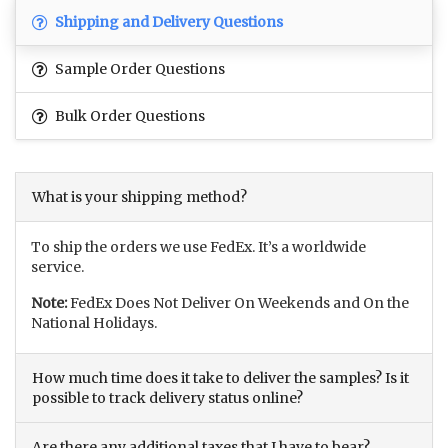
Shipping and Delivery Questions
Sample Order Questions
Bulk Order Questions
What is your shipping method?
To ship the orders we use FedEx. It’s a worldwide
service.
Note:
FedEx Does Not Deliver On Weekends and On the
National Holidays.
How much time does it take to deliver the samples? Is it
possible to track delivery status online?
Are there any additional taxes that I have to bear?