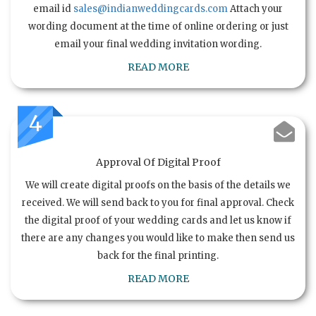
email id
sales@indianweddingcards.com
Attach your
wording document at the time of online ordering or just
email your final wedding invitation wording.
READ MORE
4
Approval Of Digital Proof
We will create digital proofs on the basis of the details we
received. We will send back to you for final approval. Check
the digital proof of your wedding cards and let us know if
there are any changes you would like to make then send us
back for the final printing.
READ MORE