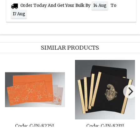
Order Today And Get Your Bulk By
To
14 Aug
17 Aug
SIMILAR PRODUCTS
-IN-8231J
Code: C-IN-801D
Code: C