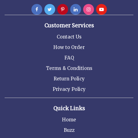
Customer Services
Contact Us
How to Order
FAQ
Terms & Conditions
Return Policy
Privacy Policy
Quick Links
Home
Buzz