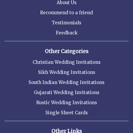
About Us
Recommend to a friend
Testimonials
Feedback
Other Categories
Christian Wedding Invitations
Sikh Wedding Invitations
South Indian Wedding Invitations
Gujarati Wedding Invitations
Rustic Wedding Invitations
Single Sheet Cards
Other Links