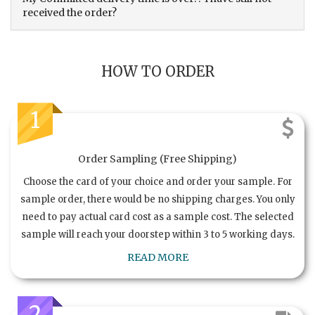
received the order?
HOW TO ORDER
1
Order Sampling (Free Shipping)
Choose the card of your choice and order your sample. For
sample order, there would be no shipping charges. You only
need to pay actual card cost as a sample cost. The selected
sample will reach your doorstep within 3 to 5 working days.
READ MORE
2