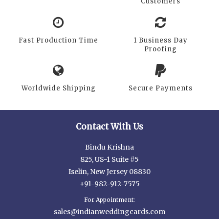
Customers
Fast Production Time
1 Business Day
Proofing
Worldwide Shipping
Secure Payments
Contact With Us
Bindu Krishna
825, US-1 Suite #5
Iselin, New Jersey 08830
+91-982-912-7575
For Appointment:
sales@indianweddingcards.com