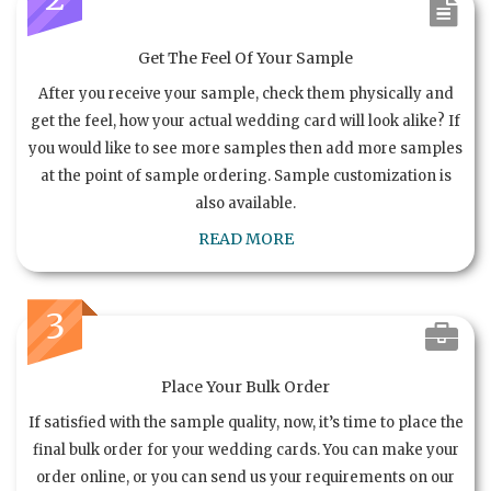
Get The Feel Of Your Sample
After you receive your sample, check them physically and
get the feel, how your actual wedding card will look alike? If
you would like to see more samples then add more samples
at the point of sample ordering. Sample customization is
also available.
READ MORE
3
Place Your Bulk Order
If satisfied with the sample quality, now, it’s time to place the
final bulk order for your wedding cards. You can make your
order online, or you can send us your requirements on our