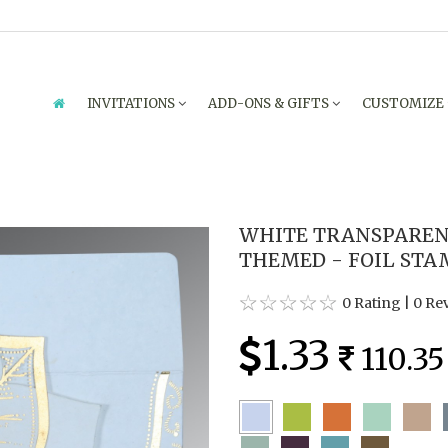
INVITATIONS
ADD-ONS & GIFTS
CUSTOMIZE
WHITE TRANSPARE
THEMED - FOIL STA
0 Rating
|
0 Re
1.33
110.35