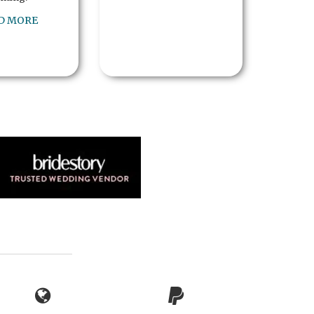
D MORE