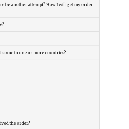
there be another attempt? How I will get my order
ce?
and some in one or more countries?
eived the order?