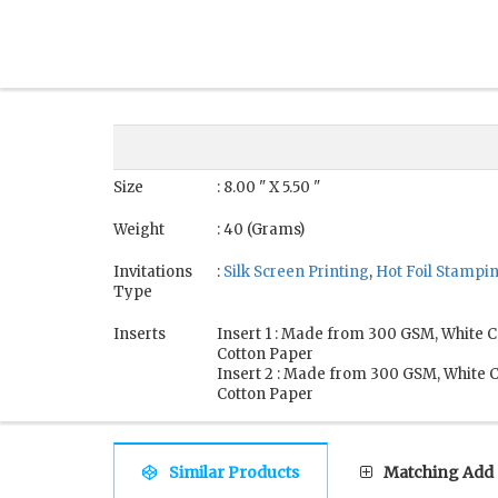
Size
: 8.00 " X 5.50 "
Weight
: 40 (Grams)
Invitations
:
Silk Screen Printing
,
Hot Foil Stampi
Type
Inserts
Insert 1 : Made from 300 GSM, White
Cotton Paper
Insert 2 : Made from 300 GSM, White
Cotton Paper
Similar Products
Matching Add