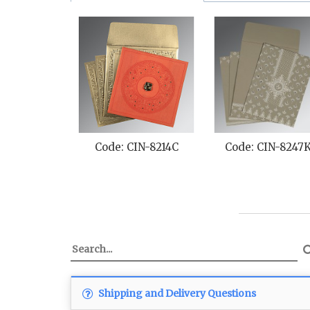
Code: CIN-8214C
Code: CIN-8247
Shipping and Delivery Questions