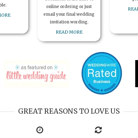
ble.
online ordering or just
REA
email your final wedding
MORE
invitation wording.
READ MORE
GREAT REASONS TO LOVE US