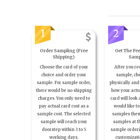
1
2
Order Sampling (Free
Get The Fee
Shipping)
Samp
Choose the card of your
After you re
choice and order your
sample, ch
sample. For sample order,
physically and 
there would be no shipping
how your act
charges. You only need to
card will look 
pay actual card cost as a
would like t
sample cost. The selected
samples the
sample will reach your
samples at th
doorstep within 3 to 5
sample order
working days.
customizatio