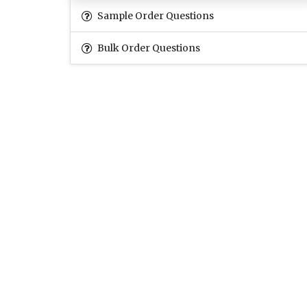
Sample Order Questions
Bulk Order Questions