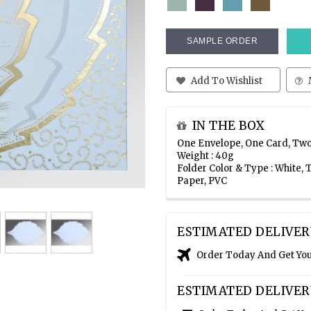
SAMPLE ORDER
Add To Wishlist
IN THE BOX
One Envelope, One Card, Two
Weight : 40g
Folder Color & Type : White
Paper, PVC
ESTIMATED DELIVER
Order Today And Get Yo
ESTIMATED DELIVER