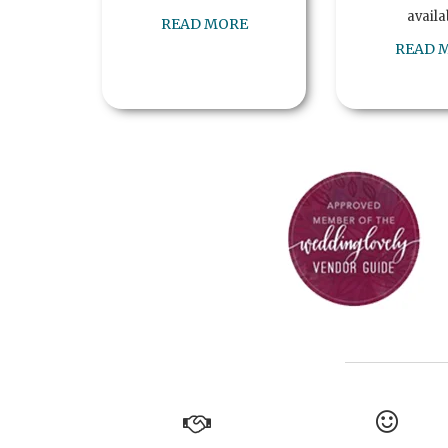
availa
READ MORE
READ 