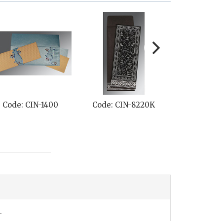
Code: CIN-1400
Code: CIN-8220K
Code: CI
.