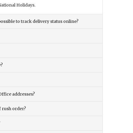
ational Holidays.
ossible to track delivery status online?
y?
Office addresses?
f rush order?
?