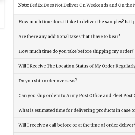
Note:
FedEx Does Not Deliver On Weekends and On the N
How much time does it take to deliver the samples? Is it p
Are there any additional taxes that I have to bear?
How much time do you take before shipping my order?
Will I Receive The Location Status of My Order Regularl
Do you ship order overseas?
Can you ship orders to Army Post Office and Fleet Post 
What is estimated time for delivering products in case o
Will I receive a call before or at the time of order deliver