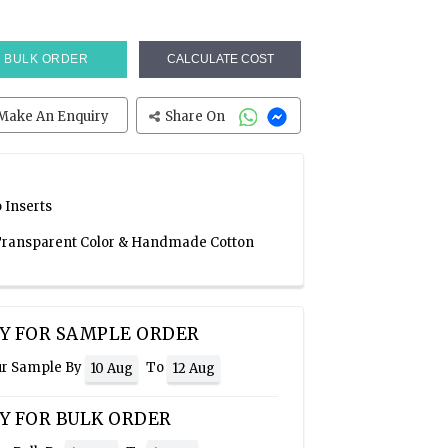
BULK ORDER
CALCULATE COST
Make An Enquiry
Share On
 Inserts
, Transparent Color & Handmade Cotton
Y FOR SAMPLE ORDER
ur Sample By
To
10 Aug
12 Aug
Y FOR BULK ORDER