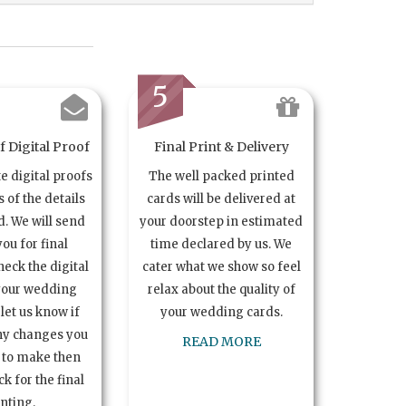
5
 Digital Proof
Final Print & Delivery
te digital proofs
The well packed printed
s of the details
cards will be delivered at
. We will send
your doorstep in estimated
you for final
time declared by us. We
heck the digital
cater what we show so feel
your wedding
relax about the quality of
let us know if
your wedding cards.
ny changes you
READ MORE
 to make then
k for the final
inting.