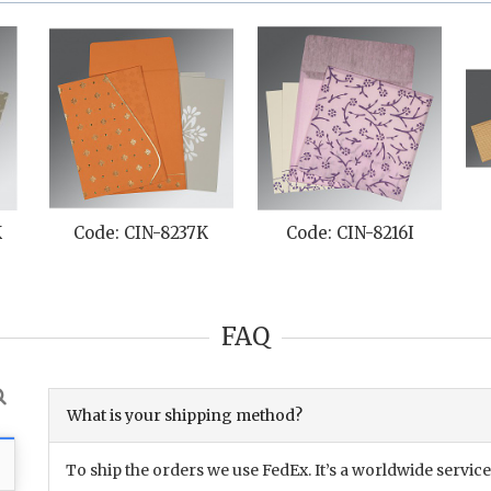
K
Code: CIN-8237K
Code: CIN-8216I
FAQ
What is your shipping method?
To ship the orders we use FedEx. It’s a worldwide service