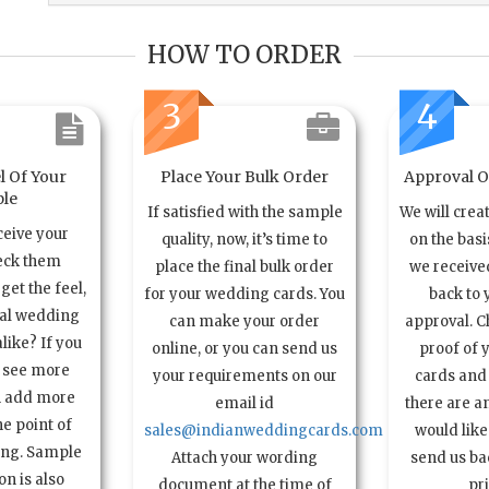
HOW TO ORDER
3
4
l Of Your
Place Your Bulk Order
Approval Of
le
If satisfied with the sample
We will crea
ceive your
quality, now, it’s time to
on the basi
eck them
place the final bulk order
we received
get the feel,
for your wedding cards. You
back to 
ual wedding
can make your order
approval. C
alike? If you
online, or you can send us
proof of 
o see more
your requirements on our
cards and 
n add more
email id
there are a
e point of
sales@indianweddingcards.com
would like
ing. Sample
Attach your wording
send us bac
n is also
document at the time of
pr