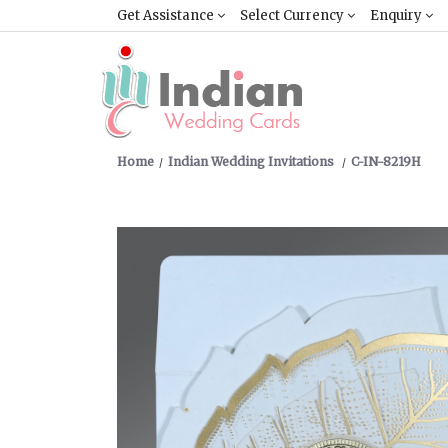
Get Assistance
Select Currency
Enquiry
Home
Indian Wedding Invitations
C-IN-8219H