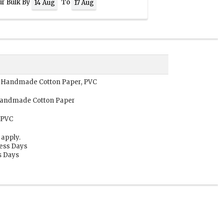
ur Bulk By
To
14 Aug
17 Aug
r, Handmade Cotton Paper, PVC
 Handmade Cotton Paper
 PVC
 apply.
ness Days
s Days