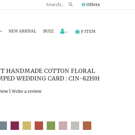
Offers
NEW ARRIVAL
BUZZ
0 ITEM
NT HANDMADE COTTON FLORAL
MPED WEDDING CARD : CIN-8219H
view
|
Write a review