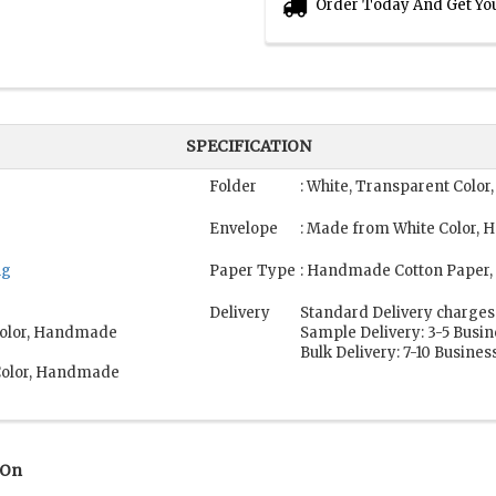
Order Today And Get Yo
SPECIFICATION
Folder
: White, Transparent Colo
Envelope
: Made from White Color,
ng
Paper Type
: Handmade Cotton Paper,
Delivery
Standard Delivery charges
 Color, Handmade
Sample Delivery: 3-5 Busi
Bulk Delivery: 7-10 Busines
 Color, Handmade
 On