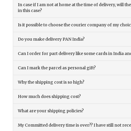
In case if I am not at home at the time of delivery, will 
in this case?
Is it possible to choose the courier company of my choi
Do you make delivery PAN India?
Can I order for part delivery like some cards in India 
Can I mark the parcel as personal gift?
Why the shipping cost is so high?
How much does shipping cost?
What are your shipping policies?
My Committed delivery time is over?? I have still not rec