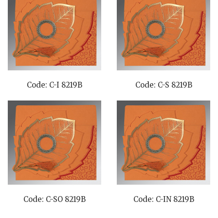
Code: C-I 8219B
Code: C-S 8219B
Code: C-SO 8219B
Code: C-IN 8219B