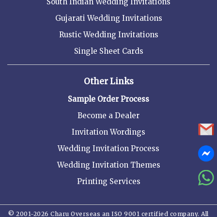
South Indian Wedding Invitations
Gujarati Wedding Invitations
Rustic Wedding Invitations
Single Sheet Cards
Other Links
Sample Order Process
Become a Dealer
Invitation Wordings
Wedding Invitation Process
Wedding Invitation Themes
Printing Services
© 2001-2026 Charu Overseas an ISO 9001 certified company. All