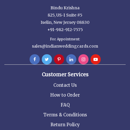
Bindu Krishna
825, US-1 Suite #5
Iselin, New Jersey 08830
+91-982-912-7575
For Appointment:
sales@indianweddingcards.com
Customer Services
Contact Us
How to Order
FAQ
Terms & Conditions
Return Policy