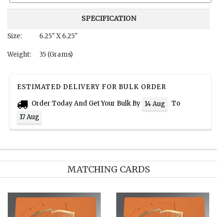
SPECIFICATION
Size:
6.25" X 6.25"
Weight:
35 (Grams)
ESTIMATED DELIVERY FOR BULK ORDER
Order Today And Get Your Bulk By
To
14 Aug
17 Aug
MATCHING CARDS