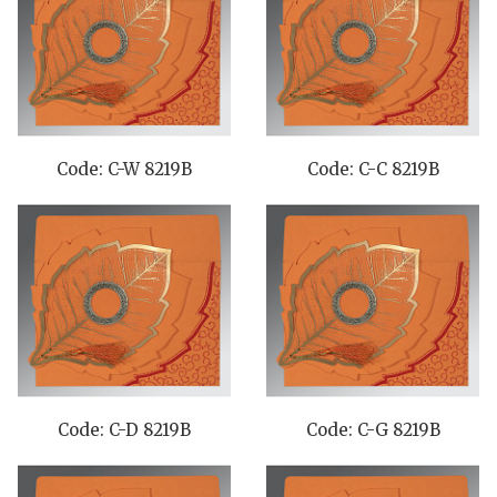
Code: C-W 8219B
Code: C-C 8219B
Code: C-D 8219B
Code: C-G 8219B