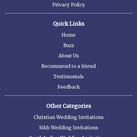
Privacy Policy
Quick Links
Home
Buzz
About Us
Recommend to a friend
Testimonials
Feedback
Other Categories
Christian Wedding Invitations
Sikh Wedding Invitations