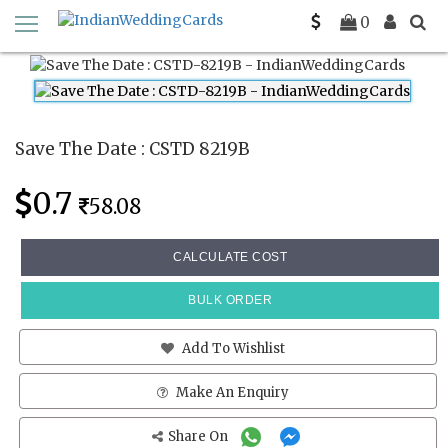
Home
Save The Date Cards
CSTD 8219B
0
Save The Date : CSTD 8219B
0.7
58.08
CALCULATE COST
BULK ORDER
Add To Wishlist
Make An Enquiry
Share On