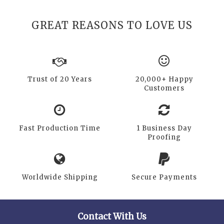
GREAT REASONS TO LOVE US
Trust of 20 Years
20,000+ Happy
Customers
Fast Production Time
1 Business Day
Proofing
Worldwide Shipping
Secure Payments
Contact With Us