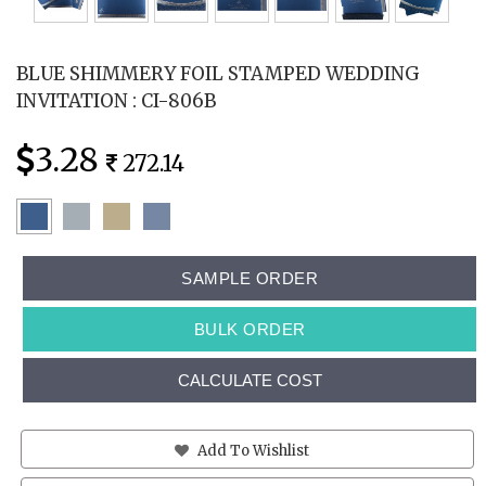
BLUE SHIMMERY FOIL STAMPED WEDDING
INVITATION : CI-806B
3.28
272.14
SAMPLE ORDER
BULK ORDER
CALCULATE COST
Add To Wishlist