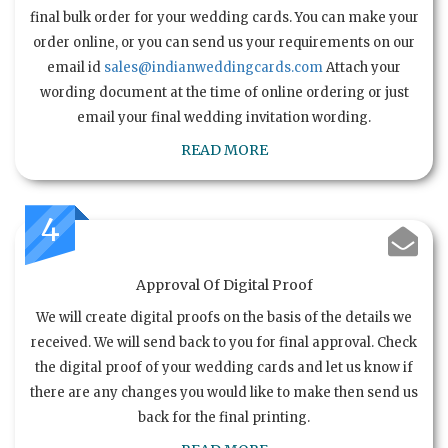
final bulk order for your wedding cards. You can make your
order online, or you can send us your requirements on our
email id
sales@indianweddingcards.com
Attach your
wording document at the time of online ordering or just
email your final wedding invitation wording.
READ MORE
4
Approval Of Digital Proof
We will create digital proofs on the basis of the details we
received. We will send back to you for final approval. Check
the digital proof of your wedding cards and let us know if
there are any changes you would like to make then send us
back for the final printing.