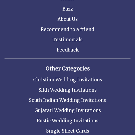
Buzz
About Us
Recommend to a friend
Testimonials
Feedback
Other Categories
Christian Wedding Invitations
Sikh Wedding Invitations
South Indian Wedding Invitations
Gujarati Wedding Invitations
Rustic Wedding Invitations
Single Sheet Cards