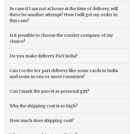
In case if I am not at home at the time of delivery, will
there be another attempt? How I will get my order in
this case?
Is it possible to choose the courier company of my
choice?
Do you make delivery PAN India?
Can I order for part delivery like some cards in India
and some in one or more countries?
Can I mark the parcel as personal gift?
Why the shipping cost is so high?
How much does shipping cost?