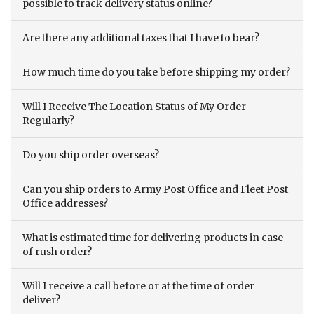
possible to track delivery status online?
Are there any additional taxes that I have to bear?
How much time do you take before shipping my order?
Will I Receive The Location Status of My Order
Regularly?
Do you ship order overseas?
Can you ship orders to Army Post Office and Fleet Post
Office addresses?
What is estimated time for delivering products in case
of rush order?
Will I receive a call before or at the time of order
deliver?