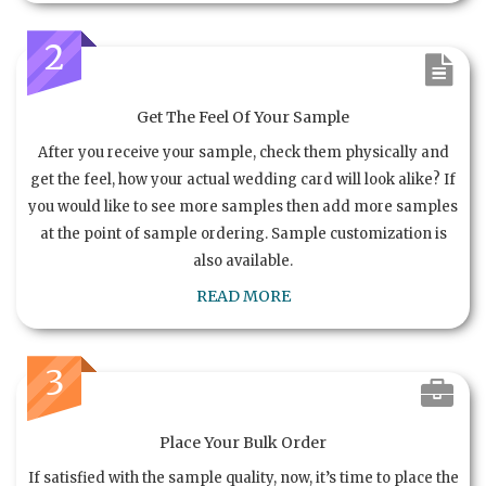
2
Get The Feel Of Your Sample
After you receive your sample, check them physically and
get the feel, how your actual wedding card will look alike? If
you would like to see more samples then add more samples
at the point of sample ordering. Sample customization is
also available.
READ MORE
3
Place Your Bulk Order
If satisfied with the sample quality, now, it’s time to place the