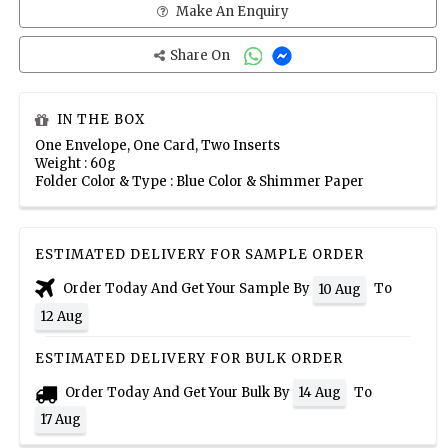
Make An Enquiry
Share On
IN THE BOX
One Envelope, One Card, Two Inserts
Weight : 60g
Folder Color & Type : Blue Color & Shimmer Paper
ESTIMATED DELIVERY FOR SAMPLE ORDER
Order Today And Get Your Sample By
To
10 Aug
12 Aug
ESTIMATED DELIVERY FOR BULK ORDER
Order Today And Get Your Bulk By
To
14 Aug
17 Aug