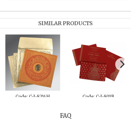
SIMILAR PRODUCTS
: C-I-1400
Code: C-I-8234A
Code
FAQ