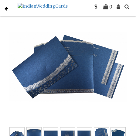
Home
Muslim Wedding Invitations
C-I-806B
0