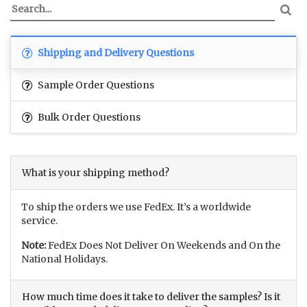
Shipping and Delivery Questions
Sample Order Questions
Bulk Order Questions
What is your shipping method?
To ship the orders we use FedEx. It’s a worldwide
service.
Note:
FedEx Does Not Deliver On Weekends and On the
National Holidays.
How much time does it take to deliver the samples? Is it