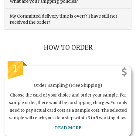
What are your shipping policies?
My Committed delivery time is over?? I have still not
received the order?
HOW TO ORDER
1
Order Sampling (Free Shipping)
Choose the card of your choice and order your sample. For
sample order, there would be no shipping charges. You only
need to pay actual card cost as a sample cost. The selected
sample will reach your doorstep within 3 to 5 working days.
READ MORE