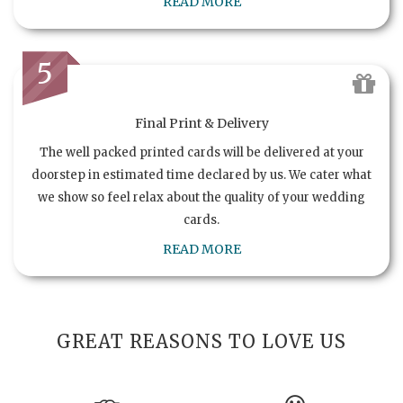
READ MORE
5
Final Print & Delivery
The well packed printed cards will be delivered at your
doorstep in estimated time declared by us. We cater what
we show so feel relax about the quality of your wedding
cards.
READ MORE
GREAT REASONS TO LOVE US