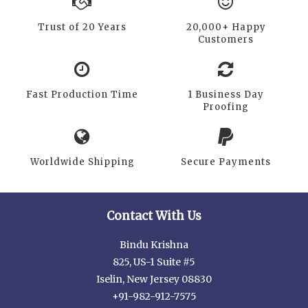
Trust of 20 Years
20,000+ Happy
Customers
Fast Production Time
1 Business Day
Proofing
Worldwide Shipping
Secure Payments
Contact With Us
Bindu Krishna
825, US-1 Suite #5
Iselin, New Jersey 08830
+91-982-912-7575