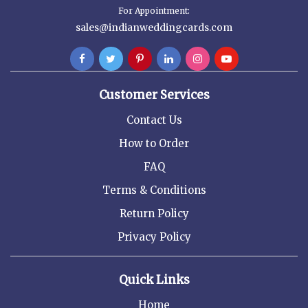
For Appointment:
sales@indianweddingcards.com
Customer Services
Contact Us
How to Order
FAQ
Terms & Conditions
Return Policy
Privacy Policy
Quick Links
Home