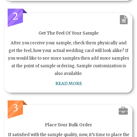
2
Get The Feel Of Your Sample
After you receive your sample, check them physically and
get the feel, how your actual wedding card will look alike? If
you would like to see more samples then add more samples
at the point of sample ordering. Sample customization is
also available.
READ MORE
3
Place Your Bulk Order
If satisfied with the sample quality, now, it’s time to place the