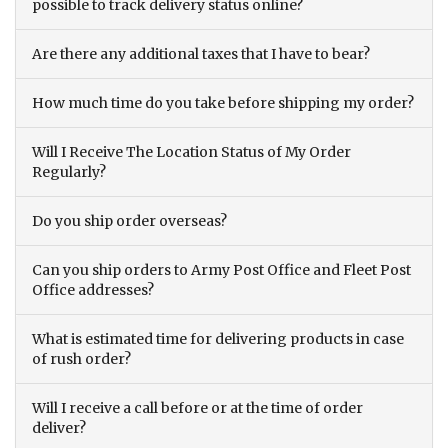
possible to track delivery status online?
Are there any additional taxes that I have to bear?
How much time do you take before shipping my order?
Will I Receive The Location Status of My Order
Regularly?
Do you ship order overseas?
Can you ship orders to Army Post Office and Fleet Post
Office addresses?
What is estimated time for delivering products in case
of rush order?
Will I receive a call before or at the time of order
deliver?