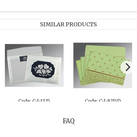
SIMILAR PRODUCTS
Code: C-I-8256A
Code: C-I-8252C
FAQ