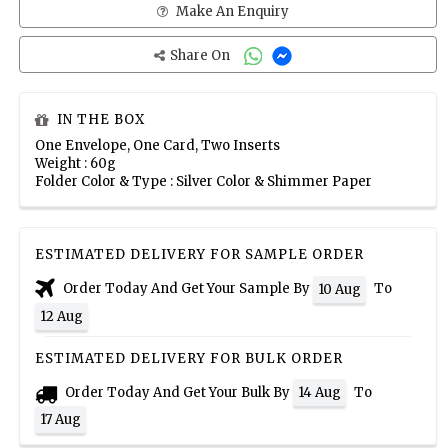
Make An Enquiry
Share On
IN THE BOX
One Envelope, One Card, Two Inserts
Weight : 60g
Folder Color & Type : Silver Color & Shimmer Paper
ESTIMATED DELIVERY FOR SAMPLE ORDER
Order Today And Get Your Sample By
To
10 Aug
12 Aug
ESTIMATED DELIVERY FOR BULK ORDER
Order Today And Get Your Bulk By
To
14 Aug
17 Aug