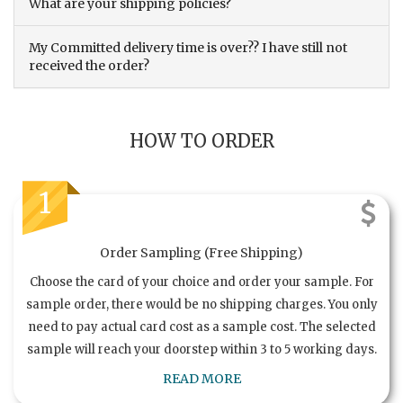
What are your shipping policies?
My Committed delivery time is over?? I have still not
received the order?
HOW TO ORDER
1
Order Sampling (Free Shipping)
Choose the card of your choice and order your sample. For
sample order, there would be no shipping charges. You only
need to pay actual card cost as a sample cost. The selected
sample will reach your doorstep within 3 to 5 working days.
READ MORE