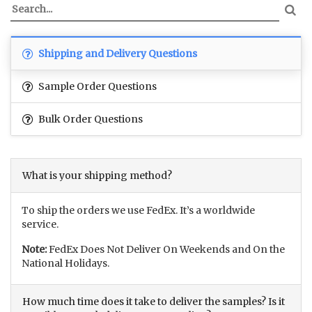
Shipping and Delivery Questions
Sample Order Questions
Bulk Order Questions
What is your shipping method?
To ship the orders we use FedEx. It’s a worldwide
service.
Note:
FedEx Does Not Deliver On Weekends and On the
National Holidays.
How much time does it take to deliver the samples? Is it