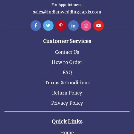
For Appointment:
sales@indianweddingcards.com
Customer Services
Contact Us
How to Order
FAQ
Terms & Conditions
Return Policy
Privacy Policy
Quick Links
Home