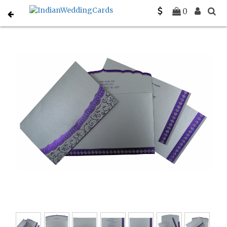
Home
Muslim Wedding Invitations
C-I-806A
0