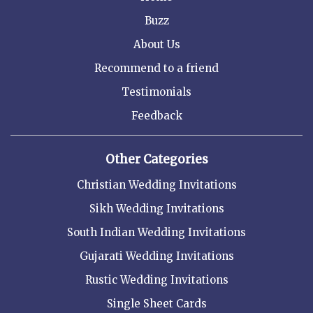
Buzz
About Us
Recommend to a friend
Testimonials
Feedback
Other Categories
Christian Wedding Invitations
Sikh Wedding Invitations
South Indian Wedding Invitations
Gujarati Wedding Invitations
Rustic Wedding Invitations
Single Sheet Cards