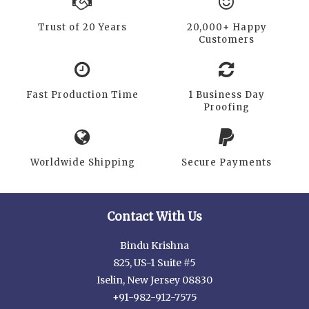
Trust of 20 Years
20,000+ Happy
Customers
Fast Production Time
1 Business Day
Proofing
Worldwide Shipping
Secure Payments
Contact With Us
Bindu Krishna
825, US-1 Suite #5
Iselin, New Jersey 08830
+91-982-912-7575