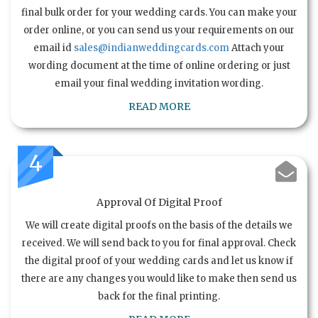
final bulk order for your wedding cards. You can make your
order online, or you can send us your requirements on our
email id
sales@indianweddingcards.com
Attach your
wording document at the time of online ordering or just
email your final wedding invitation wording.
READ MORE
4
Approval Of Digital Proof
We will create digital proofs on the basis of the details we
received. We will send back to you for final approval. Check
the digital proof of your wedding cards and let us know if
there are any changes you would like to make then send us
back for the final printing.