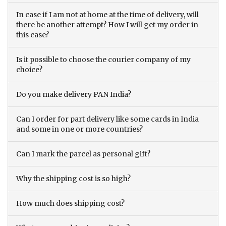
In case if I am not at home at the time of delivery, will
there be another attempt? How I will get my order in
this case?
Is it possible to choose the courier company of my
choice?
Do you make delivery PAN India?
Can I order for part delivery like some cards in India
and some in one or more countries?
Can I mark the parcel as personal gift?
Why the shipping cost is so high?
How much does shipping cost?