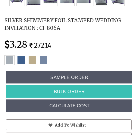
SILVER SHIMMERY FOIL STAMPED WEDDING
INVITATION : CI-806A
3.28
272.14
SAMPLE ORDER
BULK ORDER
CALCULATE COST
Add To Wishlist