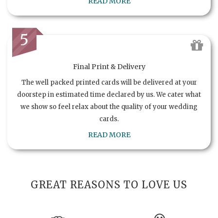
READ MORE
5
Final Print & Delivery
The well packed printed cards will be delivered at your
doorstep in estimated time declared by us. We cater what
we show so feel relax about the quality of your wedding
cards.
READ MORE
GREAT REASONS TO LOVE US